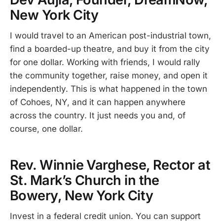
New York City
I would travel to an American post-industrial town,
find a boarded-up theatre, and buy it from the city
for one dollar. Working with friends, I would rally
the community together, raise money, and open it
independently. This is what happened in the town
of Cohoes, NY, and it can happen anywhere
across the country. It just needs you and, of
course, one dollar.
Rev. Winnie Varghese, Rector at
St. Mark’s Church in the
Bowery, New York City
Invest in a federal credit union. You can support