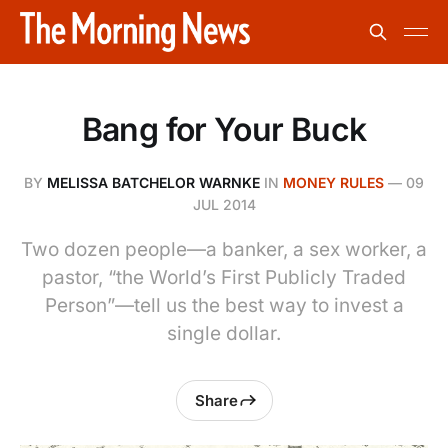
Bang for Your Buck
BY
MELISSA BATCHELOR WARNKE
IN
MONEY RULES
—
09
JUL 2014
Two dozen people—a banker, a sex worker, a
pastor, “the World’s First Publicly Traded
Person”—tell us the best way to invest a
single dollar.
Share