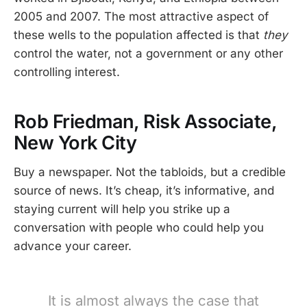
2005 and 2007. The most attractive aspect of
these wells to the population affected is that
they
control the water, not a government or any other
controlling interest.
Rob Friedman, Risk Associate,
New York City
Buy a newspaper. Not the tabloids, but a credible
source of news. It’s cheap, it’s informative, and
staying current will help you strike up a
conversation with people who could help you
advance your career.
It is almost always the case that