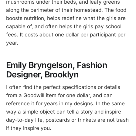
mushrooms under their beds, and leafy greens
along the perimeter of their homestead. The food
boosts nutrition, helps redefine what the girls are
capable of, and often helps the girls pay school
fees. It costs about one dollar per participant per
year.
Emily Bryngelson, Fashion
Designer, Brooklyn
I often find the perfect specifications or details
from a Goodwill item for one dollar, and can
reference it for years in my designs. In the same
way a simple object can tell a story and inspire
day-to-day life, postcards or trinkets are not trash
if they inspire you.