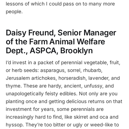
lessons of which I could pass on to many more
people.
Daisy Freund, Senior Manager
of the Farm Animal Welfare
Dept., ASPCA, Brooklyn
I’d invest in a packet of perennial vegetable, fruit,
or herb seeds: asparagus, sorrel, rhubarb,
Jerusalem artichokes, horseradish, lavender, and
thyme. These are hardy, ancient, unfussy, and
unapologetically feisty edibles. Not only are you
planting once and getting delicious returns on that
investment for years, some perennials are
increasingly hard to find, like skirret and oca and
hyssop. They’re too bitter or ugly or weed-like to