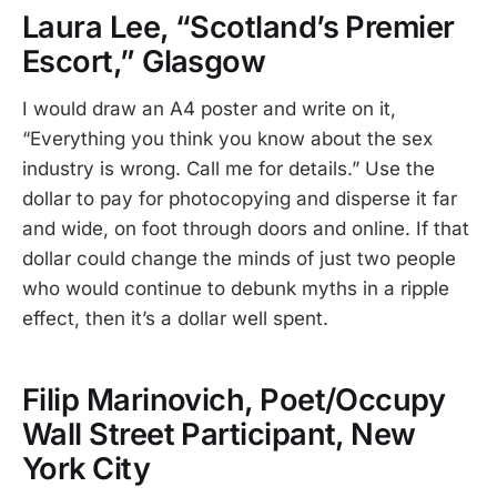
Laura Lee, “Scotland’s Premier
Escort,” Glasgow
I would draw an A4 poster and write on it,
“Everything you think you know about the sex
industry is wrong. Call me for details.” Use the
dollar to pay for photocopying and disperse it far
and wide, on foot through doors and online. If that
dollar could change the minds of just two people
who would continue to debunk myths in a ripple
effect, then it’s a dollar well spent.
Filip Marinovich, Poet/Occupy
Wall Street Participant, New
York City