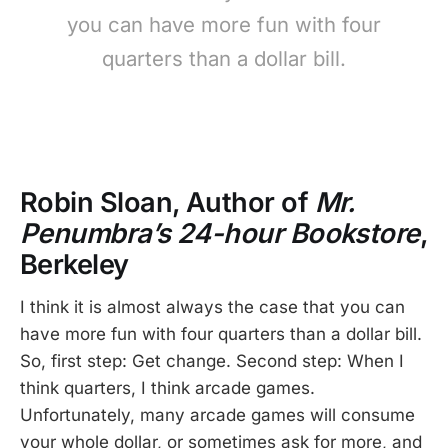
you can have more fun with four
quarters than a dollar bill.
Robin Sloan, Author of
Mr.
Penumbra’s 24-hour Bookstore
,
Berkeley
I think it is almost always the case that you can
have more fun with four quarters than a dollar bill.
So, first step: Get change. Second step: When I
think quarters, I think arcade games.
Unfortunately, many arcade games will consume
your whole dollar, or sometimes ask for more, and