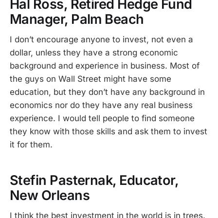
Hal Ross, Retired Hedge Fund
Manager, Palm Beach
I don’t encourage anyone to invest, not even a
dollar, unless they have a strong economic
background and experience in business. Most of
the guys on Wall Street might have some
education, but they don’t have any background in
economics nor do they have any real business
experience. I would tell people to find someone
they know with those skills and ask them to invest
it for them.
Stefin Pasternak, Educator,
New Orleans
I think the best investment in the world is in trees.