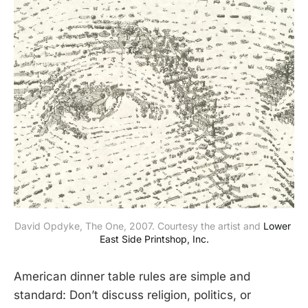
David Opdyke, The One, 2007. Courtesy the artist and 
Lower 
East Side Printshop, Inc.
American dinner table rules are simple and
standard: Don’t discuss religion, politics, or