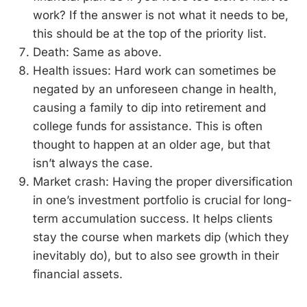
work? If the answer is not what it needs to be,
this should be at the top of the priority list.
Death: Same as above.
Health issues: Hard work can sometimes be
negated by an unforeseen change in health,
causing a family to dip into retirement and
college funds for assistance. This is often
thought to happen at an older age, but that
isn’t always the case.
Market crash: Having the proper diversification
in one’s investment portfolio is crucial for long-
term accumulation success. It helps clients
stay the course when markets dip (which they
inevitably do), but to also see growth in their
financial assets.