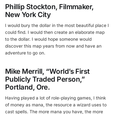
Phillip Stockton, Filmmaker,
New York City
I would bury the dollar in the most beautiful place I
could find. I would then create an elaborate map
to the dollar. I would hope someone would
discover this map years from now and have an
adventure to go on.
Mike Merrill, “World’s First
Publicly Traded Person,”
Portland, Ore.
Having played a lot of role-playing games, I think
of money as mana, the resource a wizard uses to
cast spells. The more mana you have, the more