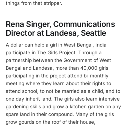
things from that stripper.
Rena Singer, Communications
Director at Landesa, Seattle
A dollar can help a girl in West Bengal, India
participate in The Girls Project. Through a
partnership between the Government of West
Bengal and Landesa, more than 40,000 girls
participating in the project attend bi-monthly
meeting where they learn about their rights to
attend school, to not be married as a child, and to
one day inherit land. The girls also learn intensive
gardening skills and grow a kitchen garden on any
spare land in their compound. Many of the girls
grow gourds on the roof of their house,