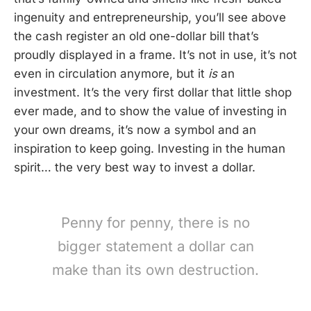
ingenuity and entrepreneurship, you’ll see above
the cash register an old one-dollar bill that’s
proudly displayed in a frame. It’s not in use, it’s not
even in circulation anymore, but it
is
an
investment. It’s the very first dollar that little shop
ever made, and to show the value of investing in
your own dreams, it’s now a symbol and an
inspiration to keep going. Investing in the human
spirit… the very best way to invest a dollar.
Penny for penny, there is no
bigger statement a dollar can
make than its own destruction.