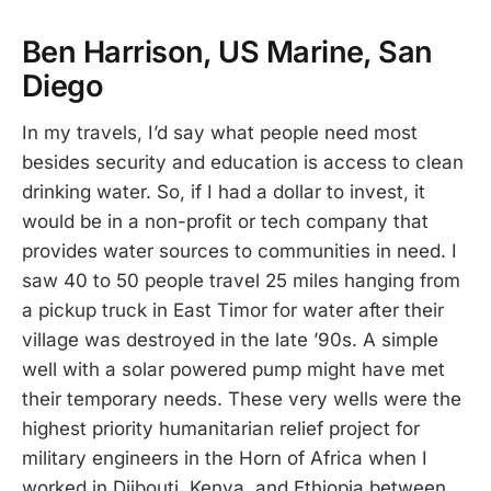
Ben Harrison, US Marine, San
Diego
In my travels, I’d say what people need most
besides security and education is access to clean
drinking water. So, if I had a dollar to invest, it
would be in a non-profit or tech company that
provides water sources to communities in need. I
saw 40 to 50 people travel 25 miles hanging from
a pickup truck in East Timor for water after their
village was destroyed in the late ’90s. A simple
well with a solar powered pump might have met
their temporary needs. These very wells were the
highest priority humanitarian relief project for
military engineers in the Horn of Africa when I
worked in Djibouti, Kenya, and Ethiopia between