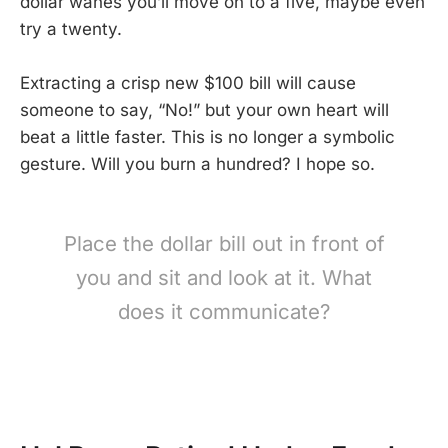
dollar wanes you’ll move on to a five, maybe even
try a twenty.
Extracting a crisp new $100 bill will cause
someone to say, “No!” but your own heart will
beat a little faster. This is no longer a symbolic
gesture. Will you burn a hundred? I hope so.
Place the dollar bill out in front of
you and sit and look at it. What
does it communicate?