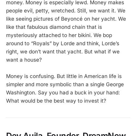
money. Money is especially lewd. Money makes
people evil, petty, wretched. Still, we want it. We
like seeing pictures of Beyoncé on her yacht. We
like that fabulous diamond chain that is
mysteriously attached to her bikini. We bop
around to “Royals” by Lorde and think, Lorde’s
right, we don’t want that yacht. But what if we
want a house?
Money is confusing. But little in American life is
simpler and more symbolic than a single George
Washington. Say you had a buck in your hand:
What would be the best way to invest it?
Dev Aujla, Founder, DreamNow,