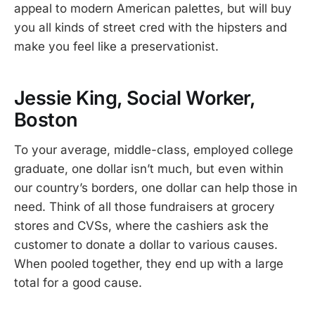
appeal to modern American palettes, but will buy
you all kinds of street cred with the hipsters and
make you feel like a preservationist.
Jessie King, Social Worker,
Boston
To your average, middle-class, employed college
graduate, one dollar isn’t much, but even within
our country’s borders, one dollar can help those in
need. Think of all those fundraisers at grocery
stores and CVSs, where the cashiers ask the
customer to donate a dollar to various causes.
When pooled together, they end up with a large
total for a good cause.