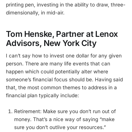
printing pen, investing in the ability to draw, three-
dimensionally, in mid-air.
Tom Henske, Partner at Lenox
Advisors, New York City
I can’t say how to invest one dollar for any given
person. There are many life events that can
happen which could potentially alter where
someone’s financial focus should be. Having said
that, the most common themes to address in a
financial plan typically include:
Retirement: Make sure you don’t run out of
money. That’s a nice way of saying “make
sure you don’t outlive your resources.”