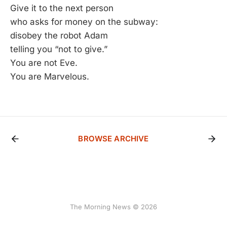
Give it to the next person
who asks for money on the subway:
disobey the robot Adam
telling you “not to give.”
You are not Eve.
You are Marvelous.
BROWSE ARCHIVE
The Morning News © 2026