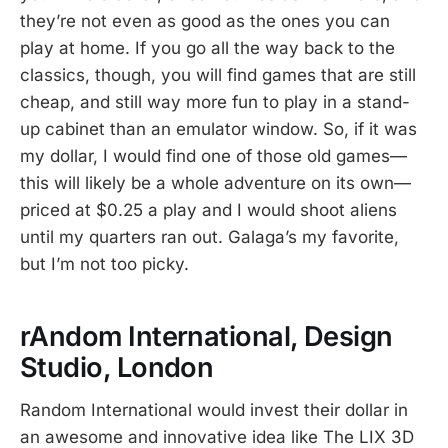
they’re not even as good as the ones you can
play at home. If you go all the way back to the
classics, though, you will find games that are still
cheap, and still way more fun to play in a stand-
up cabinet than an emulator window. So, if it was
my dollar, I would find one of those old games—
this will likely be a whole adventure on its own—
priced at $0.25 a play and I would shoot aliens
until my quarters ran out. Galaga’s my favorite,
but I’m not too picky.
rAndom International, Design
Studio, London
Random International would invest their dollar in
an awesome and innovative idea like The LIX 3D