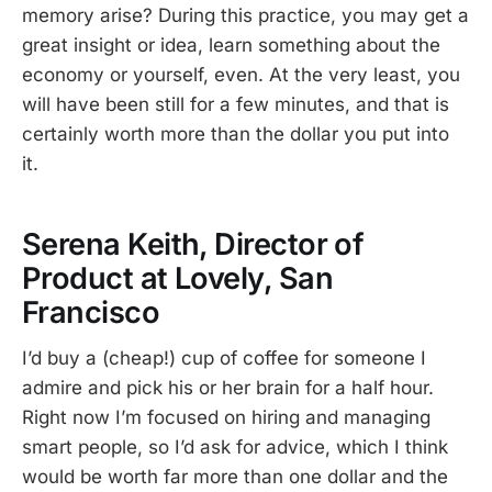
memory arise? During this practice, you may get a
great insight or idea, learn something about the
economy or yourself, even. At the very least, you
will have been still for a few minutes, and that is
certainly worth more than the dollar you put into
it.
Serena Keith, Director of
Product at Lovely, San
Francisco
I’d buy a (cheap!) cup of coffee for someone I
admire and pick his or her brain for a half hour.
Right now I’m focused on hiring and managing
smart people, so I’d ask for advice, which I think
would be worth far more than one dollar and the