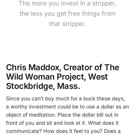
The more you invest in a stripper,
the less you get free things from
that stripper.
Chris Maddox, Creator of The
Wild Woman Project, West
Stockbridge, Mass.
Since you can’t buy much for a buck these days,
a worthy investment could be to use a dollar as an
object of meditation. Place the dollar bill out in
front of you and sit and look at it. What does it
communicate? How does it feel to you? Does a