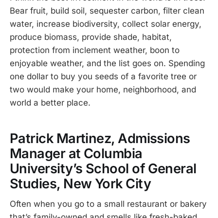
Bear fruit, build soil, sequester carbon, filter clean
water, increase biodiversity, collect solar energy,
produce biomass, provide shade, habitat,
protection from inclement weather, boon to
enjoyable weather, and the list goes on. Spending
one dollar to buy you seeds of a favorite tree or
two would make your home, neighborhood, and
world a better place.
Patrick Martinez, Admissions
Manager at Columbia
University’s School of General
Studies, New York City
Often when you go to a small restaurant or bakery
that’s family-owned and smells like fresh-baked