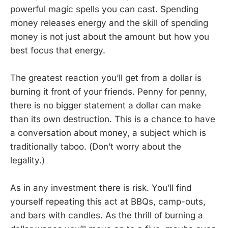
powerful magic spells you can cast. Spending
money releases energy and the skill of spending
money is not just about the amount but how you
best focus that energy.
The greatest reaction you’ll get from a dollar is
burning it front of your friends. Penny for penny,
there is no bigger statement a dollar can make
than its own destruction. This is a chance to have
a conversation about money, a subject which is
traditionally taboo. (Don’t worry about the
legality.)
As in any investment there is risk. You’ll find
yourself repeating this act at BBQs, camp-outs,
and bars with candles. As the thrill of burning a