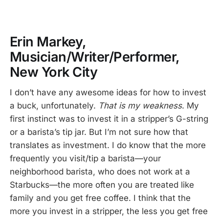
Erin Markey,
Musician/Writer/Performer,
New York City
I don’t have any awesome ideas for how to invest
a buck, unfortunately.
That is my weakness
. My
first instinct was to invest it in a stripper’s G-string
or a barista’s tip jar. But I’m not sure how that
translates as investment. I do know that the more
frequently you visit/tip a barista—your
neighborhood barista, who does not work at a
Starbucks—the more often you are treated like
family and you get free coffee. I think that the
more you invest in a stripper, the less you get free