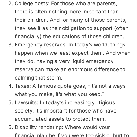
College costs: For those who are parents,
there is often nothing more important than
their children. And for many of those parents,
they see it as their obligation to support (often
financially) the educations of those children.
Emergency reserves: In today’s world, things
happen when we least expect them. And when
they do, having a very liquid emergency
reserve can make an enormous difference to
calming that storm.
Taxes: A famous quote goes, “It’s not always
what you make, it’s what you keep.”
Lawsuits: In today’s increasingly litigious
society, it’s important for those who have
accumulated assets to protect them.
Disability rendering: Where would your
financial plan be if you were too sick or hurt to