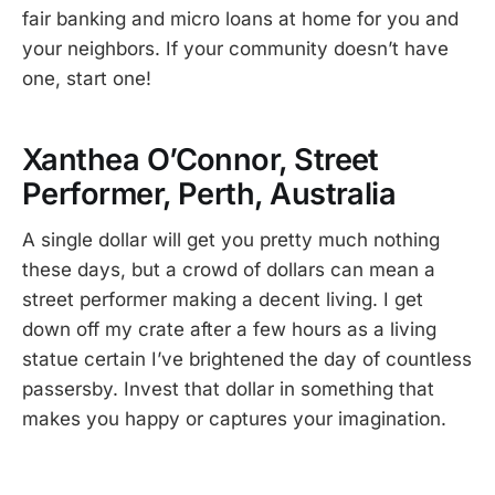
fair banking and micro loans at home for you and
your neighbors. If your community doesn’t have
one, start one!
Xanthea O’Connor, Street
Performer, Perth, Australia
A single dollar will get you pretty much nothing
these days, but a crowd of dollars can mean a
street performer making a decent living. I get
down off my crate after a few hours as a living
statue certain I’ve brightened the day of countless
passersby. Invest that dollar in something that
makes you happy or captures your imagination.