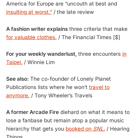
America for Europe are “uncouth at best and
insulting at worst.”
/ the late review
A fashion writer explains
three criteria that make
for valuable clothes.
/ The Financial Times [$]
For your weekly wanderlust,
three encounters
in
Taipei.
/ Winnie Lim
See also:
The co-founder of Lonely Planet
Publications lists where he won’t
travel to
anymore.
/ Tony Wheeler’s Travels
A former Arcade Fire
diehard on what it means to
lose a fanbase but remain atop a popular music
hierarchy that gets you
booked on
SNL
.
/ Hearing
Things