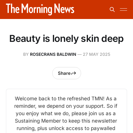
Beauty is lonely skin deep
BY
ROSECRANS BALDWIN
—
27 MAY 2025
Share
Welcome back to the refreshed TMN! As a 
reminder, we depend on your support. So if 
you enjoy what we do, please join us as a 
Sustaining Member to keep this newsletter 
running, plus unlock access to paywalled 