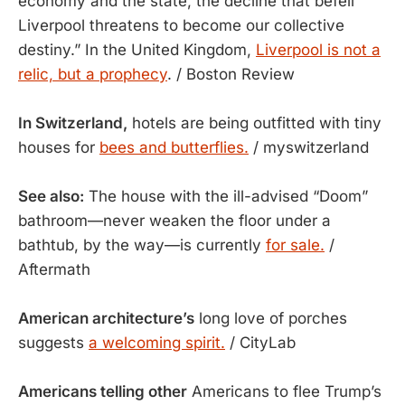
economy and the state, the decline that befell
Liverpool threatens to become our collective
destiny.” In the United Kingdom,
Liverpool is not a
relic, but a prophecy
. / Boston Review
In Switzerland,
hotels are being outfitted with tiny
houses for
bees and butterflies.
/ myswitzerland
See also:
The house with the ill-advised “Doom”
bathroom—never weaken the floor under a
bathtub, by the way—is currently
for sale.
/
Aftermath
American architecture’s
long love of porches
suggests
a welcoming spirit.
/ CityLab
Americans telling other
Americans to flee Trump’s