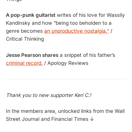
A pop-punk guitarist
writes of his love for Wassily
Kandinsky and how “being too beholden to a
genre becomes
an unproductive nostalgia.”
/
Critical Thinking
Jesse Pearson shares
a snippet of his father’s
criminal record.
/ Apology Reviews
Thank you to new supporter Keri C.!
In the members area, unlocked links from the Wall
Street Journal and Financial Times ↓