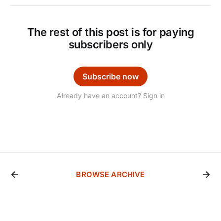
The rest of this post is for paying
subscribers only
Subscribe now
Already have an account? Sign in
BROWSE ARCHIVE