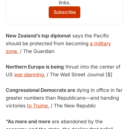
links.
Subscribe
New Zealand’s top diplomat
says the Pacific
should be protected from becoming
a military
zone.
/ The Guardian
Northern Europe is being
thrust into the center of
US
war planning.
/ The Wall Street Journal [$]
Congressional Democrats are
dying in office in far
greater numbers than Republicans—and handing
victories
to Trump.
/ The New Republic
“As more and more
are abandoned by the