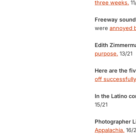
three weeks.
11
Freeway soundwa
were
annoyed by
Edith Zimmerman
purpose.
13/21
Here are the fi
off successfully
In the Latino 
15/21
Photographer Li
Appalachia.
16/2