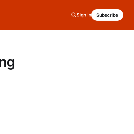
Sign in
Subscribe
ing