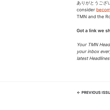
ありがとうござい
consider
becom
TMN and the Roo
Got a link we s
Your TMN Headli
your inbox eve
latest Headline
PREVIOUS ISS