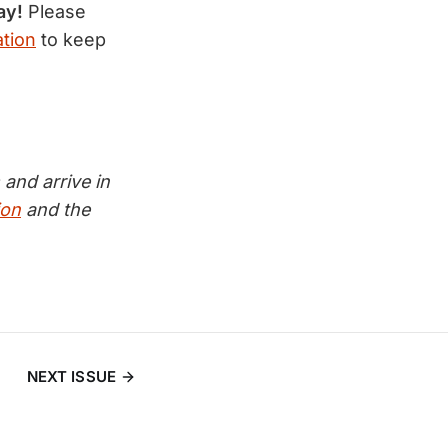
ay!
Please
tion
to keep
and arrive in
ion
and the
NEXT ISSUE