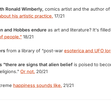
ith Ronald Wimberly,
comics artist and the author o
about his artistic practice.
17/21
in and Hobbes endure
as art and literature? It's fille
f people."
18/21
ers
from a library of “post-war
esoterica and UFO lor
s "there are signs that alien belief
is poised to bec
religions."
Or not.
20/21
xtreme
happiness sounds like.
21/21