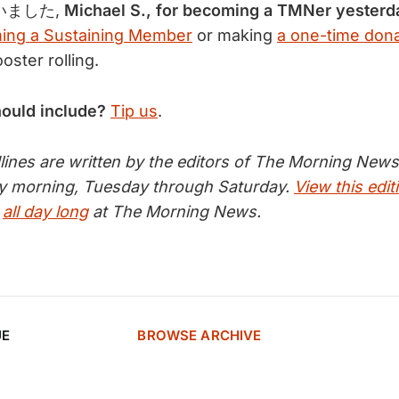
ました,
Michael S., for becoming a TMNer yesterd
ing a Sustaining Member
or making
a one-time dona
ster rolling.
hould include?
Tip us
.
nes are written by the editors of The Morning News 
ry morning, Tuesday through Saturday.
View this edit
s
all day long
at The Morning News.
UE
BROWSE ARCHIVE