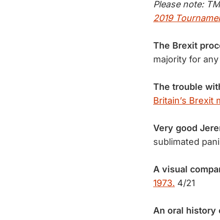
Please note: TM
2019 Tournamen
The Brexit pro
majority for a
The trouble wit
Britain’s Brexit
Very good Jere
sublimated pan
A visual compar
1973.
4/21
An oral history