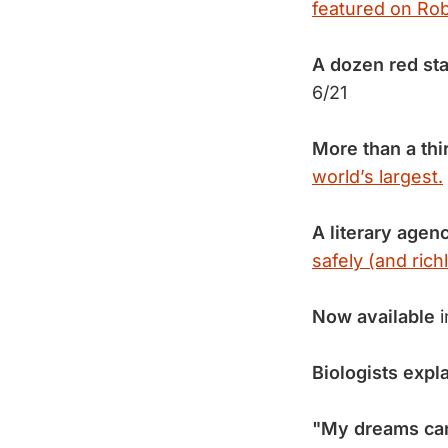
featured on Rob
A dozen red sta
6/21
More than a thi
world’s largest.
A literary agen
safely (and richl
Now available
i
Biologists expl
"My dreams can