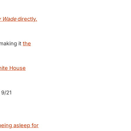
v Wade
directly.
making it
the
hite House
9/21
1
being asleep for