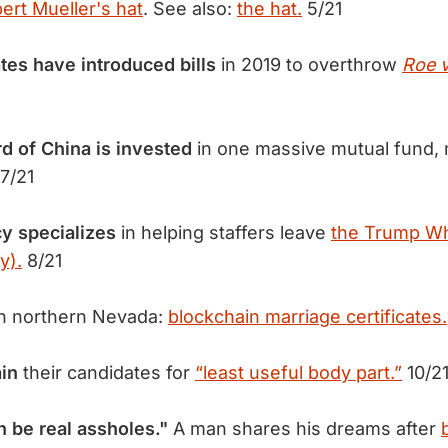
ert Mueller's hat
. See also:
the hat.
5/21
tes have introduced bills
in 2019 to overthrow
Roe 
rd of China is invested
in one massive mutual fund, 
7/21
cy specializes
in helping staffers leave
the Trump W
y).
8/21
n northern Nevada:
blockchain marriage certificates.
ain
their candidates for
“least useful body part.”
10/2
 be real assholes."
A man shares his dreams after