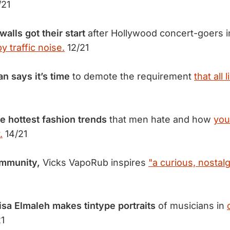
/21
lls got their start
after Hollywood concert-goers i
 traffic noise.
12/21
 says it’s time
to demote the requirement
that all 
ve hottest fashion trends
that men hate and how
you
.
14/21
community,
Vicks VapoRub inspires
"a curious, nostalg
sa Elmaleh makes tintype portraits
of musicians in
1