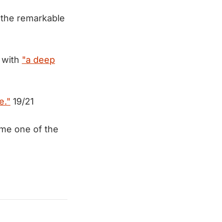
f the remarkable
d with
"a deep
e."
19/21
ome one of the