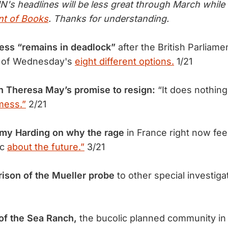
N's headlines will be less great through March whil
t of Books
. Thanks for understanding.
cess “remains in deadlock”
after the British Parliamen
ny of Wednesday's
eight different options.
1/21
h Theresa May’s promise to resign:
“It does nothing
 mess.”
2/21
my Harding on why the rage
in France right now feel
ic
about the future.”
3/21
ison of the Mueller probe
to other special investig
 of the Sea Ranch,
the bucolic planned community in 