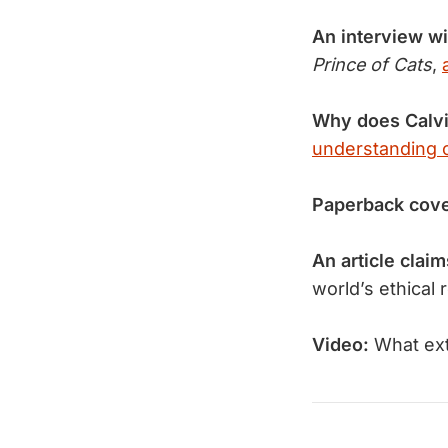
An interview w
Prince of Cats
,
Why does Calv
understanding o
Paperback cov
An article claim
world’s ethical 
Video:
What e