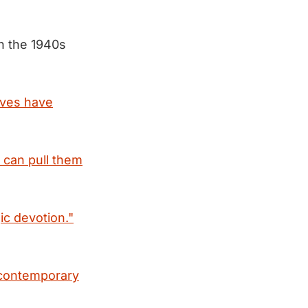
n the 1940s
lives have
 can pull them
ic devotion."
contemporary