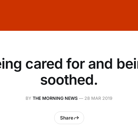
ing cared for and be
soothed.
BY
THE MORNING NEWS
—
28 MAR 2019
Share