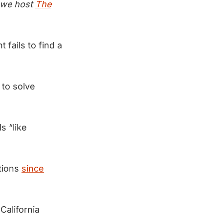
e we host
The
t fails to find a
 to solve
s “like
ations
since
California