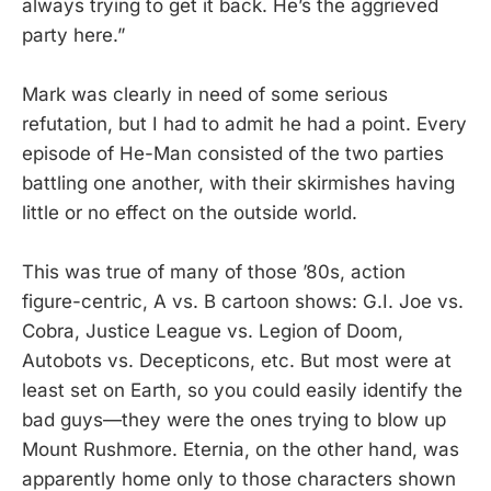
always trying to get it back. He’s the aggrieved
party here.”
Mark was clearly in need of some serious
refutation, but I had to admit he had a point. Every
episode of He-Man consisted of the two parties
battling one another, with their skirmishes having
little or no effect on the outside world.
This was true of many of those ’80s, action
figure-centric, A vs. B cartoon shows: G.I. Joe vs.
Cobra, Justice League vs. Legion of Doom,
Autobots vs. Decepticons, etc. But most were at
least set on Earth, so you could easily identify the
bad guys—they were the ones trying to blow up
Mount Rushmore. Eternia, on the other hand, was
apparently home only to those characters shown