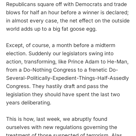
Republicans square off with Democrats and trade
blows for half an hour before a winner is declared;
in almost every case, the net effect on the outside
world adds up to a big fat goose egg.
Except, of course, a month before a midterm
election. Suddenly our legislators swing into
action, transforming, like Prince Adam to He-Man,
from a Do-Nothing Congress to a frenetic Do-
Several-Politically-Expedient-Things-Half-Assedly
Congress. They hastily draft and pass the
legislation they should have spent the last two
years deliberating.
This is how, last week, we abruptly found
ourselves with new regulations governing the
treatment of those suspected of terrorism. Alas,