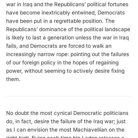
war in Iraq and the Republicans’ political fortunes
have become inextricably entwined, Democrats
have been put in a regrettable position. The
Republicans’ dominance of the political landscape
is likely to last a generation unless the war in Iraq
fails, and Democrats are forced to walk an
increasingly narrow rope: pointing out the failures
of our foreign policy in the hopes of regaining
power, without seeming to actively desire fixing
them.
No doubt the most cynical Democratic politicians
do, in fact, desire the failure of the Iraq war; just
as I can envision the most Machiavellian on the