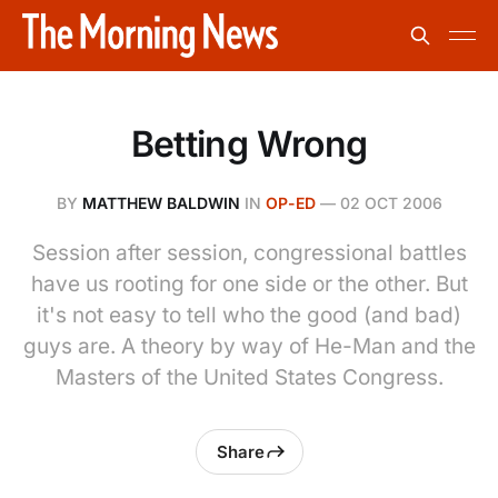
Betting Wrong
BY
MATTHEW BALDWIN
IN
OP-ED
—
02 OCT 2006
Session after session, congressional battles
have us rooting for one side or the other. But
it's not easy to tell who the good (and bad)
guys are. A theory by way of He-Man and the
Masters of the United States Congress.
Share