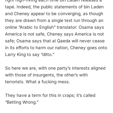
right high-fiving each time bin Laden releases a
tape. Indeed, the public statements of bin Laden
and Cheney appear to be converging, as though
they are drawn from a single text run through an
online “Arabic to English” translator: Osama says
America is not safe, Cheney says America is not
safe; Osama says that al Qaeda will never cease
in its efforts to harm our nation, Cheney goes onto
Larry King to say “ditto.”
So here we are, with one party’s interests aligned
with those of insurgents, the other’s with
terrorists. What a fucking mess.
They have a term for this in craps; it’s called
“Betting Wrong.”