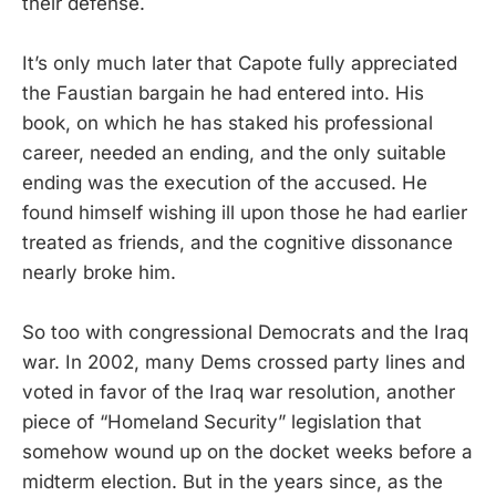
their defense.
It’s only much later that Capote fully appreciated
the Faustian bargain he had entered into. His
book, on which he has staked his professional
career, needed an ending, and the only suitable
ending was the execution of the accused. He
found himself wishing ill upon those he had earlier
treated as friends, and the cognitive dissonance
nearly broke him.
So too with congressional Democrats and the Iraq
war. In 2002, many Dems crossed party lines and
voted in favor of the Iraq war resolution, another
piece of “Homeland Security” legislation that
somehow wound up on the docket weeks before a
midterm election. But in the years since, as the