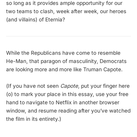
so long as it provides ample opportunity for our
two teams to clash, week after week, our heroes
(and villains) of Eternia?
While the Republicans have come to resemble
He-Man, that paragon of masculinity, Democrats
are looking more and more like Truman Capote.
(If you have not seen
Capote
, put your finger here
(o) to mark your place in this essay, use your free
hand to navigate to Netflix in another browser
window, and resume reading after you’ve watched
the film in its entirety.)