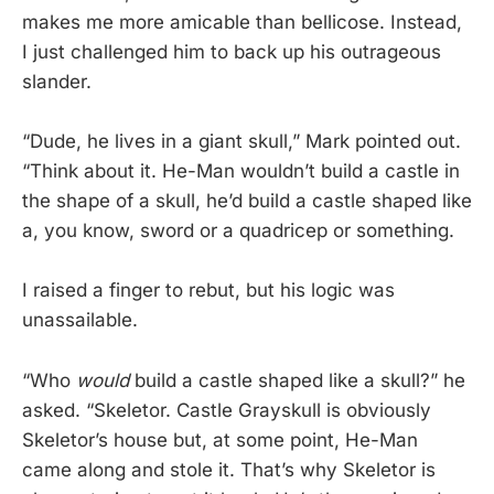
makes me more amicable than bellicose. Instead,
I just challenged him to back up his outrageous
slander.
“Dude, he lives in a giant skull,” Mark pointed out.
“Think about it. He-Man wouldn’t build a castle in
the shape of a skull, he’d build a castle shaped like
a, you know, sword or a quadricep or something.
I raised a finger to rebut, but his logic was
unassailable.
“Who
would
build a castle shaped like a skull?” he
asked. “Skeletor. Castle Grayskull is obviously
Skeletor’s house but, at some point, He-Man
came along and stole it. That’s why Skeletor is