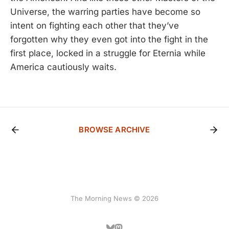
Universe, the warring parties have become so
intent on fighting each other that they’ve
forgotten why they even got into the fight in the
first place, locked in a struggle for Eternia while
America cautiously waits.
BROWSE ARCHIVE
The Morning News © 2026