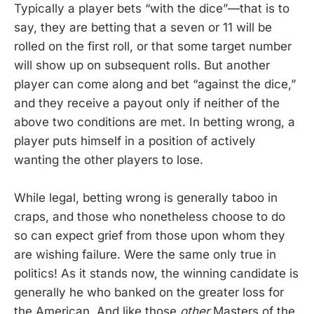
Typically a player bets “with the dice”—that is to
say, they are betting that a seven or 11 will be
rolled on the first roll, or that some target number
will show up on subsequent rolls. But another
player can come along and bet “against the dice,”
and they receive a payout only if neither of the
above two conditions are met. In betting wrong, a
player puts himself in a position of actively
wanting the other players to lose.
While legal, betting wrong is generally taboo in
craps, and those who nonetheless choose to do
so can expect grief from those upon whom they
are wishing failure. Were the same only true in
politics! As it stands now, the winning candidate is
generally he who banked on the greater loss for
the American. And like those
other
Masters of the