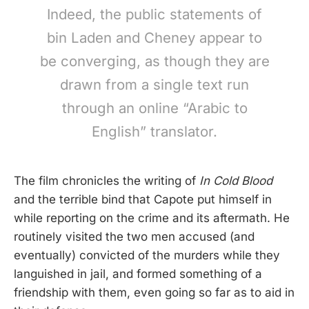
Indeed, the public statements of
bin Laden and Cheney appear to
be converging, as though they are
drawn from a single text run
through an online “Arabic to
English” translator.
The film chronicles the writing of
In Cold Blood
and the terrible bind that Capote put himself in
while reporting on the crime and its aftermath. He
routinely visited the two men accused (and
eventually) convicted of the murders while they
languished in jail, and formed something of a
friendship with them, even going so far as to aid in