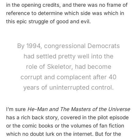
in the opening credits, and there was no frame of
reference to determine which side was which in
this epic struggle of good and evil.
By 1994, congressional Democrats
had settled pretty well into the
role of Skeletor, had become
corrupt and complacent after 40
years of uninterrupted control.
I’m sure
He-Man and The Masters of the Universe
has a rich back story, covered in the pilot episode
or the comic books or the volumes of fan fiction
which no doubt lurk on the internet. But for the