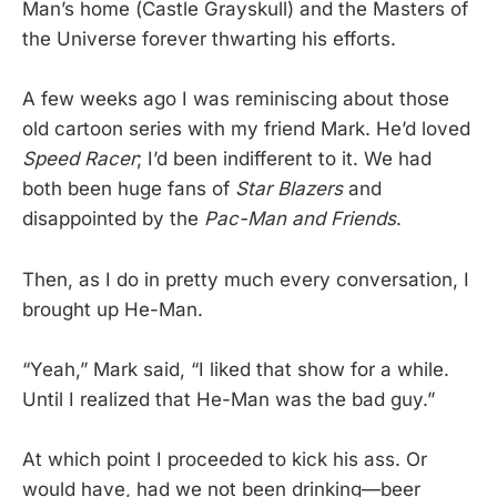
Man’s home (Castle Grayskull) and the Masters of
the Universe forever thwarting his efforts.
A few weeks ago I was reminiscing about those
old cartoon series with my friend Mark. He’d loved
Speed Racer
; I’d been indifferent to it. We had
both been huge fans of
Star Blazers
and
disappointed by the
Pac-Man and Friends
.
Then, as I do in pretty much every conversation, I
brought up He-Man.
“Yeah,” Mark said, “I liked that show for a while.
Until I realized that He-Man was the bad guy.”
At which point I proceeded to kick his ass. Or
would have, had we not been drinking—beer