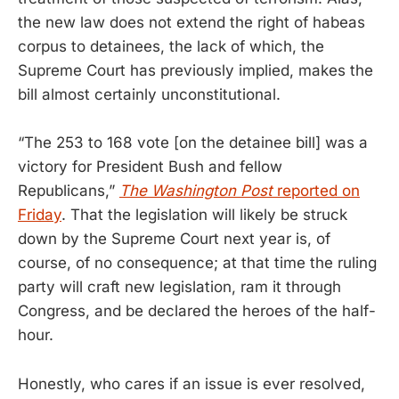
the new law does not extend the right of habeas
corpus to detainees, the lack of which, the
Supreme Court has previously implied, makes the
bill almost certainly unconstitutional.
“The 253 to 168 vote [on the detainee bill] was a
victory for President Bush and fellow
Republicans,”
The Washington Post
reported on
Friday
. That the legislation will likely be struck
down by the Supreme Court next year is, of
course, of no consequence; at that time the ruling
party will craft new legislation, ram it through
Congress, and be declared the heroes of the half-
hour.
Honestly, who cares if an issue is ever resolved,