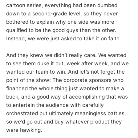
cartoon series, everything had been dumbed
down to a second-grade level, so they never
bothered to explain why one side was more
qualified to be the good guys than the other.
Instead, we were just asked to take it on faith.
And they knew we didn’t really care. We wanted
to see them duke it out, week after week, and we
wanted our team to win. And let’s not forget the
point of the show: The corporate sponsors who
financed the whole thing just wanted to make a
buck, and a good way of accomplishing that was
to entertain the audience with carefully
orchestrated but ultimately meaningless battles,
so we’d go out and buy whatever product they
were hawking.