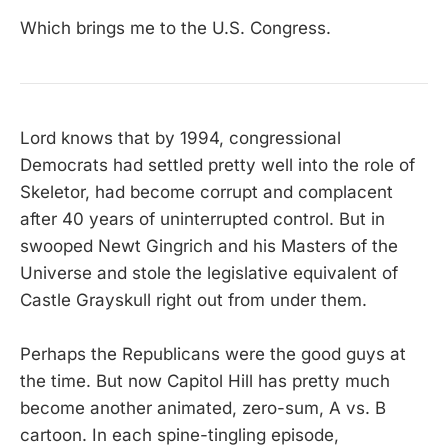
Which brings me to the U.S. Congress.
Lord knows that by 1994, congressional
Democrats had settled pretty well into the role of
Skeletor, had become corrupt and complacent
after 40 years of uninterrupted control. But in
swooped Newt Gingrich and his Masters of the
Universe and stole the legislative equivalent of
Castle Grayskull right out from under them.
Perhaps the Republicans were the good guys at
the time. But now Capitol Hill has pretty much
become another animated, zero-sum, A vs. B
cartoon. In each spine-tingling episode,