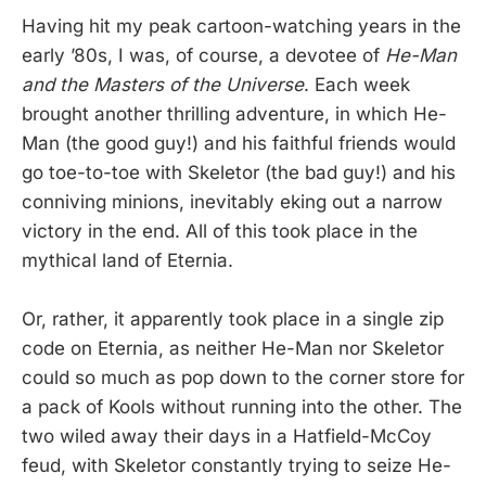
Having hit my peak cartoon-watching years in the
early ’80s, I was, of course, a devotee of
He-Man
and the Masters of the Universe
. Each week
brought another thrilling adventure, in which He-
Man (the good guy!) and his faithful friends would
go toe-to-toe with Skeletor (the bad guy!) and his
conniving minions, inevitably eking out a narrow
victory in the end. All of this took place in the
mythical land of Eternia.
Or, rather, it apparently took place in a single zip
code on Eternia, as neither He-Man nor Skeletor
could so much as pop down to the corner store for
a pack of Kools without running into the other. The
two wiled away their days in a Hatfield-McCoy
feud, with Skeletor constantly trying to seize He-