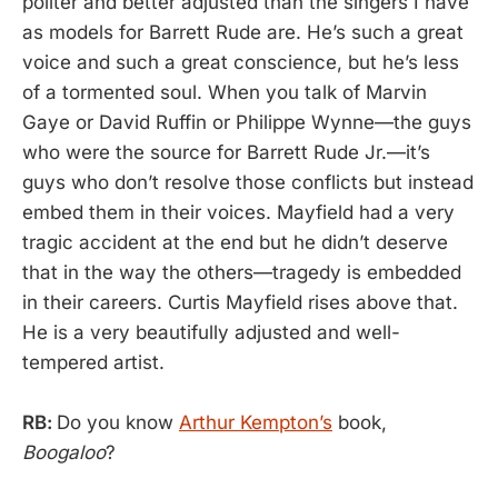
politer and better adjusted than the singers I have
as models for Barrett Rude are. He’s such a great
voice and such a great conscience, but he’s less
of a tormented soul. When you talk of Marvin
Gaye or David Ruffin or Philippe Wynne—the guys
who were the source for Barrett Rude Jr.—it’s
guys who don’t resolve those conflicts but instead
embed them in their voices. Mayfield had a very
tragic accident at the end but he didn’t deserve
that in the way the others—tragedy is embedded
in their careers. Curtis Mayfield rises above that.
He is a very beautifully adjusted and well-
tempered artist.
RB:
Do you know
Arthur Kempton’s
book,
Boogaloo
?