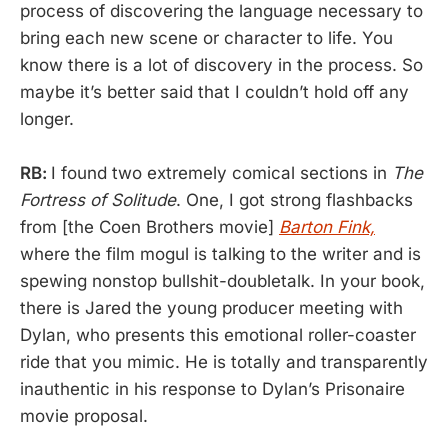
process of discovering the language necessary to
bring each new scene or character to life. You
know there is a lot of discovery in the process. So
maybe it’s better said that I couldn’t hold off any
longer.
RB:
I found two extremely comical sections in
The
Fortress of Solitude
. One, I got strong flashbacks
from [the Coen Brothers movie]
Barton Fink,
where the film mogul is talking to the writer and is
spewing nonstop bullshit-doubletalk. In your book,
there is Jared the young producer meeting with
Dylan, who presents this emotional roller-coaster
ride that you mimic. He is totally and transparently
inauthentic in his response to Dylan’s Prisonaire
movie proposal.