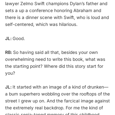
lawyer Zelmo Swift champions Dylan’s father and
sets a up a conference honoring Abraham and
there is a dinner scene with Swift, who is loud and
self-centered, which was hilarious.
JL:
Good.
RB:
So having said all that, besides your own
overwhelming need to write this book, what was
the starting point? Where did this story start for
you?
JL:
It started with an image of a kind of drunken—
a bum superhero wobbling over the rooftops of the
street I grew up on. And the farcical image against
the extremely real backdrop. For me the kind of
classic sepia-toned memory of this childhood