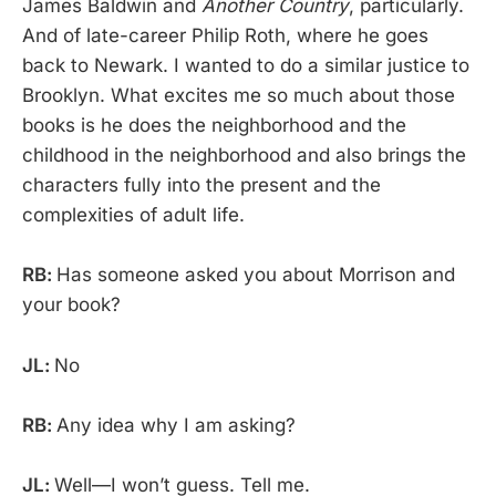
James Baldwin and
Another Country
, particularly.
And of late-career Philip Roth, where he goes
back to Newark. I wanted to do a similar justice to
Brooklyn. What excites me so much about those
books is he does the neighborhood and the
childhood in the neighborhood and also brings the
characters fully into the present and the
complexities of adult life.
RB:
Has someone asked you about Morrison and
your book?
JL:
No
RB:
Any idea why I am asking?
JL:
Well—I won’t guess. Tell me.