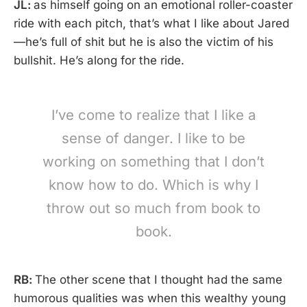
JL:
as himself going on an emotional roller-coaster
ride with each pitch, that’s what I like about Jared
—he’s full of shit but he is also the victim of his
bullshit. He’s along for the ride.
I’ve come to realize that I like a
sense of danger. I like to be
working on something that I don’t
know how to do. Which is why I
throw out so much from book to
book.
RB:
The other scene that I thought had the same
humorous qualities was when this wealthy young