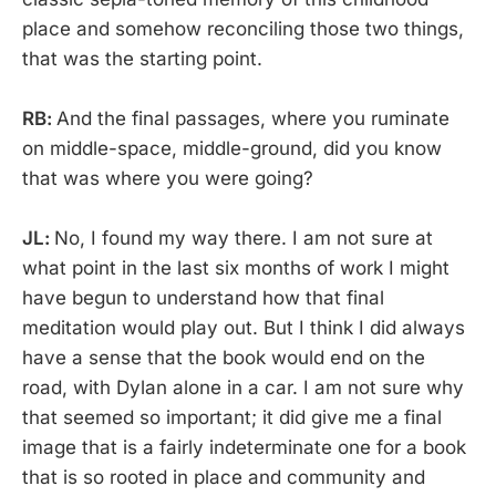
place and somehow reconciling those two things,
that was the starting point.
RB:
And the final passages, where you ruminate
on middle-space, middle-ground, did you know
that was where you were going?
JL:
No, I found my way there. I am not sure at
what point in the last six months of work I might
have begun to understand how that final
meditation would play out. But I think I did always
have a sense that the book would end on the
road, with Dylan alone in a car. I am not sure why
that seemed so important; it did give me a final
image that is a fairly indeterminate one for a book
that is so rooted in place and community and