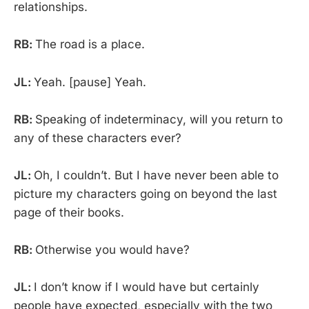
relationships.
RB:
The road is a place.
JL:
Yeah. [pause] Yeah.
RB:
Speaking of indeterminacy, will you return to
any of these characters ever?
JL:
Oh, I couldn’t. But I have never been able to
picture my characters going on beyond the last
page of their books.
RB:
Otherwise you would have?
JL:
I don’t know if I would have but certainly
people have expected, especially with the two