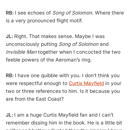
RB:
I see echoes of
Song of Solomon
. Where there
is a very pronounced flight motif.
JL:
Right. That makes sense. Maybe I was
unconsciously putting
Song of Solomon
and
Invisible Man
together when I concocted the two
feeble powers of the Aeroman’s ring.
RB:
I have one quibble with you. I don’t think you
were respectful enough to
Curtis Mayfield
in your
two or three references to him. Is it because you
are from the East Coast?
JL:
I am a huge Curtis Mayfield fan and I can’t
remember dissing him in the book. He is a little bit