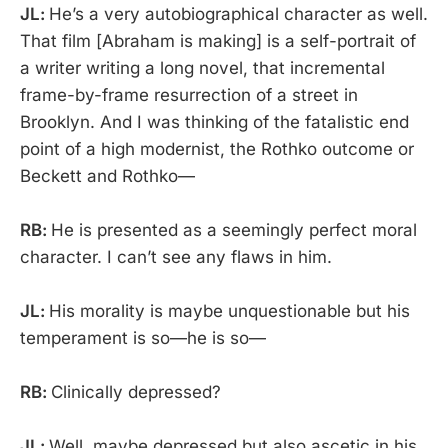
JL:
He’s a very autobiographical character as well.
That film [Abraham is making] is a self-portrait of
a writer writing a long novel, that incremental
frame-by-frame resurrection of a street in
Brooklyn. And I was thinking of the fatalistic end
point of a high modernist, the Rothko outcome or
Beckett and Rothko—
RB:
He is presented as a seemingly perfect moral
character. I can’t see any flaws in him.
JL:
His morality is maybe unquestionable but his
temperament is so—he is so—
RB:
Clinically depressed?
JL:
Well, maybe depressed but also ascetic in his