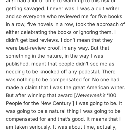
JL:
I had a lot of time to warm up to this risk of
getting savaged. I never was. I was a cult writer
and so everyone who reviewed me for five books
in a row, five novels in a row, took the approach of
either celebrating the books or ignoring them. I
didn’t get bad reviews. I don’t mean that they
were bad-review proof, in any way. But that
something in the nature, in the way I was
published, meant that people didn’t see me as
needing to be knocked off any pedestal. There
was nothing to be compensated for. No one had
made a claim that I was the great American writer.
But after winning that award [
Newsweek’s
‘100
People for the New Century’] I was going to be. It
was going to be a natural thing I was going to be
compensated for and that’s good. It means that I
am taken seriously. It was about time, actually,