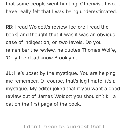
that some people went hunting. Otherwise I would
have really felt that I was being underestimated.
RB:
I read Wolcott’s review [before I read the
book] and thought that it was it was an obvious
case of indigestion, on two levels. Do you
remember the review, he quotes Thomas Wolfe,
‘Only the dead know Brooklyn…’
JL:
He’s upset by the mystique. You are helping
me remember. Of course, that’s legitimate, it’s a
mystique. My editor joked that if you want a good
review out of James Wolcott you shouldn’t kill a
cat on the first page of the book.
I don’t mean to suggest that I