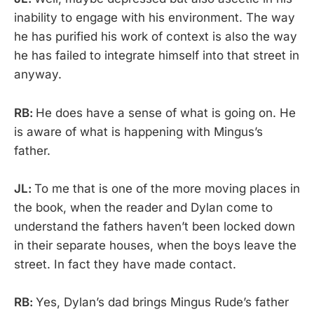
inability to engage with his environment. The way
he has purified his work of context is also the way
he has failed to integrate himself into that street in
anyway.
RB:
He does have a sense of what is going on. He
is aware of what is happening with Mingus’s
father.
JL:
To me that is one of the more moving places in
the book, when the reader and Dylan come to
understand the fathers haven’t been locked down
in their separate houses, when the boys leave the
street. In fact they have made contact.
RB:
Yes, Dylan’s dad brings Mingus Rude’s father