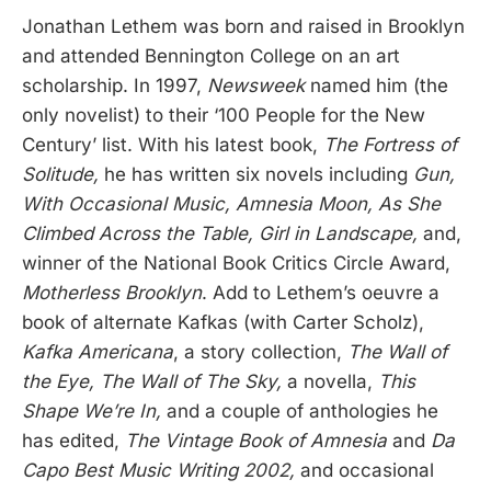
Jonathan Lethem was born and raised in Brooklyn
and attended Bennington College on an art
scholarship. In 1997,
Newsweek
named him (the
only novelist) to their ‘100 People for the New
Century’ list. With his latest book,
The Fortress of
Solitude,
he has written six novels including
Gun,
With Occasional Music, Amnesia Moon, As She
Climbed Across the Table, Girl in Landscape,
and,
winner of the National Book Critics Circle Award,
Motherless Brooklyn
. Add to Lethem’s oeuvre a
book of alternate Kafkas (with Carter Scholz),
Kafka Americana
, a story collection,
The Wall of
the Eye, The Wall of The Sky,
a novella,
This
Shape We’re In,
and a couple of anthologies he
has edited,
The Vintage Book of Amnesia
and
Da
Capo Best Music Writing 2002,
and occasional