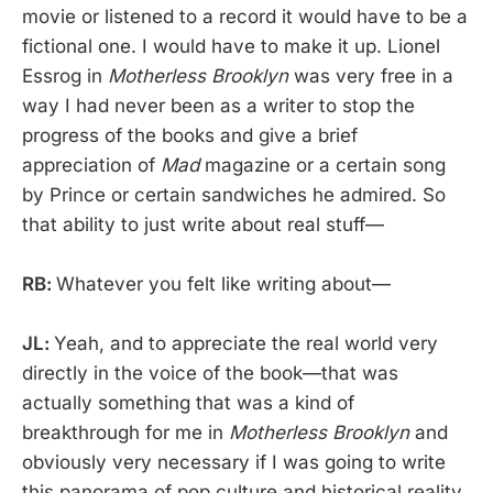
movie or listened to a record it would have to be a
fictional one. I would have to make it up. Lionel
Essrog in
Motherless Brooklyn
was very free in a
way I had never been as a writer to stop the
progress of the books and give a brief
appreciation of
Mad
magazine or a certain song
by Prince or certain sandwiches he admired. So
that ability to just write about real stuff—
RB:
Whatever you felt like writing about—
JL:
Yeah, and to appreciate the real world very
directly in the voice of the book—that was
actually something that was a kind of
breakthrough for me in
Motherless Brooklyn
and
obviously very necessary if I was going to write
this panorama of pop culture and historical reality.