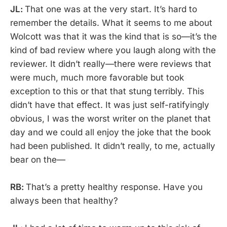
JL:
That one was at the very start. It’s hard to
remember the details. What it seems to me about
Wolcott was that it was the kind that is so—it’s the
kind of bad review where you laugh along with the
reviewer. It didn’t really—there were reviews that
were much, much more favorable but took
exception to this or that that stung terribly. This
didn’t have that effect. It was just self-ratifyingly
obvious, I was the worst writer on the planet that
day and we could all enjoy the joke that the book
had been published. It didn’t really, to me, actually
bear on the—
RB:
That’s a pretty healthy response. Have you
always been that healthy?