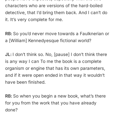
characters who are versions of the hard-boiled
detective, that I’d bring them back. And I can’t do
it. It’s very complete for me.
RB:
So you’d never move towards a Faulknerian or
a [William] Kennedyesque fictional world?
JL:
I don’t think so. No, [pause] I don’t think there
is any way I can To me the book is a complete
organism or engine that has its own parameters,
and if it were open ended in that way it wouldn’t
have been finished.
RB:
So when you begin a new book, what’s there
for you from the work that you have already
done?