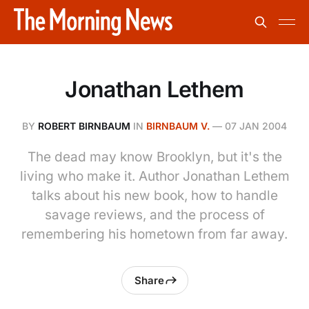
Jonathan Lethem
BY
ROBERT BIRNBAUM
IN
BIRNBAUM V.
—
07 JAN 2004
The dead may know Brooklyn, but it's the
living who make it. Author Jonathan Lethem
talks about his new book, how to handle
savage reviews, and the process of
remembering his hometown from far away.
Share