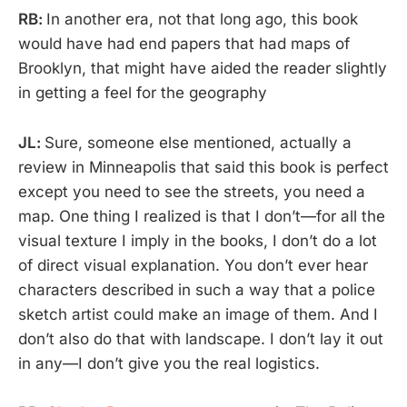
RB:
In another era, not that long ago, this book
would have had end papers that had maps of
Brooklyn, that might have aided the reader slightly
in getting a feel for the geography
JL:
Sure, someone else mentioned, actually a
review in Minneapolis that said this book is perfect
except you need to see the streets, you need a
map. One thing I realized is that I don’t—for all the
visual texture I imply in the books, I don’t do a lot
of direct visual explanation. You don’t ever hear
characters described in such a way that a police
sketch artist could make an image of them. And I
don’t also do that with landscape. I don’t lay it out
in any—I don’t give you the real logistics.