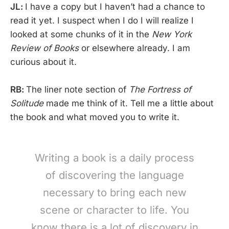
JL:
I have a copy but I haven’t had a chance to
read it yet. I suspect when I do I will realize I
looked at some chunks of it in the
New York
Review of Books
or elsewhere already. I am
curious about it.
RB:
The liner note section of
The Fortress of
Solitude
made me think of it. Tell me a little about
the book and what moved you to write it.
Writing a book is a daily process
of discovering the language
necessary to bring each new
scene or character to life. You
know there is a lot of discovery in