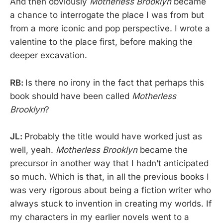
And then obviously
Motherless Brooklyn
became
a chance to interrogate the place I was from but
from a more iconic and pop perspective. I wrote a
valentine to the place first, before making the
deeper excavation.
RB:
Is there no irony in the fact that perhaps this
book should have been called
Motherless
Brooklyn
?
JL:
Probably the title would have worked just as
well, yeah.
Motherless Brooklyn
became the
precursor in another way that I hadn’t anticipated
so much. Which is that, in all the previous books I
was very rigorous about being a fiction writer who
always stuck to invention in creating my worlds. If
my characters in my earlier novels went to a