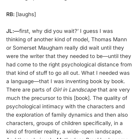
RB:
[laughs]
JL:—
first, why did you wait?’ I guess I was
thinking of another kind of model, Thomas Mann
or Somerset Maugham really did wait until they
were the writer that they needed to be—until they
had come to the right psychological distance from
that kind of stuff to go all out. What I needed was
a language—that I was inventing book by book.
There are parts of
Girl in Landscape
that are very
much the precursor to this [book]. The quality of
psychological intimacy with the characters and
the exploration of family dynamics and then also
characters, groups of children specifically, in a
kind of frontier reality, a wide-open landscape.