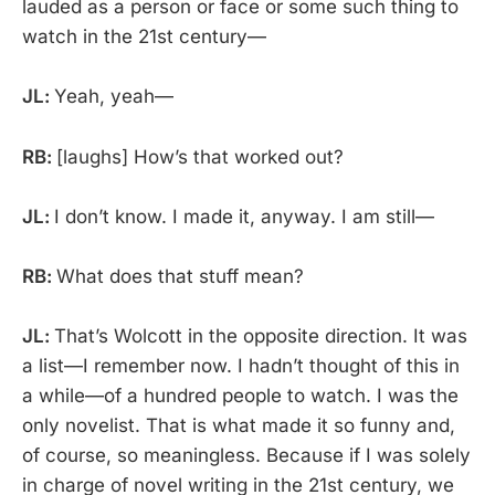
lauded as a person or face or some such thing to
watch in the 21st century—
JL:
Yeah, yeah—
RB:
[laughs] How’s that worked out?
JL:
I don’t know. I made it, anyway. I am still—
RB:
What does that stuff mean?
JL:
That’s Wolcott in the opposite direction. It was
a list—I remember now. I hadn’t thought of this in
a while—of a hundred people to watch. I was the
only novelist. That is what made it so funny and,
of course, so meaningless. Because if I was solely
in charge of novel writing in the 21st century, we