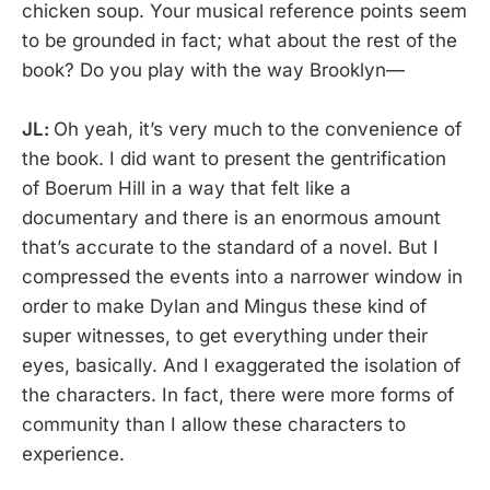
chicken soup. Your musical reference points seem
to be grounded in fact; what about the rest of the
book? Do you play with the way Brooklyn—
JL:
Oh yeah, it’s very much to the convenience of
the book. I did want to present the gentrification
of Boerum Hill in a way that felt like a
documentary and there is an enormous amount
that’s accurate to the standard of a novel. But I
compressed the events into a narrower window in
order to make Dylan and Mingus these kind of
super witnesses, to get everything under their
eyes, basically. And I exaggerated the isolation of
the characters. In fact, there were more forms of
community than I allow these characters to
experience.