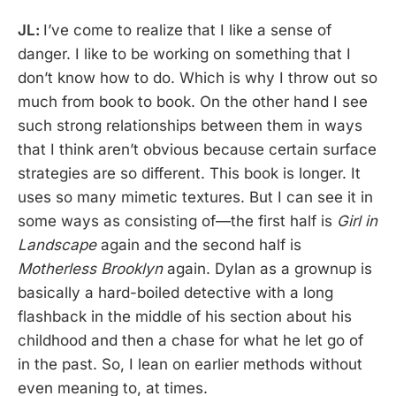
JL:
I’ve come to realize that I like a sense of
danger. I like to be working on something that I
don’t know how to do. Which is why I throw out so
much from book to book. On the other hand I see
such strong relationships between them in ways
that I think aren’t obvious because certain surface
strategies are so different. This book is longer. It
uses so many mimetic textures. But I can see it in
some ways as consisting of—the first half is
Girl in
Landscape
again and the second half is
Motherless Brooklyn
again. Dylan as a grownup is
basically a hard-boiled detective with a long
flashback in the middle of his section about his
childhood and then a chase for what he let go of
in the past. So, I lean on earlier methods without
even meaning to, at times.