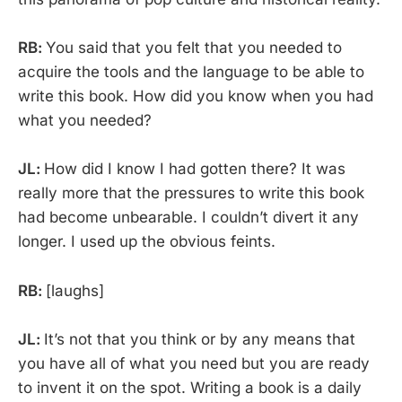
RB:
You said that you felt that you needed to
acquire the tools and the language to be able to
write this book. How did you know when you had
what you needed?
JL:
How did I know I had gotten there? It was
really more that the pressures to write this book
had become unbearable. I couldn’t divert it any
longer. I used up the obvious feints.
RB:
[laughs]
JL:
It’s not that you think or by any means that
you have all of what you need but you are ready
to invent it on the spot. Writing a book is a daily