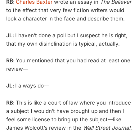
RB:
Charles Baxter
wrote an essay in
The Believer
to the effect that very few fiction writers would
look a character in the face and describe them.
JL:
I haven’t done a poll but I suspect he is right,
that my own disinclination is typical, actually.
RB:
You mentioned that you had read at least one
review—
JL:
I always do—
RB:
This is like a court of law where you introduce
a subject I wouldn’t have brought up and then I
feel some license to bring up the subject—like
James Wolcott’s review in the
Wall Street Journal
.