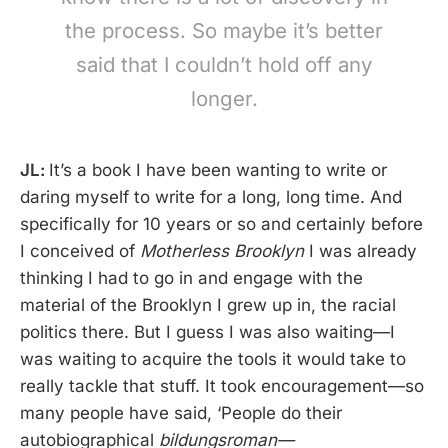
the process. So maybe it’s better
said that I couldn’t hold off any
longer.
JL:
It’s a book I have been wanting to write or
daring myself to write for a long, long time. And
specifically for 10 years or so and certainly before
I conceived of
Motherless Brooklyn
I was already
thinking I had to go in and engage with the
material of the Brooklyn I grew up in, the racial
politics there. But I guess I was also waiting—I
was waiting to acquire the tools it would take to
really tackle that stuff. It took encouragement—so
many people have said, ‘People do their
autobiographical
bildungsroman—