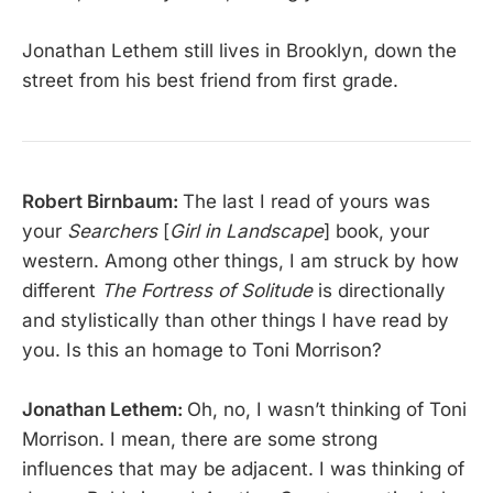
Jonathan Lethem still lives in Brooklyn, down the
street from his best friend from first grade.
Robert Birnbaum:
The last I read of yours was
your
Searchers
[
Girl in Landscape
] book, your
western. Among other things, I am struck by how
different
The Fortress of Solitude
is directionally
and stylistically than other things I have read by
you. Is this an homage to Toni Morrison?
Jonathan Lethem:
Oh, no, I wasn’t thinking of Toni
Morrison. I mean, there are some strong
influences that may be adjacent. I was thinking of