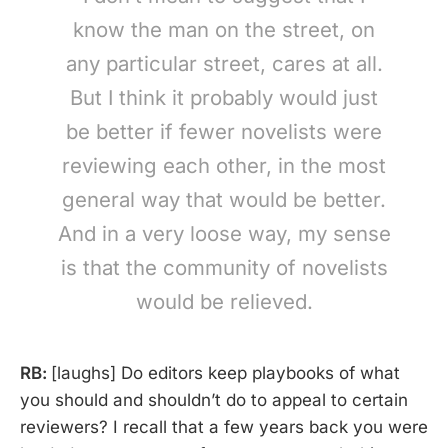
know the man on the street, on
any particular street, cares at all.
But I think it probably would just
be better if fewer novelists were
reviewing each other, in the most
general way that would be better.
And in a very loose way, my sense
is that the community of novelists
would be relieved.
RB:
[laughs] Do editors keep playbooks of what
you should and shouldn’t do to appeal to certain
reviewers? I recall that a few years back you were