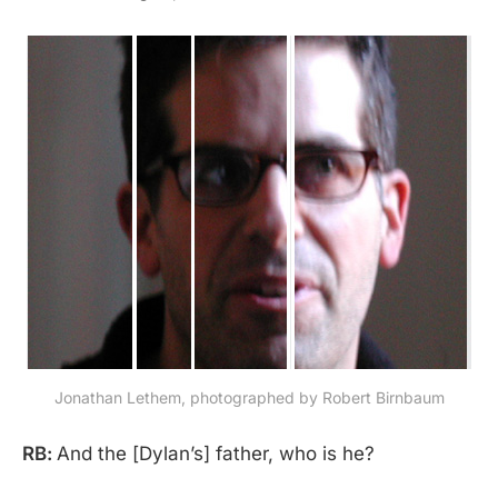
Jonathan Lethem, photographed by Robert Birnbaum
RB:
And the [Dylan’s] father, who is he?