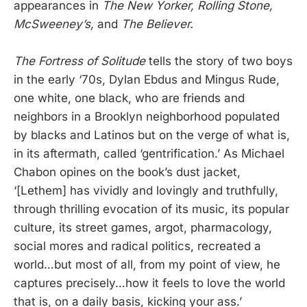
appearances in
The New Yorker, Rolling Stone,
McSweeney’s,
and
The Believer.
The Fortress of Solitude
tells the story of two boys
in the early ‘70s, Dylan Ebdus and Mingus Rude,
one white, one black, who are friends and
neighbors in a Brooklyn neighborhood populated
by blacks and Latinos but on the verge of what is,
in its aftermath, called ‘gentrification.’ As Michael
Chabon opines on the book’s dust jacket,
‘[Lethem] has vividly and lovingly and truthfully,
through thrilling evocation of its music, its popular
culture, its street games, argot, pharmacology,
social mores and radical politics, recreated a
world…but most of all, from my point of view, he
captures precisely…how it feels to love the world
that is, on a daily basis, kicking your ass.’