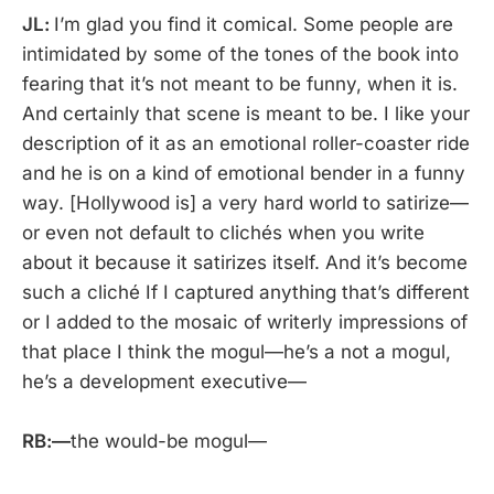
JL:
I’m glad you find it comical. Some people are
intimidated by some of the tones of the book into
fearing that it’s not meant to be funny, when it is.
And certainly that scene is meant to be. I like your
description of it as an emotional roller-coaster ride
and he is on a kind of emotional bender in a funny
way. [Hollywood is] a very hard world to satirize—
or even not default to clichés when you write
about it because it satirizes itself. And it’s become
such a cliché If I captured anything that’s different
or I added to the mosaic of writerly impressions of
that place I think the mogul—he’s a not a mogul,
he’s a development executive—
RB:—
the would-be mogul—