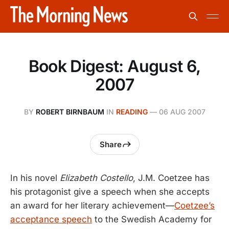
Book Digest: August 6,
2007
BY
ROBERT BIRNBAUM
IN
READING
—
06 AUG 2007
Share
In his novel
Elizabeth Costello
, J.M. Coetzee has
his protagonist give a speech when she accepts
an award for her literary achievement—
Coetzee’s
acceptance speech
to the Swedish Academy for