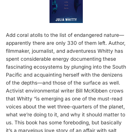
Add coral atolls to the list of endangered nature—
apparently there are only 330 of them left. Author,
filmmaker, journalist, and adventuress Whitty has
spent considerable energy documenting these
fascinating ecosystems by plunging into the South
Pacific and acquainting herself with the denizens
of the depths—and those of the surface as well.
Activist environmental writer Bill McKibben crows
that Whitty “is emerging as one of the must-read
voices about the wet three-quarters of the planet,
what we’re doing to it, and why it should matter to
us. This book has some foreboding, but basically
it’s a marvelous love story of an affair with salt