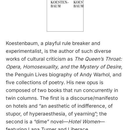
Koestenbaum, a playful rule breaker and
experimentalist, is the author of such diverse
works of cultural criticism as
The Queen’s Throat:
Opera, Homosexuality, and the Mystery of Desire
,
the Penguin Lives biography of Andy Warhol, and
five collections of poetry. His new opus is
composed of two books that run concurrently in
twin columns. The first is a discourse/manifesto
on hotels and “an aesthetic of indifference, of
stupor, of hyperaesthesia, of yearning”; the
second is a “dime” novel—
Hotel Women
—
featuring Lana Turner and Liberace.