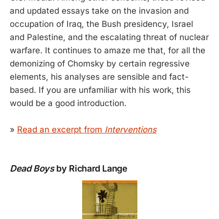
and updated essays take on the invasion and
occupation of Iraq, the Bush presidency, Israel
and Palestine, and the escalating threat of nuclear
warfare. It continues to amaze me that, for all the
demonizing of Chomsky by certain regressive
elements, his analyses are sensible and fact-
based. If you are unfamiliar with his work, this
would be a good introduction.
»
Read an excerpt from
Interventions
Dead Boys
by Richard Lange