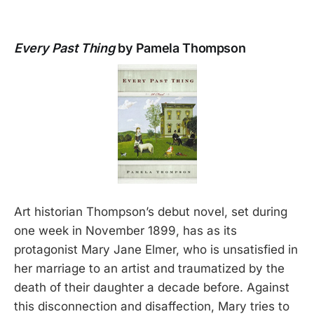
Every Past Thing
by Pamela Thompson
Art historian Thompson’s debut novel, set during
one week in November 1899, has as its
protagonist Mary Jane Elmer, who is unsatisfied in
her marriage to an artist and traumatized by the
death of their daughter a decade before. Against
this disconnection and disaffection, Mary tries to