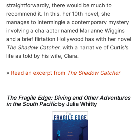
straightforwardly, there would be much to
recommend it. In this, her 10th novel, she
manages to intermingle a contemporary mystery
involving a character named Marianne Wiggins
and a brief flirtation Hollywood has with her novel
The Shadow Catcher
, with a narrative of Curtis’s
life as told by his wife, Clara.
»
Read an excerpt from
The Shadow Catcher
The Fragile Edge: Diving and Other Adventures
in the South Pacific
by Julia Whitty