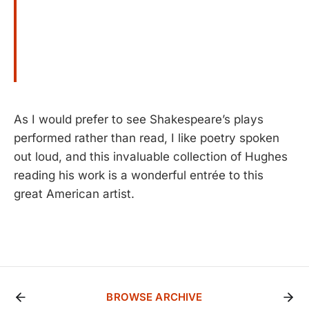
As I would prefer to see Shakespeare’s plays
performed rather than read, I like poetry spoken
out loud, and this invaluable collection of Hughes
reading his work is a wonderful entrée to this
great American artist.
BROWSE ARCHIVE