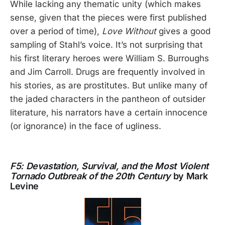
While lacking any thematic unity (which makes
sense, given that the pieces were first published
over a period of time),
Love Without
gives a good
sampling of Stahl’s voice. It’s not surprising that
his first literary heroes were William S. Burroughs
and Jim Carroll. Drugs are frequently involved in
his stories, as are prostitutes. But unlike many of
the jaded characters in the pantheon of outsider
literature, his narrators have a certain innocence
(or ignorance) in the face of ugliness.
F5: Devastation, Survival, and the Most Violent
Tornado Outbreak of the 20th Century
by Mark
Levine