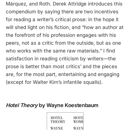
Márquez, and Roth. Derek Attridge introduces this
compendium by saying there are two incentives
for reading a writer’s critical prose: in the hope it
will shed light on his fiction, and “how an author at
the forefront of his profession engages with his
peers, not as a critic from the outside, but as one
who works with the same raw materials.” I find
satisfaction in reading criticism by writers—the
prose is better than most critics’ and the pieces
are, for the most part, entertaining and engaging
(except for Walter Kirn’s infantile squalls).
Hotel Theory
by Wayne Koestenbaum