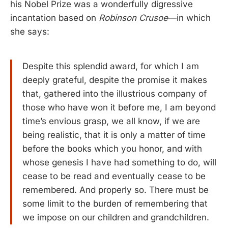
his Nobel Prize was a wonderfully digressive
incantation based on
Robinson Crusoe
—in which
she says:
Despite this splendid award, for which I am
deeply grateful, despite the promise it makes
that, gathered into the illustrious company of
those who have won it before me, I am beyond
time’s envious grasp, we all know, if we are
being realistic, that it is only a matter of time
before the books which you honor, and with
whose genesis I have had something to do, will
cease to be read and eventually cease to be
remembered. And properly so. There must be
some limit to the burden of remembering that
we impose on our children and grandchildren.