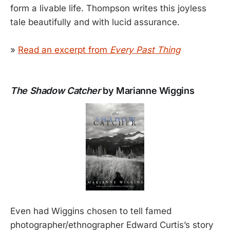
form a livable life. Thompson writes this joyless
tale beautifully and with lucid assurance.
»
Read an excerpt from
Every Past Thing
The Shadow Catcher
by Marianne Wiggins
Even had Wiggins chosen to tell famed
photographer/ethnographer Edward Curtis’s story