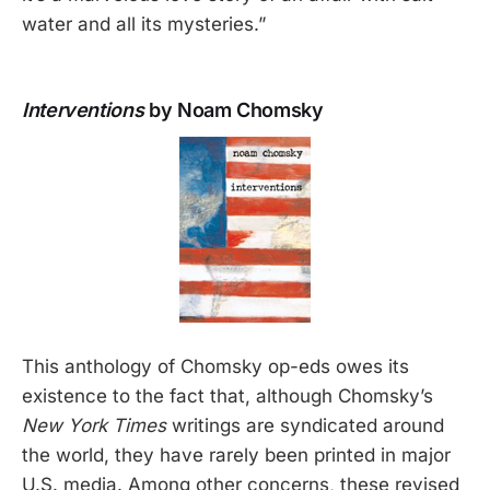
water and all its mysteries.”
Interventions
by Noam Chomsky
This anthology of Chomsky op-eds owes its
existence to the fact that, although Chomsky’s
New York Times
writings are syndicated around
the world, they have rarely been printed in major
U.S. media. Among other concerns, these revised