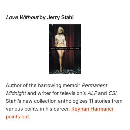
Love Without
by Jerry Stahl
Author of the harrowing memoir
Permanent
Midnight
and writer for television’s
ALF
and
CSI
,
Stahl’s new collection anthologizes 11 stories from
various points in his career.
Reyhan Harmanci
points out
: