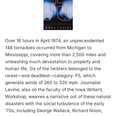
Over 16 hours in April 1974, an unprecendented
148 tornadoes occurred from Michigan to
Mississippi, covering more than 2,500 miles and
unleashing much devastation to property and
human life. Six of the twisters belonged to the
rarest—and deadliest—category: F5, which
generate winds of 260 to 320 mph. Journalist
Levine, also on the faculty of the Iowa Writer’s
Workshop, weaves a narrative out of these natural
disasters with the social turbulence of the early
‘70s, including George Wallace, Richard Nixon,