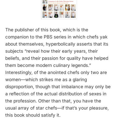
The publisher of this book, which is the
companion to the PBS series in which chefs yak
about themselves, hyperbolically asserts that its
subjects “reveal how their early years, their
beliefs, and their passion for quality have helped
them become modern culinary legends.”
Interestingly, of the anointed chefs only two are
women—which strikes me as a glaring
disproportion, though that imbalance may only be
a reflection of the actual distribution of sexes in
the profession. Other than that, you have the
usual array of star chefs—if that’s your pleasure,
this book should satisfy it.