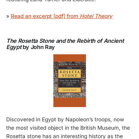
»
Read an excerpt [pdf] from
Hotel Theory
The Rosetta Stone and the Rebirth of Ancient
Egypt
by John Ray
Discovered in Egypt by Napoleon’s troops, now
the most visited object in the British Museum, the
Rosetta stone has an interesting history as the