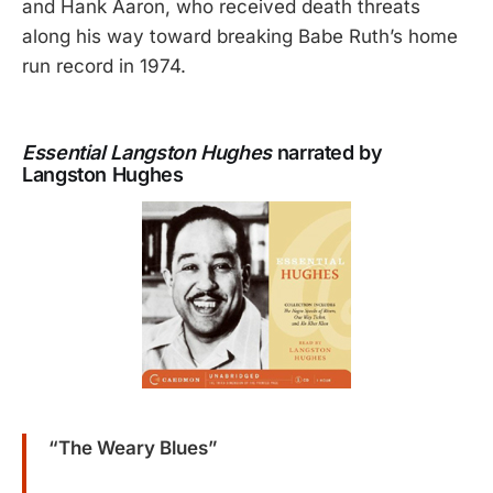
and Hank Aaron, who received death threats
along his way toward breaking Babe Ruth’s home
run record in 1974.
Essential Langston Hughes
narrated by
Langston Hughes
“The Weary Blues”