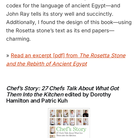
codex for the language of ancient Egypt—and
John Ray tells its story well and succinctly.
Additionally, I found the design of this book—using
the Rosetta stone’s text as its end papers—
charming.
»
Read an excerpt [pdf] from
The Rosetta Stone
and the Rebirth of Ancient Egypt
Chef’s Story: 27 Chefs Talk About What Got
Them Into the Kitchen
edited by Dorothy
Hamilton and Patric Kuh