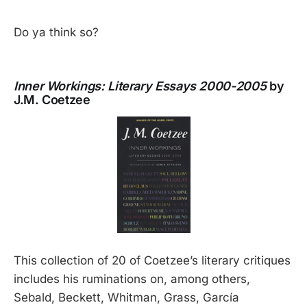
Do ya think so?
Inner Workings: Literary Essays 2000-2005
by
J.M. Coetzee
This collection of 20 of Coetzee’s literary critiques
includes his ruminations on, among others,
Sebald, Beckett, Whitman, Grass, García