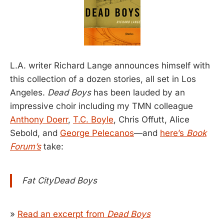
L.A. writer Richard Lange announces himself with
this collection of a dozen stories, all set in Los
Angeles.
Dead Boys
has been lauded by an
impressive choir including my TMN colleague
Anthony Doerr
,
T.C. Boyle
, Chris Offutt, Alice
Sebold, and
George Pelecanos
—and
here’s
Book
Forum’s
take:
Fat CityDead Boys
»
Read an excerpt from
Dead Boys