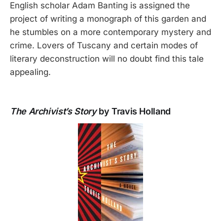
English scholar Adam Banting is assigned the
project of writing a monograph of this garden and
he stumbles on a more contemporary mystery and
crime. Lovers of Tuscany and certain modes of
literary deconstruction will no doubt find this tale
appealing.
The Archivist’s Story
by Travis Holland