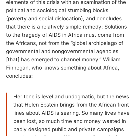
elements of this crisis with an examination of the
political and sociological stumbling blocks
(poverty and social dislocation), and concludes
that there is a relatively simple remedy: Solutions
to the tragedy of AIDS in Africa must come from
the Africans, not from the “global archipelago of
governmental and nongovernmental agencies
[that] has emerged to channel money.” William
Finnegan, who knows something about Africa,
concludes:
Her tone is level and undogmatic, but the news
that Helen Epstein brings from the African front
lines about AIDS is searing. So many lives have
been lost, so much time and money wasted in
badly designed public and private campaigns