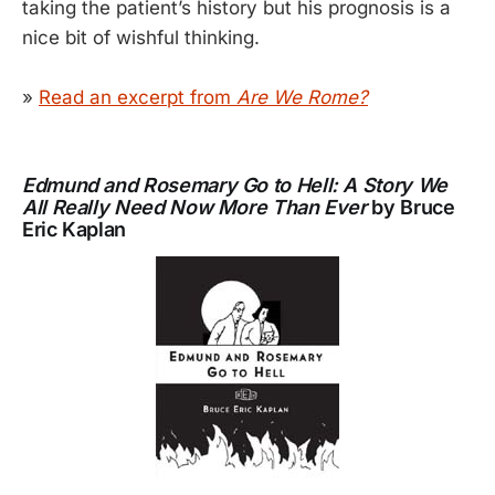
taking the patient’s history but his prognosis is a
nice bit of wishful thinking.
»
Read an excerpt from
Are We Rome?
Edmund and Rosemary Go to Hell: A Story We
All Really Need Now More Than Ever
by Bruce
Eric Kaplan