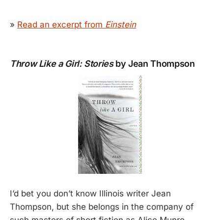
»
Read an excerpt from
Einstein
Throw Like a Girl: Stories
by Jean Thompson
I’d bet you don’t know Illinois writer Jean
Thompson, but she belongs in the company of
such masters of short fiction as Alice Munro,