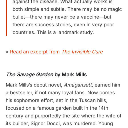
against the disease. What actually works is
both simple and subtle. There may be no magic
bullet—there may never be a vaccine—but
there are success stories, even in very poor
countries. This is a landmark study.
»
Read an excerpt from
The Invisible Cure
The Savage Garden
by Mark Mills
Mark Mills’s debut novel,
Amagansett,
earned him
a bestseller, if not many loyal fans. Now comes
his sophomore effort, set in the Tuscan hills,
focused on a famous garden built in the 14th
century and purportedly the site where the wife of
its builder, Signor Docci, was murdered. Young