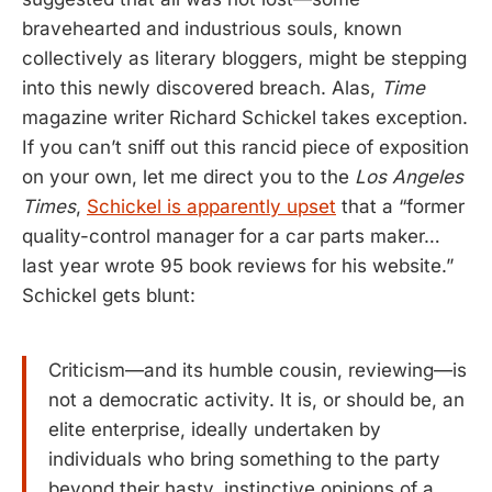
bravehearted and industrious souls, known
collectively as literary bloggers, might be stepping
into this newly discovered breach. Alas,
Time
magazine writer Richard Schickel takes exception.
If you can’t sniff out this rancid piece of exposition
on your own, let me direct you to the
Los Angeles
Times
,
Schickel is apparently upset
that a “former
quality-control manager for a car parts maker…
last year wrote 95 book reviews for his website.”
Schickel gets blunt:
Criticism—and its humble cousin, reviewing—is
not a democratic activity. It is, or should be, an
elite enterprise, ideally undertaken by
individuals who bring something to the party
beyond their hasty, instinctive opinions of a