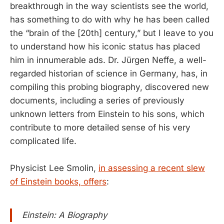
breakthrough in the way scientists see the world,
has something to do with why he has been called
the “brain of the [20th] century,” but I leave to you
to understand how his iconic status has placed
him in innumerable ads. Dr. Jürgen Neffe, a well-
regarded historian of science in Germany, has, in
compiling this probing biography, discovered new
documents, including a series of previously
unknown letters from Einstein to his sons, which
contribute to more detailed sense of his very
complicated life.
Physicist Lee Smolin,
in assessing a recent slew
of Einstein books, offers
:
Einstein: A Biography