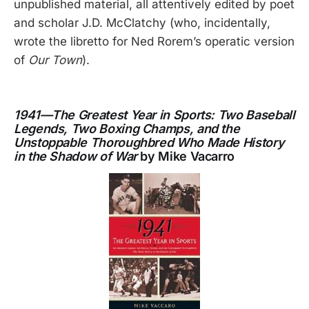
unpublished material, all attentively edited by poet
and scholar J.D. McClatchy (who, incidentally,
wrote the libretto for Ned Rorem’s operatic version
of
Our Town
).
1941—The Greatest Year in Sports: Two Baseball
Legends, Two Boxing Champs, and the
Unstoppable Thoroughbred Who Made History
in the Shadow of War
by Mike Vacarro