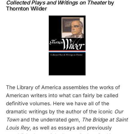
Collected Plays and Writings on Theater
by
Thornton Wilder
The Library of America assembles the works of
American writers into what can fairly be called
definitive volumes. Here we have all of the
dramatic writings by the author of the iconic
Our
Town
and the underrated gem,
The Bridge at Saint
Louis Rey
, as well as essays and previously