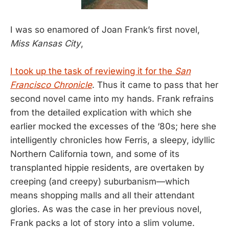
I was so enamored of Joan Frank’s first novel,
Miss Kansas City
,
I took up the task of reviewing it for the
San
Francisco Chronicle
. Thus it came to pass that her
second novel came into my hands. Frank refrains
from the detailed explication with which she
earlier mocked the excesses of the ‘80s; here she
intelligently chronicles how Ferris, a sleepy, idyllic
Northern California town, and some of its
transplanted hippie residents, are overtaken by
creeping (and creepy) suburbanism—which
means shopping malls and all their attendant
glories. As was the case in her previous novel,
Frank packs a lot of story into a slim volume.