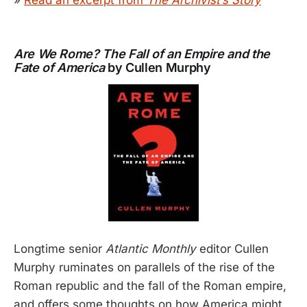
Are We Rome? The Fall of an Empire and the
Fate of America
by Cullen Murphy
Longtime senior
Atlantic Monthly
editor Cullen
Murphy ruminates on parallels of the rise of the
Roman republic and the fall of the Roman empire,
and offers some thoughts on how America might