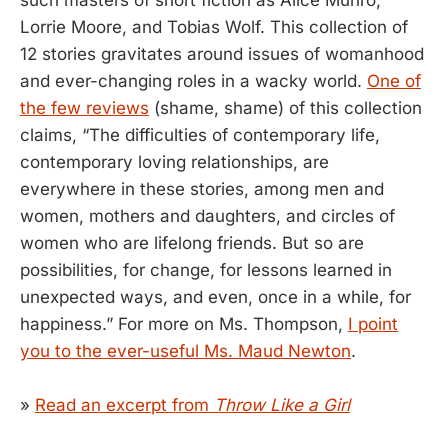
Lorrie Moore, and Tobias Wolf. This collection of
12 stories gravitates around issues of womanhood
and ever-changing roles in a wacky world.
One of
the few reviews
(shame, shame) of this collection
claims, “The difficulties of contemporary life,
contemporary loving relationships, are
everywhere in these stories, among men and
women, mothers and daughters, and circles of
women who are lifelong friends. But so are
possibilities, for change, for lessons learned in
unexpected ways, and even, once in a while, for
happiness.” For more on Ms. Thompson,
I point
you to the ever-useful Ms. Maud Newton
.
»
Read an excerpt from
Throw Like a Girl