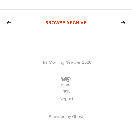
BROWSE ARCHIVE
The Morning News © 2026
About
RSS
Blogroll
Powered by
Ghost