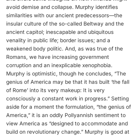
avoid demise and collapse. Murphy identifies
similarities with our ancient predecessors—the
insular culture of the so-called Beltway and the
ancient capitol; inescapable and ubiquitous
venality in public life; border issues; and a
weakened body politic. And, as was true of the
Romans, we have increasing government
corruption and an inexplicable xenophobia.
Murphy is optimistic, though he concludes, “The
genius of America may be that it has built ‘the fall
of Rome’ into its very makeup: It is very
consciously a constant work in progress.” Setting
aside for a moment the formulation, “the genius of
America,” it is an oddly Pollyannish sentiment to
view America as “designed to accommodate and
build on revolutionary change.” Murphy is good at