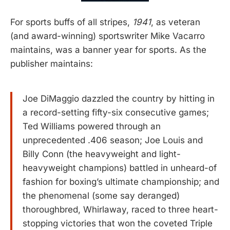
For sports buffs of all stripes,
1941
, as veteran
(and award-winning) sportswriter Mike Vacarro
maintains, was a banner year for sports. As the
publisher maintains:
Joe DiMaggio dazzled the country by hitting in
a record-setting fifty-six consecutive games;
Ted Williams powered through an
unprecedented .406 season; Joe Louis and
Billy Conn (the heavyweight and light-
heavyweight champions) battled in unheard-of
fashion for boxing’s ultimate championship; and
the phenomenal (some say deranged)
thoroughbred, Whirlaway, raced to three heart-
stopping victories that won the coveted Triple