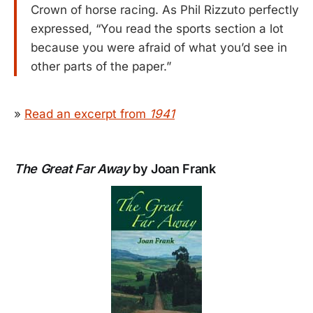
Crown of horse racing. As Phil Rizzuto perfectly
expressed, “You read the sports section a lot
because you were afraid of what you’d see in
other parts of the paper.”
»
Read an excerpt from
1941
The Great Far Away
by Joan Frank