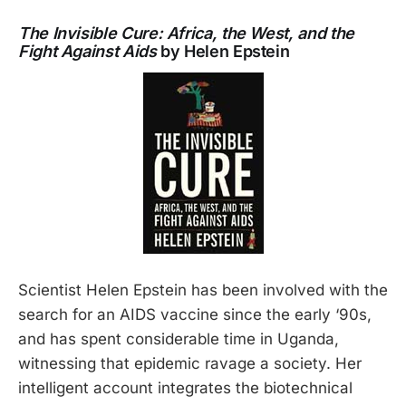
The Invisible Cure: Africa, the West, and the
Fight Against Aids
by Helen Epstein
Scientist Helen Epstein has been involved with the
search for an AIDS vaccine since the early ‘90s,
and has spent considerable time in Uganda,
witnessing that epidemic ravage a society. Her
intelligent account integrates the biotechnical