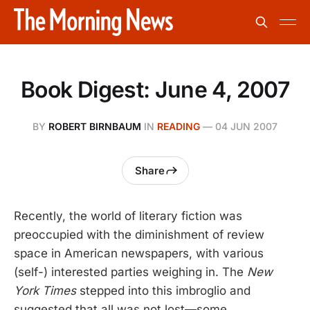
Book Digest: June 4, 2007
BY
ROBERT BIRNBAUM
IN
READING
—
04 JUN 2007
Share
Recently, the world of literary fiction was
preoccupied with the diminishment of review
space in American newspapers, with various
(self-) interested parties weighing in. The
New
York Times
stepped into this imbroglio and
suggested that all was not lost—some