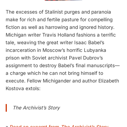
The excesses of Stalinist purges and paranoia
make for rich and fertile pasture for compelling
fiction as well as harrowing and ignored history.
Michigan writer Travis Holland fashions a terrific
tale, weaving the great writer Isaac Babel’s
incarceration in Moscow’s horrific Lubyanka
prison with Soviet archivist Pavel Dubrov’s
assignment to destroy Babel’s final manuscripts—
a charge which he can not bring himself to
execute. Fellow Michigander and author Elizabeth
Kostova extols:
The Archivist’s Story
»
Read an excerpt from
The Archivist’s Story