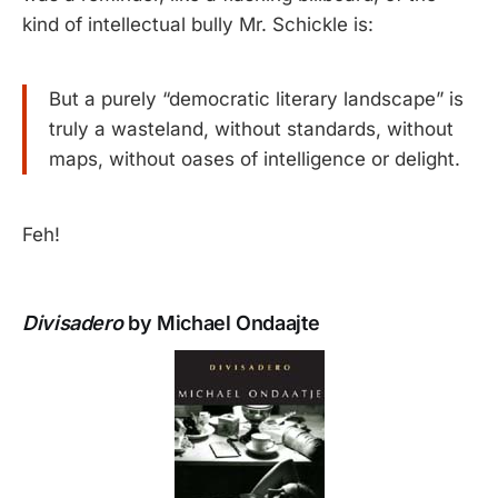
kind of intellectual bully Mr. Schickle is:
But a purely “democratic literary landscape” is
truly a wasteland, without standards, without
maps, without oases of intelligence or delight.
Feh!
Divisadero
by Michael Ondaajte