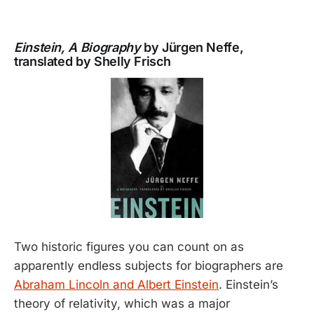
Einstein, A Biography
by Jürgen Neffe,
translated by Shelly Frisch
Two historic figures you can count on as
apparently endless subjects for biographers are
Abraham Lincoln and Albert Einstein
. Einstein’s
theory of relativity, which was a major