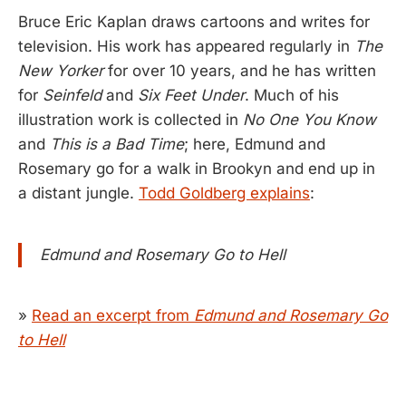
Bruce Eric Kaplan draws cartoons and writes for
television. His work has appeared regularly in
The
New Yorker
for over 10 years, and he has written
for
Seinfeld
and
Six Feet Under
. Much of his
illustration work is collected in
No One You Know
and
This is a Bad Time
; here, Edmund and
Rosemary go for a walk in Brookyn and end up in
a distant jungle.
Todd Goldberg explains
:
Edmund and Rosemary Go to Hell
»
Read an excerpt from
Edmund and Rosemary Go
to Hell