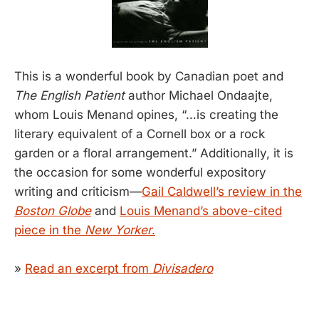
This is a wonderful book by Canadian poet and
The English Patient
author Michael Ondaajte,
whom Louis Menand opines, “…is creating the
literary equivalent of a Cornell box or a rock
garden or a floral arrangement.” Additionally, it is
the occasion for some wonderful expository
writing and criticism—
Gail Caldwell’s review in the
Boston Globe
and
Louis Menand’s above-cited
piece in the
New Yorker
.
»
Read an excerpt from
Divisadero