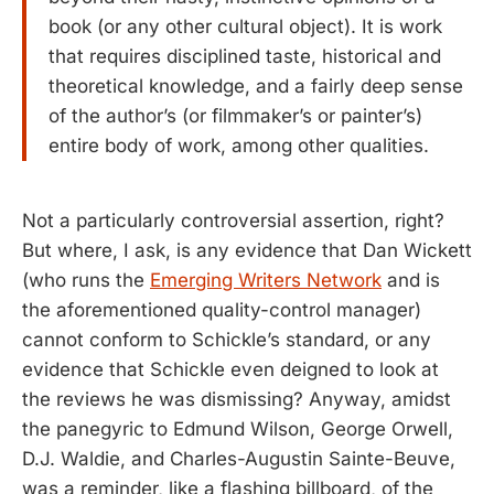
book (or any other cultural object). It is work
that requires disciplined taste, historical and
theoretical knowledge, and a fairly deep sense
of the author’s (or filmmaker’s or painter’s)
entire body of work, among other qualities.
Not a particularly controversial assertion, right?
But where, I ask, is any evidence that Dan Wickett
(who runs the
Emerging Writers Network
and is
the aforementioned quality-control manager)
cannot conform to Schickle’s standard, or any
evidence that Schickle even deigned to look at
the reviews he was dismissing? Anyway, amidst
the panegyric to Edmund Wilson, George Orwell,
D.J. Waldie, and Charles-Augustin Sainte-Beuve,
was a reminder, like a flashing billboard, of the