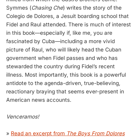
Symmes (
Chasing Che
) writes the story of the
Colegio de Dolores, a Jesuit boarding school that
Fidel and Raul attended. There is much of interest
in this book—especially if, like me, you are
fascinated by Cuba—including a more vivid
picture of Raul, who will likely head the Cuban
government when Fidel passes and who has
stewarded the country during Fidel’s recent
illness. Most importantly, this book is a powerful
antidote to the agenda-driven, true-believing,
reactionary braying that seems ever-present in
American news accounts.
Venceramos!
»
Read an excerpt from
The Boys From Dolores