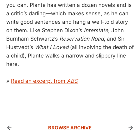
you can. Plante has written a dozen novels and is
a critic’s darling—which makes sense, as he can
write good sentences and hang a well-told story
on them. Like Stephen Dixon’s
Interstate
, John
Burnham Schwartz’s
Reservation Road
, and Siri
Hustvedt’s
What I Loved
(all involving the death of
a child), Plante walks a narrow and slippery line
here.
»
Read an excerpt from
ABC
BROWSE ARCHIVE