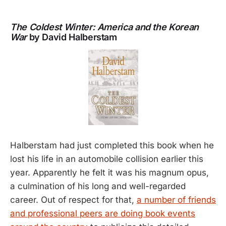
The Coldest Winter: America and the Korean
War
by David Halberstam
Halberstam had just completed this book when he
lost his life in an automobile collision earlier this
year. Apparently he felt it was his magnum opus,
a culmination of his long and well-regarded
career. Out of respect for that,
a number of friends
and professional peers are doing book events