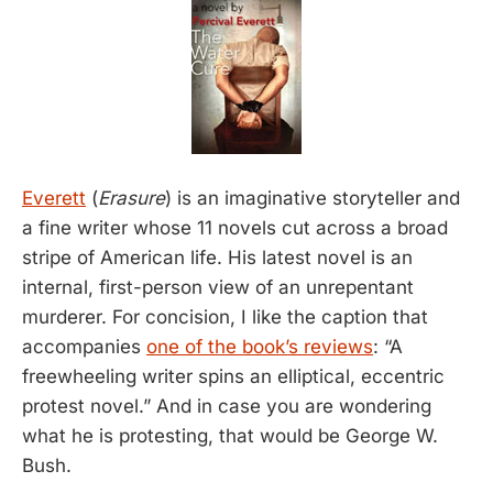
Everett
(
Erasure
) is an imaginative storyteller and
a fine writer whose 11 novels cut across a broad
stripe of American life. His latest novel is an
internal, first-person view of an unrepentant
murderer. For concision, I like the caption that
accompanies
one of the book’s reviews
: “A
freewheeling writer spins an elliptical, eccentric
protest novel.” And in case you are wondering
what he is protesting, that would be George W.
Bush.