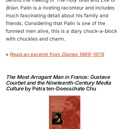
Brian
. Palin is a riveting raconteur and includes
much fascinating detail about his family and
friends. Considering that Palin is one of the
funniest men alive, this is a diary chock-a-block
with chuckles and charm.
»
Read an excerpt from
Diaries 1969-1979
The Most Arrogant Man in France: Gustave
Courbet and the Nineteenth-Century Media
Culture
by Petra ten-Doesschate Chu