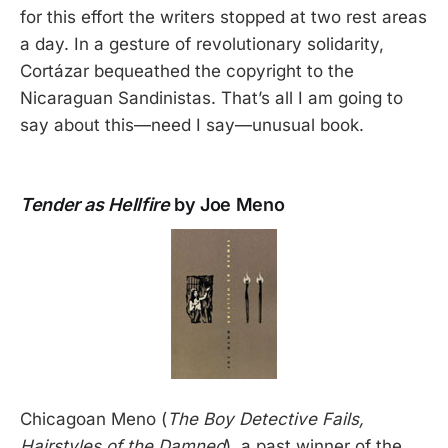
for this effort the writers stopped at two rest areas
a day. In a gesture of revolutionary solidarity,
Cortázar bequeathed the copyright to the
Nicaraguan Sandinistas. That’s all I am going to
say about this—need I say—unusual book.
Tender as Hellfire
by Joe Meno
Chicagoan Meno (
The Boy Detective Fails,
Hairstyles of the Damned
), a past winner of the