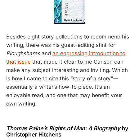
Besides eight story collections to recommend his
writing, there was his guest-editing stint for
Ploughshares
and
an engrossing introduction to
that issue
that made it clear to me Carlson can
make any subject interesting and inviting. Which
is how I came to cite this “story of a story”—
essentially a writer’s how-to piece. It’s an
enjoyable read, and one that may benefit your
own writing.
Thomas Paine’s Rights of Man: A Biography
by
Christopher Hitchens