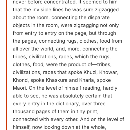
never before concentrated. It seemed to him
that the invisible lines he was sure zigzagged
about the room, connecting the disparate
objects in the room, were zigzagging not only
from entry to entry on the page, but through
the pages, connecting rugs, clothes, food from
all over the world, and, more, connecting the
tribes, civilizations, races, which the rugs,
clothes, food, were the product of—tribes,
civilizations, races that spoke Khuzi, Khowar,
Khond, spoke Khaskura and Kharia, spoke
Maori. On the level of himself reading, hardly
able to see, he was absolutely certain that
every entry in the dictionary, over three
thousand pages of them in tiny print,
connected with every other. And on the level of
himself, now looking down at the whole,