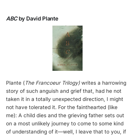
ABC
by David Plante
Plante (
The Francoeur Trilogy)
writes a harrowing
story of such anguish and grief that, had he not
taken it in a totally unexpected direction, I might
not have tolerated it. For the fainthearted (like
me): A child dies and the grieving father sets out
on a most unlikely journey to come to some kind
of understanding of it—well, I leave that to you, if