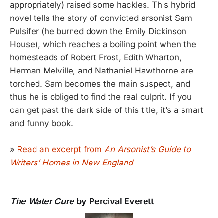
appropriately) raised some hackles. This hybrid
novel tells the story of convicted arsonist Sam
Pulsifer (he burned down the Emily Dickinson
House), which reaches a boiling point when the
homesteads of Robert Frost, Edith Wharton,
Herman Melville, and Nathaniel Hawthorne are
torched. Sam becomes the main suspect, and
thus he is obliged to find the real culprit. If you
can get past the dark side of this title, it’s a smart
and funny book.
»
Read an excerpt from
An Arsonist’s Guide to
Writers’ Homes in New England
The Water Cure
by Percival Everett