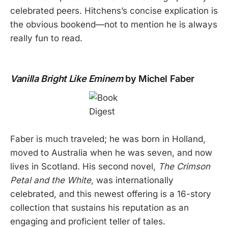
celebrated peers. Hitchens’s concise explication is
the obvious bookend—not to mention he is always
really fun to read.
Vanilla Bright Like Eminem
by Michel Faber
Faber is much traveled; he was born in Holland,
moved to Australia when he was seven, and now
lives in Scotland. His second novel,
The Crimson
Petal and the White
, was internationally
celebrated, and this newest offering is a 16-story
collection that sustains his reputation as an
engaging and proficient teller of tales.