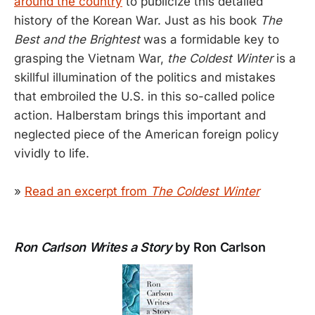
around the country
to publicize this detailed
history of the Korean War. Just as his book
The
Best and the Brightest
was a formidable key to
grasping the Vietnam War,
the Coldest Winter
is a
skillful illumination of the politics and mistakes
that embroiled the U.S. in this so-called police
action. Halberstam brings this important and
neglected piece of the American foreign policy
vividly to life.
»
Read an excerpt from
The Coldest Winter
Ron Carlson Writes a Story
by Ron Carlson