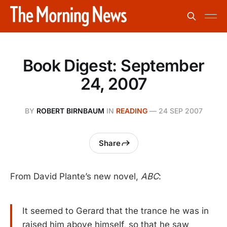
Book Digest: September
24, 2007
BY
ROBERT BIRNBAUM
IN
READING
—
24 SEP 2007
Share
From David Plante’s new novel,
ABC
:
It seemed to Gerard that the trance he was in
raised him above himself, so that he saw