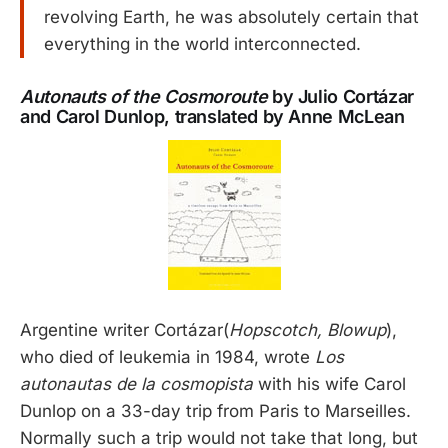
revolving Earth, he was absolutely certain that
everything in the world interconnected.
Autonauts of the Cosmoroute
by Julio Cortázar
and Carol Dunlop, translated by Anne McLean
Argentine writer Cortázar(
Hopscotch, Blowup
),
who died of leukemia in 1984, wrote
Los
autonautas de la cosmopista
with his wife Carol
Dunlop on a 33-day trip from Paris to Marseilles.
Normally such a trip would not take that long, but