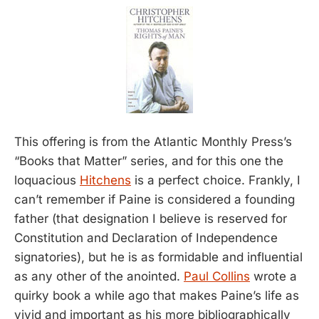
This offering is from the Atlantic Monthly Press’s
“Books that Matter” series, and for this one the
loquacious
Hitchens
is a perfect choice. Frankly, I
can’t remember if Paine is considered a founding
father (that designation I believe is reserved for
Constitution and Declaration of Independence
signatories), but he is as formidable and influential
as any other of the anointed.
Paul Collins
wrote a
quirky book a while ago that makes Paine’s life as
vivid and important as his more bibliographically