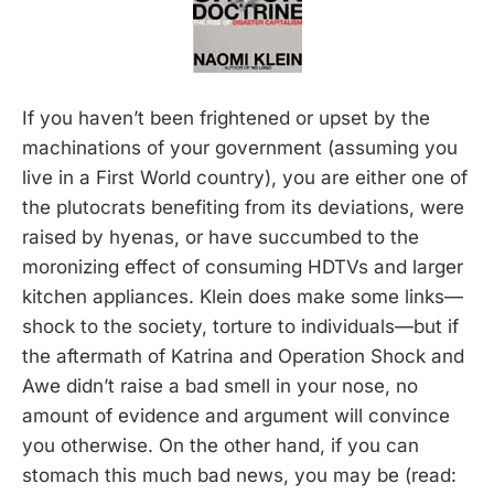
If you haven’t been frightened or upset by the
machinations of your government (assuming you
live in a First World country), you are either one of
the plutocrats benefiting from its deviations, were
raised by hyenas, or have succumbed to the
moronizing effect of consuming HDTVs and larger
kitchen appliances. Klein does make some links—
shock to the society, torture to individuals—but if
the aftermath of Katrina and Operation Shock and
Awe didn’t raise a bad smell in your nose, no
amount of evidence and argument will convince
you otherwise. On the other hand, if you can
stomach this much bad news, you may be (read: