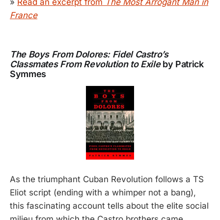
»
Read an excerpt from
The Most Arrogant Man in
France
The Boys From Dolores: Fidel Castro’s
Classmates From Revolution to Exile
by Patrick
Symmes
As the triumphant Cuban Revolution follows a TS
Eliot script (ending with a whimper not a bang),
this fascinating account tells about the elite social
milieu from which the Castro brothers came.