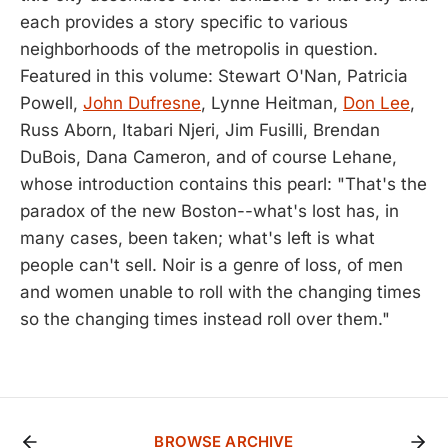
each provides a story specific to various
neighborhoods of the metropolis in question.
Featured in this volume: Stewart O'Nan, Patricia
Powell,
John Dufresne
, Lynne Heitman,
Don Lee
,
Russ Aborn, Itabari Njeri, Jim Fusilli, Brendan
DuBois, Dana Cameron, and of course Lehane,
whose introduction contains this pearl: "That's the
paradox of the new Boston--what's lost has, in
many cases, been taken; what's left is what
people can't sell. Noir is a genre of loss, of men
and women unable to roll with the changing times
so the changing times instead roll over them."
BROWSE ARCHIVE