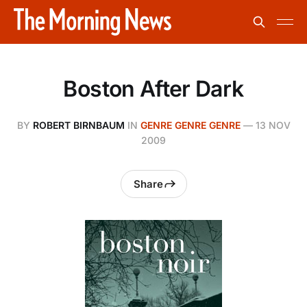
Boston After Dark
BY
ROBERT BIRNBAUM
IN
GENRE GENRE GENRE
—
13 NOV
2009
Share