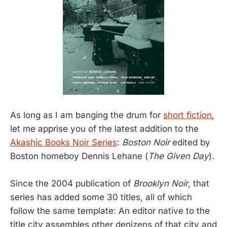
As long as I am banging the drum for
short fiction
,
let me apprise you of the latest addition to the
Akashic Books Noir Series
:
Boston Noir
edited by
Boston homeboy Dennis Lehane (
The Given Day
).
Since the 2004 publication of
Brooklyn Noir
, that
series has added some 30 titles, all of which
follow the same template: An editor native to the
title city assembles other denizens of that city and