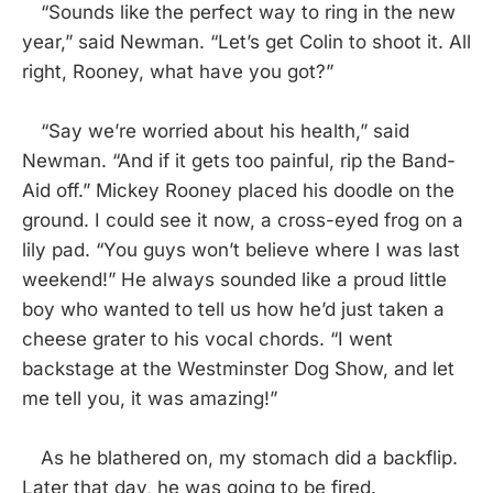
“Sounds like the perfect way to ring in the new
year,” said Newman. “Let’s get Colin to shoot it. All
right, Rooney, what have you got?”
“Say we’re worried about his health,” said
Newman. “And if it gets too painful, rip the Band-
Aid off.” Mickey Rooney placed his doodle on the
ground. I could see it now, a cross-eyed frog on a
lily pad. “You guys won’t believe where I was last
weekend!” He always sounded like a proud little
boy who wanted to tell us how he’d just taken a
cheese grater to his vocal chords. “I went
backstage at the Westminster Dog Show, and let
me tell you, it was amazing!”
As he blathered on, my stomach did a backflip.
Later that day, he was going to be fired.