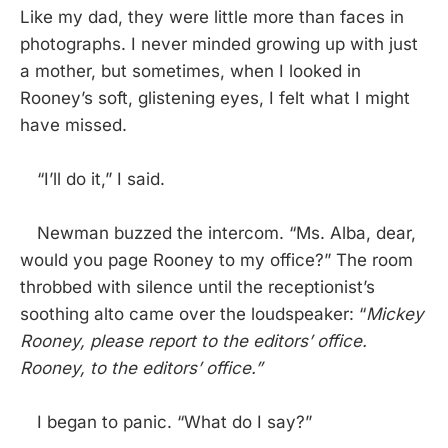
Like my dad, they were little more than faces in
photographs. I never minded growing up with just
a mother, but sometimes, when I looked in
Rooney’s soft, glistening eyes, I felt what I might
have missed.
“I’ll do it,” I said.
Newman buzzed the intercom. “Ms. Alba, dear,
would you page Rooney to my office?” The room
throbbed with silence until the receptionist’s
soothing alto came over the loudspeaker: “
Mickey
Rooney, please report to the editors’ office.
Rooney, to the editors’ office.”
I began to panic. “What do I say?”