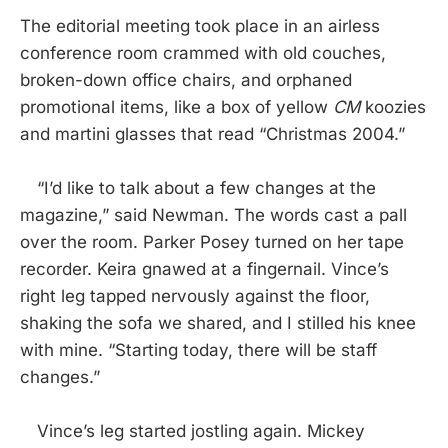
The editorial meeting took place in an airless
conference room crammed with old couches,
broken-down office chairs, and orphaned
promotional items, like a box of yellow
CM
koozies
and martini glasses that read “Christmas 2004.”
“I’d like to talk about a few changes at the
magazine,” said Newman. The words cast a pall
over the room. Parker Posey turned on her tape
recorder. Keira gnawed at a fingernail. Vince’s
right leg tapped nervously against the floor,
shaking the sofa we shared, and I stilled his knee
with mine. “Starting today, there will be staff
changes.”
Vince’s leg started jostling again. Mickey