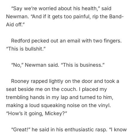
“Say we’re worried about his health,” said
Newman. “And if it gets too painful, rip the Band-
Aid off.”
Redford pecked out an email with two fingers.
“This is bullshit.”
“No,” Newman said. “This is business.”
Rooney rapped lightly on the door and took a
seat beside me on the couch. I placed my
trembling hands in my lap and turned to him,
making a loud squeaking noise on the vinyl.
“How’s it going, Mickey?”
“Great!” he said in his enthusiastic rasp. “I know