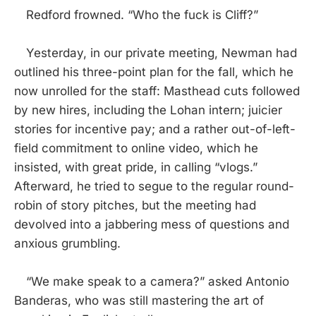
Redford frowned. “Who the fuck is Cliff?”
Yesterday, in our private meeting, Newman had
outlined his three-point plan for the fall, which he
now unrolled for the staff: Masthead cuts followed
by new hires, including the Lohan intern; juicier
stories for incentive pay; and a rather out-of-left-
field commitment to online video, which he
insisted, with great pride, in calling “vlogs.”
Afterward, he tried to segue to the regular round-
robin of story pitches, but the meeting had
devolved into a jabbering mess of questions and
anxious grumbling.
“We make speak to a camera?” asked Antonio
Banderas, who was still mastering the art of