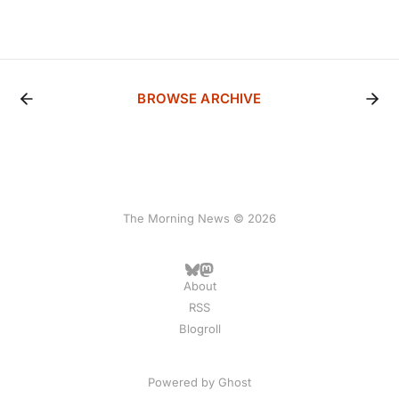
BROWSE ARCHIVE
The Morning News © 2026
About
RSS
Blogroll
Powered by
Ghost