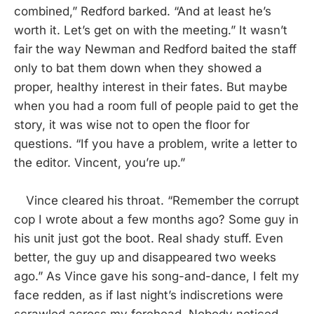
combined,” Redford barked. “And at least he’s
worth it. Let’s get on with the meeting.” It wasn’t
fair the way Newman and Redford baited the staff
only to bat them down when they showed a
proper, healthy interest in their fates. But maybe
when you had a room full of people paid to get the
story, it was wise not to open the floor for
questions. “If you have a problem, write a letter to
the editor. Vincent, you’re up.”
Vince cleared his throat. “Remember the corrupt
cop I wrote about a few months ago? Some guy in
his unit just got the boot. Real shady stuff. Even
better, the guy up and disappeared two weeks
ago.” As Vince gave his song-and-dance, I felt my
face redden, as if last night’s indiscretions were