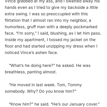
Vince grabbed at my ass, and I swatted away his
hands even as I tried to give my backside a little
extra swing. I was so preoccupied with this
flirtation that I almost ran into my neighbor, a
humorless, gruff man with a deeply pockmarked
face. “I’m sorry,” I said, blushing, as I let him pass.
Inside my apartment, I tossed my jacket on the
floor and had started unzipping my dress when I
noticed Vince’s ashen face.
“What’s he doing here?” he asked. He was
breathless, panting almost.
“He moved in last week. Tom, Tommy
somebody. Why? Do you know him?”
“Know him?” he said. “He’s our January cover.”