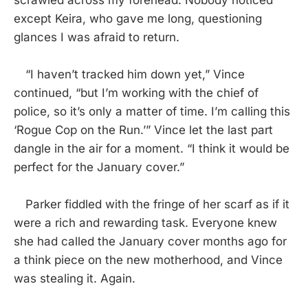
scrawled across my forehead. Nobody noticed
except Keira, who gave me long, questioning
glances I was afraid to return.
“I haven’t tracked him down yet,” Vince
continued, “but I’m working with the chief of
police, so it’s only a matter of time. I’m calling this
‘Rogue Cop on the Run.’” Vince let the last part
dangle in the air for a moment. “I think it would be
perfect for the January cover.”
Parker fiddled with the fringe of her scarf as if it
were a rich and rewarding task. Everyone knew
she had called the January cover months ago for
a think piece on the new motherhood, and Vince
was stealing it. Again.