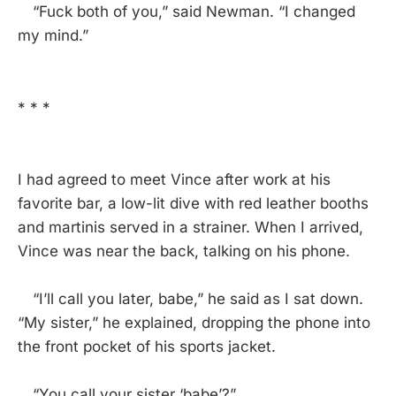
“Fuck both of you,” said Newman. “I changed
my mind.”
* * *
I had agreed to meet Vince after work at his
favorite bar, a low-lit dive with red leather booths
and martinis served in a strainer. When I arrived,
Vince was near the back, talking on his phone.
“I’ll call you later, babe,” he said as I sat down.
“My sister,” he explained, dropping the phone into
the front pocket of his sports jacket.
“You call your sister ‘babe’?”