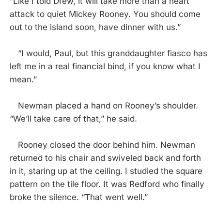
“Like I told Drew, it will take more than a heart
attack to quiet Mickey Rooney. You should come
out to the island soon, have dinner with us.”
“I would, Paul, but this granddaughter fiasco has
left me in a real financial bind, if you know what I
mean.”
Newman placed a hand on Rooney’s shoulder.
“We’ll take care of that,” he said.
Rooney closed the door behind him. Newman
returned to his chair and swiveled back and forth
in it, staring up at the ceiling. I studied the square
pattern on the tile floor. It was Redford who finally
broke the silence. “That went well.”