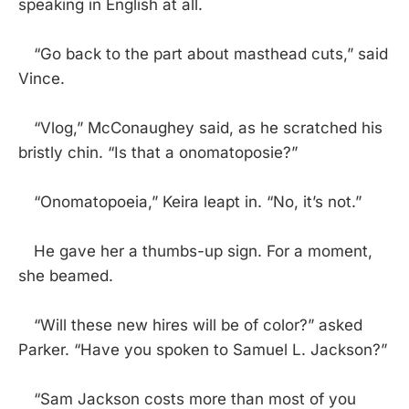
speaking in English at all.
“Go back to the part about masthead cuts,” said
Vince.
“Vlog,” McConaughey said, as he scratched his
bristly chin. “Is that a onomatoposie?”
“Onomatopoeia,” Keira leapt in. “No, it’s not.”
He gave her a thumbs-up sign. For a moment,
she beamed.
“Will these new hires will be of color?” asked
Parker. “Have you spoken to Samuel L. Jackson?”
“Sam Jackson costs more than most of you