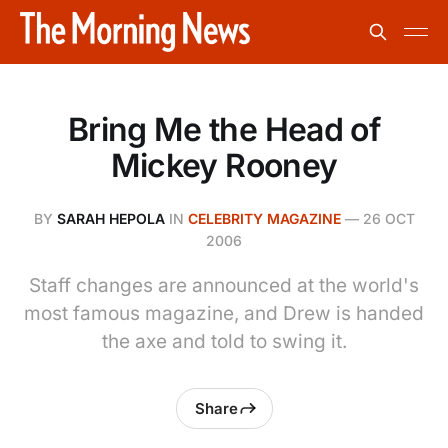
Bring Me the Head of
Mickey Rooney
BY
SARAH HEPOLA
IN
CELEBRITY MAGAZINE
—
26 OCT
2006
Staff changes are announced at the world's
most famous magazine, and Drew is handed
the axe and told to swing it.
Share