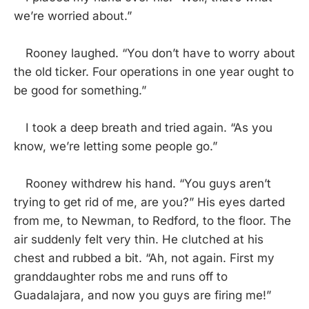
we’re worried about.”
Rooney laughed. “You don’t have to worry about
the old ticker. Four operations in one year ought to
be good for something.”
I took a deep breath and tried again. “As you
know, we’re letting some people go.”
Rooney withdrew his hand. “You guys aren’t
trying to get rid of me, are you?” His eyes darted
from me, to Newman, to Redford, to the floor. The
air suddenly felt very thin. He clutched at his
chest and rubbed a bit. “Ah, not again. First my
granddaughter robs me and runs off to
Guadalajara, and now you guys are firing me!”