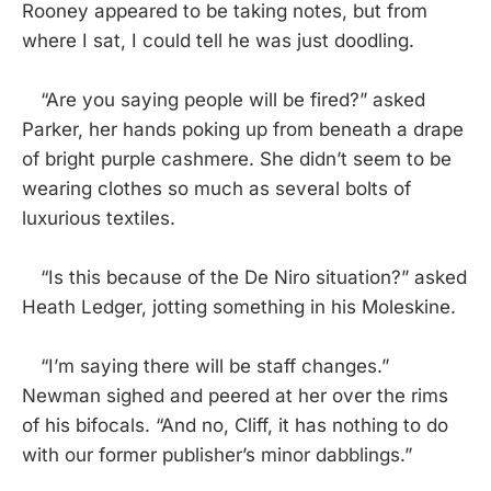
Rooney appeared to be taking notes, but from
where I sat, I could tell he was just doodling.
“Are you saying people will be fired?” asked
Parker, her hands poking up from beneath a drape
of bright purple cashmere. She didn’t seem to be
wearing clothes so much as several bolts of
luxurious textiles.
“Is this because of the De Niro situation?” asked
Heath Ledger, jotting something in his Moleskine.
“I’m saying there will be staff changes.”
Newman sighed and peered at her over the rims
of his bifocals. “And no, Cliff, it has nothing to do
with our former publisher’s minor dabblings.”