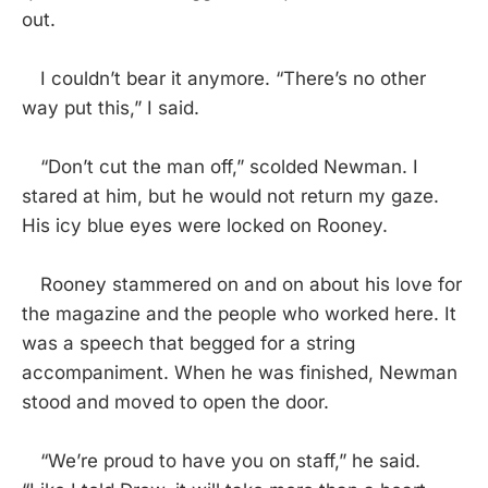
out.
I couldn’t bear it anymore. “There’s no other
way put this,” I said.
“Don’t cut the man off,” scolded Newman. I
stared at him, but he would not return my gaze.
His icy blue eyes were locked on Rooney.
Rooney stammered on and on about his love for
the magazine and the people who worked here. It
was a speech that begged for a string
accompaniment. When he was finished, Newman
stood and moved to open the door.
“We’re proud to have you on staff,” he said.