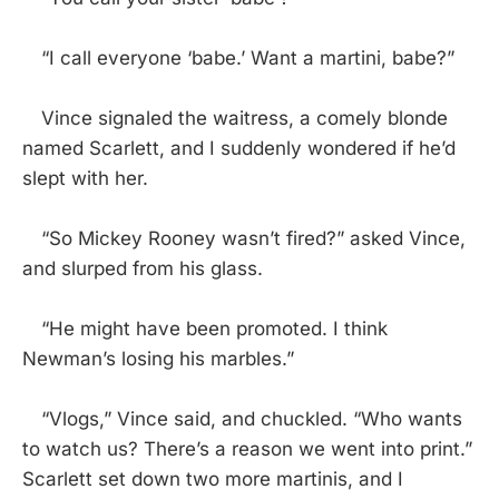
“I call everyone ‘babe.’ Want a martini, babe?”
Vince signaled the waitress, a comely blonde
named Scarlett, and I suddenly wondered if he’d
slept with her.
“So Mickey Rooney wasn’t fired?” asked Vince,
and slurped from his glass.
“He might have been promoted. I think
Newman’s losing his marbles.”
“Vlogs,” Vince said, and chuckled. “Who wants
to watch us? There’s a reason we went into print.”
Scarlett set down two more martinis, and I