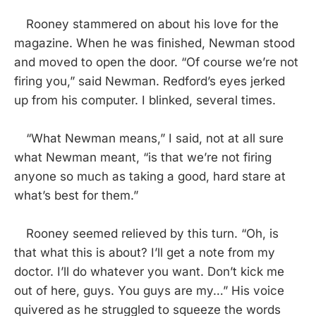
Rooney stammered on about his love for the
magazine. When he was finished, Newman stood
and moved to open the door. “Of course we’re not
firing you,” said Newman. Redford’s eyes jerked
up from his computer. I blinked, several times.
“What Newman means,” I said, not at all sure
what Newman meant, “is that we’re not firing
anyone so much as taking a good, hard stare at
what’s best for them.”
Rooney seemed relieved by this turn. “Oh, is
that what this is about? I’ll get a note from my
doctor. I’ll do whatever you want. Don’t kick me
out of here, guys. You guys are my…” His voice
quivered as he struggled to squeeze the words