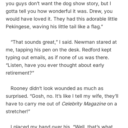
you guys don’t want the dog show story, but I
gotta tell you how wonderful it was. Drew, you
would have loved it. They had this adorable little
Pekingese, waving his little tail like a flag.”
“That sounds great,” I said. Newman stared at
me, tapping his pen on the desk. Redford kept
typing out emails, as if none of us was there.
“Listen, have you ever thought about early
retirement?”
Rooney didn’t look wounded as much as
surprised. “Gosh, no. It’s like I tell my wife, they’ll
have to carry me out of
Celebrity Magazine
on a
stretcher!”
I placed my hand over his. “Well, that’s what