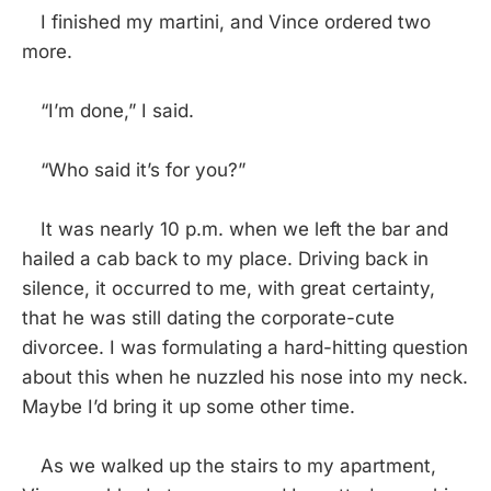
I finished my martini, and Vince ordered two
more.
“I’m done,” I said.
“Who said it’s for you?”
It was nearly 10 p.m. when we left the bar and
hailed a cab back to my place. Driving back in
silence, it occurred to me, with great certainty,
that he was still dating the corporate-cute
divorcee. I was formulating a hard-hitting question
about this when he nuzzled his nose into my neck.
Maybe I’d bring it up some other time.
As we walked up the stairs to my apartment,