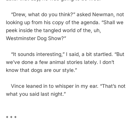
“Drew, what do you think?” asked Newman, not
looking up from his copy of the agenda. “Shall we
peek inside the tangled world of the, uh,
Westminster Dog Show?”
“It sounds interesting,” I said, a bit startled. “But
we’ve done a few animal stories lately. I don’t
know that dogs are our style.”
Vince leaned in to whisper in my ear. “That’s not
what you said last night.”
* * *