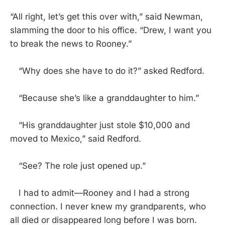
“All right, let’s get this over with,” said Newman,
slamming the door to his office. “Drew, I want you
to break the news to Rooney.”
“Why does she have to do it?” asked Redford.
“Because she’s like a granddaughter to him.”
“His granddaughter just stole $10,000 and
moved to Mexico,” said Redford.
“See? The role just opened up.”
I had to admit—Rooney and I had a strong
connection. I never knew my grandparents, who
all died or disappeared long before I was born.