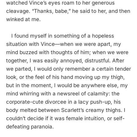
watched Vince’s eyes roam to her generous
cleavage. “Thanks, babe,” he said to her, and then
winked at me.
I found myself in something of a hopeless
situation with Vince—when we were apart, my
mind buzzed with thoughts of him; when we were
together, I was easily annoyed, distrustful. After
we parted, I would only remember a certain tender
look, or the feel of his hand moving up my thigh,
but in the moment, I would be anywhere else, my
mind whirring with a newsreel of calamity: the
corporate-cute divorcee in a lacy push-up, his
body melted between Scarlett’s creamy thighs. I
couldn’t decide if it was female intuition, or self-
defeating paranoia.