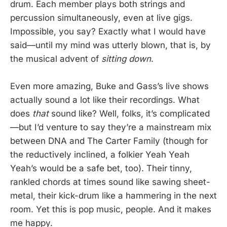
drum. Each member plays both strings and
percussion simultaneously, even at live gigs.
Impossible, you say? Exactly what I would have
said—until my mind was utterly blown, that is, by
the musical advent of
sitting down
.
Even more amazing, Buke and Gass’s live shows
actually sound a lot like their recordings. What
does
that
sound like? Well, folks, it’s complicated
—but I’d venture to say they’re a mainstream mix
between DNA and The Carter Family (though for
the reductively inclined, a folkier Yeah Yeah
Yeah’s would be a safe bet, too). Their tinny,
rankled chords at times sound like sawing sheet-
metal, their kick-drum like a hammering in the next
room. Yet this is pop music, people. And it makes
me happy.