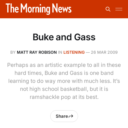
Buke and Gass
BY
MATT RAY ROBISON
IN
LISTENING
—
26 MAR 2009
Perhaps as an artistic example to all in these
hard times, Buke and Gass is one band
learning to do way more with much less. It’s
not high school basketball, but it is
ramshackle pop at its best.
Share