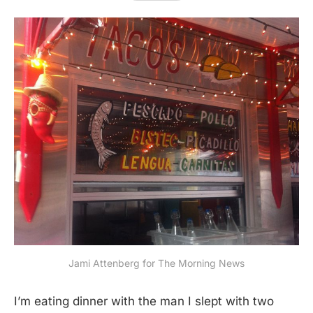
Jami Attenberg for The Morning News
I’m eating dinner with the man I slept with two