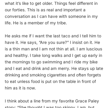
what it’s like to get older. Things feel different in
our forties. This is as real and important a
conversation as I can have with someone in my
life. He is a member of my tribe.
He asks me if I want the last taco and I tell him to
have it. He says, “Are you sure?” I insist on it. He
is a thin man and I am not thin at all. I am luscious
and healthy. I take long walks and I get up early in
the mornings to go swimming and I ride my bike
and I eat and drink and am merry. He stays up late
drinking and smoking cigarettes and often forgets
to eat unless food is put on the table in front of
him as it is now.
I think about a line from my favorite Grace Paley
story: “She thought I was too skinny. I am, but