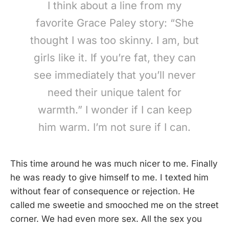
I think about a line from my
favorite Grace Paley story: “She
thought I was too skinny. I am, but
girls like it. If you’re fat, they can
see immediately that you’ll never
need their unique talent for
warmth.” I wonder if I can keep
him warm. I’m not sure if I can.
This time around he was much nicer to me. Finally
he was ready to give himself to me. I texted him
without fear of consequence or rejection. He
called me sweetie and smooched me on the street
corner. We had even more sex. All the sex you