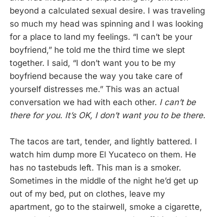
beyond a calculated sexual desire. I was traveling
so much my head was spinning and I was looking
for a place to land my feelings. “I can’t be your
boyfriend,” he told me the third time we slept
together. I said, “I don’t want you to be my
boyfriend because the way you take care of
yourself distresses me.” This was an actual
conversation we had with each other.
I can’t be
there for you
.
It’s OK, I don’t want you to be there.
The tacos are tart, tender, and lightly battered. I
watch him dump more El Yucateco on them. He
has no tastebuds left. This man is a smoker.
Sometimes in the middle of the night he’d get up
out of my bed, put on clothes, leave my
apartment, go to the stairwell, smoke a cigarette,