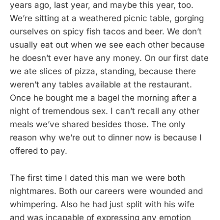
years ago, last year, and maybe this year, too.
We’re sitting at a weathered picnic table, gorging
ourselves on spicy fish tacos and beer. We don’t
usually eat out when we see each other because
he doesn’t ever have any money. On our first date
we ate slices of pizza, standing, because there
weren’t any tables available at the restaurant.
Once he bought me a bagel the morning after a
night of tremendous sex. I can’t recall any other
meals we’ve shared besides those. The only
reason why we’re out to dinner now is because I
offered to pay.
The first time I dated this man we were both
nightmares. Both our careers were wounded and
whimpering. Also he had just split with his wife
and was incapable of expressing any emotion