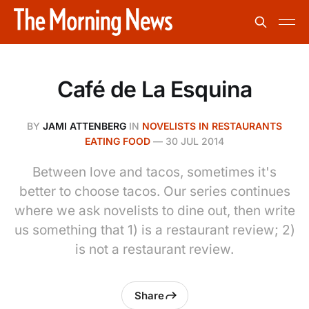
Café de La Esquina
BY
JAMI ATTENBERG
IN
NOVELISTS IN RESTAURANTS
EATING FOOD
—
30 JUL 2014
Between love and tacos, sometimes it's
better to choose tacos. Our series continues
where we ask novelists to dine out, then write
us something that 1) is a restaurant review; 2)
is not a restaurant review.
Share