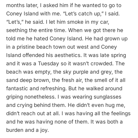
months later, I asked him if he wanted to go to
Coney Island with me. “Let’s catch up,” I said.
“Let’s,” he said. I let him smoke in my car,
seething the entire time. When we got there he
told me he hated Coney Island. He had grown up
in a pristine beach town out west and Coney
Island offended his aesthetics. It was late spring
and it was a Tuesday so it wasn’t crowded. The
beach was empty, the sky purple and grey, the
sand deep brown, the fresh air, the smell of it all
fantastic and refreshing. But he walked around
griping nonetheless. I was wearing sunglasses
and crying behind them. He didn’t even hug me,
didn’t reach out at all. I was having all the feelings
and he was having none of them. It was both a
burden and a joy.