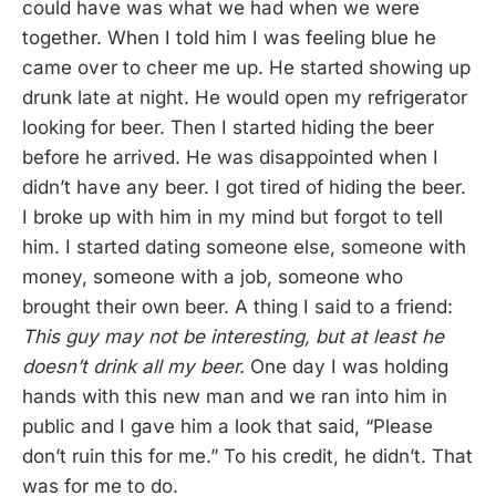
could have was what we had when we were
together. When I told him I was feeling blue he
came over to cheer me up. He started showing up
drunk late at night. He would open my refrigerator
looking for beer. Then I started hiding the beer
before he arrived. He was disappointed when I
didn’t have any beer. I got tired of hiding the beer.
I broke up with him in my mind but forgot to tell
him. I started dating someone else, someone with
money, someone with a job, someone who
brought their own beer. A thing I said to a friend:
This guy may not be interesting, but at least he
doesn’t drink all my beer.
One day I was holding
hands with this new man and we ran into him in
public and I gave him a look that said, “Please
don’t ruin this for me.” To his credit, he didn’t. That
was for me to do.