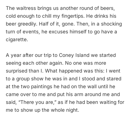
The waitress brings us another round of beers,
cold enough to chill my fingertips. He drinks his
beer greedily. Half of it, gone. Then, in a shocking
turn of events, he excuses himself to go have a
cigarette.
A year after our trip to Coney Island we started
seeing each other again. No one was more
surprised than I. What happened was this: I went
to a group show he was in and I stood and stared
at the two paintings he had on the wall until he
came over to me and put his arm around me and
said, “There you are,” as if he had been waiting for
me to show up the whole night.