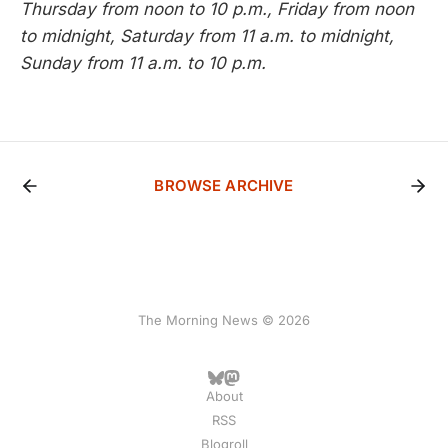
Thursday from noon to 10 p.m., Friday from noon
to midnight, Saturday from 11 a.m. to midnight,
Sunday from 11 a.m. to 10 p.m.
BROWSE ARCHIVE
The Morning News © 2026
About
RSS
Blogroll