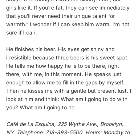
girls like it. If you’re fat, they can see immediately
that you’ll never need their unique talent for
warmth.” I wonder if I can keep him warm. I’m not
sure if I can.
He finishes his beer. His eyes get shiny and
irresistible because three beers is his sweet spot.
He tells me how happy he is to be there, right
there, with me, in this moment. He speaks just
enough to allow me to fill in the gaps by myself.
Then he kisses me with a gentle but present lust. I
look at him and think: What am I going to do with
you? What am I going to do.
Café de La Esquina, 225 Wythe Ave., Brooklyn,
NY. Telephone: 718-393-5500. Hours: Monday to