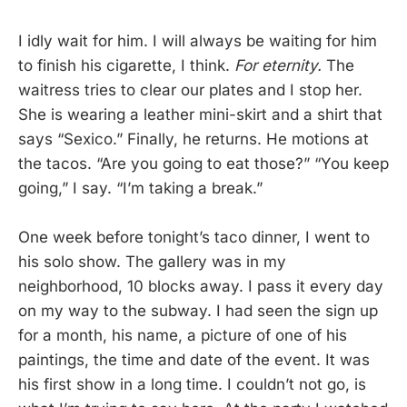
I idly wait for him. I will always be waiting for him
to finish his cigarette, I think.
For eternity.
The
waitress tries to clear our plates and I stop her.
She is wearing a leather mini-skirt and a shirt that
says “Sexico.” Finally, he returns. He motions at
the tacos. “Are you going to eat those?” “You keep
going,” I say. “I’m taking a break.”
One week before tonight’s taco dinner, I went to
his solo show. The gallery was in my
neighborhood, 10 blocks away. I pass it every day
on my way to the subway. I had seen the sign up
for a month, his name, a picture of one of his
paintings, the time and date of the event. It was
his first show in a long time. I couldn’t not go, is