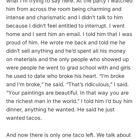
what I’m trying to say here. At the party I watched
him from across the room being charming and
intense and charismatic and I didn’t talk to him
because I didn’t feel entitled to interrupt. I went
home and I sent him an email. I told him that I was
proud of him. He wrote me back and told me he
didn’t sell anything and he’d spent all his money
on materials and the only people who showed up
were people he went to grad school with and girls
he used to date who broke his heart. “I’m broke
and I’m broke,” he said. “That’s ridiculous,” I said.
“Your paintings are beautiful. In that way you are
the richest man in the world.” I told him I’d buy him
dinner, anything he wanted. He said he just
wanted tacos.
And now there is only one taco left. We talk about