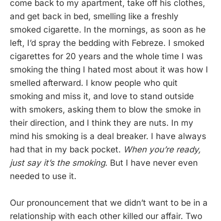
come back to my apartment, take off his clothes,
and get back in bed, smelling like a freshly
smoked cigarette. In the mornings, as soon as he
left, I’d spray the bedding with Febreze. I smoked
cigarettes for 20 years and the whole time I was
smoking the thing I hated most about it was how I
smelled afterward. I know people who quit
smoking and miss it, and love to stand outside
with smokers, asking them to blow the smoke in
their direction, and I think they are nuts. In my
mind his smoking is a deal breaker. I have always
had that in my back pocket.
When you’re ready,
just say it’s the smoking
. But I have never even
needed to use it.
Our pronouncement that we didn’t want to be in a
relationship with each other killed our affair. Two