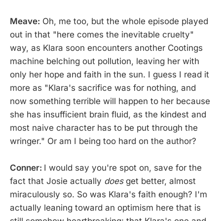
Meave:
Oh, me too, but the whole episode played
out in that "here comes the inevitable cruelty"
way, as Klara soon encounters another Cootings
machine belching out pollution, leaving her with
only her hope and faith in the sun. I guess I read it
more as "Klara's sacrifice was for nothing, and
now something terrible will happen to her because
she has insufficient brain fluid, as the kindest and
most naive character has to be put through the
wringer." Or am I being too hard on the author?
Conner:
I would say you're spot on, save for the
fact that Josie actually
does
get better, almost
miraculously so. So was Klara's faith enough? I'm
actually leaning toward an optimism here that is