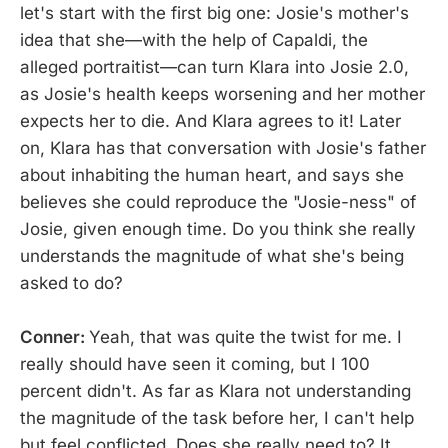
let's start with the first big one: Josie's mother's
idea that she—with the help of Capaldi, the
alleged portraitist—can turn Klara into Josie 2.0,
as Josie's health keeps worsening and her mother
expects her to die. And Klara agrees to it! Later
on, Klara has that conversation with Josie's father
about inhabiting the human heart, and says she
believes she could reproduce the "Josie-ness" of
Josie, given enough time. Do you think she really
understands the magnitude of what she's being
asked to do?
Conner:
Yeah, that was quite the twist for me. I
really should have seen it coming, but I 100
percent didn't. As far as Klara not understanding
the magnitude of the task before her, I can't help
but feel conflicted. Does she really need to? It