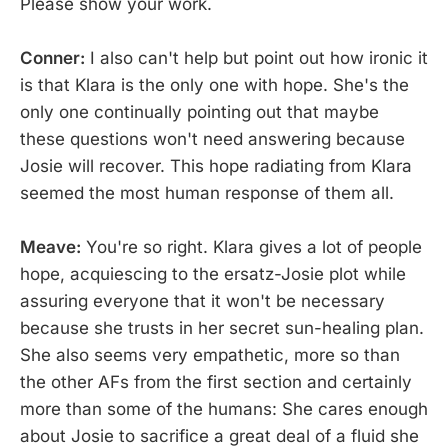
Please show your work.
Conner:
I also can't help but point out how ironic it
is that Klara is the only one with hope. She's the
only one continually pointing out that maybe
these questions won't need answering because
Josie will recover. This hope radiating from Klara
seemed the most human response of them all.
Meave:
You're so right. Klara gives a lot of people
hope, acquiescing to the ersatz-Josie plot while
assuring everyone that it won't be necessary
because she trusts in her secret sun-healing plan.
She also seems very empathetic, more so than
the other AFs from the first section and certainly
more than some of the humans: She cares enough
about Josie to sacrifice a great deal of a fluid she