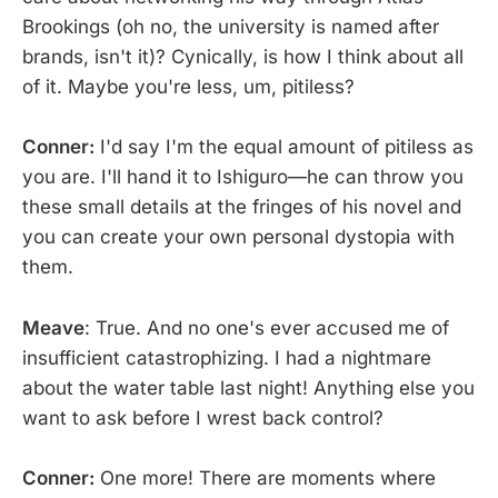
Brookings (oh no, the university is named after
brands, isn't it)? Cynically, is how I think about all
of it. Maybe you're less, um, pitiless?
Conner:
I'd say I'm the equal amount of pitiless as
you are. I'll hand it to Ishiguro—he can throw you
these small details at the fringes of his novel and
you can create your own personal dystopia with
them.
Meave
: True. And no one's ever accused me of
insufficient catastrophizing. I had a nightmare
about the water table last night! Anything else you
want to ask before I wrest back control?
Conner:
One more! There are moments where