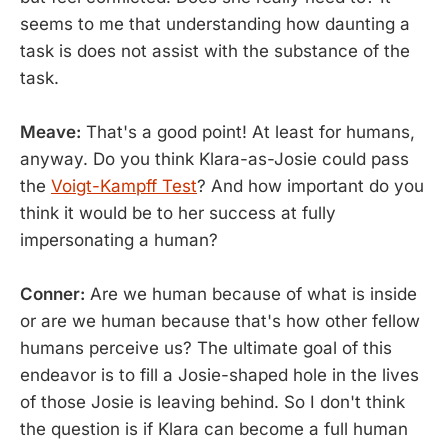
seems to me that understanding how daunting a
task is does not assist with the substance of the
task.
Meave:
That's a good point! At least for humans,
anyway. Do you think Klara-as-Josie could pass
the
Voigt-Kampff Test
? And how important do you
think it would be to her success at fully
impersonating a human?
Conner:
Are we human because of what is inside
or are we human because that's how other fellow
humans perceive us? The ultimate goal of this
endeavor is to fill a Josie-shaped hole in the lives
of those Josie is leaving behind. So I don't think
the question is if Klara can become a full human