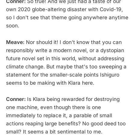
Conner:
So true! And we just had a taste of our
own 2020 globe-altering disaster with Covid-19,
so I don't see that theme going anywhere anytime
soon.
Meave:
Nor should it! I don't know that you can
responsibly write a modern novel, or a dystopian
future novel set in this world, without addressing
climate change. But maybe that's too sweeping a
statement for the smaller-scale points Ishiguro
seems to be making with Klara here.
Conner:
Is Klara being rewarded for destroying
one machine, even though there is one
immediately to replace it, a parable of small
actions reaping large benefits? No good deed too
small? It seems a bit sentimental to me.