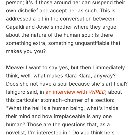
person; it's if those around her can suspend their
own disbelief and accept her as such. This is
addressed a bit in the conversation between
Capaldi and Josie's mother where they argue
about the nature of the human soul: Is there
something extra, something unquantifiable that
makes you you?
Meave:
I want to say yes, but then I immediately
think, well, what makes Klara Klara, anyway?
Does she not have a soul because she's artificial?
Ishiguro said, in
an interview with
WIRED
, about
this particular stomach-churner of a section:
"What the hell is a human being, what's inside
their mind and how irreplaceable is any one
human? Those are the questions that, as a
novelist, I'm interested in." Do you think he's