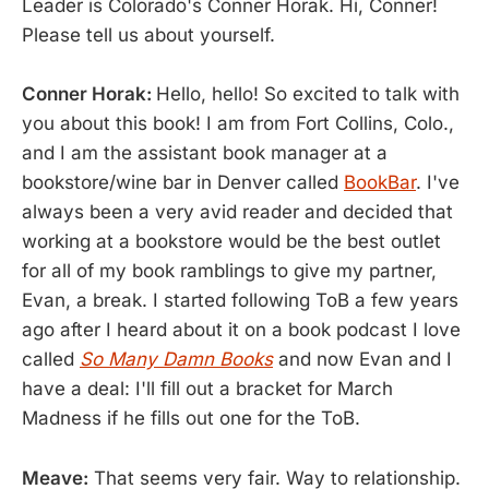
Leader is Colorado's Conner Horak. Hi, Conner!
Please tell us about yourself.
Conner Horak:
Hello, hello! So excited to talk with
you about this book! I am from Fort Collins, Colo.,
and I am the assistant book manager at a
bookstore/wine bar in Denver called
BookBar
. I've
always been a very avid reader and decided that
working at a bookstore would be the best outlet
for all of my book ramblings to give my partner,
Evan, a break. I started following ToB a few years
ago after I heard about it on a book podcast I love
called
So Many Damn Books
and now Evan and I
have a deal: I'll fill out a bracket for March
Madness if he fills out one for the ToB.
Meave:
That seems very fair. Way to relationship.