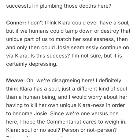
successful in plumbing those depths here?
Conner:
I don't think Klara could ever have a soul,
but if we humans could tamp down or destroy that
unique part of us to match her soullessness, then
and only then could Josie seamlessly continue on
via Klara. Is this success? I'm not sure, but it is
certainly depressing.
Meave:
Oh, we're disagreeing here! I definitely
think Klara has a soul, just a different kind of soul
than a human being, and I would worry about her
having to kill her own unique Klara-ness in order
to become Josie. Since we're one versus one
here, I hope the Commentariat cares to weigh in.
Klara: soul or no soul? Person or not-person?