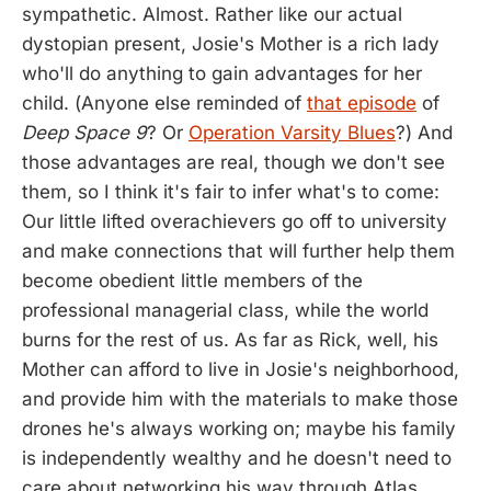
sympathetic. Almost. Rather like our actual
dystopian present, Josie's Mother is a rich lady
who'll do anything to gain advantages for her
child. (Anyone else reminded of
that episode
of
Deep Space 9
? Or
Operation Varsity Blues
?) And
those advantages are real, though we don't see
them, so I think it's fair to infer what's to come:
Our little lifted overachievers go off to university
and make connections that will further help them
become obedient little members of the
professional managerial class, while the world
burns for the rest of us. As far as Rick, well, his
Mother can afford to live in Josie's neighborhood,
and provide him with the materials to make those
drones he's always working on; maybe his family
is independently wealthy and he doesn't need to
care about networking his way through Atlas