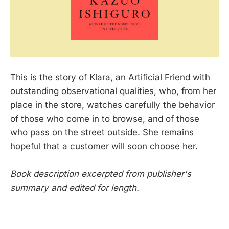
This is the story of Klara, an Artificial Friend with
outstanding observational qualities, who, from her
place in the store, watches carefully the behavior
of those who come in to browse, and of those
who pass on the street outside. She remains
hopeful that a customer will soon choose her.
Book description excerpted from publisher's
summary and edited for length.