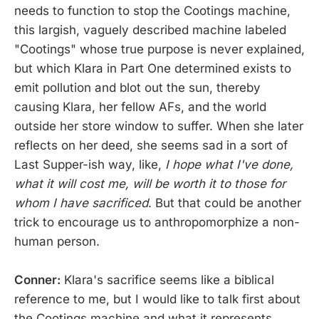
needs to function to stop the Cootings machine,
this largish, vaguely described machine labeled
"Cootings" whose true purpose is never explained,
but which Klara in Part One determined exists to
emit pollution and blot out the sun, thereby
causing Klara, her fellow AFs, and the world
outside her store window to suffer. When she later
reflects on her deed, she seems sad in a sort of
Last Supper-ish way, like,
I hope what I've done,
what it will cost me, will be worth it to those for
whom I have sacrificed
. But that could be another
trick to encourage us to anthropomorphize a non-
human person.
Conner:
Klara's sacrifice seems like a biblical
reference to me, but I would like to talk first about
the Cootings machine and what it represents.