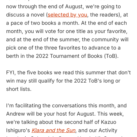
now through the end of August, we're going to
discuss a novel (
selected by you
, the readers), at
a pace of two books a month. At the end of each
month, you will vote for one title as your favorite,
and at the end of the summer, the community will
pick one of the three favorites to advance to a
berth in the 2022 Tournament of Books (ToB).
FYI, the five books we read this summer that don't
win may still qualify for the 2022 ToB's long or
short lists.
I'm facilitating the conversations this month, and
Andrew will be your host for August. This week,
we're talking about the second half of Kazuo
Ishiguro's
Klara and the Sun
, and our Activity