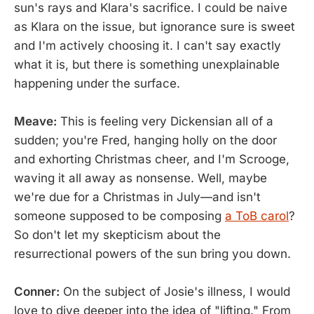
sun's rays and Klara's sacrifice. I could be naive
as Klara on the issue, but ignorance sure is sweet
and I'm actively choosing it. I can't say exactly
what it is, but there is something unexplainable
happening under the surface.
Meave:
This is feeling very Dickensian all of a
sudden; you're Fred, hanging holly on the door
and exhorting Christmas cheer, and I'm Scrooge,
waving it all away as nonsense. Well, maybe
we're due for a Christmas in July—and isn't
someone supposed to be composing
a ToB carol
?
So don't let my skepticism about the
resurrectional powers of the sun bring you down.
Conner:
On the subject of Josie's illness, I would
love to dive deeper into the idea of "lifting." From