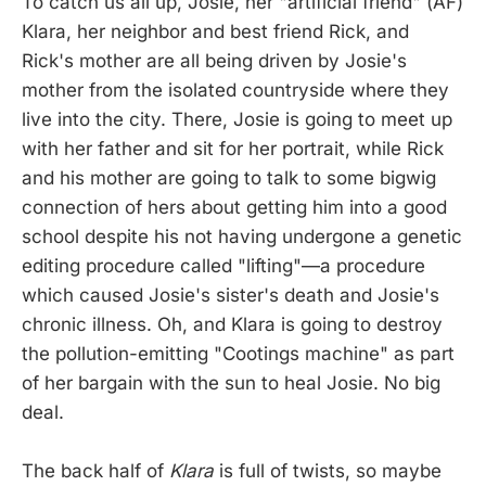
To catch us all up, Josie, her "artificial friend" (AF)
Klara, her neighbor and best friend Rick, and
Rick's mother are all being driven by Josie's
mother from the isolated countryside where they
live into the city. There, Josie is going to meet up
with her father and sit for her portrait, while Rick
and his mother are going to talk to some bigwig
connection of hers about getting him into a good
school despite his not having undergone a genetic
editing procedure called "lifting"—a procedure
which caused Josie's sister's death and Josie's
chronic illness. Oh, and Klara is going to destroy
the pollution-emitting "Cootings machine" as part
of her bargain with the sun to heal Josie. No big
deal.
The back half of
Klara
is full of twists, so maybe