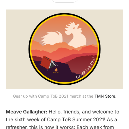
Gear up with Camp ToB 2021 merch at the
TMN Store
.
Meave Gallagher:
Hello, friends, and welcome to
the sixth week of Camp ToB Summer 2021! As a
refresher, this is how it works: Each week from