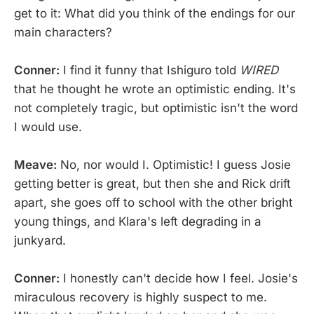
get to it: What did you think of the endings for our
main characters?
Conner:
I find it funny that Ishiguro told
WIRED
that he thought he wrote an optimistic ending. It's
not completely tragic, but optimistic isn't the word
I would use.
Meave:
No, nor would I. Optimistic! I guess Josie
getting better is great, but then she and Rick drift
apart, she goes off to school with the other bright
young things, and Klara's left degrading in a
junkyard.
Conner:
I honestly can't decide how I feel. Josie's
miraculous recovery is highly suspect to me.