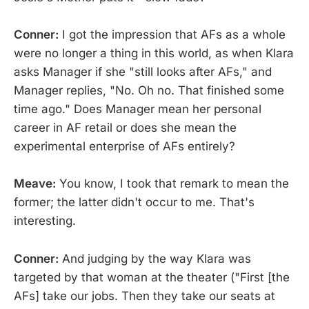
Conner:
I got the impression that AFs as a whole
were no longer a thing in this world, as when Klara
asks Manager if she "still looks after AFs," and
Manager replies, "No. Oh no. That finished some
time ago." Does Manager mean her personal
career in AF retail or does she mean the
experimental enterprise of AFs entirely?
Meave:
You know, I took that remark to mean the
former; the latter didn't occur to me. That's
interesting.
Conner:
And judging by the way Klara was
targeted by that woman at the theater ("First [the
AFs] take our jobs. Then they take our seats at