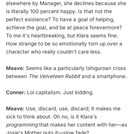
elsewhere by Manager, she declines because she
is literally 100 percent happy. Is that not the
perfect existence? To have a goal of helping,
achieve the goal, and be at peace forevermore?
To me it's heartbreaking, but Klara seems fine.
How strange to be so emotionally torn up over a
character who really couldn't care less.
Meave:
Seems like a particularly Ishiguroan cross
between
The Velveteen Rabbit
and a smartphone.
Conner:
Lol capitalism. Just kidding.
Meave:
Use, discard, use, discard; it makes me
sick to think about. Oh no, is it Klara's
programming
that makes her content with her—as
Josie's Mother puts it—slow fade?