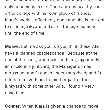
still somehow heartbreaking: that Klara's one and
only concern is Josie. Once Josie is healthy and
off to college with her own group of friends,
Klara's work is effectively done and she is content
to sit in a junkyard and scroll through memories
until the end of time.
Meave:
Let me ask you, do you think these AFs
have a planned obsolescence? Because at the
end of the book, when we see Klara, apparently
immobile in a junkyard, the Manager comes
across her and 1) doesn't seem surprised; and 2)
offers to move Klara to another part of the
junkyard with some other AFs. I found it very
unsettling.
Conner:
When Klara is given a chance to move