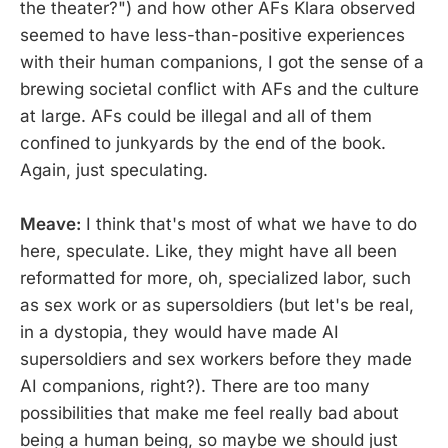
the theater?") and how other AFs Klara observed
seemed to have less-than-positive experiences
with their human companions, I got the sense of a
brewing societal conflict with AFs and the culture
at large. AFs could be illegal and all of them
confined to junkyards by the end of the book.
Again, just speculating.
Meave:
I think that's most of what we have to do
here, speculate. Like, they might have all been
reformatted for more, oh, specialized labor, such
as sex work or as supersoldiers (but let's be real,
in a dystopia, they would have made AI
supersoldiers and sex workers before they made
AI companions, right?). There are too many
possibilities that make me feel really bad about
being a human being, so maybe we should just