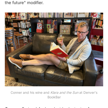
the future" modifier.
Conner and his wine and
Klara and the Sun
at Denver's
BookBar