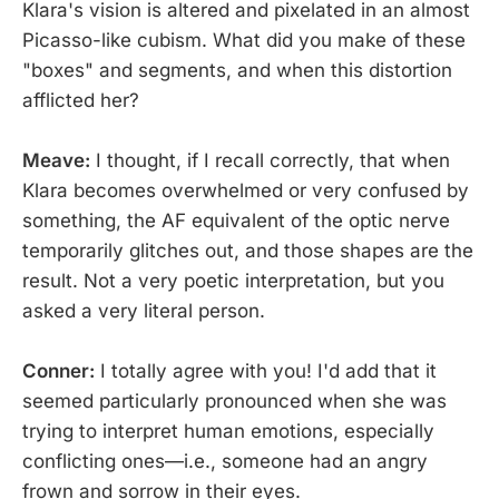
Klara's vision is altered and pixelated in an almost
Picasso-like cubism. What did you make of these
"boxes" and segments, and when this distortion
afflicted her?
Meave:
I thought, if I recall correctly, that when
Klara becomes overwhelmed or very confused by
something, the AF equivalent of the optic nerve
temporarily glitches out, and those shapes are the
result. Not a very poetic interpretation, but you
asked a very literal person.
Conner:
I totally agree with you! I'd add that it
seemed particularly pronounced when she was
trying to interpret human emotions, especially
conflicting ones—i.e., someone had an angry
frown and sorrow in their eyes.