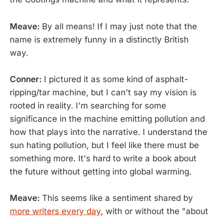
Meave:
By all means! If I may just note that the
name is extremely funny in a distinctly British
way.
Conner:
I pictured it as some kind of asphalt-
ripping/tar machine, but I can't say my vision is
rooted in reality. I'm searching for some
significance in the machine emitting pollution and
how that plays into the narrative. I understand the
sun hating pollution, but I feel like there must be
something more. It's hard to write a book about
the future without getting into global warming.
Meave:
This seems like a sentiment shared by
more writers every day
, with or without the "about