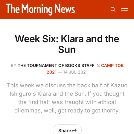
Week Six: Klara and the
Sun
BY
THE TOURNAMENT OF BOOKS STAFF
IN
CAMP TOB
2021
—
14 JUL 2021
This week we discuss the back half of Kazuo
Ishiguro's Klara and the Sun. If you thought
the first half was fraught with ethical
dilemmas, well, get ready to get thorny.
Share