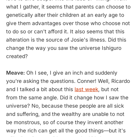
what I gather, it seems that parents can choose to
genetically alter their children at an early age to
give them advantages over those who choose not
to do so or can't afford it. It also seems that this
alteration is the source of Josie's illness. Did this
change the way you saw the universe Ishiguro
created?
Meave:
Oh I see, I give an inch and suddenly
you're asking the questions. Conner! Well, Ricardo
and I talked a bit about this
last week
, but not
from the same angle. Did it change how I saw the
universe? No, because these people are all sick
and suffering, and the wealthy are unable to not
be monstrous, so of course they invent another
way the rich can get all the good things—but it's