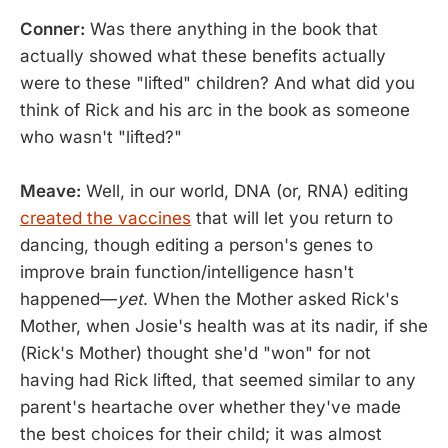
Conner:
Was there anything in the book that
actually showed what these benefits actually
were to these "lifted" children? And what did you
think of Rick and his arc in the book as someone
who wasn't "lifted?"
Meave:
Well, in our world, DNA (or, RNA) editing
created the vaccines
that will let you return to
dancing, though editing a person's genes to
improve brain function/intelligence hasn't
happened—
yet
. When the Mother asked Rick's
Mother, when Josie's health was at its nadir, if she
(Rick's Mother) thought she'd "won" for not
having had Rick lifted, that seemed similar to any
parent's heartache over whether they've made
the best choices for their child; it was almost