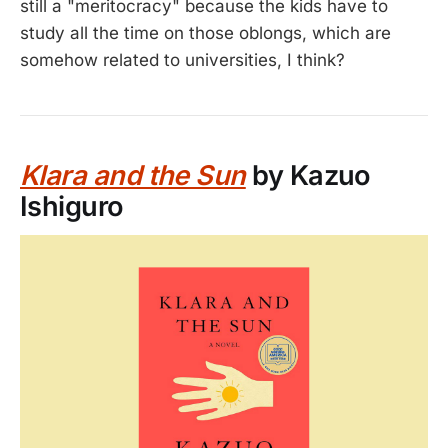
still a "meritocracy" because the kids have to
study all the time on those oblongs, which are
somehow related to universities, I think?
Klara and the Sun
by Kazuo
Ishiguro