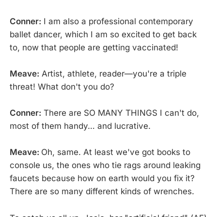
Conner:
I am also a professional contemporary
ballet dancer, which I am so excited to get back
to, now that people are getting vaccinated!
Meave:
Artist, athlete, reader—you're a triple
threat! What don't you do?
Conner:
There are SO MANY THINGS I can't do,
most of them handy… and lucrative.
Meave:
Oh, same. At least we've got books to
console us, the ones who tie rags around leaking
faucets because how on earth would you fix it?
There are so many different kinds of wrenches.