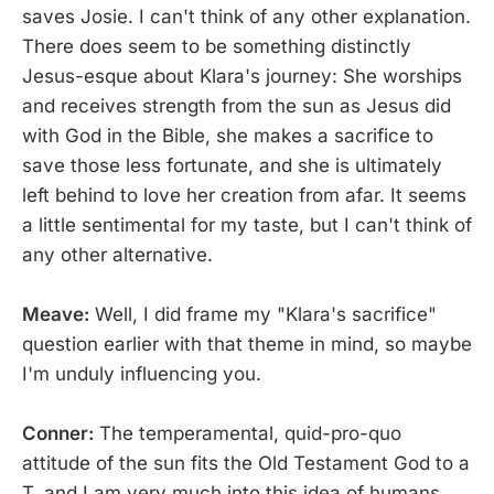
saves Josie. I can't think of any other explanation.
There does seem to be something distinctly
Jesus-esque about Klara's journey: She worships
and receives strength from the sun as Jesus did
with God in the Bible, she makes a sacrifice to
save those less fortunate, and she is ultimately
left behind to love her creation from afar. It seems
a little sentimental for my taste, but I can't think of
any other alternative.
Meave:
Well, I did frame my "Klara's sacrifice"
question earlier with that theme in mind, so maybe
I'm unduly influencing you.
Conner:
The temperamental, quid-pro-quo
attitude of the sun fits the Old Testament God to a
T, and I am very much into this idea of humans