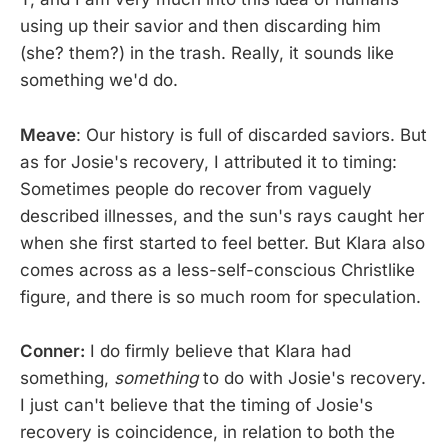
using up their savior and then discarding him
(she? them?) in the trash. Really, it sounds like
something we'd do.
Meave
: Our history is full of discarded saviors. But
as for Josie's recovery, I attributed it to timing:
Sometimes people do recover from vaguely
described illnesses, and the sun's rays caught her
when she first started to feel better. But Klara also
comes across as a less-self-conscious Christlike
figure, and there is so much room for speculation.
Conner:
I do firmly believe that Klara had
something,
something
to do with Josie's recovery.
I just can't believe that the timing of Josie's
recovery is coincidence, in relation to both the