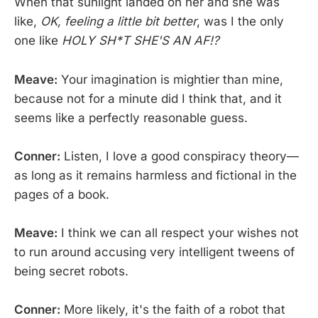
When that sunlight landed on her and she was
like,
OK, feeling a little bit better
, was I the only
one like
HOLY SH*T SHE'S AN AF!?
Meave:
Your imagination is mightier than mine,
because not for a minute did I think that, and it
seems like a perfectly reasonable guess.
Conner:
Listen, I love a good conspiracy theory—
as long as it remains harmless and fictional in the
pages of a book.
Meave:
I think we can all respect your wishes not
to run around accusing very intelligent tweens of
being secret robots.
Conner:
More likely, it's the faith of a robot that