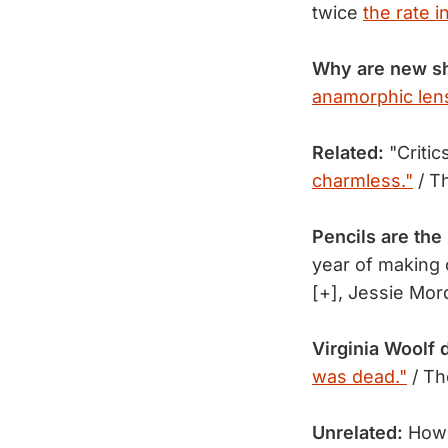
twice
the rate i
Why are new s
anamorphic lens
Related:
"Critic
charmless."
/ T
Pencils are the
year of making
[+], Jessie Mo
Virginia Woolf 
was dead."
/ Th
Unrelated:
How 