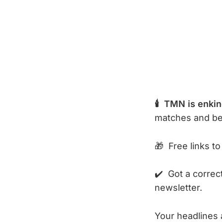
🕯️ TMN is enki
matches and b
🎁 Free links to
✔️ Got a correc
newsletter.
Your headlines