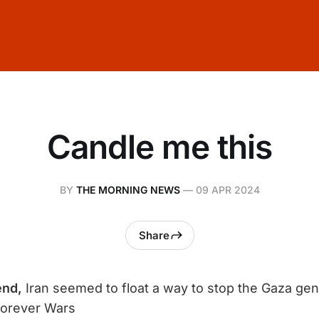
Candle me this
BY
THE MORNING NEWS
—
09 APR 2024
Share
end,
​​Iran seemed to float a way to stop the Gaza ge
Forever Wars