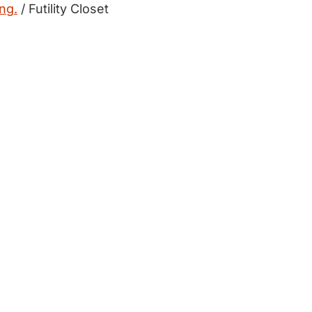
ong.
/ Futility Closet