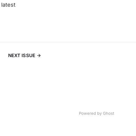
latest
NEXT ISSUE
Powered by
Ghost