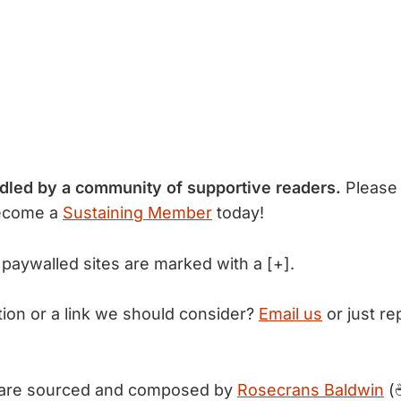
ndled by a community of supportive readers.
Please
ecome a
Sustaining Member
today!
 paywalled sites are marked with a [+].
tion or a link we should consider?
Email us
or just rep
 are sourced and composed by
Rosecrans Baldwin
(