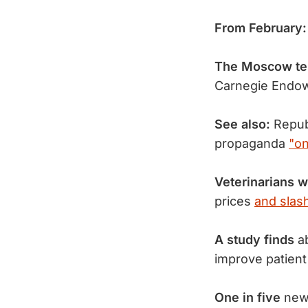
From February
The Moscow ter
Carnegie Endow
See also:
Repub
propaganda
"on
Veterinarians 
prices
and slas
A study finds
ab
improve patient
One in five
new 