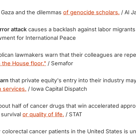
:
Gaza and the dilemmas
of genocide scholars.
/ Al J
ror attack
causes a backlash against labor migrant
ment for International Peace
lican lawmakers warn that their colleagues are re
 the House floor."
/ Semafor
warn
that private equity's entry into their industry ma
h services.
/ Iowa Capital Dispatch
out half of cancer drugs that win accelerated appro
 survival
or quality of life.
/ STAT
colorectal cancer patients in the United States is u