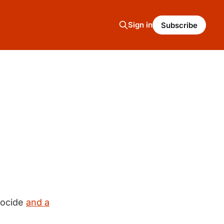
Sign in
Subscribe
nocide
and a