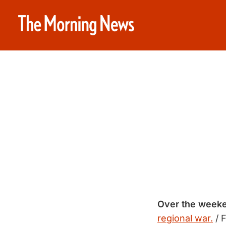
Over the week
regional war.
/ 