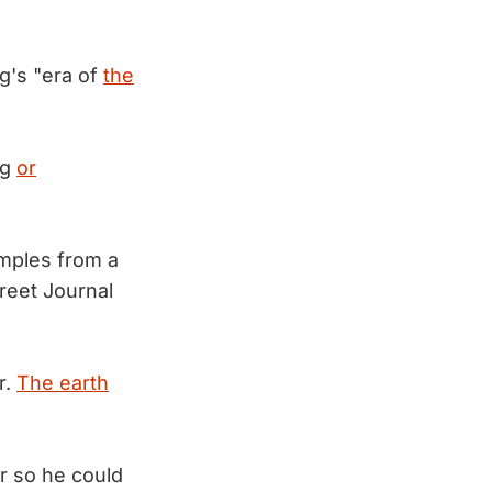
g's "era of
the
ng
or
mples from a
reet Journal
r.
The earth
r so he could