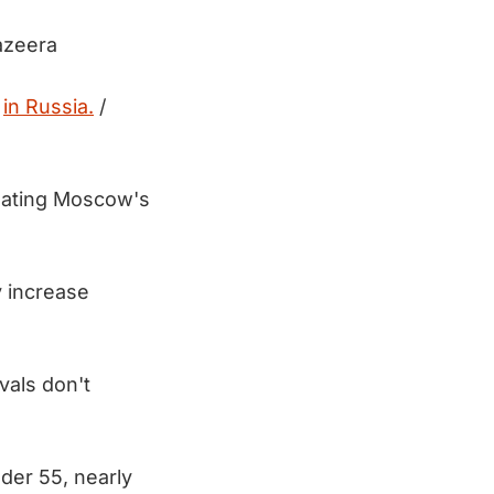
azeera
s
in Russia.
/
peating Moscow's
y increase
vals don't
nder 55, nearly