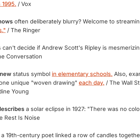
n 1995.
/ Vox
hows
often deliberately blurry? Welcome to streamin
."
/ The Ringer
s can't decide if Andrew Scott's Ripley is mesmerizi
he Conversation
 new
status symbol
in elementary schools.
Also, exa
 one unique "woven drawing"
each day.
/ The Wall St
rdine Young
describes
a solar eclipse in 1927: "There was no colo
e Rest Is Noise
a 19th-century poet linked a row of candles togethe