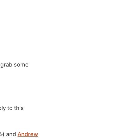
 grab some
ly to this
☕) and
Andrew