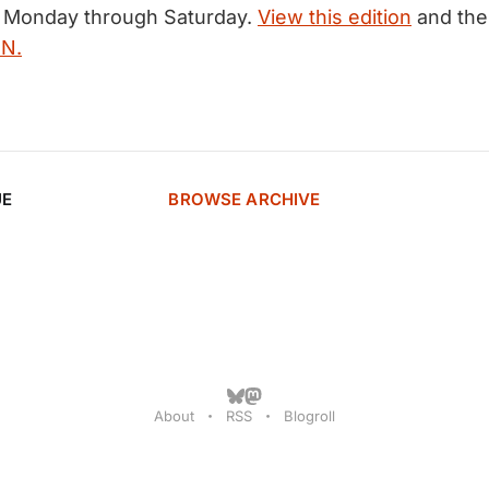
, Monday through Saturday.
View this edition
and the 
MN.
UE
BROWSE ARCHIVE
About
RSS
Blogroll