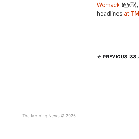
Womack
(🎂😴)
headlines
at T
PREVIOUS ISS
The Morning News © 2026