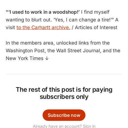
“‘I used to work in a woodshop!’
I find myself
wanting to blurt out. ‘Yes, I can change a tire!’” A
visit
to the Carhartt archive.
/ Articles of Interest
In the members area, unlocked links from the
Washington Post, the Wall Street Journal, and the
New York Times ↓
The rest of this post is for paying
subscribers only
Subscribe now
Already have an account? Sign in