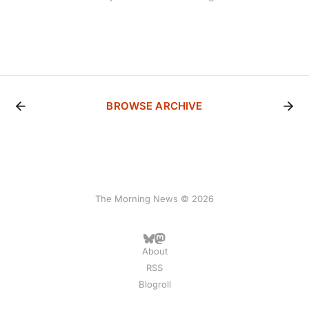
BROWSE ARCHIVE
The Morning News © 2026
About
RSS
Blogroll