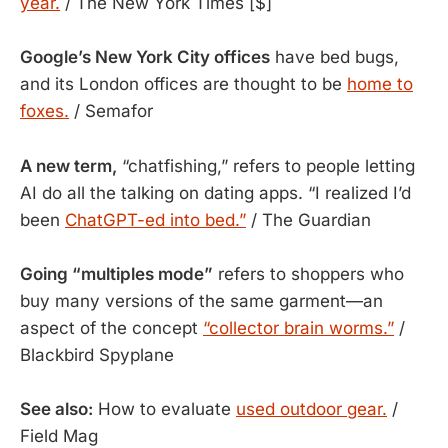
year.
/ The New York Times [$]
Google’s New York City offices
have bed bugs,
and its London offices are thought to be
home to
foxes.
/ Semafor
A new term,
“chatfishing,” refers to people letting
AI do all the talking on dating apps. “I realized I’d
been
ChatGPT-ed into bed.”
/ The Guardian
Going “multiples mode”
refers to shoppers who
buy many versions of the same garment—an
aspect of the concept
“collector brain worms.”
/
Blackbird Spyplane
See also:
How to evaluate
used outdoor gear.
/
Field Mag