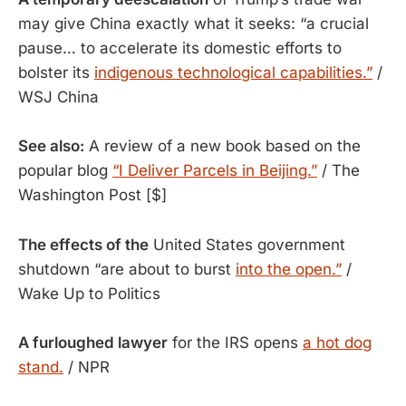
may give China exactly what it seeks: “a crucial
pause… to accelerate its domestic efforts to
bolster its
indigenous technological capabilities.”
/
WSJ China
See also:
A review of a new book based on the
popular blog
“I Deliver Parcels in Beijing.”
/ The
Washington Post [$]
The effects of the
United States government
shutdown “are about to burst
into the open.”
/
Wake Up to Politics
A furloughed lawyer
for the IRS opens
a hot dog
stand.
/ NPR