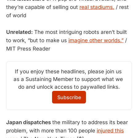
they’re capable of selling out
real stadiums.
/ rest
of world
Unrelated:
The most intriguing robots aren’t built
to work, “but to make us
imagine other worlds.”
/
MIT Press Reader
If you enjoy these headlines, please join us 
as a Sustaining Member to support what we 
do and unlock access to paywalled links.
Subscribe
Japan dispatches
the military to address its bear
problem, with more than 100 people
injured this