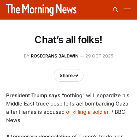
Chat’s all folks!
BY
ROSECRANS BALDWIN
—
29 OCT 2025
Share
President Trump says
“nothing” will jeopardize his
Middle East truce despite Israel bombarding Gaza
after Hamas is accused
of killing a soldier
. / BBC
News
A temporary deescalation
of Trump’s trade war