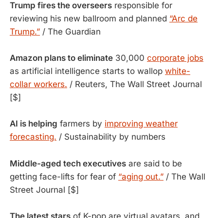
Trump fires the overseers
responsible for
reviewing his new ballroom and planned
“Arc de
Trump.”
/ The Guardian
Amazon plans to eliminate
30,000
corporate jobs
as artificial intelligence starts to wallop
white-
collar workers.
/ Reuters, The Wall Street Journal
[$]
AI is helping
farmers by
improving weather
forecasting.
/ Sustainability by numbers
Middle-aged tech executives
are said to be
getting face-lifts for fear of
“aging out.”
/ The Wall
Street Journal [$]
The latest stars
of K-pop are virtual avatars, and