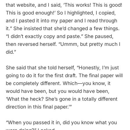
that website, and I said, ‘This works! This is good!
This is good enough!’ So I highlighted, I copied,
and I pasted it into my paper and I read through
it.” She insisted that she’d changed a few things.
“I didn’t exactly copy and paste.” She paused,
then reversed herself. “Ummm, but pretty much I
did.”
She said that she told herself, “Honestly, I’m just
going to do it for the first draft. The final paper will
be completely different. Which—you know, it
would have been, but you would have been,
‘What the heck? She’s gone in a totally different
direction in this final paper.’”
“When you passed it in, did you know what you