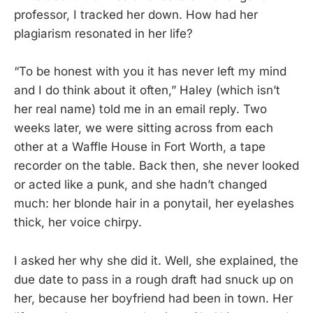
professor, I tracked her down. How had her
plagiarism resonated in her life?
“To be honest with you it has never left my mind
and I do think about it often,” Haley (which isn’t
her real name) told me in an email reply. Two
weeks later, we were sitting across from each
other at a Waffle House in Fort Worth, a tape
recorder on the table. Back then, she never looked
or acted like a punk, and she hadn’t changed
much: her blonde hair in a ponytail, her eyelashes
thick, her voice chirpy.
I asked her why she did it. Well, she explained, the
due date to pass in a rough draft had snuck up on
her, because her boyfriend had been in town. Her