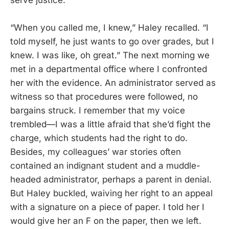
“When you called me, I knew,” Haley recalled. “I
told myself, he just wants to go over grades, but I
knew. I was like, oh great.” The next morning we
met in a departmental office where I confronted
her with the evidence. An administrator served as
witness so that procedures were followed, no
bargains struck. I remember that my voice
trembled—I was a little afraid that she’d fight the
charge, which students had the right to do.
Besides, my colleagues’ war stories often
contained an indignant student and a muddle-
headed administrator, perhaps a parent in denial.
But Haley buckled, waiving her right to an appeal
with a signature on a piece of paper. I told her I
would give her an F on the paper, then we left.