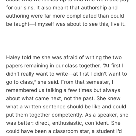
for our sins. It also meant that authorship and
authoring were far more complicated than could
be taught—I myself was about to see this, live it.
Haley told me she was afraid of writing the two
papers remaining in our class together. “At first I
didn’t really want to write—at first I didn’t want to
go to class,” she said. From that semester, I
remembered us talking a few times but always
about what came next, not the past. She knew
what a written sentence should be like and could
put them together competently. As a speaker, she
was better: direct, enthusiastic, confident. She
could have been a classroom star, a student I’d