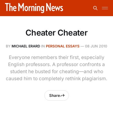
Cheater Cheater
BY
MICHAEL ERARD
IN
PERSONAL ESSAYS
—
08 JUN 2010
Everyone remembers their first, especially
English professors. A professor confronts a
student he busted for cheating—and who
caused him to completely rethink plagiarism.
Share