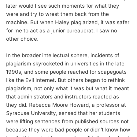
later would I see such moments for what they
were and try to wrest them back from the
machine. But when Haley plagiarized, it was safer
for me to act as a junior bureaucrat. I saw no
other choice.
In the broader intellectual sphere, incidents of
plagiarism skyrocketed in universities in the late
1990s, and some people reached for scapegoats
like the Evil Internet. But others began to rethink
plagiarism, not only what it was but what it meant
that administrators and instructors reacted as
they did. Rebecca Moore Howard, a professor at
Syracuse University, sensed that her students
were lifting sentences from published sources not
because they were bad people or didn’t know how