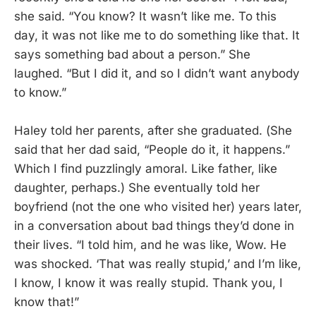
she said. “You know? It wasn’t like me. To this
day, it was not like me to do something like that. It
says something bad about a person.” She
laughed. “But I did it, and so I didn’t want anybody
to know.”
Haley told her parents, after she graduated. (She
said that her dad said, “People do it, it happens.”
Which I find puzzlingly amoral. Like father, like
daughter, perhaps.) She eventually told her
boyfriend (not the one who visited her) years later,
in a conversation about bad things they’d done in
their lives. “I told him, and he was like, Wow. He
was shocked. ‘That was really stupid,’ and I’m like,
I know, I know it was really stupid. Thank you, I
know that!”