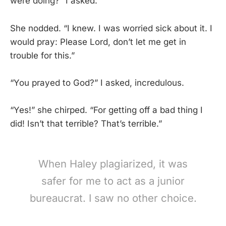
were doing?” I asked.
She nodded. “I knew. I was worried sick about it. I
would pray: Please Lord, don’t let me get in
trouble for this.”
“You prayed to God?” I asked, incredulous.
“Yes!” she chirped. “For getting off a bad thing I
did! Isn’t that terrible? That’s terrible.”
When Haley plagiarized, it was
safer for me to act as a junior
bureaucrat. I saw no other choice.