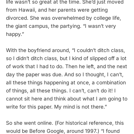
life wasn’t so great at the time. She’d just moved
from Hawaii, and her parents were getting
divorced. She was overwhelmed by college life,
the giant campus, the partying. “I wasn’t very
happy.”
With the boyfriend around, “I couldn’t ditch class,
so I didn’t ditch class, but I kind of slipped off a lot
of work that I had to do. Then he left, and the next
day the paper was due. And so I thought, I can’t,
all these things happening at once, a combination
of things, all these things. I can’t, can’t do it! I
cannot sit here and think about what I am going to
write for this paper. My mind is not there.”
So she went online. (For historical reference, this
would be Before Google, around 1997.) “I found