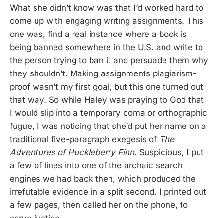
What she didn’t know was that I’d worked hard to
come up with engaging writing assignments. This
one was, find a real instance where a book is
being banned somewhere in the U.S. and write to
the person trying to ban it and persuade them why
they shouldn’t. Making assignments plagiarism-
proof wasn’t my first goal, but this one turned out
that way. So while Haley was praying to God that
I would slip into a temporary coma or orthographic
fugue, I was noticing that she’d put her name on a
traditional five-paragraph exegesis of
The
Adventures of Huckleberry Finn
. Suspicious, I put
a few of lines into one of the archaic search
engines we had back then, which produced the
irrefutable evidence in a split second. I printed out
a few pages, then called her on the phone, to
serve justice.