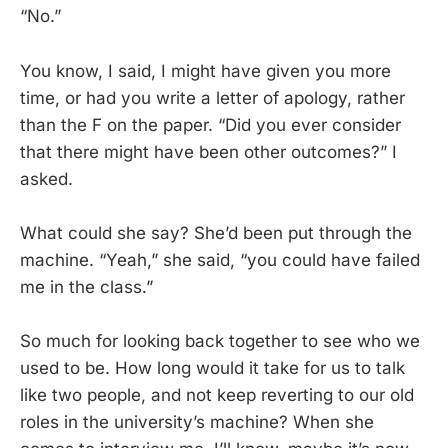
“No.”
You know, I said, I might have given you more
time, or had you write a letter of apology, rather
than the F on the paper. “Did you ever consider
that there might have been other outcomes?” I
asked.
What could she say? She’d been put through the
machine. “Yeah,” she said, “you could have failed
me in the class.”
So much for looking back together to see who we
used to be. How long would it take for us to talk
like two people, and not keep reverting to our old
roles in the university’s machine? When she