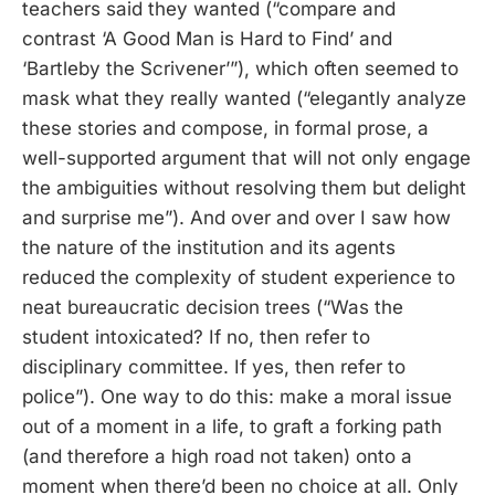
teachers said they wanted (“compare and
contrast ‘A Good Man is Hard to Find’ and
‘Bartleby the Scrivener’”), which often seemed to
mask what they really wanted (“elegantly analyze
these stories and compose, in formal prose, a
well-supported argument that will not only engage
the ambiguities without resolving them but delight
and surprise me”). And over and over I saw how
the nature of the institution and its agents
reduced the complexity of student experience to
neat bureaucratic decision trees (“Was the
student intoxicated? If no, then refer to
disciplinary committee. If yes, then refer to
police”). One way to do this: make a moral issue
out of a moment in a life, to graft a forking path
(and therefore a high road not taken) onto a
moment when there’d been no choice at all. Only