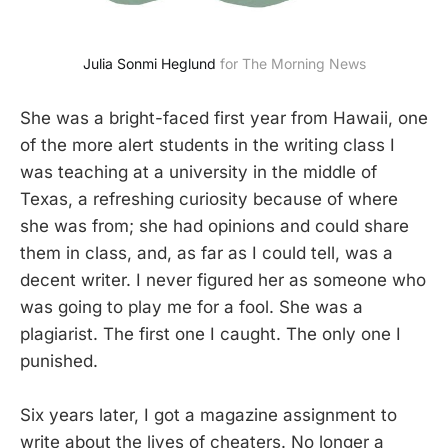
Julia Sonmi Heglund
 for The Morning News
She was a bright-faced first year from Hawaii, one
of the more alert students in the writing class I
was teaching at a university in the middle of
Texas, a refreshing curiosity because of where
she was from; she had opinions and could share
them in class, and, as far as I could tell, was a
decent writer. I never figured her as someone who
was going to play me for a fool. She was a
plagiarist. The first one I caught. The only one I
punished.
Six years later, I got a magazine assignment to
write about the lives of cheaters. No longer a