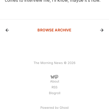
comes to interview me, I’ll know, maybe it’s now.
BROWSE ARCHIVE
The Morning News © 2026
About
RSS
Blogroll
Powered by
Ghost