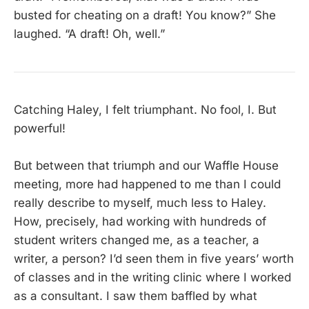
busted for cheating on a draft! You know?” She
laughed. “A draft! Oh, well.”
Catching Haley, I felt triumphant. No fool, I. But
powerful!
But between that triumph and our Waffle House
meeting, more had happened to me than I could
really describe to myself, much less to Haley.
How, precisely, had working with hundreds of
student writers changed me, as a teacher, a
writer, a person? I’d seen them in five years’ worth
of classes and in the writing clinic where I worked
as a consultant. I saw them baffled by what