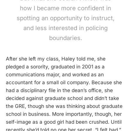
how I became more confident in
spotting an opportunity to instruct,
and less interested in policing
boundaries.
After she left my class, Haley told me, she
pledged a sorority, graduated in 2001 as a
communications major, and worked as an
accountant for a small oil company. Because she
had a disciplinary file in the dean’s office, she
decided against graduate school and didn’t take
the GRE, though she was thinking about graduate
school in business. More importantly, though, her
self-image as a good girl had been crushed. Until
recently she’d told no one her secret. “I felt bad,”