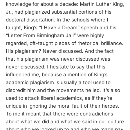
knowledge for about a decade: Martin Luther King,
Jr., had plagiarized substantial portions of his
doctoral dissertation. In the schools where I
taught, King’s “I Have a Dream” speech and his
“Letter From Birmingham Jail” were highly
regarded, oft-taught pieces of rhetorical brilliance.
His plagiarism? Never discussed. And the fact
that his plagiarism was never discussed was
never discussed. I hesitate to say that this
influenced me, because a mention of King’s
academic plagiarism is usually a tool used to
discredit him and the movements he led. It’s also
used to attack liberal academics, as if they’re
unique in ignoring the moral fault of their heroes.
To me it meant that there were contradictions
about what we did and what we said in our culture
about who we looked up to and who we made pay