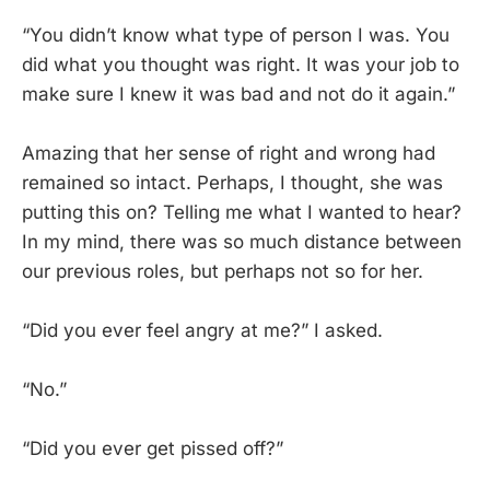
“You didn’t know what type of person I was. You
did what you thought was right. It was your job to
make sure I knew it was bad and not do it again.”
Amazing that her sense of right and wrong had
remained so intact. Perhaps, I thought, she was
putting this on? Telling me what I wanted to hear?
In my mind, there was so much distance between
our previous roles, but perhaps not so for her.
“Did you ever feel angry at me?” I asked.
“No.”
“Did you ever get pissed off?”