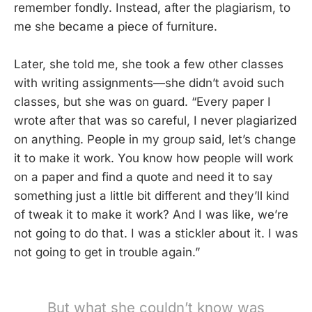
remember fondly. Instead, after the plagiarism, to
me she became a piece of furniture.
Later, she told me, she took a few other classes
with writing assignments—she didn’t avoid such
classes, but she was on guard. “Every paper I
wrote after that was so careful, I never plagiarized
on anything. People in my group said, let’s change
it to make it work. You know how people will work
on a paper and find a quote and need it to say
something just a little bit different and they’ll kind
of tweak it to make it work? And I was like, we’re
not going to do that. I was a stickler about it. I was
not going to get in trouble again.”
But what she couldn’t know was