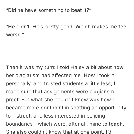
“Did he have something to beat it?”
“He didn’t. He’s pretty good. Which makes me feel
worse.”
Then it was my turn: I told Haley a bit about how
her plagiarism had affected me. How I took it
personally, and trusted students a little less; I
made sure that assignments were plagiarism-
proof. But what she couldn’t know was how I
became more confident in spotting an opportunity
to instruct, and less interested in policing
boundaries—which were, after all, mine to teach.
She also couldn’t know that at one point, I’d