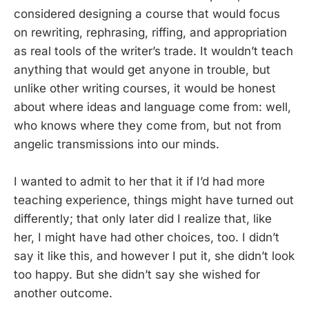
considered designing a course that would focus
on rewriting, rephrasing, riffing, and appropriation
as real tools of the writer’s trade. It wouldn’t teach
anything that would get anyone in trouble, but
unlike other writing courses, it would be honest
about where ideas and language come from: well,
who knows where they come from, but not from
angelic transmissions into our minds.
I wanted to admit to her that it if I’d had more
teaching experience, things might have turned out
differently; that only later did I realize that, like
her, I might have had other choices, too. I didn’t
say it like this, and however I put it, she didn’t look
too happy. But she didn’t say she wished for
another outcome.