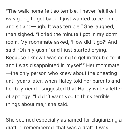
“The walk home felt so terrible. I never felt like I
was going to get back. I just wanted to be home
and sit and—ugh. It was terrible.” She laughed,
then sighed. “I cried the minute I got in my dorm
room. My roommate asked, ‘How did it go?’ And I
said, ‘Oh my gosh,’ and I just started crying.
Because I knew I was going to get in trouble for it
and I was disappointed in myself.” Her roommate
—the only person who knew about the cheating
until years later, when Haley told her parents and
her boyfriend—suggested that Haley write a letter
of apology. “I didn’t want you to think terrible
things about me,” she said.
She seemed especially ashamed for plagiarizing a
draft. “I remembered, that was a draft. I was