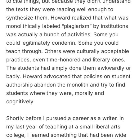
to cite things, but because they didn’t understand
the texts they were reading well enough to
synthesize them. Howard realized that what was
monolithically labeled “plagiarism” by institutions
was actually a bunch of activities. Some you
could legitimately condemn. Some you could
teach through. Others were culturally acceptable
practices, even time-honored and literary ones.
The students had simply done them awkwardly or
badly. Howard advocated that policies on student
authorship abandon the monolith and try to find
students where they were, morally and
cognitively.
Shortly before I pursued a career as a writer, in
my last year of teaching at a small liberal arts
college, I learned something that had been wide