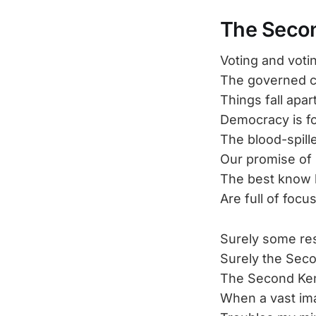
The Seco
Voting and votin
The governed c
Things fall apar
Democracy is f
The blood-spill
Our promise of
The best know b
Are full of foc
Surely some res
Surely the Seco
The Second Ken
When a vast im