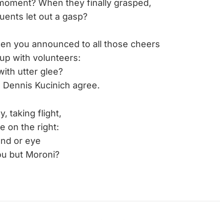
oment? When they finally grasped,
uents let out a gasp?
en you announced to all those cheers
up with volunteers:
 with utter glee?
 Dennis Kucinich agree.
taking flight,
e on the right:
and or eye
ou but Moroni?