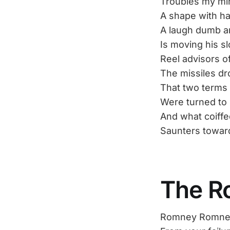
Troubles my mi
A shape with h
A laugh dumb a
Is moving his s
Reel advisors o
The missiles dr
That two terms 
Were turned to 
And what coiffe
Saunters towar
The R
Romney Romney, 