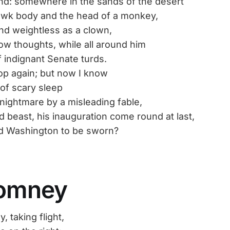
nd: somewhere in the sands of the desert
awk body and the head of a monkey,
nd weightless as a clown,
low thoughts, while all around him
f indignant Senate turds.
op again; but now I know
of scary sleep
nightmare by a misleading fable,
d beast, his inauguration come round at last,
d Washington to be sworn?
omney
taking flight,