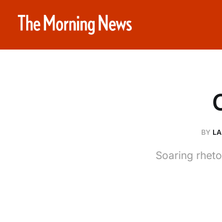
BY
LA
Soaring rheto