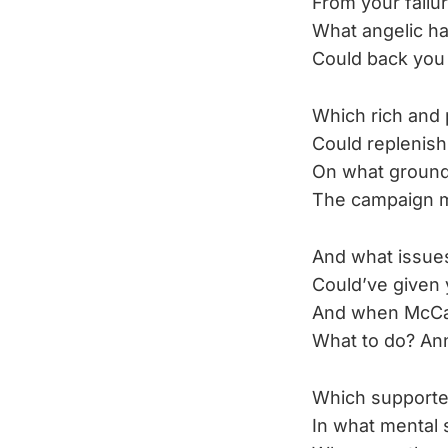
From your failur
What angelic h
Could back you
Which rich and 
Could replenish
On what ground
The campaign m
And what issues
Could’ve given 
And when McCai
What to do? An
Which supporter
In what mental 