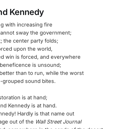
nd Kennedy
g with increasing fire
annot sway the government;
t; the center party folds;
orced upon the world,
ed win is forced, and everywhere
 beneficence is unsound;
etter than to run, while the worst
us-grouped sound bites.
toration is at hand;
nd Kennedy is at hand.
nedy! Hardly is that name out
age out of the
Wall Street Journal