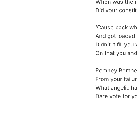
When was the m
Did your constit
‘Cause back wh
And got loaded 
Didn’t it fill you
On that you and
Romney Romney, 
From your failur
What angelic h
Dare vote for y