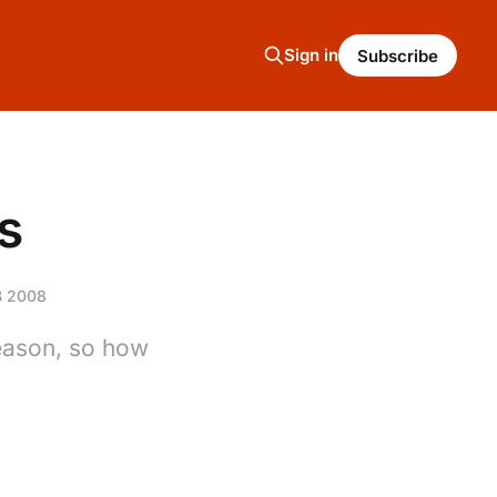
Sign in
Subscribe
s
B 2008
season, so how