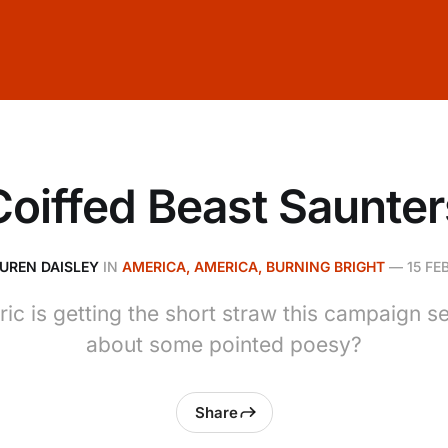
Coiffed Beast Saunter
UREN DAISLEY
IN
AMERICA, AMERICA, BURNING BRIGHT
—
15 FE
ric is getting the short straw this campaign 
about some pointed poesy?
Share