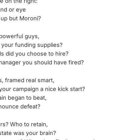
e on the right:
and or eye
 up but Moroni?
powerful guys,
 your funding supplies?
s did you choose to hire?
anager you should have fired?
, framed real smart,
your campaign a nice kick start?
n began to beat,
nounce defeat?
s? Who to retain,
state was your brain?