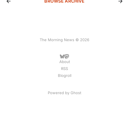
BROWSE ARCHIVE
The Morning News © 2026
About
RSS
Blogroll
Powered by
Ghost