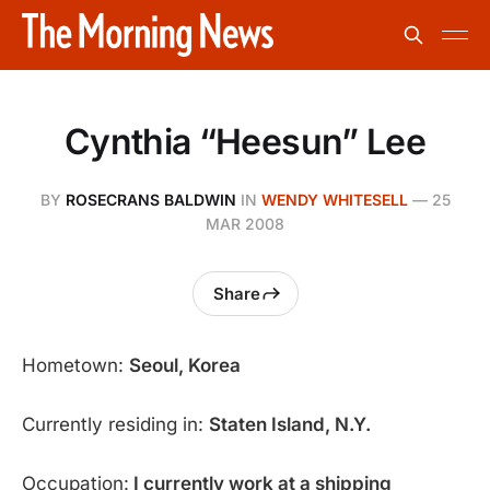
Cynthia “Heesun” Lee
BY
ROSECRANS BALDWIN
IN
WENDY WHITESELL
—
25
MAR 2008
Share
Hometown:
Seoul, Korea
Currently residing in:
Staten Island, N.Y.
Occupation:
I currently work at a shipping