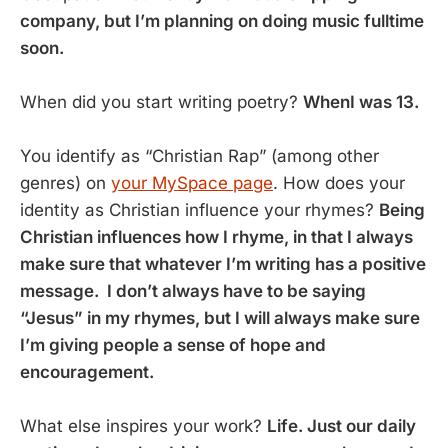
company, but I’m planning on doing music fulltime
soon.
When did you start writing poetry?
WhenI was 13.
You identify as “Christian Rap” (among other
genres) on
your MySpace page
. How does your
identity as Christian influence your rhymes?
Being
Christian influences how I rhyme, in that I always
make sure that whatever I’m writing has a positive
message. I don’t always have to be saying
“Jesus” in my rhymes, but I will always make sure
I’m giving people a sense of hope and
encouragement.
What else inspires your work?
Life. Just our daily