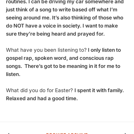
routines. I can be driving my car somewhere and
just think of a song to write based off what I’m
seeing around me. It’s also thinking of those who
do NOT have a voice in society. I want to make
sure they’re being heard and prayed for.
What have you been listening to?
I only listen to
gospel rap, spoken word, and conscious rap
songs. There’s got to be meaning in it for me to
listen.
What did you do for Easter?
I spent it with family.
Relaxed and had a good time.