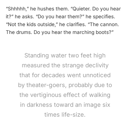
“Shhhhh,” he hushes them. “Quieter. Do you hear
it?” he asks. “Do you hear them?” he specifies.
“Not the kids outside,” he clarifies. “The cannon.
The drums. Do you hear the marching boots?”
Standing water two feet high
measured the strange declivity
that for decades went unnoticed
by theater-goers, probably due to
the vertiginous effect of walking
in darkness toward an image six
times life-size.