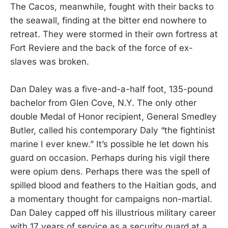
The Cacos, meanwhile, fought with their backs to
the seawall, finding at the bitter end nowhere to
retreat. They were stormed in their own fortress at
Fort Reviere and the back of the force of ex-
slaves was broken.
Dan Daley was a five-and-a-half foot, 135-pound
bachelor from Glen Cove, N.Y. The only other
double Medal of Honor recipient, General Smedley
Butler, called his contemporary Daly “the fightinist
marine I ever knew.” It’s possible he let down his
guard on occasion. Perhaps during his vigil there
were opium dens. Perhaps there was the spell of
spilled blood and feathers to the Haitian gods, and
a momentary thought for campaigns non-martial.
Dan Daley capped off his illustrious military career
with 17 years of service as a security guard at a