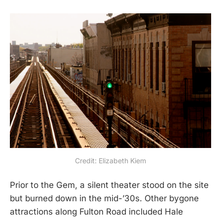
Credit: Elizabeth Kiem
Prior to the Gem, a silent theater stood on the site
but burned down in the mid-’30s. Other bygone
attractions along Fulton Road included Hale