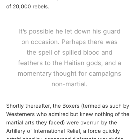
of 20,000 rebels.
It’s possible he let down his guard
on occasion. Perhaps there was
the spell of spilled blood and
feathers to the Haitian gods, and a
momentary thought for campaigns
non-martial.
Shortly thereafter, the Boxers (termed as such by
Westerners who admired but knew nothing of the
martial arts they faced) were overrun by the
Artillery of International Relief, a force quickly