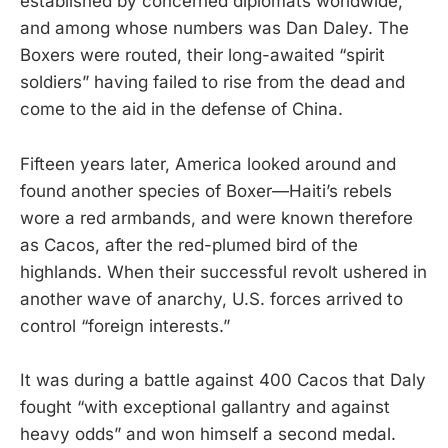
established by concerned diplomats worldwide,
and among whose numbers was Dan Daley. The
Boxers were routed, their long-awaited “spirit
soldiers” having failed to rise from the dead and
come to the aid in the defense of China.
Fifteen years later, America looked around and
found another species of Boxer—Haiti’s rebels
wore a red armbands, and were known therefore
as Cacos, after the red-plumed bird of the
highlands. When their successful revolt ushered in
another wave of anarchy, U.S. forces arrived to
control “foreign interests.”
It was during a battle against 400 Cacos that Daly
fought “with exceptional gallantry and against
heavy odds” and won himself a second medal.