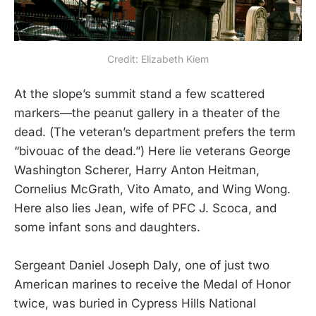
Credit: Elizabeth Kiem
At the slope’s summit stand a few scattered
markers—the peanut gallery in a theater of the
dead. (The veteran’s department prefers the term
“bivouac of the dead.”) Here lie veterans George
Washington Scherer, Harry Anton Heitman,
Cornelius McGrath, Vito Amato, and Wing Wong.
Here also lies Jean, wife of PFC J. Scoca, and
some infant sons and daughters.
Sergeant Daniel Joseph Daly, one of just two
American marines to receive the Medal of Honor
twice, was buried in Cypress Hills National