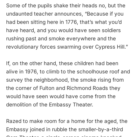
Some of the pupils shake their heads no, but the
undaunted teacher announces, “Because if you
had been sitting here in 1776, that’s what you’d
have heard, and you would have seen soldiers
rushing past and smoke everywhere and the
revolutionary forces swarming over Cypress Hill.”
If, on the other hand, these children had been
alive in 1976, to climb to the schoolhouse roof and
survey the neighborhood, the smoke rising from
the corner of Fulton and Richmond Roads they
would have seen would have come from the
demolition of the Embassy Theater.
Razed to make room for a home for the aged, the
Embassy joined in rubble the smaller-by-a-third