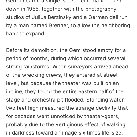
Gem Theater, a single-screen cinema knocked
down in 1955, together with the photography
studios of Julius Berzinsky and a German deli run
by a man named Brenner, to allow the neighboring
bank to expand.
Before its demolition, the Gem stood empty for a
period of months, during which occurred several
strong rainstorms. When surveyors arrived ahead
of the wrecking crews, they entered at street
level, but because the theater was built on an
incline, they found the entire eastern half of the
stage and orchestra pit flooded. Standing water
two feet high measured the strange declivity that
for decades went unnoticed by theater-goers,
probably due to the vertiginous effect of walking
in darkness toward an image six times life-size.