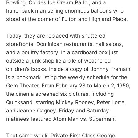
Bowling, Cordes Ice Cream Parlor, and a
hunchback man selling enormous balloons who
stood at the corner of Fulton and Highland Place.
Today, they are replaced with shuttered
storefronts, Dominican restaurants, nail salons,
and a poultry factory. In a cardboard box just
outside a junk shop lie a pile of weathered
children’s books. Inside a copy of Johnny Tremain
is a bookmark listing the weekly schedule for the
Gem Theater. From February 23 to March 2, 1950,
the cinema screened six pictures, including
Quicksand, starring Mickey Rooney, Peter Lorre,
and Jeanne Cagney. Friday and Saturday
matinees featured Atom Man vs. Superman.
That same week, Private First Class George