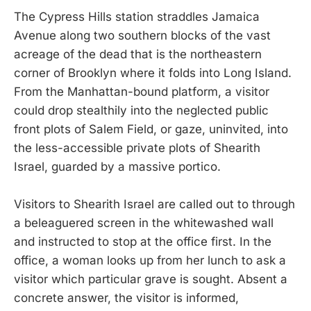
The Cypress Hills station straddles Jamaica
Avenue along two southern blocks of the vast
acreage of the dead that is the northeastern
corner of Brooklyn where it folds into Long Island.
From the Manhattan-bound platform, a visitor
could drop stealthily into the neglected public
front plots of Salem Field, or gaze, uninvited, into
the less-accessible private plots of Shearith
Israel, guarded by a massive portico.
Visitors to Shearith Israel are called out to through
a beleaguered screen in the whitewashed wall
and instructed to stop at the office first. In the
office, a woman looks up from her lunch to ask a
visitor which particular grave is sought. Absent a
concrete answer, the visitor is informed,