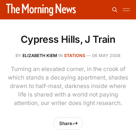
Cypress Hills, J Train
BY
ELIZABETH KIEM
IN
STATIONS
—
06 MAY 2008
Turning an elevated corner, in the crook of
which stands a decaying apartment, shades
drawn to half-mast, darkness inside where
life is shared with a world not paying
attention, our writer does light research.
Share