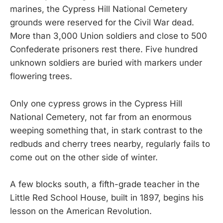
marines, the Cypress Hill National Cemetery
grounds were reserved for the Civil War dead.
More than 3,000 Union soldiers and close to 500
Confederate prisoners rest there. Five hundred
unknown soldiers are buried with markers under
flowering trees.
Only one cypress grows in the Cypress Hill
National Cemetery, not far from an enormous
weeping something that, in stark contrast to the
redbuds and cherry trees nearby, regularly fails to
come out on the other side of winter.
A few blocks south, a fifth-grade teacher in the
Little Red School House, built in 1897, begins his
lesson on the American Revolution.