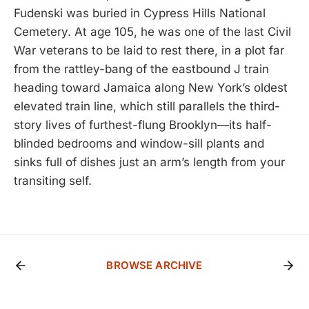
Fudenski was buried in Cypress Hills National
Cemetery. At age 105, he was one of the last Civil
War veterans to be laid to rest there, in a plot far
from the rattley-bang of the eastbound J train
heading toward Jamaica along New York’s oldest
elevated train line, which still parallels the third-
story lives of furthest-flung Brooklyn—its half-
blinded bedrooms and window-sill plants and
sinks full of dishes just an arm’s length from your
transiting self.
BROWSE ARCHIVE