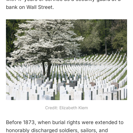
bank on Wall Street.
Credit: Elizabeth Kiem
Before 1873, when burial rights were extended to
honorably discharged soldiers, sailors, and