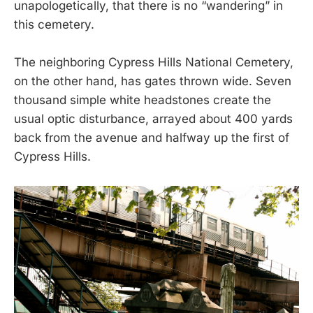
unapologetically, that there is no “wandering” in
this cemetery.
The neighboring Cypress Hills National Cemetery,
on the other hand, has gates thrown wide. Seven
thousand simple white headstones create the
usual optic disturbance, arrayed about 400 yards
back from the avenue and halfway up the first of
Cypress Hills.