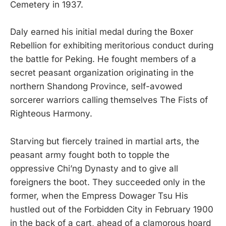
Cemetery in 1937.
Daly earned his initial medal during the Boxer
Rebellion for exhibiting meritorious conduct during
the battle for Peking. He fought members of a
secret peasant organization originating in the
northern Shandong Province, self-avowed
sorcerer warriors calling themselves The Fists of
Righteous Harmony.
Starving but fiercely trained in martial arts, the
peasant army fought both to topple the
oppressive Chi’ng Dynasty and to give all
foreigners the boot. They succeeded only in the
former, when the Empress Dowager Tsu His
hustled out of the Forbidden City in February 1900
in the back of a cart, ahead of a clamorous hoard