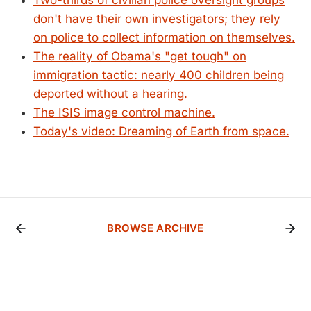
Two-thirds of civilian police oversight groups
don't have their own investigators; they rely
on police to collect information on themselves.
The reality of Obama's "get tough" on
immigration tactic: nearly 400 children being
deported without a hearing.
The ISIS image control machine.
Today's video: Dreaming of Earth from space.
BROWSE ARCHIVE