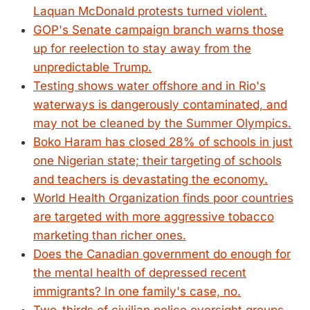
Laquan McDonald protests turned violent.
GOP's Senate campaign branch warns those
up for reelection to stay away from the
unpredictable Trump.
Testing shows water offshore and in Rio's
waterways is dangerously contaminated, and
may not be cleaned by the Summer Olympics.
Boko Haram has closed 28% of schools in just
one Nigerian state; their targeting of schools
and teachers is devastating the economy.
World Health Organization finds poor countries
are targeted with more aggressive tobacco
marketing than richer ones.
Does the Canadian government do enough for
the mental health of depressed recent
immigrants? In one family's case, no.