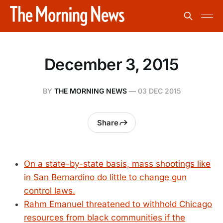
December 3, 2015
BY
THE MORNING NEWS
—
03 DEC 2015
Share
On a state-by-state basis, mass shootings like
in San Bernardino do little to change gun
control laws.
Rahm Emanuel threatened to withhold Chicago
resources from black communities if the