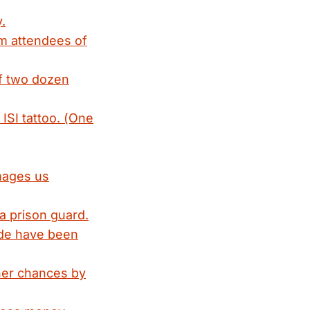
.
om attendees of
of two dozen
ISI tattoo. (One
amages us
a prison guard.
ade have been
her chances by