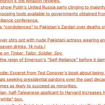
ingrich's 156 Amazon reviews.
 show Putin's United Russia party clinging to majority
nooping tools available to governments obtained fr
illance conference.
 "condolences" to Pakistan's Zardari over deaths 
ver stirs pot with nude Pakistani actress wearing an 
 seven drinks, 14 nuts.)
ne on
Tinker, Tailor, Soldier, Spy.
the reign of Emerson's "Self-Reliance" before it d
odie: Excerpt from Ted Conover's book about being 
als seeking presidential pardons over the past dec
imes as likely to succeed as minorities.
an, half-Taiwanese applicant to Harvard increases 
"white" box.