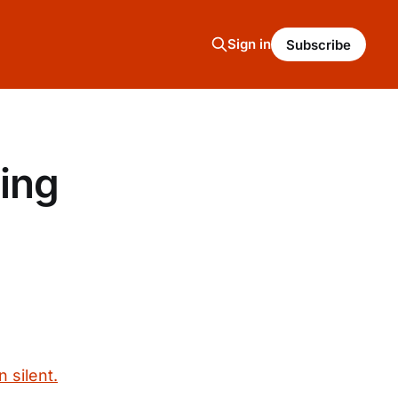
Sign in
Subscribe
ing
 silent.