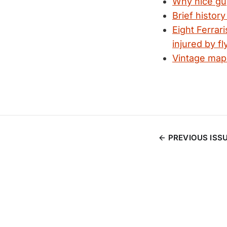
Why nice guys
Brief histor
Eight Ferrar
injured by fl
Vintage map
PREVIOUS ISS