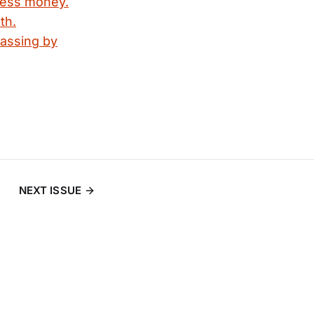
 less money.
th.
passing by
NEXT ISSUE