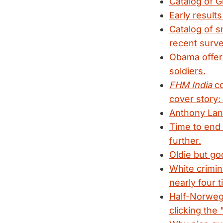
Catalog of G
Early results
Catalog of s
recent surve
Obama offers
soldiers.
FHM India
co
cover story:
Anthony La
Time to end 
further.
Oldie but go
White crimin
nearly four t
Half-Norwegi
clicking the 