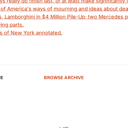
 really do finish last, or at least make significantly
y of America's ways of mourning and ideas about dea
is, Lamborghini in $4 Million Pile-Up; two Mercedes 
ying parts.
s of New York annotated.
UE
BROWSE ARCHIVE