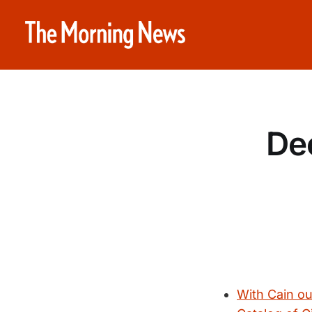
De
With Cain out