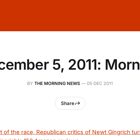
cember 5, 2011: Morn
BY
THE MORNING NEWS
—
05 DEC 2011
Share
 of the race, Republican critics of Newt Gingrich turn