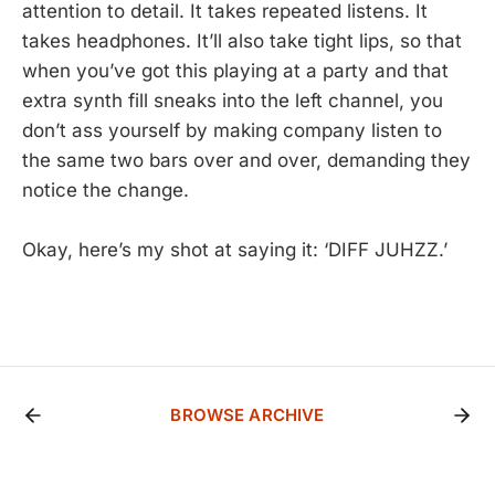
attention to detail. It takes repeated listens. It
takes headphones. It’ll also take tight lips, so that
when you’ve got this playing at a party and that
extra synth fill sneaks into the left channel, you
don’t ass yourself by making company listen to
the same two bars over and over, demanding they
notice the change.
Okay, here’s my shot at saying it: ‘DIFF JUHZZ.’
BROWSE ARCHIVE