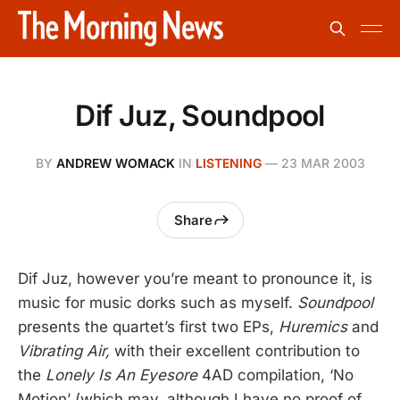
Dif Juz, Soundpool
BY
ANDREW WOMACK
IN
LISTENING
—
23 MAR 2003
Share
Dif Juz, however you’re meant to pronounce it, is
music for music dorks such as myself.
Soundpool
presents the quartet’s first two EPs,
Huremics
and
Vibrating Air,
with their excellent contribution to
the
Lonely Is An Eyesore
4AD compilation, ‘No
Motion’ (which may, although I have no proof of