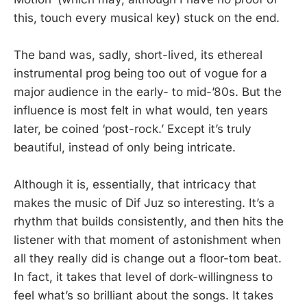
this, touch every musical key) stuck on the end.
The band was, sadly, short-lived, its ethereal
instrumental prog being too out of vogue for a
major audience in the early- to mid-’80s. But the
influence is most felt in what would, ten years
later, be coined ‘post-rock.’ Except it’s truly
beautiful, instead of only being intricate.
Although it is, essentially, that intricacy that
makes the music of Dif Juz so interesting. It’s a
rhythm that builds consistently, and then hits the
listener with that moment of astonishment when
all they really did is change out a floor-tom beat.
In fact, it takes that level of dork-willingness to
feel what’s so brilliant about the songs. It takes