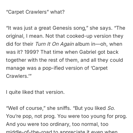
“Carpet Crawlers” what?
“It was just a great Genesis song,” she says. “The
original, I mean. Not that cooked-up version they
did for their
Turn It On Again
album in—oh, when
was it? 1999? That time when Gabriel got back
together with the rest of them, and all they could
manage was a pop-ified version of ‘Carpet
Crawlers.’”
I quite liked that version.
“Well of course,” she sniffs. “But you liked
So
.
You’re pop, not prog. You were too young for prog.
And you were too ordinary, too normal, too
middle-of-the-road to appreciate it even when