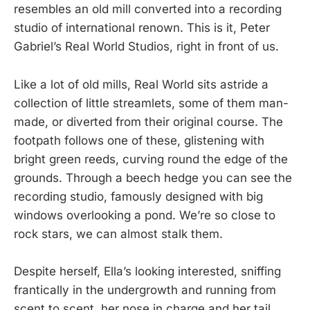
resembles an old mill converted into a recording
studio of international renown. This is it, Peter
Gabriel’s Real World Studios, right in front of us.
Like a lot of old mills, Real World sits astride a
collection of little streamlets, some of them man-
made, or diverted from their original course. The
footpath follows one of these, glistening with
bright green reeds, curving round the edge of the
grounds. Through a beech hedge you can see the
recording studio, famously designed with big
windows overlooking a pond. We’re so close to
rock stars, we can almost stalk them.
Despite herself, Ella’s looking interested, sniffing
frantically in the undergrowth and running from
scent to scent, her nose in charge and her tail