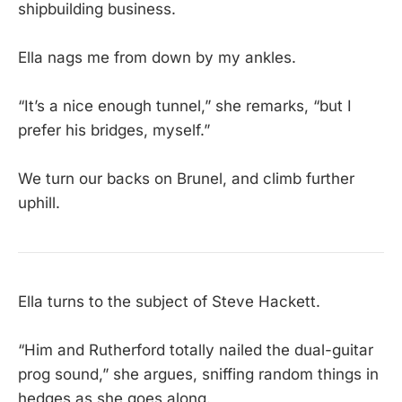
shipbuilding business.
Ella nags me from down by my ankles.
“It’s a nice enough tunnel,” she remarks, “but I
prefer his bridges, myself.”
We turn our backs on Brunel, and climb further
uphill.
Ella turns to the subject of Steve Hackett.
“Him and Rutherford totally nailed the dual-guitar
prog sound,” she argues, sniffing random things in
hedges as she goes along.