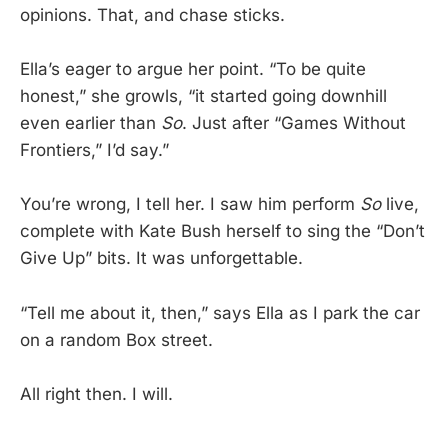
opinions. That, and chase sticks.
Ella’s eager to argue her point. “To be quite
honest,” she growls, “it started going downhill
even earlier than
So
. Just after “Games Without
Frontiers,” I’d say.”
You’re wrong, I tell her. I saw him perform
So
live,
complete with Kate Bush herself to sing the “Don’t
Give Up” bits. It was unforgettable.
“Tell me about it, then,” says Ella as I park the car
on a random Box street.
All right then. I will.