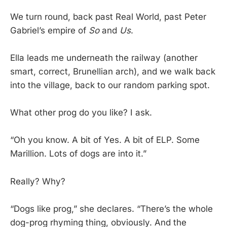
We turn round, back past Real World, past Peter
Gabriel’s empire of
So
and
Us
.
Ella leads me underneath the railway (another
smart, correct, Brunellian arch), and we walk back
into the village, back to our random parking spot.
What other prog do you like? I ask.
“Oh you know. A bit of Yes. A bit of ELP. Some
Marillion. Lots of dogs are into it.”
Really? Why?
“Dogs like prog,” she declares. “There’s the whole
dog-prog rhyming thing, obviously. And the