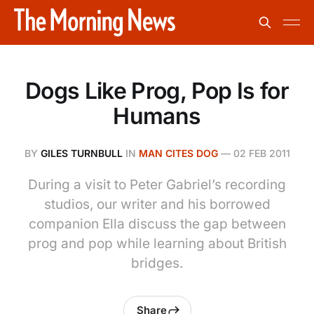
Dogs Like Prog, Pop Is for
Humans
BY
GILES TURNBULL
IN
MAN CITES DOG
—
02 FEB 2011
During a visit to Peter Gabriel’s recording
studios, our writer and his borrowed
companion Ella discuss the gap between
prog and pop while learning about British
bridges.
Share