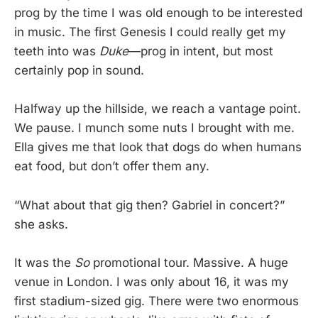
prog by the time I was old enough to be interested
in music. The first Genesis I could really get my
teeth into was
Duke
—prog in intent, but most
certainly pop in sound.
Halfway up the hillside, we reach a vantage point.
We pause. I munch some nuts I brought with me.
Ella gives me that look that dogs do when humans
eat food, but don’t offer them any.
“What about that gig then? Gabriel in concert?”
she asks.
It was the
So
promotional tour. Massive. A huge
venue in London. I was only about 16, it was my
first stadium-sized gig. There were two enormous