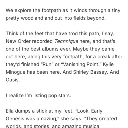
We explore the footpath as it winds through a tiny
pretty woodland and out into fields beyond.
Think of the feet that have trod this path, I say.
New Order recorded
Technique
here, and that’s
one of the best albums ever. Maybe they came
out here, along this very footpath, for a break after
they’d finished “Run” or “Vanishing Point.” Kylie
Minogue has been here. And Shirley Bassey. And
Oasis.
I realize I’m listing pop stars.
Ella dumps a stick at my feet. “Look. Early
Genesis was amazing,” she says. “They created
worlds, and stories, and amazing musical