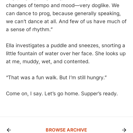
changes of tempo and mood—very doglike. We
can dance to prog, because generally speaking,
we can’t dance at all. And few of us have much of
a sense of rhythm.”
Ella investigates a puddle and sneezes, snorting a
little fountain of water over her face. She looks up
at me, muddy, wet, and contented.
“That was a fun walk. But I’m still hungry.”
Come on, I say. Let’s go home. Supper’s ready.
BROWSE ARCHIVE