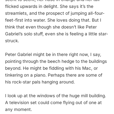
flicked upwards in delight. She says it’s the
streamlets, and the prospect of jumping all-four-
feet-first into water. She loves doing that. But I
think that even though she doesn’t like Peter
Gabriel’s solo stuff, even she is feeling a little star-
struck.
Peter Gabriel might be in there right now, I say,
pointing through the beech hedge to the buildings
beyond. He might be fiddling with his Mac, or
tinkering on a piano. Perhaps there are some of
his rock-star pals hanging around.
I look up at the windows of the huge mill building.
A television set could come flying out of one at
any moment.