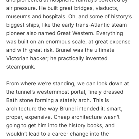
air pressure. He built great bridges, viaducts,
museums and hospitals. Oh, and some of history’s
biggest ships, like the early trans-Atlantic steam
pioneer also named Great Western. Everything
was built on an enormous scale, at great expense
and with great risk. Brunel was the ultimate
Victorian hacker; he practically invented
steampunk.
From where we’re standing, we can look down at
the tunnel’s westernmost portal, finely dressed
Bath stone forming a stately arch. This is
architecture the way Brunel intended it: smart,
proper, expensive. Cheap architecture wasn’t
going to get him into the history books, and
wouldn’t lead to a career change into the