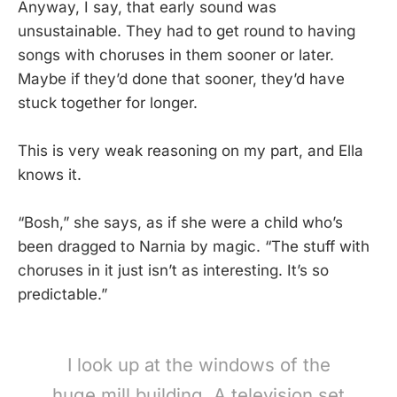
Anyway, I say, that early sound was
unsustainable. They had to get round to having
songs with choruses in them sooner or later.
Maybe if they’d done that sooner, they’d have
stuck together for longer.
This is very weak reasoning on my part, and Ella
knows it.
“Bosh,” she says, as if she were a child who’s
been dragged to Narnia by magic. “The stuff with
choruses in it just isn’t as interesting. It’s so
predictable.”
I look up at the windows of the
huge mill building. A television set