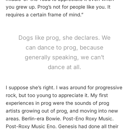
you grew up. Prog’s not for people like you. It
requires a certain frame of mind.”
Dogs like prog, she declares. We
can dance to prog, because
generally speaking, we can’t
dance at all.
I suppose she’s right. I was around for progressive
rock, but too young to appreciate it. My first
experiences in prog were the sounds of prog
artists growing out of prog, and moving into new
areas. Berlin-era Bowie. Post-Eno Roxy Music.
Post-Roxy Music Eno. Genesis had done all their