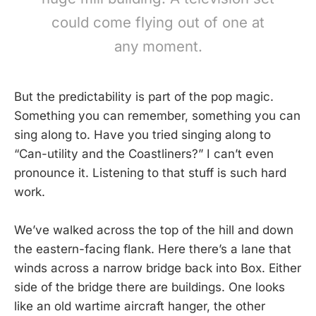
could come flying out of one at
any moment.
But the predictability is part of the pop magic.
Something you can remember, something you can
sing along to. Have you tried singing along to
“Can-utility and the Coastliners?” I can’t even
pronounce it. Listening to that stuff is such hard
work.
We’ve walked across the top of the hill and down
the eastern-facing flank. Here there’s a lane that
winds across a narrow bridge back into Box. Either
side of the bridge there are buildings. One looks
like an old wartime aircraft hanger, the other