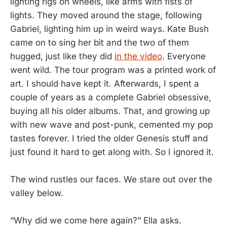
lighting rigs on wheels, like arms with fists of
lights. They moved around the stage, following
Gabriel, lighting him up in weird ways. Kate Bush
came on to sing her bit and the two of them
hugged, just like they did
in the video
. Everyone
went wild. The tour program was a printed work of
art. I should have kept it. Afterwards, I spent a
couple of years as a complete Gabriel obsessive,
buying all his older albums. That, and growing up
with new wave and post-punk, cemented my pop
tastes forever. I tried the older Genesis stuff and
just found it hard to get along with. So I ignored it.
The wind rustles our faces. We stare out over the
valley below.
“Why did we come here again?” Ella asks.