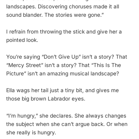
landscapes. Discovering choruses made it all
sound blander. The stories were gone.”
I refrain from throwing the stick and give her a
pointed look.
You’re saying “Don’t Give Up” isn’t a story? That
“Mercy Street” isn’t a story? That “This Is The
Picture” isn’t an amazing musical landscape?
Ella wags her tail just a tiny bit, and gives me
those big brown Labrador eyes.
“I’m hungry,” she declares. She always changes
the subject when she can’t argue back. Or when
she really is hungry.