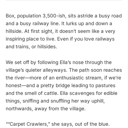
Box, population 3,500-ish, sits astride a busy road
and a busy railway line. It lurks up and down a
hillside. At first sight, it doesn’t seem like a very
inspiring place to live. Even if you love railways
and trains, or hillsides.
We set off by following Ella’s nose through the
village’s quieter alleyways. The path soon reaches
the river—more of an enthusiastic stream, if we’re
honest—and a pretty bridge leading to pastures
and the smell of cattle. Ella scavenges for edible
things, sniffing and snuffling her way uphill,
northwards, away from the village.
““Carpet Crawlers,” she says, out of the blue.