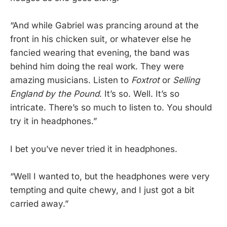
“And while Gabriel was prancing around at the
front in his chicken suit, or whatever else he
fancied wearing that evening, the band was
behind him doing the real work. They were
amazing musicians. Listen to
Foxtrot
or
Selling
England by the Pound
. It’s so. Well. It’s so
intricate. There’s so much to listen to. You should
try it in headphones.”
I bet you’ve never tried it in headphones.
“Well I wanted to, but the headphones were very
tempting and quite chewy, and I just got a bit
carried away.”