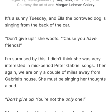
Courtesy the artist and 
Morgan Lehman Gallery
.
It’s a sunny Tuesday, and Ella the borrowed dog is
singing from the back of the car.
“Don’t give up!” she woofs. “‘Cause you
have
friends!”
I’m surprised by this. I didn’t think she was very
interested in mid-period Peter Gabriel songs. Then
again, we are only a couple of miles away from
Gabriel’s house. She must be singing her thoughts
aloud.
“
Don’t give up
! You’re not the
only
one!”