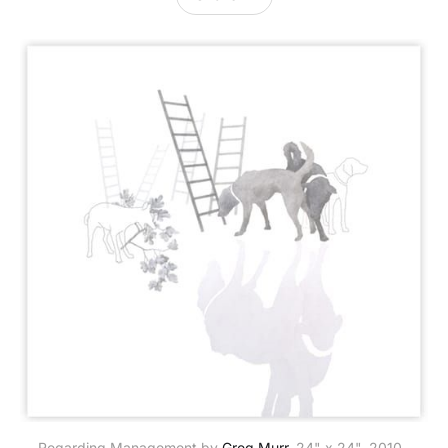
Regarding Management by 
Greg Murr
, 24" x 24", 2010. 