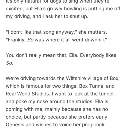
It’s only natural for dogs to sing when they’re
excited, but Ella’s growly howling is putting me off
my driving, and I ask her to shut up.
“I don’t like that song anyway,” she mutters.
“Frankly,
So
was where it all went downhill.”
You don’t really mean that, Ella. Everybody likes
So
.
We’re driving towards the Wiltshire village of Box,
which is famous for two things: Box Tunnel and
Real World Studios. I want to look at the tunnel,
and poke my nose around the studios. Ella is
coming with me, mainly because she has no
choice, but partly because she prefers early
Genesis and wishes to voice her prog-rock