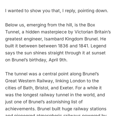
I wanted to show you that, I reply, pointing down.
Below us, emerging from the hill, is the Box
Tunnel, a hidden masterpiece by Victorian Britain’s
greatest engineer, Isambard Kingdom Brunel. He
built it between between 1836 and 1841. Legend
says the sun shines straight through it at sunset
on Brunel’s birthday, April 9th.
The tunnel was a central point along Brunel’s
Great Western Railway, linking London to the
cities of Bath, Bristol, and Exeter. For a while it
was the longest railway tunnel in the world, and
just one of Brunel’s astonishing list of
achievements. Brunel built huge railway stations
and pioneered atmospheric railways powered by