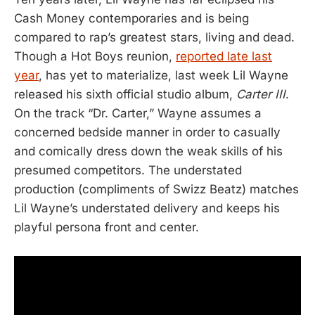
Cash Money contemporaries and is being
compared to rap’s greatest stars, living and dead.
Though a Hot Boys reunion,
reported late last
year
, has yet to materialize, last week Lil Wayne
released his sixth official studio album,
Carter III
.
On the track “Dr. Carter,” Wayne assumes a
concerned bedside manner in order to casually
and comically dress down the weak skills of his
presumed competitors. The understated
production (compliments of Swizz Beatz) matches
Lil Wayne’s understated delivery and keeps his
playful persona front and center.