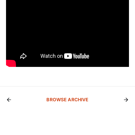
BROWSE ARCHIVE