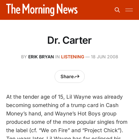
Dr. Carter
BY
ERIK BRYAN
IN
LISTENING
—
18 JUN 2008
Share
At the tender age of 15, Lil Wayne was already
becoming something of a trump card in Cash
Money’s hand, and Wayne’s Hot Boys group
produced some of the more popular singles from
the label (cf. “We on Fire” and “Project Chick”).
Ten years later, Lil Wayne has far eclipsed his