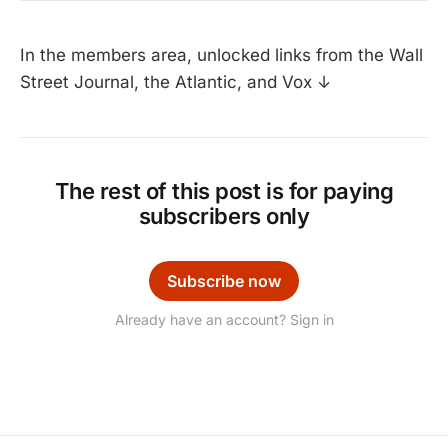
In the members area, unlocked links from the Wall
Street Journal, the Atlantic, and Vox ↓
The rest of this post is for paying
subscribers only
Subscribe now
Already have an account? Sign in