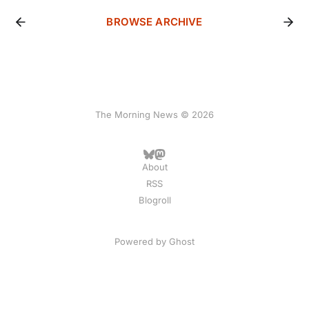
BROWSE ARCHIVE
The Morning News © 2026
About
RSS
Blogroll
Powered by
Ghost