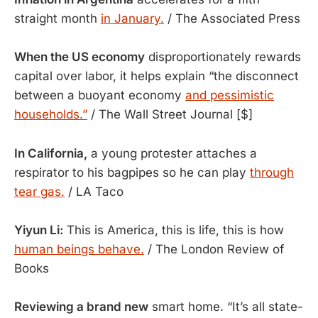
straight month
in January.
/ The Associated Press
When the US economy
disproportionately rewards
capital over labor, it helps explain “the disconnect
between a buoyant economy
and pessimistic
households.”
/ The Wall Street Journal [$]
In California,
a young protester attaches a
respirator to his bagpipes so he can play
through
tear gas.
/ LA Taco
Yiyun Li:
This is America, this is life, this is how
human beings behave.
/ The London Review of
Books
Reviewing a brand new
smart home. “It’s all state-