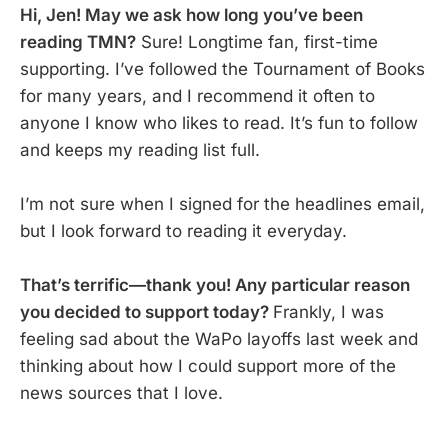
Hi, Jen! May we ask how long you’ve been
reading TMN?
Sure! Longtime fan, first-time
supporting. I’ve followed the Tournament of Books
for many years, and I recommend it often to
anyone I know who likes to read. It’s fun to follow
and keeps my reading list full.
I’m not sure when I signed for the headlines email,
but I look forward to reading it everyday.
That’s terrific—thank you! Any particular reason
you decided to support today?
Frankly, I was
feeling sad about the WaPo layoffs last week and
thinking about how I could support more of the
news sources that I love.