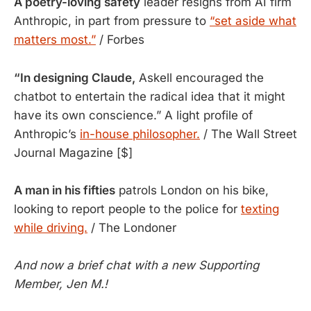
A poetry-loving safety
leader resigns from AI firm
Anthropic, in part from pressure to
“set aside what
matters most.”
/ Forbes
“In designing Claude,
Askell encouraged the
chatbot to entertain the radical idea that it might
have its own conscience.” A light profile of
Anthropic’s
in-house philosopher.
/ The Wall Street
Journal Magazine [$]
A man in his fifties
patrols London on his bike,
looking to report people to the police for
texting
while driving.
/ The Londoner
And now a brief chat with a new Supporting
Member, Jen M.!