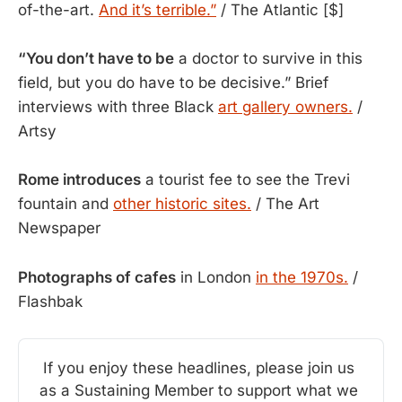
of-the-art.
And it’s terrible.”
/ The Atlantic [$]
“You don’t have to be
a doctor to survive in this
field, but you do have to be decisive.” Brief
interviews with three Black
art gallery owners.
/
Artsy
Rome introduces
a tourist fee to see the Trevi
fountain and
other historic sites.
/ The Art
Newspaper
Photographs of cafes
in London
in the 1970s.
/
Flashbak
If you enjoy these headlines, please join us 
as a Sustaining Member to support what we 