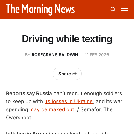
Driving while texting
BY
ROSECRANS BALDWIN
—
11 FEB 2026
Share
Reports say Russia
can’t recruit enough soldiers
to keep up with
its losses in Ukraine
, and its war
spending
may be maxed out.
/ Semafor, The
Overshoot
Inflation in Argentina
accelerates for a fifth