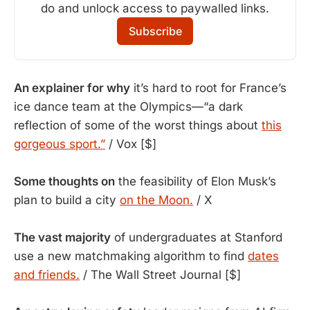
do and unlock access to paywalled links.
Subscribe
An explainer for why
it’s hard to root for France’s
ice dance team at the Olympics—“a dark
reflection of some of the worst things about
this
gorgeous sport.”
/ Vox [$]
Some thoughts on
the feasibility of Elon Musk’s
plan to build a city
on the Moon.
/ X
The vast majority
of undergraduates at Stanford
use a new matchmaking algorithm to find
dates
and friends.
/ The Wall Street Journal [$]