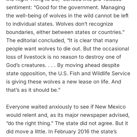
sentiment: “Good for the government. Managing
the well-being of wolves in the wild cannot be left
to individual states. Wolves don’t recognize
boundaries, either between states or countries.”
The editorial concluded, “It is clear that many
people want wolves to die out. But the occasional
loss of livestock is no reason to destroy one of
God’s creatures. . . . By moving ahead despite
state opposition, the U.S. Fish and Wildlife Service
is giving these wolves a new lease on life. And
that’s as it should be.”
Everyone waited anxiously to see if New Mexico
would relent and, as its major newspaper advised,
“do the right thing.” The state did not agree. But it
did move a little. In February 2016 the state’s