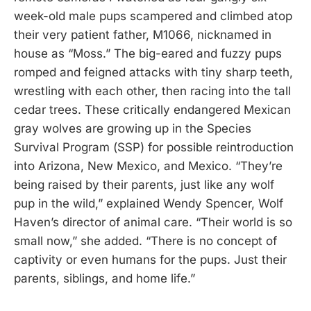
week-old male pups scampered and climbed atop
their very patient father, M1066, nicknamed in
house as “Moss.” The big-eared and fuzzy pups
romped and feigned attacks with tiny sharp teeth,
wrestling with each other, then racing into the tall
cedar trees. These critically endangered Mexican
gray wolves are growing up in the Species
Survival Program (SSP) for possible reintroduction
into Arizona, New Mexico, and Mexico. “They’re
being raised by their parents, just like any wolf
pup in the wild,” explained Wendy Spencer, Wolf
Haven’s director of animal care. “Their world is so
small now,” she added. “There is no concept of
captivity or even humans for the pups. Just their
parents, siblings, and home life.”