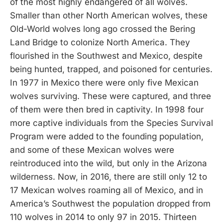
of the most highly endangered of all wolves.
Smaller than other North American wolves, these
Old-World wolves long ago crossed the Bering
Land Bridge to colonize North America. They
flourished in the Southwest and Mexico, despite
being hunted, trapped, and poisoned for centuries.
In 1977 in Mexico there were only five Mexican
wolves surviving. These were captured, and three
of them were then bred in captivity. In 1998 four
more captive individuals from the Species Survival
Program were added to the founding population,
and some of these Mexican wolves were
reintroduced into the wild, but only in the Arizona
wilderness. Now, in 2016, there are still only 12 to
17 Mexican wolves roaming all of Mexico, and in
America’s Southwest the population dropped from
110 wolves in 2014 to only 97 in 2015. Thirteen