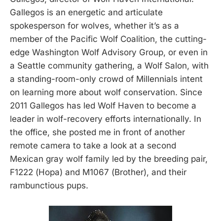
Gallegos is an energetic and articulate
spokesperson for wolves, whether it’s as a
member of the Pacific Wolf Coalition, the cutting-
edge Washington Wolf Advisory Group, or even in
a Seattle community gathering, a Wolf Salon, with
a standing-room-only crowd of Millennials intent
on learning more about wolf conservation. Since
2011 Gallegos has led Wolf Haven to become a
leader in wolf-recovery efforts internationally. In
the office, she posted me in front of another
remote camera to take a look at a second
Mexican gray wolf family led by the breeding pair,
F1222 (Hopa) and M1067 (Brother), and their
rambunctious pups.