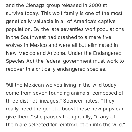
and the Cienaga group released in 2000 still
survive today. This wolf family is one of the most
genetically valuable in all of America’s captive
population. By the late seventies wolf populations
in the Southwest had crashed to a mere five
wolves in Mexico and were all but eliminated in
New Mexico and Arizona. Under the Endangered
Species Act the federal government must work to
recover this critically endangered species.
“All the Mexican wolves living in the wild today
come from seven founding animals, composed of
three distinct lineages,” Spencer notes. “They
really need the genetic boost these new pups can
give them,” she pauses thoughtfully, “if any of
them are selected for reintroduction into the wild.”