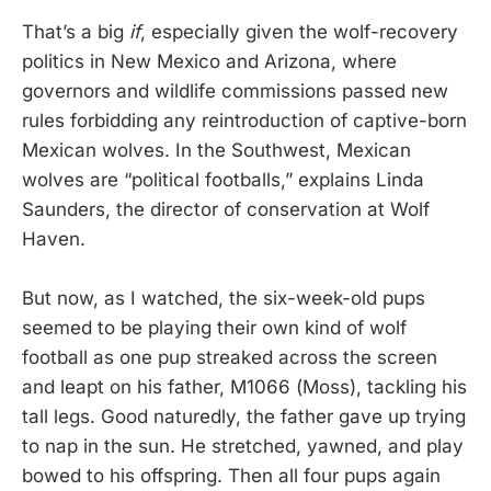
That’s a big
if
, especially given the wolf-recovery
politics in New Mexico and Arizona, where
governors and wildlife commissions passed new
rules forbidding any reintroduction of captive-born
Mexican wolves. In the Southwest, Mexican
wolves are “political footballs,” explains Linda
Saunders, the director of conservation at Wolf
Haven.
But now, as I watched, the six-week-old pups
seemed to be playing their own kind of wolf
football as one pup streaked across the screen
and leapt on his father, M1066 (Moss), tackling his
tall legs. Good naturedly, the father gave up trying
to nap in the sun. He stretched, yawned, and play
bowed to his offspring. Then all four pups again