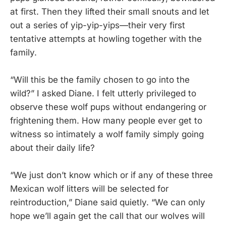
at first. Then they lifted their small snouts and let
out a series of yip-yip-yips—their very first
tentative attempts at howling together with the
family.
“Will this be the family chosen to go into the
wild?” I asked Diane. I felt utterly privileged to
observe these wolf pups without endangering or
frightening them. How many people ever get to
witness so intimately a wolf family simply going
about their daily life?
“We just don’t know which or if any of these three
Mexican wolf litters will be selected for
reintroduction,” Diane said quietly. “We can only
hope we’ll again get the call that our wolves will