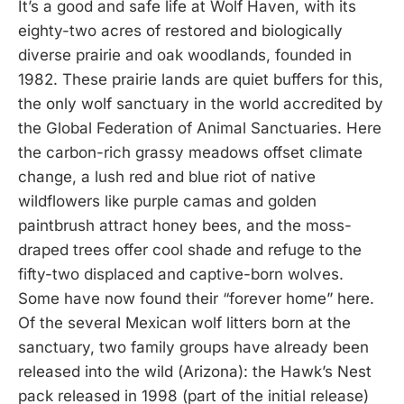
It’s a good and safe life at Wolf Haven, with its
eighty-two acres of restored and biologically
diverse prairie and oak woodlands, founded in
1982. These prairie lands are quiet buffers for this,
the only wolf sanctuary in the world accredited by
the Global Federation of Animal Sanctuaries. Here
the carbon-rich grassy meadows offset climate
change, a lush red and blue riot of native
wildflowers like purple camas and golden
paintbrush attract honey bees, and the moss-
draped trees offer cool shade and refuge to the
fifty-two displaced and captive-born wolves.
Some have now found their “forever home” here.
Of the several Mexican wolf litters born at the
sanctuary, two family groups have already been
released into the wild (Arizona): the Hawk’s Nest
pack released in 1998 (part of the initial release)