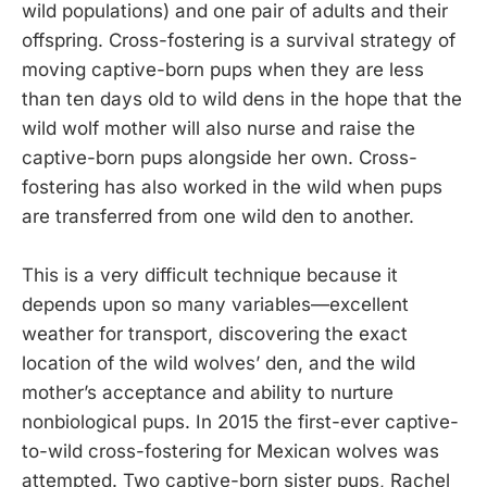
wild populations) and one pair of adults and their
offspring. Cross-fostering is a survival strategy of
moving captive-born pups when they are less
than ten days old to wild dens in the hope that the
wild wolf mother will also nurse and raise the
captive-born pups alongside her own. Cross-
fostering has also worked in the wild when pups
are transferred from one wild den to another.
This is a very difficult technique because it
depends upon so many variables—excellent
weather for transport, discovering the exact
location of the wild wolves’ den, and the wild
mother’s acceptance and ability to nurture
nonbiological pups. In 2015 the first-ever captive-
to-wild cross-fostering for Mexican wolves was
attempted. Two captive-born sister pups, Rachel