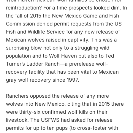
reintroduction? For a time prospects looked dim. In
the fall of 2015 the New Mexico Game and Fish
Commission denied permit requests from the US
Fish and Wildlife Service for any new release of
Mexican wolves raised in captivity. This was a
surprising blow not only to a struggling wild
population and to Wolf Haven but also to Ted
Turner’s Ladder Ranch—a prerelease wolf-
recovery facility that has been vital to Mexican
gray wolf recovery since 1997.
Ranchers opposed the release of any more
wolves into New Mexico, citing that in 2015 there
were thirty-six confirmed wolf kills on their
livestock. The USFWS had asked for release
permits for up to ten pups (to cross-foster with