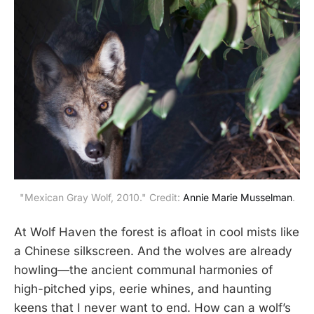
"Mexican Gray Wolf, 2010." Credit:
Annie Marie Musselman
.
At Wolf Haven the forest is afloat in cool mists like
a Chinese silkscreen. And the wolves are already
howling—the ancient communal harmonies of
high-pitched yips, eerie whines, and haunting
keens that I never want to end. How can a wolf’s