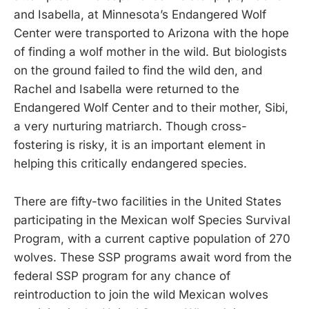
and Isabella, at Minnesota’s Endangered Wolf
Center were transported to Arizona with the hope
of finding a wolf mother in the wild. But biologists
on the ground failed to find the wild den, and
Rachel and Isabella were returned to the
Endangered Wolf Center and to their mother, Sibi,
a very nurturing matriarch. Though cross-
fostering is risky, it is an important element in
helping this critically endangered species.
There are fifty-two facilities in the United States
participating in the Mexican wolf Species Survival
Program, with a current captive population of 270
wolves. These SSP programs await word from the
federal SSP program for any chance of
reintroduction to join the wild Mexican wolves