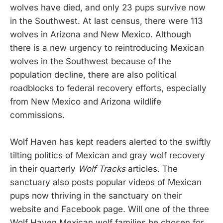
wolves have died, and only 23 pups survive now
in the Southwest. At last census, there were 113
wolves in Arizona and New Mexico. Although
there is a new urgency to reintroducing Mexican
wolves in the Southwest because of the
population decline, there are also political
roadblocks to federal recovery efforts, especially
from New Mexico and Arizona wildlife
commissions.
Wolf Haven has kept readers alerted to the swiftly
tilting politics of Mexican and gray wolf recovery
in their quarterly
Wolf Tracks
articles. The
sanctuary also posts popular videos of Mexican
pups now thriving in the sanctuary on their
website and Facebook page. Will one of the three
Wolf Haven Mexican wolf families be chosen for