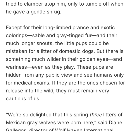
tried to clamber atop him, only to tumble off when
he gave a gentle shrug.
Except for their long-limbed prance and exotic
colorings—sable and gray-tinged fur—and their
much longer snouts, the little pups could be
mistaken for a litter of domestic dogs. But there is
something much wilder in their golden eyes—and
wariness—even as they play. These pups are
hidden from any public view and see humans only
for medical exams. If they are the ones chosen for
release into the wild, they must remain very
cautious of us.
“We’re so delighted that this spring
three
litters of
Mexican gray wolves were born here,” said Diane
Gallegos, director of Wolf Haven International.