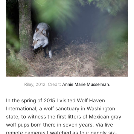
Riley, 2012. Credit: 
Annie Marie Musselman
.
In the spring of 2015 I visited Wolf Haven
International, a wolf sanctuary in Washington
state, to witness the first litters of Mexican gray
wolf pups born there in seven years. Via live
remote cameras I watched as four gangly six-