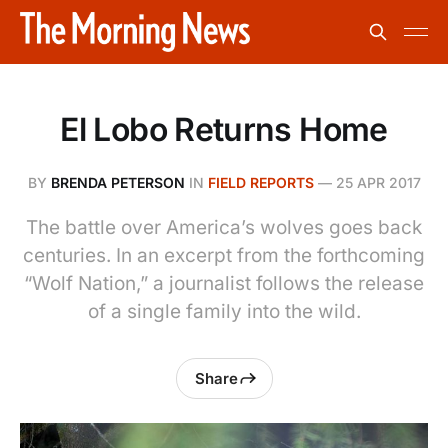
El Lobo Returns Home
BY
BRENDA PETERSON
IN
FIELD REPORTS
—
25 APR 2017
The battle over America’s wolves goes back
centuries. In an excerpt from the forthcoming
“Wolf Nation,” a journalist follows the release
of a single family into the wild.
Share