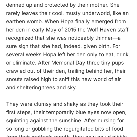
denned up and protected by their mother. She
rarely leaves their cool, musty underworld, like an
earthen womb. When Hopa finally emerged from
her den in early May of 2015 the Wolf Haven staff
recognized that she was noticeably thinner—a
sure sign that she had, indeed, given birth. For
several weeks Hopa left her den only to eat, drink,
or eliminate. After Memorial Day three tiny pups
crawled out of their den, trailing behind her, their
snouts raised high to sniff this new world of air
and sheltering trees and sky.
They were clumsy and shaky as they took their
first steps, their temporarily blue eyes now open,
squinting against the sunshine. After nursing for
so long or gobbling the regurgitated bits of food