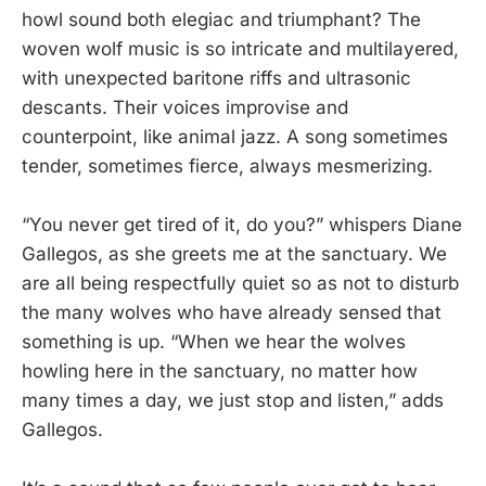
howl sound both elegiac and triumphant? The
woven wolf music is so intricate and multilayered,
with unexpected baritone riffs and ultrasonic
descants. Their voices improvise and
counterpoint, like animal jazz. A song sometimes
tender, sometimes fierce, always mesmerizing.
“You never get tired of it, do you?” whispers Diane
Gallegos, as she greets me at the sanctuary. We
are all being respectfully quiet so as not to disturb
the many wolves who have already sensed that
something is up. “When we hear the wolves
howling here in the sanctuary, no matter how
many times a day, we just stop and listen,” adds
Gallegos.