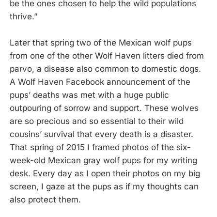
be the ones chosen to help the wild populations
thrive.”
Later that spring two of the Mexican wolf pups
from one of the other Wolf Haven litters died from
parvo, a disease also common to domestic dogs.
A Wolf Haven Facebook announcement of the
pups’ deaths was met with a huge public
outpouring of sorrow and support. These wolves
are so precious and so essential to their wild
cousins’ survival that every death is a disaster.
That spring of 2015 I framed photos of the six-
week-old Mexican gray wolf pups for my writing
desk. Every day as I open their photos on my big
screen, I gaze at the pups as if my thoughts can
also protect them.