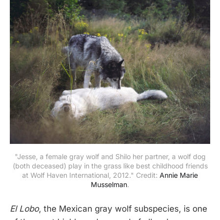
"Jesse, a female gray wolf and Shilo her partner, a wolf dog
(both deceased) play in the grass like best childhood friends
at Wolf Haven International, 2012." Credit:
Annie Marie
Musselman
.
El Lobo
, the Mexican gray wolf subspecies, is one