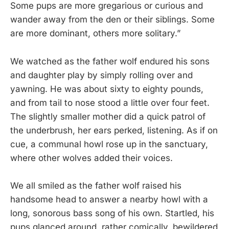
Some pups are more gregarious or curious and
wander away from the den or their siblings. Some
are more dominant, others more solitary.”
We watched as the father wolf endured his sons
and daughter play by simply rolling over and
yawning. He was about sixty to eighty pounds,
and from tail to nose stood a little over four feet.
The slightly smaller mother did a quick patrol of
the underbrush, her ears perked, listening. As if on
cue, a communal howl rose up in the sanctuary,
where other wolves added their voices.
We all smiled as the father wolf raised his
handsome head to answer a nearby howl with a
long, sonorous bass song of his own. Startled, his
pups glanced around, rather comically, bewildered