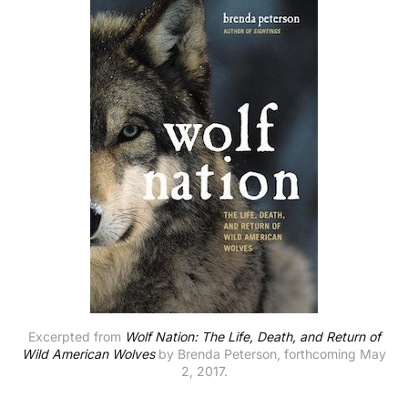
Excerpted from
Wolf Nation: The Life, Death, and Return of
Wild American Wolves
by Brenda Peterson, forthcoming May
2, 2017.