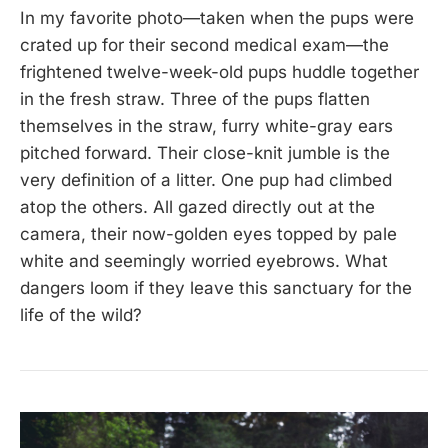
In my favorite photo—taken when the pups were
crated up for their second medical exam—the
frightened twelve-week-old pups huddle together
in the fresh straw. Three of the pups flatten
themselves in the straw, furry white-gray ears
pitched forward. Their close-knit jumble is the
very definition of a litter. One pup had climbed
atop the others. All gazed directly out at the
camera, their now-golden eyes topped by pale
white and seemingly worried eyebrows. What
dangers loom if they leave this sanctuary for the
life of the wild?