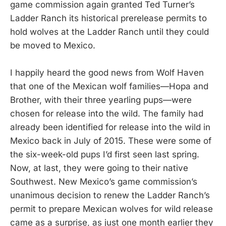
game commission again granted Ted Turner’s
Ladder Ranch its historical prerelease permits to
hold wolves at the Ladder Ranch until they could
be moved to Mexico.
I happily heard the good news from Wolf Haven
that one of the Mexican wolf families—Hopa and
Brother, with their three yearling pups—were
chosen for release into the wild. The family had
already been identified for release into the wild in
Mexico back in July of 2015. These were some of
the six-week-old pups I’d first seen last spring.
Now, at last, they were going to their native
Southwest. New Mexico’s game commission’s
unanimous decision to renew the Ladder Ranch’s
permit to prepare Mexican wolves for wild release
came as a surprise, as just one month earlier they