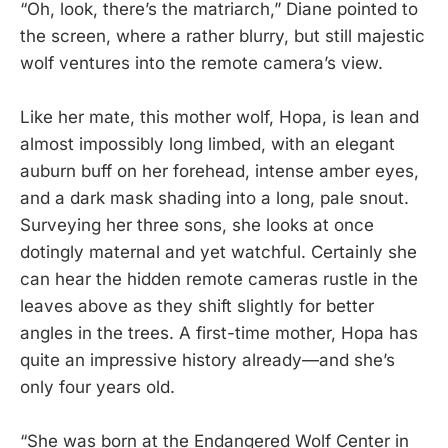
“Oh, look, there’s the matriarch,” Diane pointed to
the screen, where a rather blurry, but still majestic
wolf ventures into the remote camera’s view.
Like her mate, this mother wolf, Hopa, is lean and
almost impossibly long limbed, with an elegant
auburn buff on her forehead, intense amber eyes,
and a dark mask shading into a long, pale snout.
Surveying her three sons, she looks at once
dotingly maternal and yet watchful. Certainly she
can hear the hidden remote cameras rustle in the
leaves above as they shift slightly for better
angles in the trees. A first-time mother, Hopa has
quite an impressive history already—and she’s
only four years old.
“She was born at the Endangered Wolf Center in