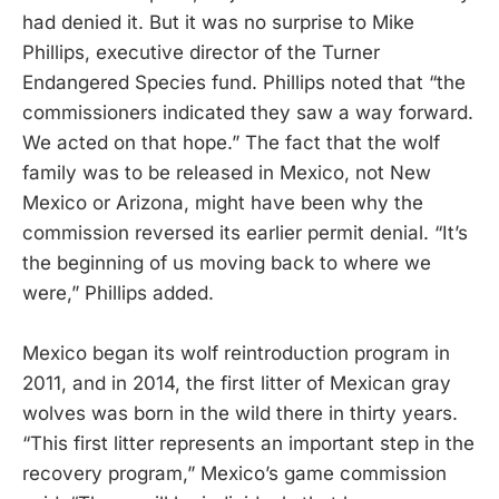
had denied it. But it was no surprise to Mike
Phillips, executive director of the Turner
Endangered Species fund. Phillips noted that “the
commissioners indicated they saw a way forward.
We acted on that hope.” The fact that the wolf
family was to be released in Mexico, not New
Mexico or Arizona, might have been why the
commission reversed its earlier permit denial. “It’s
the beginning of us moving back to where we
were,” Phillips added.
Mexico began its wolf reintroduction program in
2011, and in 2014, the first litter of Mexican gray
wolves was born in the wild there in thirty years.
“This first litter represents an important step in the
recovery program,” Mexico’s game commission