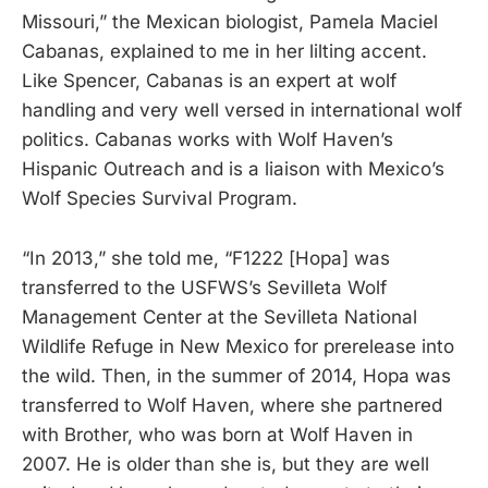
Missouri,” the Mexican biologist, Pamela Maciel
Cabanas, explained to me in her lilting accent.
Like Spencer, Cabanas is an expert at wolf
handling and very well versed in international wolf
politics. Cabanas works with Wolf Haven’s
Hispanic Outreach and is a liaison with Mexico’s
Wolf Species Survival Program.
“In 2013,” she told me, “F1222 [Hopa] was
transferred to the USFWS’s Sevilleta Wolf
Management Center at the Sevilleta National
Wildlife Refuge in New Mexico for prerelease into
the wild. Then, in the summer of 2014, Hopa was
transferred to Wolf Haven, where she partnered
with Brother, who was born at Wolf Haven in
2007. He is older than she is, but they are well