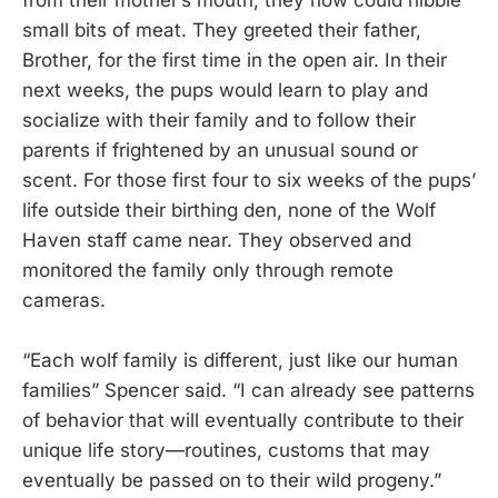
from their mother’s mouth, they now could nibble
small bits of meat. They greeted their father,
Brother, for the first time in the open air. In their
next weeks, the pups would learn to play and
socialize with their family and to follow their
parents if frightened by an unusual sound or
scent. For those first four to six weeks of the pups’
life outside their birthing den, none of the Wolf
Haven staff came near. They observed and
monitored the family only through remote
cameras.
“Each wolf family is different, just like our human
families” Spencer said. “I can already see patterns
of behavior that will eventually contribute to their
unique life story—routines, customs that may
eventually be passed on to their wild progeny.”