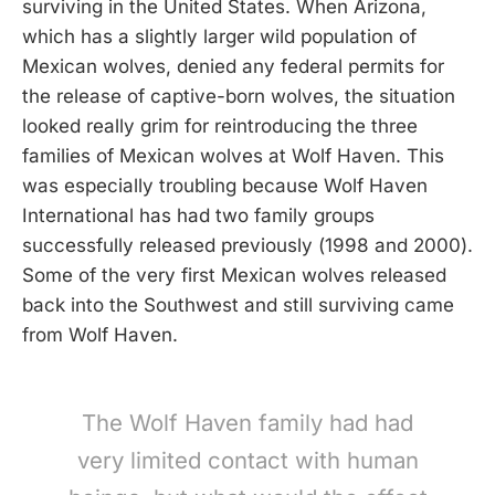
surviving in the United States. When Arizona,
which has a slightly larger wild population of
Mexican wolves, denied any federal permits for
the release of captive-born wolves, the situation
looked really grim for reintroducing the three
families of Mexican wolves at Wolf Haven. This
was especially troubling because Wolf Haven
International has had two family groups
successfully released previously (1998 and 2000).
Some of the very first Mexican wolves released
back into the Southwest and still surviving came
from Wolf Haven.
The Wolf Haven family had had
very limited contact with human