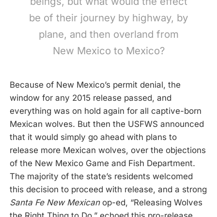
beings, but what would the effect
be of their journey by highway, by
plane, and then overland from
New Mexico to Mexico?
Because of New Mexico’s permit denial, the
window for any 2015 release passed, and
everything was on hold again for all captive-born
Mexican wolves. But then the USFWS announced
that it would simply go ahead with plans to
release more Mexican wolves, over the objections
of the New Mexico Game and Fish Department.
The majority of the state’s residents welcomed
this decision to proceed with release, and a strong
Santa Fe New Mexican
op-ed, “Releasing Wolves
the Right Thing to Do,” echoed this pro-release