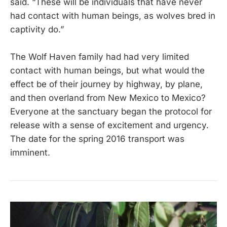
said. “These will be individuals that have never
had contact with human beings, as wolves bred in
captivity do.”
The Wolf Haven family had had very limited
contact with human beings, but what would the
effect be of their journey by highway, by plane,
and then overland from New Mexico to Mexico?
Everyone at the sanctuary began the protocol for
release with a sense of excitement and urgency.
The date for the spring 2016 transport was
imminent.