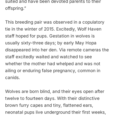
suited and have been devoted parents to their
offspring.”
This breeding pair was observed in a copulatory
tie in the winter of 2015. Excitedly, Wolf Haven
staff hoped for pups. Gestation in wolves is
usually sixty-three days; by early May Hopa
disappeared into her den. Via remote cameras the
staff excitedly waited and watched to see
whether the mother had whelped and was not
ailing or enduring false pregnancy, common in
canids.
Wolves are born blind, and their eyes open after
twelve to fourteen days. With their distinctive
brown furry capes and tiny, flattened ears,
neonatal pups live underground their first weeks,