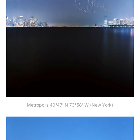
Metropolis 40°47' N 73°58' W (New York)