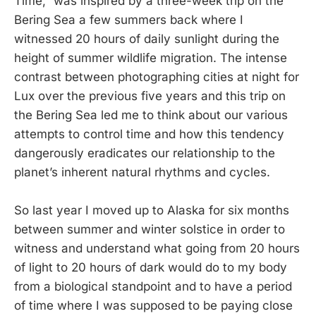
Time,” was inspired by a three-week trip on the
Bering Sea a few summers back where I
witnessed 20 hours of daily sunlight during the
height of summer wildlife migration. The intense
contrast between photographing cities at night for
Lux over the previous five years and this trip on
the Bering Sea led me to think about our various
attempts to control time and how this tendency
dangerously eradicates our relationship to the
planet’s inherent natural rhythms and cycles.
So last year I moved up to Alaska for six months
between summer and winter solstice in order to
witness and understand what going from 20 hours
of light to 20 hours of dark would do to my body
from a biological standpoint and to have a period
of time where I was supposed to be paying close