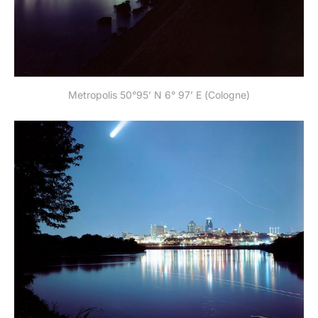
Metropolis 50°95’ N 6° 97’ E (Cologne)