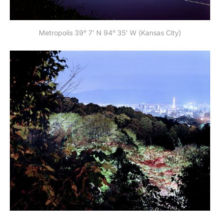
Metropolis 39° 7' N 94° 35' W (Kansas City)