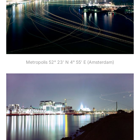
Metropolis 52° 23' N 4° 55' E (Amsterdam)