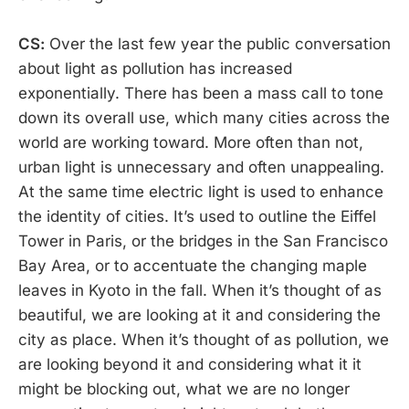
CS:
Over the last few year the public conversation
about light as pollution has increased
exponentially. There has been a mass call to tone
down its overall use, which many cities across the
world are working toward. More often than not,
urban light is unnecessary and often unappealing.
At the same time electric light is used to enhance
the identity of cities. It’s used to outline the Eiffel
Tower in Paris, or the bridges in the San Francisco
Bay Area, or to accentuate the changing maple
leaves in Kyoto in the fall. When it’s thought of as
beautiful, we are looking at it and considering the
city as place. When it’s thought of as pollution, we
are looking beyond it and considering what it it
might be blocking out, what we are no longer