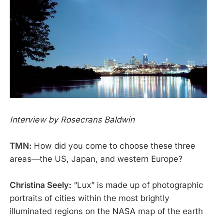
Interview by Rosecrans Baldwin
TMN:
How did you come to choose these three
areas—the US, Japan, and western Europe?
Christina Seely:
“Lux” is made up of photographic
portraits of cities within the most brightly
illuminated regions on the NASA map of the earth