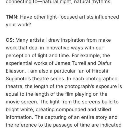
connecting to—natural night, natural rhythms.
TMN:
Have other light-focused artists influenced
your work?
CS:
Many artists I draw inspiration from make
work that deal in innovative ways with our
perception of light and time. For example, the
experiential works of James Turrell and Olafur
Eliasson. I am also a particular fan of Hiroshi
Sugimoto’s theatre series. In each photographed
theatre, the length of the photograph’s exposure is
equal to the length of the film playing on the
movie screen. The light from the screens build to
bright white, creating compounded and stilled
information. The capturing of an entire story and
the reference to the passage of time are indicated