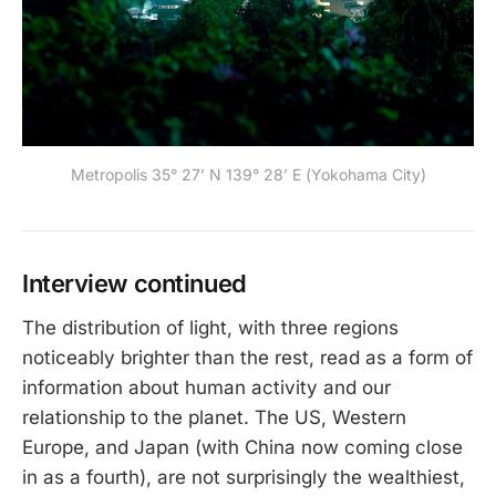
Metropolis 35° 27’ N 139° 28’ E (Yokohama City)
Interview continued
The distribution of light, with three regions
noticeably brighter than the rest, read as a form of
information about human activity and our
relationship to the planet. The US, Western
Europe, and Japan (with China now coming close
in as a fourth), are not surprisingly the wealthiest,