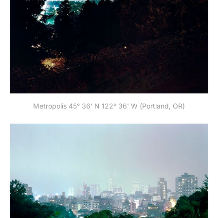
Metropolis 45° 36' N 122° 36' W (Portland, OR)