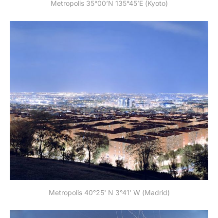
Metropolis 35°00’N 135°45’E (Kyoto)
Metropolis 40°25' N 3°41' W (Madrid)