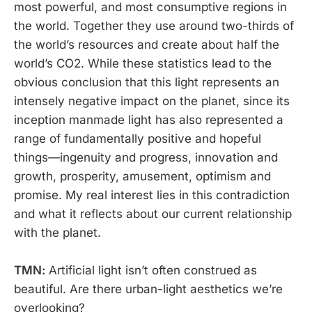
most powerful, and most consumptive regions in
the world. Together they use around two-thirds of
the world’s resources and create about half the
world’s CO2. While these statistics lead to the
obvious conclusion that this light represents an
intensely negative impact on the planet, since its
inception manmade light has also represented a
range of fundamentally positive and hopeful
things—ingenuity and progress, innovation and
growth, prosperity, amusement, optimism and
promise. My real interest lies in this contradiction
and what it reflects about our current relationship
with the planet.
TMN:
Artificial light isn’t often construed as
beautiful. Are there urban-light aesthetics we’re
overlooking?