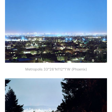
Metropolis 33°26'N112°1'W (Phoenix)