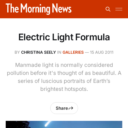
Electric Light Formula
BY
CHRISTINA SEELY
IN
GALLERIES
—
15 AUG 2011
Manmade light is normally considered
pollution before it's thought of as beautiful. A
series of luscious portraits of Earth’s
brightest hotspots.
Share