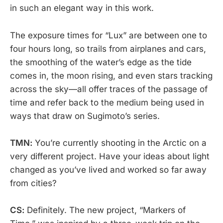
in such an elegant way in this work.
The exposure times for “Lux” are between one to
four hours long, so trails from airplanes and cars,
the smoothing of the water’s edge as the tide
comes in, the moon rising, and even stars tracking
across the sky—all offer traces of the passage of
time and refer back to the medium being used in
ways that draw on Sugimoto’s series.
TMN:
You’re currently shooting in the Arctic on a
very different project. Have your ideas about light
changed as you’ve lived and worked so far away
from cities?
CS:
Definitely. The new project, “Markers of