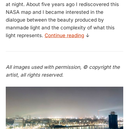
at night. About five years ago I rediscovered this
NASA map and I became interested in the
dialogue between the beauty produced by
manmade light and the complexity of what this
light represents.
Continue reading
↓
All images used with permission, © copyright the
artist, all rights reserved.