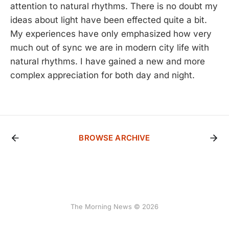
attention to natural rhythms. There is no doubt my
ideas about light have been effected quite a bit.
My experiences have only emphasized how very
much out of sync we are in modern city life with
natural rhythms. I have gained a new and more
complex appreciation for both day and night.
BROWSE ARCHIVE
The Morning News © 2026