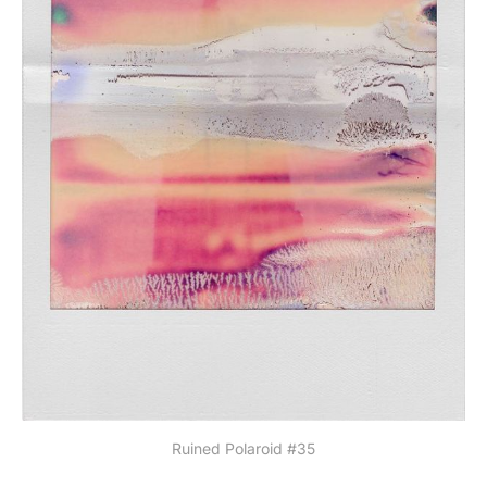
Ruined Polaroid #35