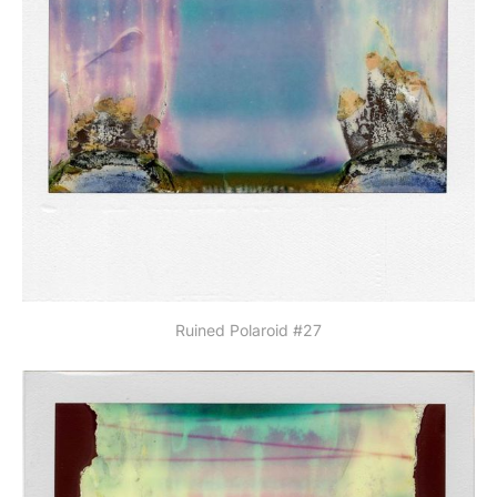
Ruined Polaroid #27