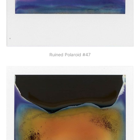
Ruined Polaroid #47