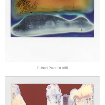
Ruined Polaroid #55