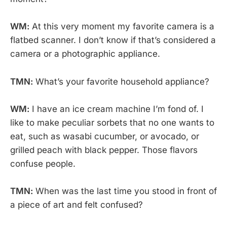
WM:
At this very moment my favorite camera is a
flatbed scanner. I don’t know if that’s considered a
camera or a photographic appliance.
TMN:
What’s your favorite household appliance?
WM:
I have an ice cream machine I’m fond of. I
like to make peculiar sorbets that no one wants to
eat, such as wasabi cucumber, or avocado, or
grilled peach with black pepper. Those flavors
confuse people.
TMN:
When was the last time you stood in front of
a piece of art and felt confused?