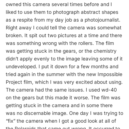
owned this camera several times before and I
liked to use them to photograph abstract shapes
as a respite from my day job as a photojournalist.
Right away I could tell the camera was somewhat
broken. It spit out two pictures at a time and there
was something wrong with the rollers. The film
was getting stuck in the gears, or the chemistry
didn’t apply evenly to the image leaving some of it
undeveloped. I put it down for a few months and
tried again in the summer with the new Impossible
Project film, which I was very excited about using.
The camera had the same issues. I used wd-40
on the gears but this made it worse. The film was
getting stuck in the camera and in some there
was no discernable image. One day I was trying to
“fix” the camera when I got a good look at all of
the Polaroids that came out wrong. It occurred to