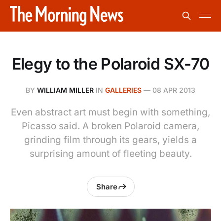
Elegy to the Polaroid SX-70
BY
WILLIAM MILLER
IN
GALLERIES
—
08 APR 2013
Even abstract art must begin with something,
Picasso said. A broken Polaroid camera,
grinding film through its gears, yields a
surprising amount of fleeting beauty.
Share