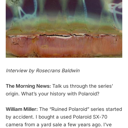
Interview by Rosecrans Baldwin
The Morning News:
Talk us through the series’
origin. What’s your history with Polaroid?
William Miller:
The “Ruined Polaroid” series started
by accident. I bought a used Polaroid SX-70
camera from a yard sale a few years ago. I’ve