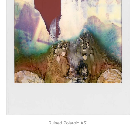
Ruined Polaroid #51