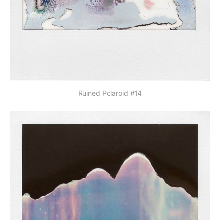
Ruined Polaroid #14