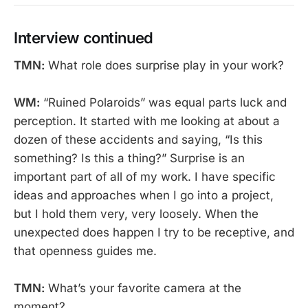
Interview continued
TMN:
What role does surprise play in your work?
WM:
“Ruined Polaroids” was equal parts luck and
perception. It started with me looking at about a
dozen of these accidents and saying, “Is this
something? Is this a thing?” Surprise is an
important part of all of my work. I have specific
ideas and approaches when I go into a project,
but I hold them very, very loosely. When the
unexpected does happen I try to be receptive, and
that openness guides me.
TMN:
What’s your favorite camera at the
moment?