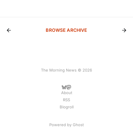
BROWSE ARCHIVE
The Morning News © 2026
About
RSS
Blogroll
Powered by
Ghost