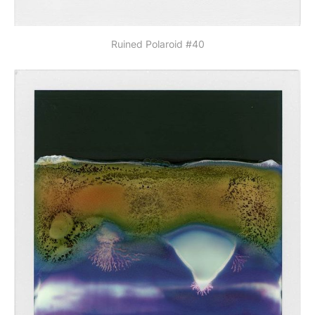
Ruined Polaroid #40