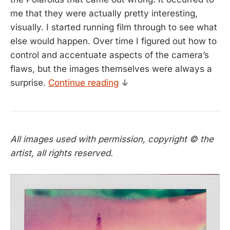
me that they were actually pretty interesting,
visually. I started running film through to see what
else would happen. Over time I figured out how to
control and accentuate aspects of the camera’s
flaws, but the images themselves were always a
surprise.
Continue reading
↓
All images used with permission, copyright © the
artist, all rights reserved.