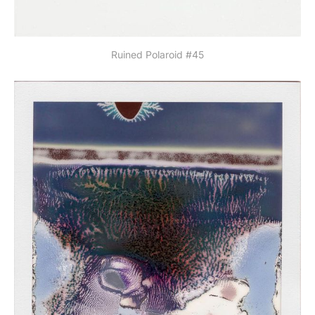
Ruined Polaroid #45