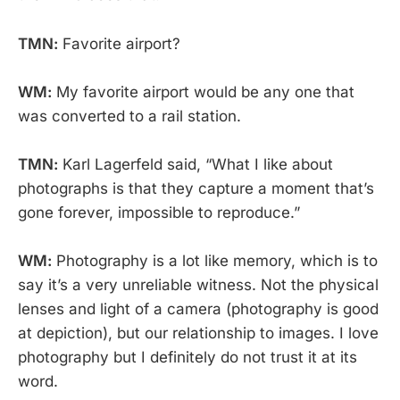
TMN:
Favorite airport?
WM:
My favorite airport would be any one that
was converted to a rail station.
TMN:
Karl Lagerfeld said, “What I like about
photographs is that they capture a moment that’s
gone forever, impossible to reproduce.”
WM:
Photography is a lot like memory, which is to
say it’s a very unreliable witness. Not the physical
lenses and light of a camera (photography is good
at depiction), but our relationship to images. I love
photography but I definitely do not trust it at its
word.