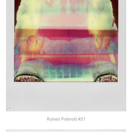
Ruined Polaroid #21