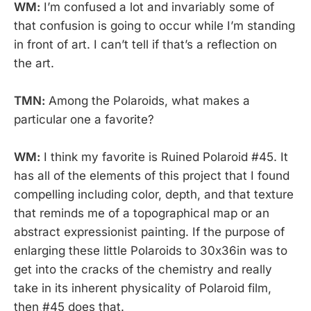
WM:
I’m confused a lot and invariably some of
that confusion is going to occur while I’m standing
in front of art. I can’t tell if that’s a reflection on
the art.
TMN:
Among the Polaroids, what makes a
particular one a favorite?
WM:
I think my favorite is Ruined Polaroid #45. It
has all of the elements of this project that I found
compelling including color, depth, and that texture
that reminds me of a topographical map or an
abstract expressionist painting. If the purpose of
enlarging these little Polaroids to 30x36in was to
get into the cracks of the chemistry and really
take in its inherent physicality of Polaroid film,
then #45 does that.