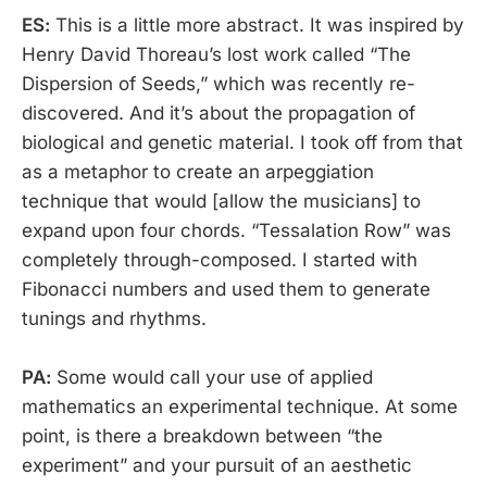
ES:
This is a little more abstract. It was inspired by
Henry David Thoreau’s lost work called “The
Dispersion of Seeds,” which was recently re-
discovered. And it’s about the propagation of
biological and genetic material. I took off from that
as a metaphor to create an arpeggiation
technique that would [allow the musicians] to
expand upon four chords. “Tessalation Row” was
completely through-composed. I started with
Fibonacci numbers and used them to generate
tunings and rhythms.
PA:
Some would call your use of applied
mathematics an experimental technique. At some
point, is there a breakdown between “the
experiment” and your pursuit of an aesthetic