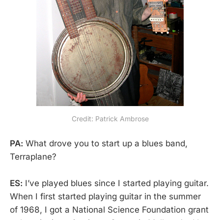
Credit: Patrick Ambrose
PA:
What drove you to start up a blues band,
Terraplane?
ES:
I’ve played blues since I started playing guitar.
When I first started playing guitar in the summer
of 1968, I got a National Science Foundation grant