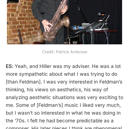
Credit: Patrick Ambrose
ES:
Yeah, and Hiller was my adviser. He was a lot
more sympathetic about what I was trying to do
[than Feldman]. I was very interested in Feldman’s
thinking, his views on aesthetics, his way of
analyzing aesthetic situations was very exciting to
me. Some of [Feldman’s] music I liked very much,
but I wasn’t so interested in what he was doing in
the ‘70s. I felt he had become predictable as a
composer. His later pieces I think are phenomenal