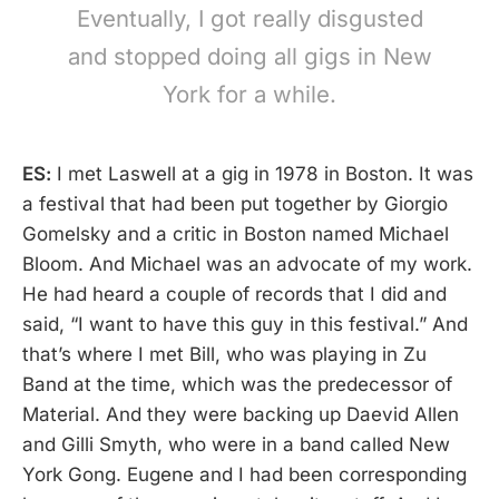
Eventually, I got really disgusted
and stopped doing all gigs in New
York for a while.
ES:
I met Laswell at a gig in 1978 in Boston. It was
a festival that had been put together by Giorgio
Gomelsky and a critic in Boston named Michael
Bloom. And Michael was an advocate of my work.
He had heard a couple of records that I did and
said, “I want to have this guy in this festival.” And
that’s where I met Bill, who was playing in Zu
Band at the time, which was the predecessor of
Material. And they were backing up Daevid Allen
and Gilli Smyth, who were in a band called New
York Gong. Eugene and I had been corresponding