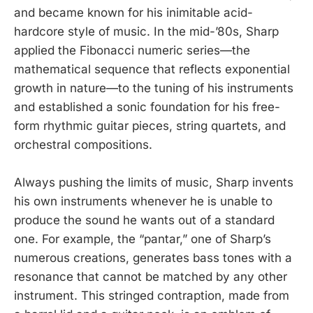
and became known for his inimitable acid-
hardcore style of music. In the mid-’80s, Sharp
applied the Fibonacci numeric series—the
mathematical sequence that reflects exponential
growth in nature—to the tuning of his instruments
and established a sonic foundation for his free-
form rhythmic guitar pieces, string quartets, and
orchestral compositions.
Always pushing the limits of music, Sharp invents
his own instruments whenever he is unable to
produce the sound he wants out of a standard
one. For example, the “pantar,” one of Sharp’s
numerous creations, generates bass tones with a
resonance that cannot be matched by any other
instrument. This stringed contraption, made from