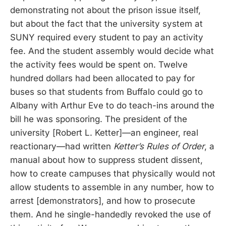
demonstrating not about the prison issue itself,
but about the fact that the university system at
SUNY required every student to pay an activity
fee. And the student assembly would decide what
the activity fees would be spent on. Twelve
hundred dollars had been allocated to pay for
buses so that students from Buffalo could go to
Albany with Arthur Eve to do teach-ins around the
bill he was sponsoring. The president of the
university [Robert L. Ketter]—an engineer, real
reactionary—had written
Ketter’s Rules of Order
, a
manual about how to suppress student dissent,
how to create campuses that physically would not
allow students to assemble in any number, how to
arrest [demonstrators], and how to prosecute
them. And he single-handedly revoked the use of