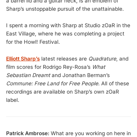
a barrel lid and a guitar neck, is an emblem of
Sharp’s unstoppable pursuit of the unattainable.
I spent a morning with Sharp at Studio zOaR in the
East Village, where he was completing a project
for the Howl! Festival.
Elliott Sharp’s
latest releases are
Quadrature
, and
film scores for Rodrigo Rey-Rosa’s
What
Sebastian Dreamt
and Jonathan Berman’s
Commune: Free Land for Free People
. All of these
recordings are available on Sharp’s own zOaR
label.
Patrick Ambrose:
What are you working on here in