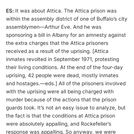
ES:
It was about Attica. The Attica prison was
within the assembly district of one of Buffalo’s city
assemblymen—Arthur Eve. And he was
sponsoring a bill in Albany for an amnesty against
the extra charges that the Attica prisoners
received as a result of the uprising. [Attica
inmates revolted in September 1971, protesting
their living conditions. At the end of the four-day
uprising, 42 people were dead, mostly inmates
and hostages.—eds.] All of the prisoners involved
with the uprising were all being charged with
murder because of the actions that the prison
guards took. It’s not an easy issue to analyze, but
the fact is that the conditions at Attica prison
were absolutely appalling, and Rockefeller’s
response was appalling. So anyway, we were