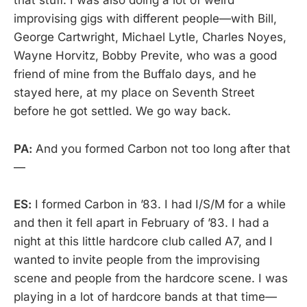
that stuff. I was also doing a lot of weird
improvising gigs with different people—with Bill,
George Cartwright, Michael Lytle, Charles Noyes,
Wayne Horvitz, Bobby Previte, who was a good
friend of mine from the Buffalo days, and he
stayed here, at my place on Seventh Street
before he got settled. We go way back.
PA:
And you formed Carbon not too long after that
—
ES:
I formed Carbon in ’83. I had I/S/M for a while
and then it fell apart in February of ’83. I had a
night at this little hardcore club called A7, and I
wanted to invite people from the improvising
scene and people from the hardcore scene. I was
playing in a lot of hardcore bands at that time—