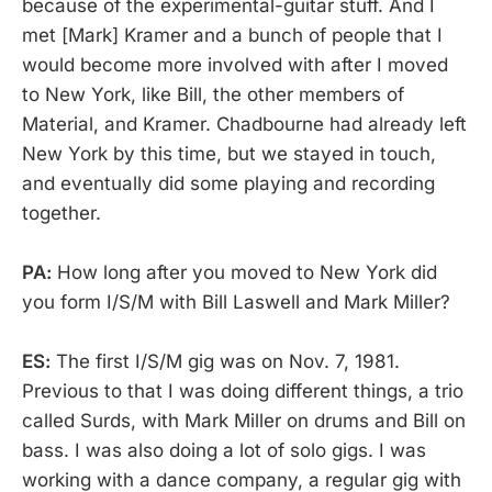
because of the experimental-guitar stuff. And I
met [Mark] Kramer and a bunch of people that I
would become more involved with after I moved
to New York, like Bill, the other members of
Material, and Kramer. Chadbourne had already left
New York by this time, but we stayed in touch,
and eventually did some playing and recording
together.
PA:
How long after you moved to New York did
you form I/S/M with Bill Laswell and Mark Miller?
ES:
The first I/S/M gig was on Nov. 7, 1981.
Previous to that I was doing different things, a trio
called Surds, with Mark Miller on drums and Bill on
bass. I was also doing a lot of solo gigs. I was
working with a dance company, a regular gig with