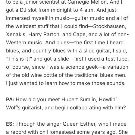
to be a junior scientist at Carnegie Mellon. And I
got a DJ slot from midnight to 4 a.m. And just
immersed myself in music—guitar music and all of
the weirdest stuff that I could find—Stockhausen,
Xenakis, Harry Partch, and Cage, and a lot of non-
Western music. And blues—the first time I heard
blues, and country blues with a slide guitar, I said,
“This is it!” and got a slide—first I used a test tube,
of course, since I was a science geek—a variation
of the old wine bottle of the traditional blues men.
I just wanted to learn how to make those sounds.
PA:
How did you meet Hubert Sumlin, Howlin’
Wolf’s guitarist, and begin collaborating with him?
ES:
Through the singer Queen Esther, who I made
a record with on Homestead some years ago. She