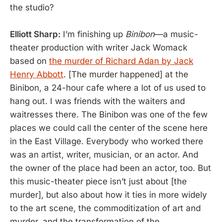
the studio?
Elliott Sharp:
I’m finishing up
Binibon
—a music-
theater production with writer Jack Womack
based on
the murder of Richard Adan by Jack
Henry Abbott
. [The murder happened] at the
Binibon, a 24-hour cafe where a lot of us used to
hang out. I was friends with the waiters and
waitresses there. The Binibon was one of the few
places we could call the center of the scene here
in the East Village. Everybody who worked there
was an artist, writer, musician, or an actor. And
the owner of the place had been an actor, too. But
this music-theater piece isn’t just about [the
murder], but also about how it ties in more widely
to the art scene, the commoditization of art and
murder, and the transformation of the