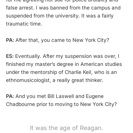
false arrest. I was banned from the campus and
suspended from the university. It was a fairly
traumatic time.
PA:
After that, you came to New York City?
ES:
Eventually. After my suspension was over, I
finished my master’s degree in American studies
under the mentorship of Charlie Keil, who is an
ethnomusicologist, a really great thinker.
PA:
And you met Bill Laswell and Eugene
Chadbourne prior to moving to New York City?
It was the age of Reagan.