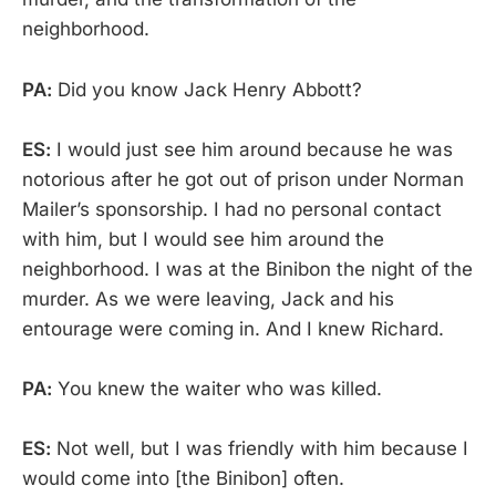
neighborhood.
PA:
Did you know Jack Henry Abbott?
ES:
I would just see him around because he was
notorious after he got out of prison under Norman
Mailer’s sponsorship. I had no personal contact
with him, but I would see him around the
neighborhood. I was at the Binibon the night of the
murder. As we were leaving, Jack and his
entourage were coming in. And I knew Richard.
PA:
You knew the waiter who was killed.
ES:
Not well, but I was friendly with him because I
would come into [the Binibon] often.