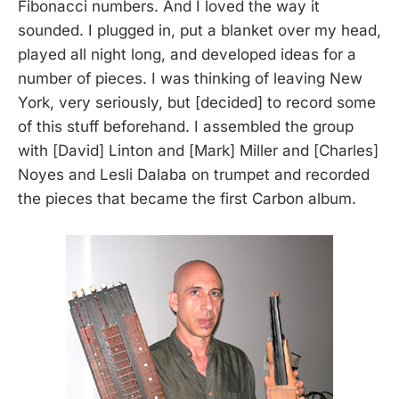
Fibonacci numbers. And I loved the way it
sounded. I plugged in, put a blanket over my head,
played all night long, and developed ideas for a
number of pieces. I was thinking of leaving New
York, very seriously, but [decided] to record some
of this stuff beforehand. I assembled the group
with [David] Linton and [Mark] Miller and [Charles]
Noyes and Lesli Dalaba on trumpet and recorded
the pieces that became the first Carbon album.