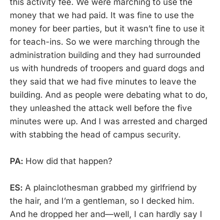
this activity fee. We were marching to use the
money that we had paid. It was fine to use the
money for beer parties, but it wasn’t fine to use it
for teach-ins. So we were marching through the
administration building and they had surrounded
us with hundreds of troopers and guard dogs and
they said that we had five minutes to leave the
building. And as people were debating what to do,
they unleashed the attack well before the five
minutes were up. And I was arrested and charged
with stabbing the head of campus security.
PA:
How did that happen?
ES:
A plainclothesman grabbed my girlfriend by
the hair, and I’m a gentleman, so I decked him.
And he dropped her and—well, I can hardly say I