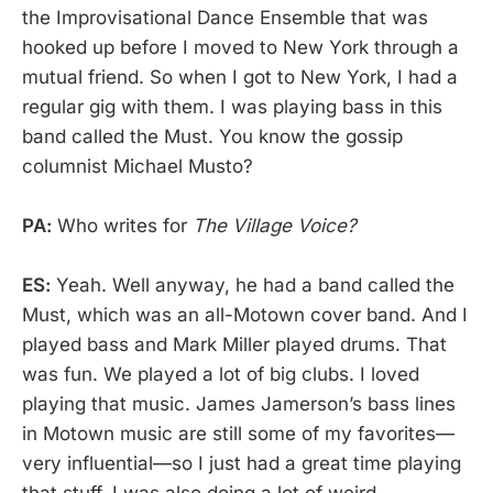
the Improvisational Dance Ensemble that was
hooked up before I moved to New York through a
mutual friend. So when I got to New York, I had a
regular gig with them. I was playing bass in this
band called the Must. You know the gossip
columnist Michael Musto?
PA:
Who writes for
The Village Voice?
ES:
Yeah. Well anyway, he had a band called the
Must, which was an all-Motown cover band. And I
played bass and Mark Miller played drums. That
was fun. We played a lot of big clubs. I loved
playing that music. James Jamerson’s bass lines
in Motown music are still some of my favorites—
very influential—so I just had a great time playing