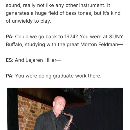
sound, really not like any other instrument. It
generates a huge field of bass tones, but it’s kind
of unwieldy to play.
PA:
Could we go back to 1974? You were at SUNY
Buffalo, studying with the great Morton Feldman—
ES:
And Lejaren Hiller—
PA:
You were doing graduate work there.