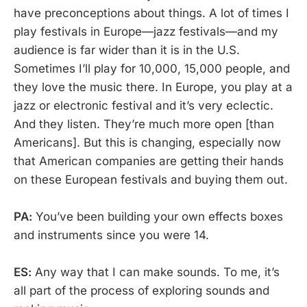
have preconceptions about things. A lot of times I
play festivals in Europe—jazz festivals—and my
audience is far wider than it is in the U.S.
Sometimes I’ll play for 10,000, 15,000 people, and
they love the music there. In Europe, you play at a
jazz or electronic festival and it’s very eclectic.
And they listen. They’re much more open [than
Americans]. But this is changing, especially now
that American companies are getting their hands
on these European festivals and buying them out.
PA:
You’ve been building your own effects boxes
and instruments since you were 14.
ES:
Any way that I can make sounds. To me, it’s
all part of the process of exploring sounds and