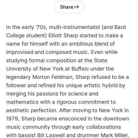
Share
In the early ’70s, multi-instrumentalist (and Bard
College student) Elliott Sharp started to make a
name for himself with an ambitious blend of
improvised and composed music. Even while
studying formal composition at the State
University of New York at Buffalo under the
legendary Morton Feldman, Sharp refused to be a
follower and refined his unique artistic hybrid by
merging his passions for science and
mathematics with a rigorous commitment to
aesthetic perfection. After moving to New York in
1979, Sharp became ensconced in the downtown
music community through early collaborations
with bassist Bill Laswell and drummer Mark Miller,