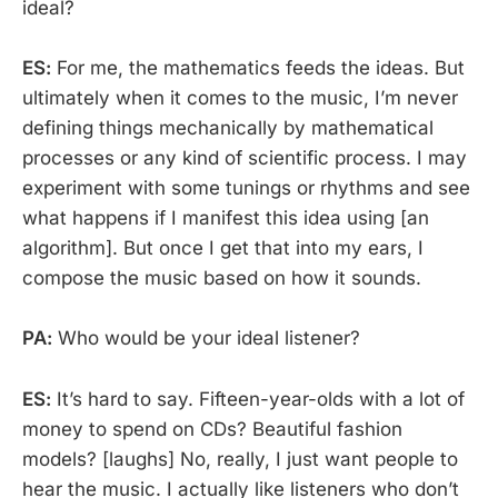
ideal?
ES:
For me, the mathematics feeds the ideas. But
ultimately when it comes to the music, I’m never
defining things mechanically by mathematical
processes or any kind of scientific process. I may
experiment with some tunings or rhythms and see
what happens if I manifest this idea using [an
algorithm]. But once I get that into my ears, I
compose the music based on how it sounds.
PA:
Who would be your ideal listener?
ES:
It’s hard to say. Fifteen-year-olds with a lot of
money to spend on CDs? Beautiful fashion
models? [laughs] No, really, I just want people to
hear the music. I actually like listeners who don’t