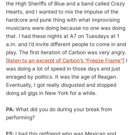
the High Sheriffs of Blue and a band called Crazy
Hearts, and I wanted to mix the impulse of the
hardcore and punk thing with what improvising
musicians were doing because no one was doing
that. I had these nights at A7 on Tuesdays at 1
a.m. and I’d invite different people to come in and
play. The first iteration of Carbon was very angry.
[
listen to an excerpt of Carbon’s “Freeze Frame”
] I
was doing a lot of speed in those days and just
enraged by politics. It was the age of Reagan.
Eventually, I got really disgusted and stopped
doing all gigs in New York for a while.
PA:
What did you do during your break from
performing?
ES:
I had this girlfriend who was Mexican and