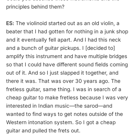
principles behind them?
ES:
The violinoid started out as an old violin, a
beater that I had gotten for nothing in a junk shop
and it eventually fell apart. And I had this neck
and a bunch of guitar pickups. I [decided to]
amplify this instrument and have multiple bridges
so that I could have different sound fields coming
out of it. And so I just slapped it together, and
there it was. That was over 30 years ago. The
fretless guitar, same thing. I was in search of a
cheap guitar to make fretless because I was very
interested in Indian music—the sarod—and
wanted to find ways to get notes outside of the
Western intonation system. So I got a cheap
guitar and pulled the frets out.