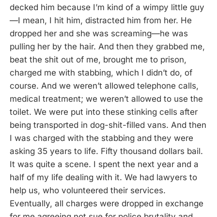
decked him because I’m kind of a wimpy little guy
—I mean, I hit him, distracted him from her. He
dropped her and she was screaming—he was
pulling her by the hair. And then they grabbed me,
beat the shit out of me, brought me to prison,
charged me with stabbing, which I didn’t do, of
course. And we weren’t allowed telephone calls,
medical treatment; we weren’t allowed to use the
toilet. We were put into these stinking cells after
being transported in dog-shit-filled vans. And then
I was charged with the stabbing and they were
asking 35 years to life. Fifty thousand dollars bail.
It was quite a scene. I spent the next year and a
half of my life dealing with it. We had lawyers to
help us, who volunteered their services.
Eventually, all charges were dropped in exchange
for me agreeing not sue for police brutality and