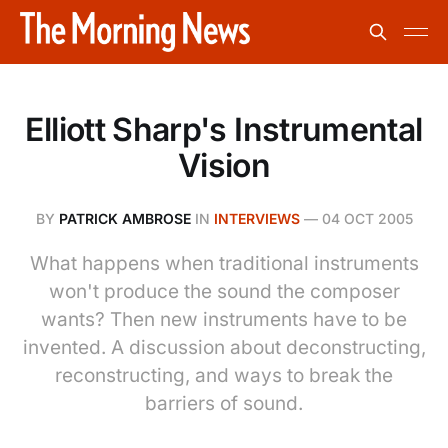
Elliott Sharp's Instrumental
Vision
BY
PATRICK AMBROSE
IN
INTERVIEWS
—
04 OCT 2005
What happens when traditional instruments
won't produce the sound the composer
wants? Then new instruments have to be
invented. A discussion about deconstructing,
reconstructing, and ways to break the
barriers of sound.