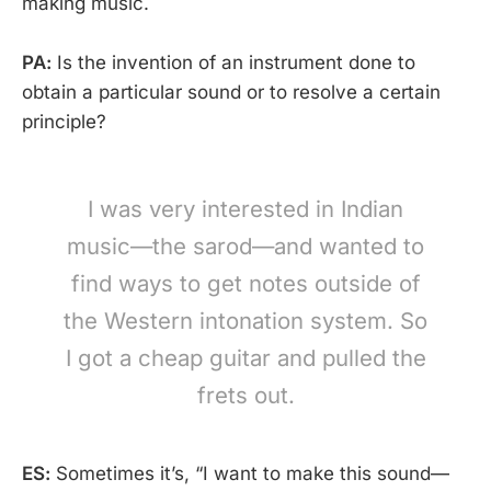
making music.
PA:
Is the invention of an instrument done to
obtain a particular sound or to resolve a certain
principle?
I was very interested in Indian
music—the sarod—and wanted to
find ways to get notes outside of
the Western intonation system. So
I got a cheap guitar and pulled the
frets out.
ES:
Sometimes it’s, “I want to make this sound—