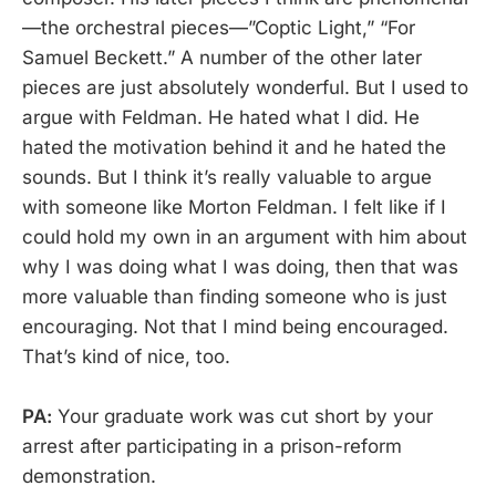
—the orchestral pieces—”Coptic Light,” “For
Samuel Beckett.” A number of the other later
pieces are just absolutely wonderful. But I used to
argue with Feldman. He hated what I did. He
hated the motivation behind it and he hated the
sounds. But I think it’s really valuable to argue
with someone like Morton Feldman. I felt like if I
could hold my own in an argument with him about
why I was doing what I was doing, then that was
more valuable than finding someone who is just
encouraging. Not that I mind being encouraged.
That’s kind of nice, too.
PA:
Your graduate work was cut short by your
arrest after participating in a prison-reform
demonstration.