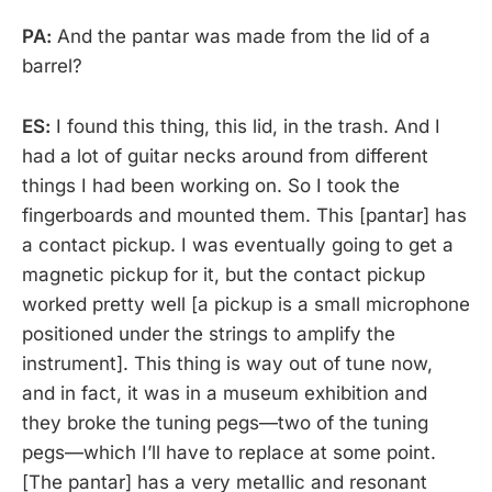
PA:
And the pantar was made from the lid of a
barrel?
ES:
I found this thing, this lid, in the trash. And I
had a lot of guitar necks around from different
things I had been working on. So I took the
fingerboards and mounted them. This [pantar] has
a contact pickup. I was eventually going to get a
magnetic pickup for it, but the contact pickup
worked pretty well [a pickup is a small microphone
positioned under the strings to amplify the
instrument]. This thing is way out of tune now,
and in fact, it was in a museum exhibition and
they broke the tuning pegs—two of the tuning
pegs—which I’ll have to replace at some point.
[The pantar] has a very metallic and resonant