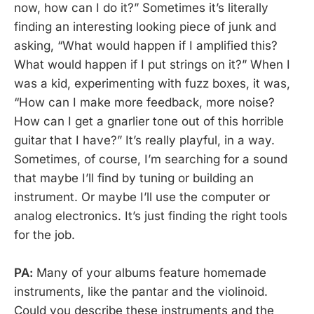
now, how can I do it?” Sometimes it’s literally
finding an interesting looking piece of junk and
asking, “What would happen if I amplified this?
What would happen if I put strings on it?” When I
was a kid, experimenting with fuzz boxes, it was,
“How can I make more feedback, more noise?
How can I get a gnarlier tone out of this horrible
guitar that I have?” It’s really playful, in a way.
Sometimes, of course, I’m searching for a sound
that maybe I’ll find by tuning or building an
instrument. Or maybe I’ll use the computer or
analog electronics. It’s just finding the right tools
for the job.
PA:
Many of your albums feature homemade
instruments, like the pantar and the violinoid.
Could you describe these instruments and the