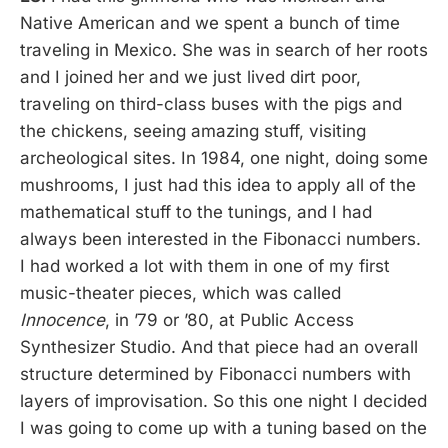
Native American and we spent a bunch of time
traveling in Mexico. She was in search of her roots
and I joined her and we just lived dirt poor,
traveling on third-class buses with the pigs and
the chickens, seeing amazing stuff, visiting
archeological sites. In 1984, one night, doing some
mushrooms, I just had this idea to apply all of the
mathematical stuff to the tunings, and I had
always been interested in the Fibonacci numbers.
I had worked a lot with them in one of my first
music-theater pieces, which was called
Innocence
, in ’79 or ’80, at Public Access
Synthesizer Studio. And that piece had an overall
structure determined by Fibonacci numbers with
layers of improvisation. So this one night I decided
I was going to come up with a tuning based on the