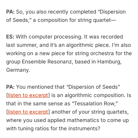
PA:
So, you also recently completed “Dispersion
of Seeds,” a composition for string quartet—
ES:
With computer processing. It was recorded
last summer, and it’s an algorithmic piece. I’m also
working on a new piece for string orchestra for the
group Ensemble Resonanz, based in Hamburg,
Germany.
PA:
You mentioned that “Dispersion of Seeds”
[
listen to excerpt
] is an algorithmic composition. Is
that in the same sense as “Tessalation Row,”
[
listen to excerpt
] another of your string quartets,
where you used applied mathematics to come up
with tuning ratios for the instruments?