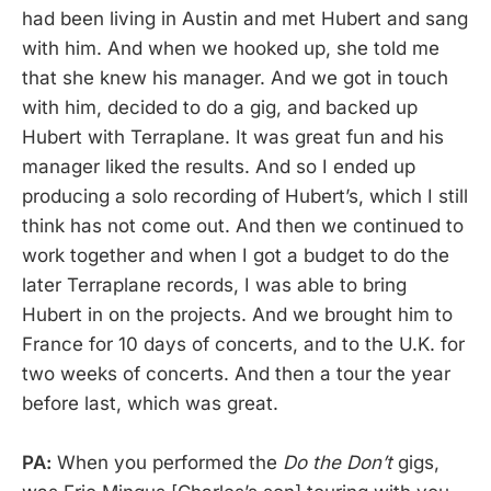
had been living in Austin and met Hubert and sang
with him. And when we hooked up, she told me
that she knew his manager. And we got in touch
with him, decided to do a gig, and backed up
Hubert with Terraplane. It was great fun and his
manager liked the results. And so I ended up
producing a solo recording of Hubert’s, which I still
think has not come out. And then we continued to
work together and when I got a budget to do the
later Terraplane records, I was able to bring
Hubert in on the projects. And we brought him to
France for 10 days of concerts, and to the U.K. for
two weeks of concerts. And then a tour the year
before last, which was great.
PA:
When you performed the
Do the Don’t
gigs,