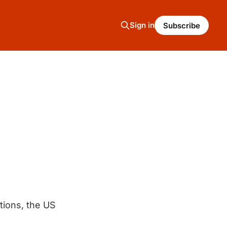
Sign in
Subscribe
ctions, the US