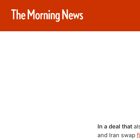
In a deal that
al
and Iran swap
f