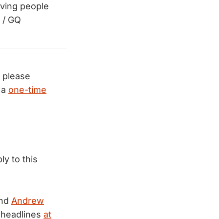
aving people
/ GQ
, please
 a
one-time
ly to this
nd
Andrew
 headlines
at