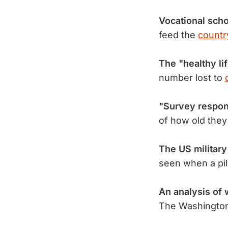
Vocational sch
feed the
country
The "healthy li
number lost to
"Survey respon
of how old they
The US militar
seen when a pil
An analysis of 
The Washington