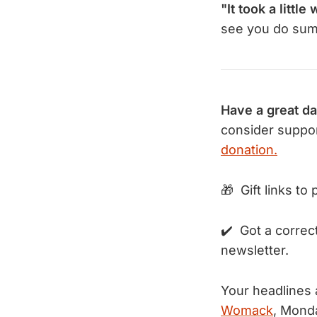
"It took a little 
see you do sumo
Have a great da
consider suppor
donation.
🎁 Gift links to
✔️ Got a correc
newsletter.
Your headlines
Womack
, Mond