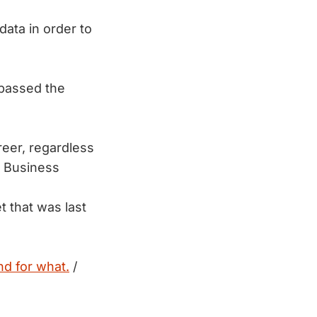
data in order to
rpassed the
reer, regardless
 Business
et that was last
nd for what.
/