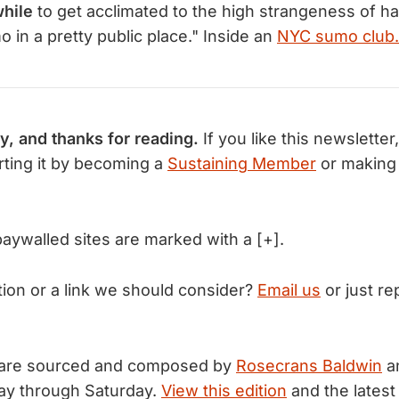
while
to get acclimated to the high strangeness of h
 in a pretty public place." Inside an
NYC sumo club.
y, and thanks for reading.
If you like this newsletter
ting it by becoming a
Sustaining Member
or making
 paywalled sites are marked with a [+].
tion or a link we should consider?
Email us
or just rep
 are sourced and composed by
Rosecrans Baldwin
a
ay through Saturday.
View this edition
and the latest