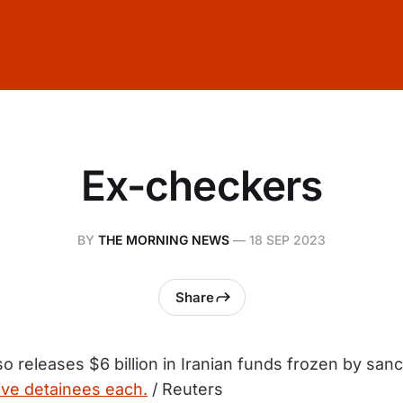
Ex-checkers
BY
THE MORNING NEWS
—
18 SEP 2023
Share
so releases $6 billion in Iranian funds frozen by san
ive detainees each.
/ Reuters