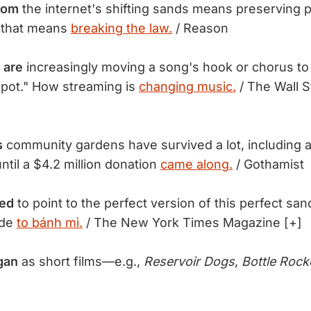
rom
the internet's shifting sands means preserving p
 that means
breaking the law.
/ Reason
 are
increasingly moving a song's hook or chorus to th
pot." How streaming is
changing music.
/ The Wall S
s
community gardens have survived a lot, including 
ntil a $4.2 million donation
came along.
/ Gothamist
sed
to point to the perfect version of this perfect sa
ode
to bánh mì.
/ The New York Times Magazine [+]
gan
as short films—e.g.,
Reservoir Dogs
,
Bottle Rock