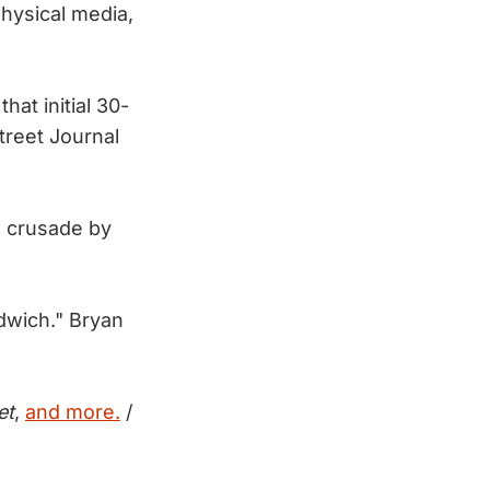
hysical media,
at initial 30-
treet Journal
a crusade by
ndwich." Bryan
et
,
and more.
/