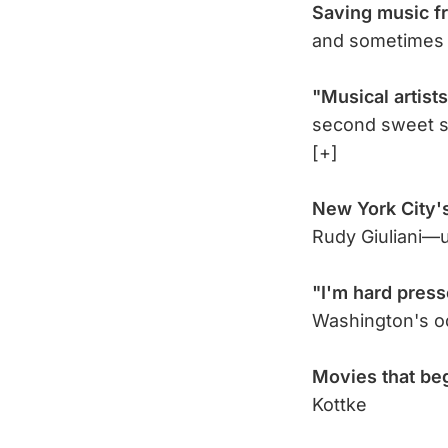
Saving music f
and sometimes
"Musical artists
second sweet s
[+]
New York City'
Rudy Giuliani—u
"I'm hard pres
Washington's 
Movies that be
Kottke