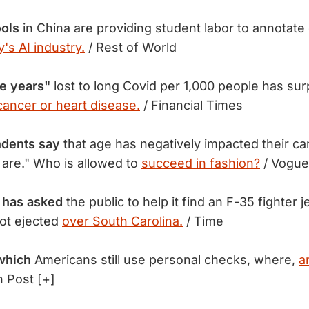
ools
in China are providing student labor to annotate 
's AI industry.
/ Rest of World
fe years"
lost to long Covid per 1,000 people has su
cancer or heart disease.
/ Financial Times
dents say
that age has negatively impacted their ca
 are." Who is allowed to
succeed in fashion?
/ Vogue
y has asked
the public to help it find an F-35 fighter j
ot ejected
over South Carolina.
/ Time
which
Americans still use personal checks, where,
a
 Post [+]