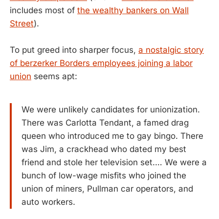
includes most of
the wealthy bankers on Wall
Street
).
To put greed into sharper focus,
a nostalgic story
of berzerker Borders employees joining a labor
union
seems apt:
We were unlikely candidates for unionization.
There was Carlotta Tendant, a famed drag
queen who introduced me to gay bingo. There
was Jim, a crackhead who dated my best
friend and stole her television set.… We were a
bunch of low-wage misfits who joined the
union of miners, Pullman car operators, and
auto workers.