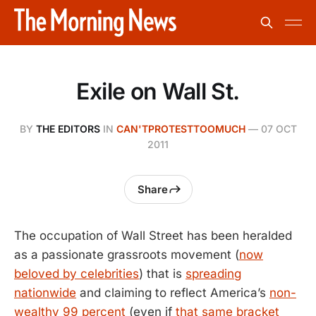
Exile on Wall St.
BY
THE EDITORS
IN
CAN'TPROTESTTOOMUCH
—
07 OCT
2011
Share
The occupation of Wall Street has been heralded
as a passionate grassroots movement (
now
beloved by celebrities
) that is
spreading
nationwide
and claiming to reflect America’s
non-
wealthy 99 percent
(even if
that same bracket