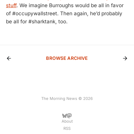
stuff
. We imagine Burroughs would be all in favor
of #occupywallstreet. Then again, he’d probably
be all for #sharktank, too.
BROWSE ARCHIVE
The Morning News © 2026
About
RSS