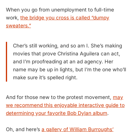
When you go from unemployment to full-time
work,
the bridge you cross is called “dumpy
sweaters.”
Cher’s still working, and so am I. She’s making
movies that prove Christina Aguilera can act,
and I’m proofreading at an ad agency. Her
name may be up in lights, but I’m the one who’ll
make sure it’s spelled right.
And for those new to the protest movement,
may
we recommend this enjoyable interactive guide to
determining your favorite Bob Dylan album
.
Oh, and here’s
a gallery of William Burroughs’