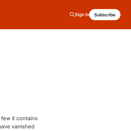
Sign in
Subscribe
few it contains
 have vanished