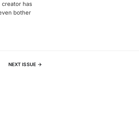
he creator has
 even bother
NEXT ISSUE