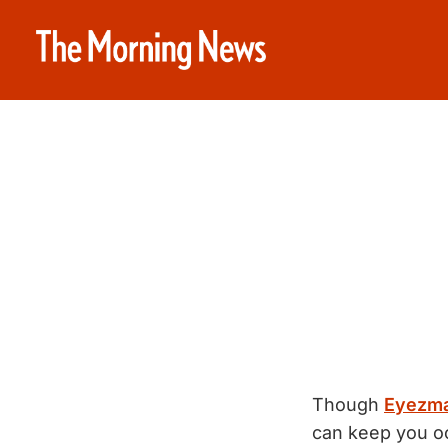
Though
Eyezm
can keep you oc