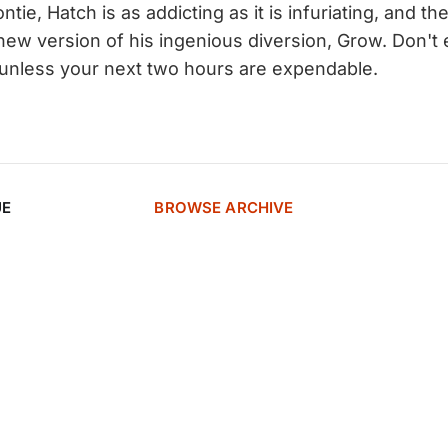
ontie, Hatch is as addicting as it is infuriating, and t
 new version of his ingenious diversion, Grow. Don't
te unless your next two hours are expendable.
UE
BROWSE ARCHIVE