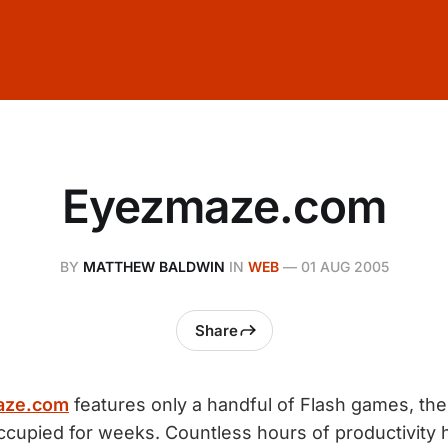
Eyezmaze.com
BY
MATTHEW BALDWIN
IN
WEB
—
01 AUG 2005
Share
aze.com
features only a handful of Flash games, the 
cupied for weeks. Countless hours of productivity