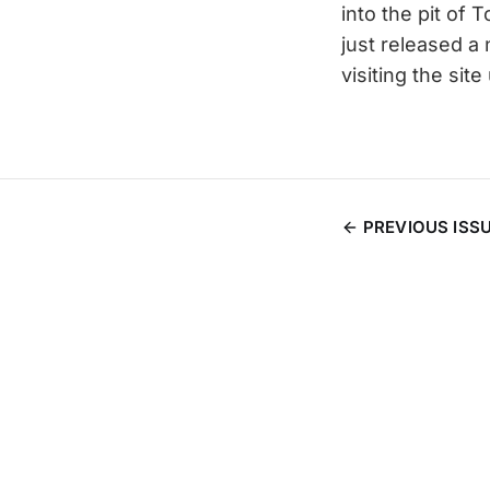
into the pit of T
just released a
visiting the si
PREVIOUS ISS