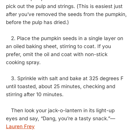
pick out the pulp and strings. (This is easiest just
after you’ve removed the seeds from the pumpkin,
before the pulp has dried.)
2. Place the pumpkin seeds in a single layer on
an oiled baking sheet, stirring to coat. If you
prefer, omit the oil and coat with non-stick
cooking spray.
3. Sprinkle with salt and bake at 325 degrees F
until toasted, about 25 minutes, checking and
stirring after 10 minutes.
Then look your jack-o-lantern in its light-up
eyes and say, “Dang, you’re a tasty snack.”—
Lauren Frey