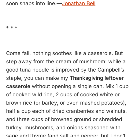
soon snaps into line.—
Jonathan Bell
* * *
Come fall, nothing soothes like a casserole. But
step away from the cream of mushroom: while a
good tuna noodle is improved by the Campbell’s
staple, you can make my
Thanksgiving leftover
casserole
without opening a single can. Mix 1 cup
of cooked wild rice, 2 cups of cooked white or
brown rice (or barley, or even mashed potatoes),
half a cup each of dried cranberries and walnuts,
and three cups of browned ground or shredded
turkey, mushrooms, and onions seasoned with
sage and thyme (and salt and pepper, but I don’t