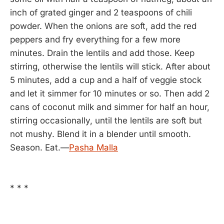
inch of grated ginger and 2 teaspoons of chili
powder. When the onions are soft, add the red
peppers and fry everything for a few more
minutes. Drain the lentils and add those. Keep
stirring, otherwise the lentils will stick. After about
5 minutes, add a cup and a half of veggie stock
and let it simmer for 10 minutes or so. Then add 2
cans of coconut milk and simmer for half an hour,
stirring occasionally, until the lentils are soft but
not mushy. Blend it in a blender until smooth.
Season. Eat.—
Pasha Malla
* * *