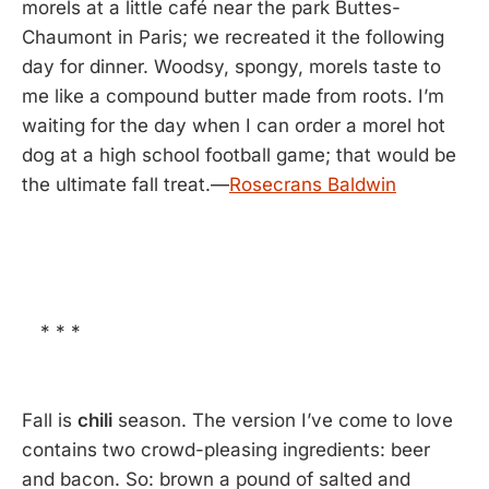
morels at a little café near the park Buttes-
Chaumont in Paris; we recreated it the following
day for dinner. Woodsy, spongy, morels taste to
me like a compound butter made from roots. I’m
waiting for the day when I can order a morel hot
dog at a high school football game; that would be
the ultimate fall treat.—
Rosecrans Baldwin
* * *
Fall is
chili
season. The version I’ve come to love
contains two crowd-pleasing ingredients: beer
and bacon. So: brown a pound of salted and