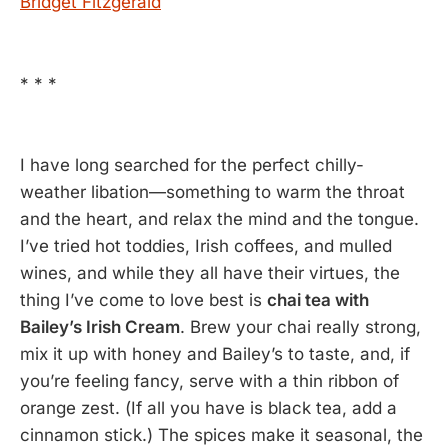
Bridget Fitzgerald
* * *
I have long searched for the perfect chilly-
weather libation—something to warm the throat
and the heart, and relax the mind and the tongue.
I’ve tried hot toddies, Irish coffees, and mulled
wines, and while they all have their virtues, the
thing I’ve come to love best is
chai tea with
Bailey’s Irish Cream
. Brew your chai really strong,
mix it up with honey and Bailey’s to taste, and, if
you’re feeling fancy, serve with a thin ribbon of
orange zest. (If all you have is black tea, add a
cinnamon stick.) The spices make it seasonal, the