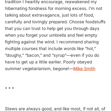
tradition I heartily encourage, reawakened my
hibernating fondness for morning excess. I’m not
talking about extravagance, just lots of food,
carefully and lovingly prepared. Choose foodstuffs
that you can trust to help get you through days
when you forget your umbrella and feel empty
fighting against the wind. I recommend sharing
multiple courses that include words like “hot,”
“doughy,” “bacon,” and “syrup”—even if you do
have to get up a little earlier. Poorly obeyed
summer vegetarianism, begone!—
Mike Smith
* * *
Stews are always good, and like most, if not all, of