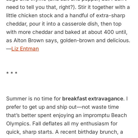
need to tell you that, right?). Stir it together with a
little chicken stock and a handful of extra-sharp
cheddar, pour it into a casserole dish, then top
with more cheddar and baked at about 400 until,
as Alton Brown says, golden-brown and delicious.
—
Liz Entman
* * *
Summer is no time for
breakfast extravagance
. I
prefer to get up and ship out—not waste time
that’s better spent enjoying an impromptu Beach
Olympics. Fall deflates all my enthusiasm for
quick, sharp starts. A recent birthday brunch, a