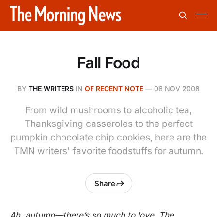
Fall Food
BY
THE WRITERS
IN
OF RECENT NOTE
—
06 NOV 2008
From wild mushrooms to alcoholic tea,
Thanksgiving casseroles to the perfect
pumpkin chocolate chip cookies, here are the
TMN writers' favorite foodstuffs for autumn.
Share
Ah, autumn—there’s so much to love. The