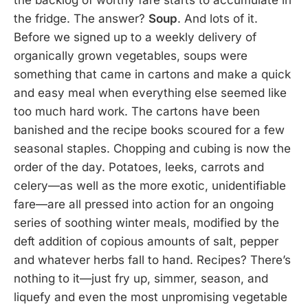
the backlog of worthy fare starts to accumulate in
the fridge. The answer?
Soup
. And lots of it.
Before we signed up to a weekly delivery of
organically grown vegetables, soups were
something that came in cartons and make a quick
and easy meal when everything else seemed like
too much hard work. The cartons have been
banished and the recipe books scoured for a few
seasonal staples. Chopping and cubing is now the
order of the day. Potatoes, leeks, carrots and
celery—as well as the more exotic, unidentifiable
fare—are all pressed into action for an ongoing
series of soothing winter meals, modified by the
deft addition of copious amounts of salt, pepper
and whatever herbs fall to hand. Recipes? There’s
nothing to it—just fry up, simmer, season, and
liquefy and even the most unpromising vegetable