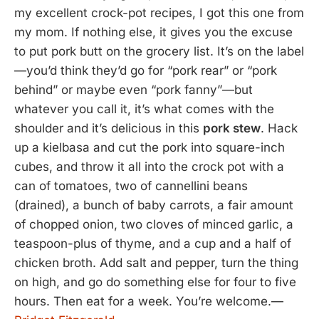
my excellent crock-pot recipes, I got this one from
my mom. If nothing else, it gives you the excuse
to put pork butt on the grocery list. It’s on the label
—you’d think they’d go for “pork rear” or “pork
behind” or maybe even “pork fanny”—but
whatever you call it, it’s what comes with the
shoulder and it’s delicious in this
pork stew
. Hack
up a kielbasa and cut the pork into square-inch
cubes, and throw it all into the crock pot with a
can of tomatoes, two of cannellini beans
(drained), a bunch of baby carrots, a fair amount
of chopped onion, two cloves of minced garlic, a
teaspoon-plus of thyme, and a cup and a half of
chicken broth. Add salt and pepper, turn the thing
on high, and go do something else for four to five
hours. Then eat for a week. You’re welcome.—