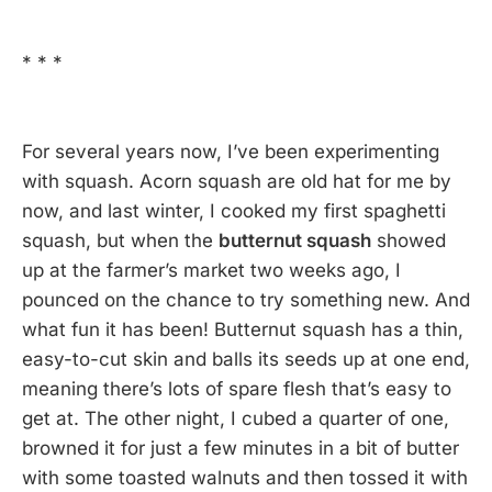
* * *
For several years now, I’ve been experimenting
with squash. Acorn squash are old hat for me by
now, and last winter, I cooked my first spaghetti
squash, but when the
butternut squash
showed
up at the farmer’s market two weeks ago, I
pounced on the chance to try something new. And
what fun it has been! Butternut squash has a thin,
easy-to-cut skin and balls its seeds up at one end,
meaning there’s lots of spare flesh that’s easy to
get at. The other night, I cubed a quarter of one,
browned it for just a few minutes in a bit of butter
with some toasted walnuts and then tossed it with