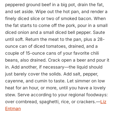
peppered ground beef in a big pot, drain the fat,
and set aside. Wipe out the hot pan, and render a
finely diced slice or two of smoked bacon. When
the fat starts to come off the pork, pour in a small
diced onion and a small diced bell pepper. Saute
until soft. Return the meat to the pan, plus a 28-
ounce can of diced tomatoes, drained, and a
couple of 15-ounce cans of your favorite chili
beans, also drained. Crack open a beer and pour it
in. Add another, if necessary—the liquid should
just barely cover the solids. Add salt, pepper,
cayenne, and cumin to taste. Let simmer on low
heat for an hour, or more, until you have a lovely
stew. Serve according to your regional foodways:
over cornbread, spaghetti, rice, or crackers.—
Liz
Entman