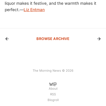
liquor makes it festive, and the warmth makes it
perfect.—
Liz Entman
BROWSE ARCHIVE
The Morning News © 2026
About
RSS
Blogroll