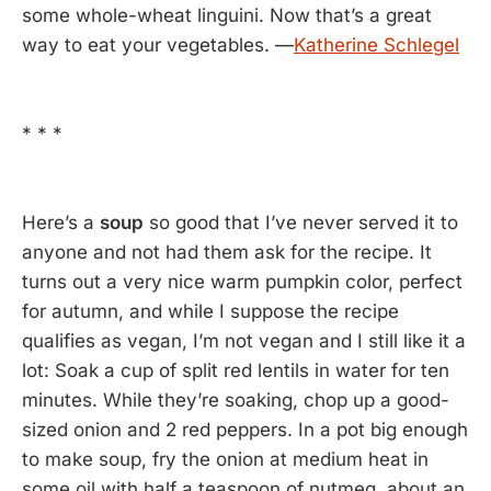
some whole-wheat linguini. Now that’s a great
way to eat your vegetables. —
Katherine Schlegel
* * *
Here’s a
soup
so good that I’ve never served it to
anyone and not had them ask for the recipe. It
turns out a very nice warm pumpkin color, perfect
for autumn, and while I suppose the recipe
qualifies as vegan, I’m not vegan and I still like it a
lot: Soak a cup of split red lentils in water for ten
minutes. While they’re soaking, chop up a good-
sized onion and 2 red peppers. In a pot big enough
to make soup, fry the onion at medium heat in
some oil with half a teaspoon of nutmeg, about an