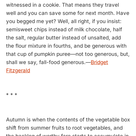
witnessed in a cookie. That means they travel
well and you can save some for next month. Have
you begged me yet? Well, all right, if you insist:
semisweet chips instead of milk chocolate, half
the salt, regular butter instead of unsalted, add
the flour mixture in fourths, and be generous with
that cup of pumpkin puree—not too generous, but,
shall we say, fall-food generous.—
Bridget
Fitzgerald
* * *
Autumn is when the contents of the vegetable box
shift from summer fruits to root vegetables, and