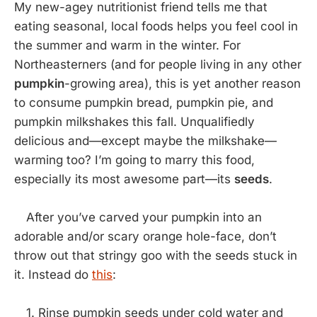
My new-agey nutritionist friend tells me that
eating seasonal, local foods helps you feel cool in
the summer and warm in the winter. For
Northeasterners (and for people living in any other
pumpkin
-growing area), this is yet another reason
to consume pumpkin bread, pumpkin pie, and
pumpkin milkshakes this fall. Unqualifiedly
delicious and—except maybe the milkshake—
warming too? I’m going to marry this food,
especially its most awesome part—its
seeds
.
After you’ve carved your pumpkin into an
adorable and/or scary orange hole-face, don’t
throw out that stringy goo with the seeds stuck in
it. Instead do
this
:
1. Rinse pumpkin seeds under cold water and