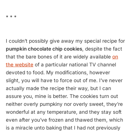
* * *
I couldn’t possibly give away my special recipe for
pumpkin chocolate chip cookies
, despite the fact
that the bare bones of it are widely available
on
the website
of a particular national TV channel
devoted to food. My modifications, however
slight, you will have to force out of me. I’ve never
actually made the recipe their way, but I can
assure you, mine is better. The cookies turn out
neither overly pumpkiny nor overly sweet, they’re
wonderful at any temperature, and they stay soft
even after you’ve frozen and thawed them, which
is a miracle unto baking that I had not previously