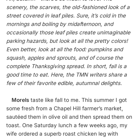
scenery, the scarves, the old-fashioned look of a
street covered in leaf piles. Sure, it’s cold in the
mornings and boiling by midafternoon, and
occasionally those leaf piles create unimaginable
parking hazards, but look at all the pretty colors!
Even better, look at all the food: pumpkins and
squash, apples and sprouts, and of course the
complete Thanksgiving spread. In short, fall is a
good time to eat. Here, the TMN writers share a
few of their favorite edible, autumnal delights.
Morels
taste like fall to me. This summer I got
some fresh from a Chapel Hill farmer’s market,
sautéed them in olive oil and then spread them on
toast. One Saturday lunch a few weeks ago, my
wife ordered a superb roast chicken leg with