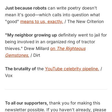
Just because robots
can write poetry doesn't
mean it's good—which calls into question what
"good"
means to us, exactly.
/ The New Criterion
"My neighbor growing up
definitely went to jail for
being involved in an organized ring of tractor
thieves." Drew Millard
on
The Righteous
Gemstones
.
/ Dirt
The brutality of
the
YouTube celebrity pipeline.
/
Vox
To all our supporters,
thank you for making this
newsletter possible. If you haven't already, please