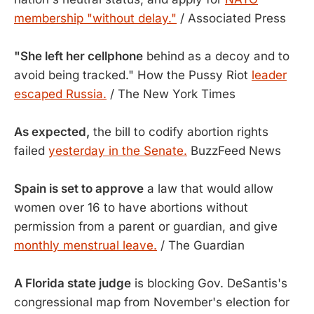
membership "without delay."
/ Associated Press
"She left her cellphone
behind as a decoy and to
avoid being tracked." How the Pussy Riot
leader
escaped Russia.
/ The New York Times
As expected,
the bill to codify abortion rights
failed
yesterday in the Senate.
BuzzFeed News
Spain is set to approve
a law that would allow
women over 16 to have abortions without
permission from a parent or guardian, and give
monthly menstrual leave.
/ The Guardian
A Florida state judge
is blocking Gov. DeSantis's
congressional map from November's election for