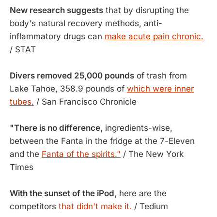
New research suggests
that by disrupting the
body's natural recovery methods, anti-
inflammatory drugs can
make acute pain chronic.
/ STAT
Divers removed 25,000 pounds
of trash from
Lake Tahoe, 358.9 pounds of
which were inner
tubes.
/ San Francisco Chronicle
"There is no difference,
ingredients-wise,
between the Fanta in the fridge at the 7-Eleven
and the
Fanta of the spirits."
/ The New York
Times
With the sunset of the iPod,
here are the
competitors
that didn't make it.
/ Tedium