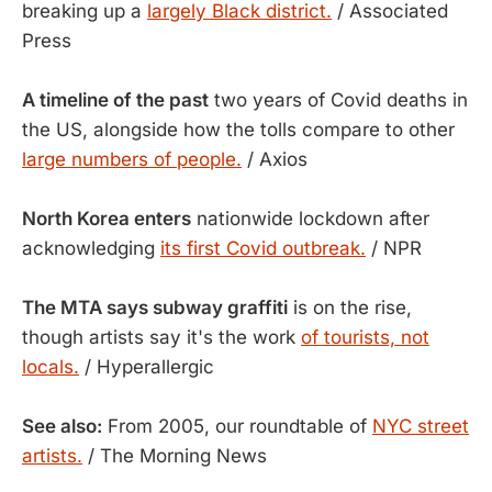
breaking up a
largely Black district.
/ Associated
Press
A timeline of the past
two years of Covid deaths in
the US, alongside how the tolls compare to other
large numbers of people.
/ Axios
North Korea enters
nationwide lockdown after
acknowledging
its first Covid outbreak.
/ NPR
The MTA says subway graffiti
is on the rise,
though artists say it's the work
of tourists, not
locals.
/ Hyperallergic
See also:
From 2005, our roundtable of
NYC street
artists.
/ The Morning News