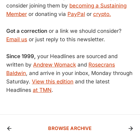
consider joining them by
becoming a Sustaining
Member
or donating via
PayPal
or
crypto.
Got a correction
or a link we should consider?
Email us
or just reply to this newsletter.
Since 1999,
your Headlines are sourced and
written by
Andrew Womack
and
Rosecrans
Baldwin
, and arrive in your inbox, Monday through
Saturday.
View this edition
and the latest
Headlines
at TMN
.
BROWSE ARCHIVE