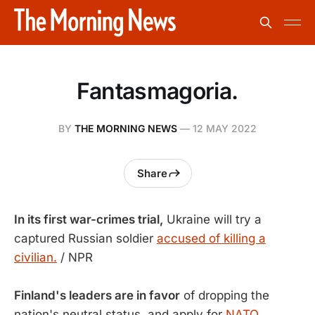
Fantasmagoria.
BY
THE MORNING NEWS
—
12 MAY 2022
Share
In its first war-crimes trial,
Ukraine will try a
captured Russian soldier
accused of killing a
civilian.
/ NPR
Finland's leaders are in favor
of dropping the
nation's neutral status, and apply for
NATO