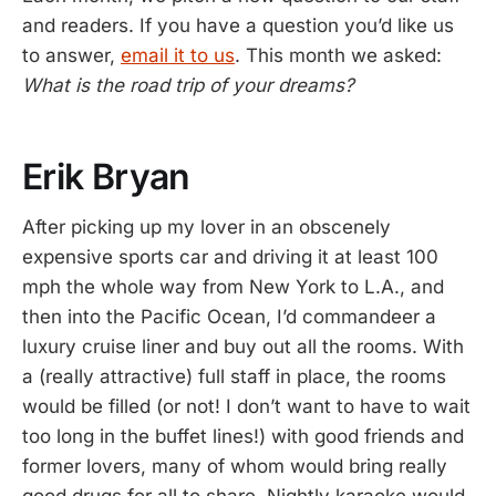
and readers. If you have a question you’d like us
to answer,
email it to us
. This month we asked:
What is the road trip of your dreams?
Erik Bryan
After picking up my lover in an obscenely
expensive sports car and driving it at least 100
mph the whole way from New York to L.A., and
then into the Pacific Ocean, I’d commandeer a
luxury cruise liner and buy out all the rooms. With
a (really attractive) full staff in place, the rooms
would be filled (or not! I don’t want to have to wait
too long in the buffet lines!) with good friends and
former lovers, many of whom would bring really
good drugs for all to share. Nightly karaoke would