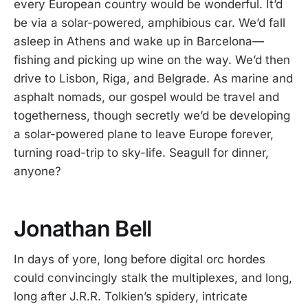
every European country would be wonderful. It’d
be via a solar-powered, amphibious car. We’d fall
asleep in Athens and wake up in Barcelona—
fishing and picking up wine on the way. We’d then
drive to Lisbon, Riga, and Belgrade. As marine and
asphalt nomads, our gospel would be travel and
togetherness, though secretly we’d be developing
a solar-powered plane to leave Europe forever,
turning road-trip to sky-life. Seagull for dinner,
anyone?
Jonathan Bell
In days of yore, long before digital orc hordes
could convincingly stalk the multiplexes, and long,
long after J.R.R. Tolkien’s spidery, intricate