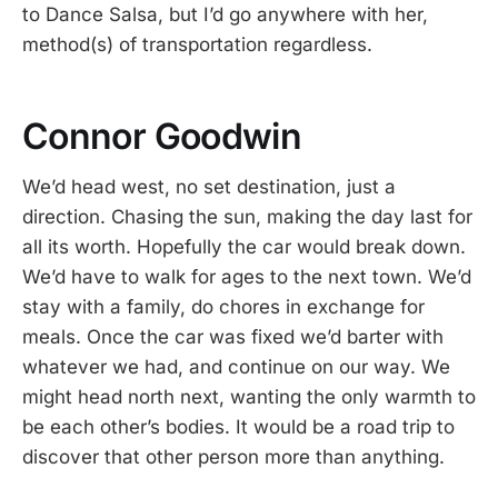
to Dance Salsa, but I’d go anywhere with her,
method(s) of transportation regardless.
Connor Goodwin
We’d head west, no set destination, just a
direction. Chasing the sun, making the day last for
all its worth. Hopefully the car would break down.
We’d have to walk for ages to the next town. We’d
stay with a family, do chores in exchange for
meals. Once the car was fixed we’d barter with
whatever we had, and continue on our way. We
might head north next, wanting the only warmth to
be each other’s bodies. It would be a road trip to
discover that other person more than anything.