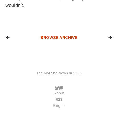
wouldn’t.
BROWSE ARCHIVE
The Morning News © 2026
About
RSS
Blogroll