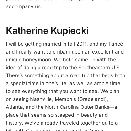
accompany us.
Katherine Kupiecki
I will be getting married in fall 2011, and my fiancé
and I really want to embark upon an excellent and
unique honeymoon. We both came up with the
idea of doing a road trip to the Southeastern U.S.
There’s something about a road trip that begs both
a special time in one’s life, as well as ample time
to see everything that you want to see. We plan
on seeing Nashville, Memphis (Graceland!),
Atlanta, and the North Carolina Outer Banks—a
place that seems so steeped in beauty and
history. We’ve already traveled together quite a
bit, with Caribbean cruises and Las Vegas