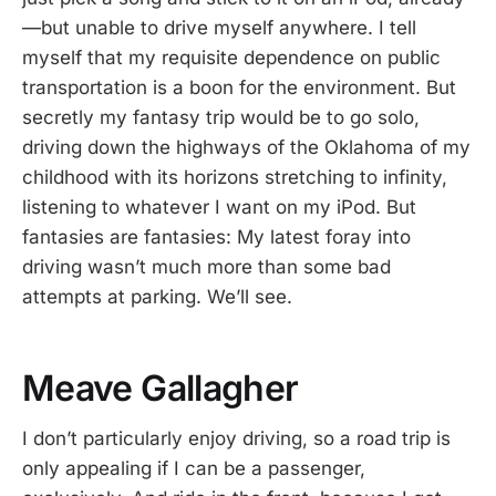
—but unable to drive myself anywhere. I tell
myself that my requisite dependence on public
transportation is a boon for the environment. But
secretly my fantasy trip would be to go solo,
driving down the highways of the Oklahoma of my
childhood with its horizons stretching to infinity,
listening to whatever I want on my iPod. But
fantasies are fantasies: My latest foray into
driving wasn’t much more than some bad
attempts at parking. We’ll see.
Meave Gallagher
I don’t particularly enjoy driving, so a road trip is
only appealing if I can be a passenger,