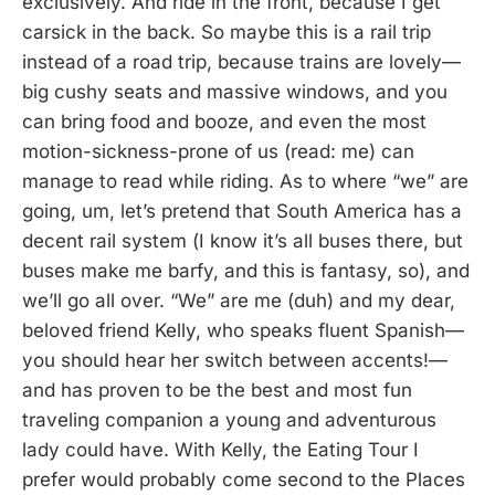
exclusively. And ride in the front, because I get
carsick in the back. So maybe this is a rail trip
instead of a road trip, because trains are lovely—
big cushy seats and massive windows, and you
can bring food and booze, and even the most
motion-sickness-prone of us (read: me) can
manage to read while riding. As to where “we” are
going, um, let’s pretend that South America has a
decent rail system (I know it’s all buses there, but
buses make me barfy, and this is fantasy, so), and
we’ll go all over. “We” are me (duh) and my dear,
beloved friend Kelly, who speaks fluent Spanish—
you should hear her switch between accents!—
and has proven to be the best and most fun
traveling companion a young and adventurous
lady could have. With Kelly, the Eating Tour I
prefer would probably come second to the Places