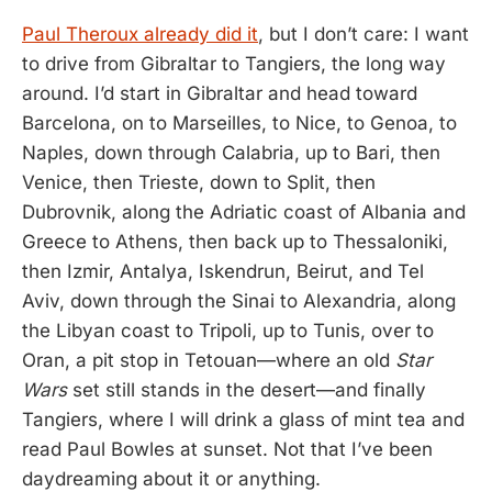
Paul Theroux already did it
, but I don’t care: I want
to drive from Gibraltar to Tangiers, the long way
around. I’d start in Gibraltar and head toward
Barcelona, on to Marseilles, to Nice, to Genoa, to
Naples, down through Calabria, up to Bari, then
Venice, then Trieste, down to Split, then
Dubrovnik, along the Adriatic coast of Albania and
Greece to Athens, then back up to Thessaloniki,
then Izmir, Antalya, Iskendrun, Beirut, and Tel
Aviv, down through the Sinai to Alexandria, along
the Libyan coast to Tripoli, up to Tunis, over to
Oran, a pit stop in Tetouan—where an old
Star
Wars
set still stands in the desert—and finally
Tangiers, where I will drink a glass of mint tea and
read Paul Bowles at sunset. Not that I’ve been
daydreaming about it or anything.