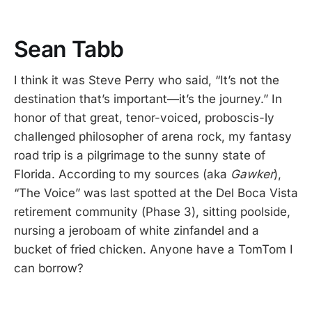
Sean Tabb
I think it was Steve Perry who said, “It’s not the
destination that’s important—it’s the journey.” In
honor of that great, tenor-voiced, proboscis-ly
challenged philosopher of arena rock, my fantasy
road trip is a pilgrimage to the sunny state of
Florida. According to my sources (aka
Gawker
),
“The Voice” was last spotted at the Del Boca Vista
retirement community (Phase 3), sitting poolside,
nursing a jeroboam of white zinfandel and a
bucket of fried chicken. Anyone have a TomTom I
can borrow?