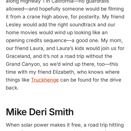
along Highway 1 in California—no guardrails
allowed—and hopefully someone would be filming
it from a crane high above, for posterity. My friend
Lesley would add the right soundtrack and our
home movies would wind up looking like an
opening credits sequence—a good one. My mom,
our friend Laura, and Laura’s kids would join us for
Graceland, and it’s not a road trip without the
Grand Canyon, so we’d wind up there, too—this
time with my friend Elizabeth, who knows where
things like
Truckhenge
can be found for the drive
back.
Mike Deri Smith
When solar power makes it free, a road trip hitting