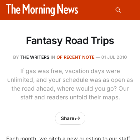
Fantasy Road Trips
BY
THE WRITERS
IN
OF RECENT NOTE
—
01 JUL 2010
If gas was free, vacation days were
unlimited, and your schedule was as open as
the road ahead, where would you go? Our
staff and readers unfold their maps.
Share
Each month, we pitch a new question to our staff