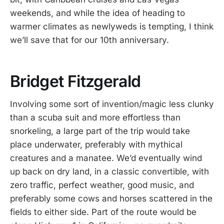
weekends, and while the idea of heading to
warmer climates as newlyweds is tempting, I think
we’ll save that for our 10th anniversary.
Bridget Fitzgerald
Involving some sort of invention/magic less clunky
than a scuba suit and more effortless than
snorkeling, a large part of the trip would take
place underwater, preferably with mythical
creatures and a manatee. We’d eventually wind
up back on dry land, in a classic convertible, with
zero traffic, perfect weather, good music, and
preferably some cows and horses scattered in the
fields to either side. Part of the route would be