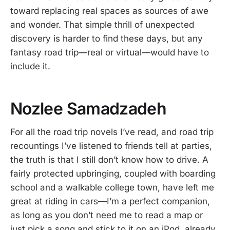
toward replacing real spaces as sources of awe
and wonder. That simple thrill of unexpected
discovery is harder to find these days, but any
fantasy road trip—real or virtual—would have to
include it.
Nozlee Samadzadeh
For all the road trip novels I’ve read, and road trip
recountings I’ve listened to friends tell at parties,
the truth is that I still don’t know how to drive. A
fairly protected upbringing, coupled with boarding
school and a walkable college town, have left me
great at riding in cars—I’m a perfect companion,
as long as you don’t need me to read a map or
just pick a song and stick to it on an iPod, already