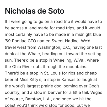
Nicholas de Soto
If I were going to go on a road trip it would have to
be across a land made for road trips, and it would
most certainly have to be made in a midnight blue
’69 Pontiac GTO named Sweet Nadine. We’d
travel west from Washington, D.C., having one last
drink at the Whale, heading out toward the setting
sun. There’d be a stop in Wheeling, W.Va., where
the Ohio River cuts through the mountains.
There’d be a stop in St. Louis for ribs and cheap
beer at Miss Kitty’s, a stop in Kansas to laugh at
the world’s largest prairie dog looming over God’s
country, and a stop in Denver for a little tail. Vegas
of course, Barstow, L.A., and once we hit the
coast you’d think we’d stop for good, but we