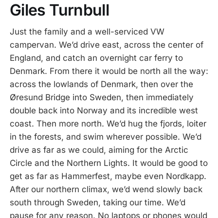
Giles Turnbull
Just the family and a well-serviced VW
campervan. We’d drive east, across the center of
England, and catch an overnight car ferry to
Denmark. From there it would be north all the way:
across the lowlands of Denmark, then over the
Øresund Bridge into Sweden, then immediately
double back into Norway and its incredible west
coast. Then more north. We’d hug the fjords, loiter
in the forests, and swim wherever possible. We’d
drive as far as we could, aiming for the Arctic
Circle and the Northern Lights. It would be good to
get as far as Hammerfest, maybe even Nordkapp.
After our northern climax, we’d wend slowly back
south through Sweden, taking our time. We’d
pause for any reason. No laptops or phones would