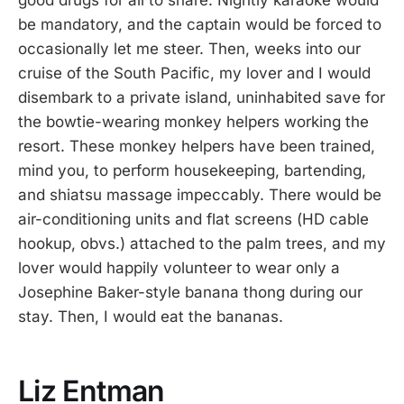
be mandatory, and the captain would be forced to
occasionally let me steer. Then, weeks into our
cruise of the South Pacific, my lover and I would
disembark to a private island, uninhabited save for
the bowtie-wearing monkey helpers working the
resort. These monkey helpers have been trained,
mind you, to perform housekeeping, bartending,
and shiatsu massage impeccably. There would be
air-conditioning units and flat screens (HD cable
hookup, obvs.) attached to the palm trees, and my
lover would happily volunteer to wear only a
Josephine Baker-style banana thong during our
stay. Then, I would eat the bananas.
Liz Entman