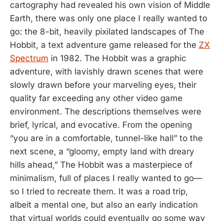
cartography had revealed his own vision of Middle
Earth, there was only one place I really wanted to
go: the 8-bit, heavily pixilated landscapes of The
Hobbit, a text adventure game released for the
ZX
Spectrum
in 1982. The Hobbit was a graphic
adventure, with lavishly drawn scenes that were
slowly drawn before your marveling eyes, their
quality far exceeding any other video game
environment. The descriptions themselves were
brief, lyrical, and evocative. From the opening
“you are in a comfortable, tunnel-like hall” to the
next scene, a “gloomy, empty land with dreary
hills ahead,” The Hobbit was a masterpiece of
minimalism, full of places I really wanted to go—
so I tried to recreate them. It was a road trip,
albeit a mental one, but also an early indication
that virtual worlds could eventually go some way