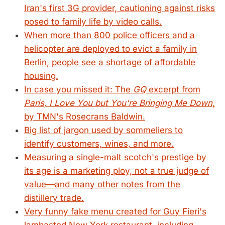
Iran's first 3G provider, cautioning against risks
posed to family life by video calls.
When more than 800 police officers and a
helicopter are deployed to evict a family in
Berlin, people see a shortage of affordable
housing.
In case you missed it: The
GQ
excerpt from
Paris, I Love You but You're Bringing Me Down
,
by TMN's Rosecrans Baldwin.
Big list of jargon used by sommeliers to
identify customers, wines, and more.
Measuring a single-malt scotch's prestige by
its age is a marketing ploy, not a true judge of
value—and many other notes from the
distillery trade.
Very funny fake menu created for Guy Fieri's