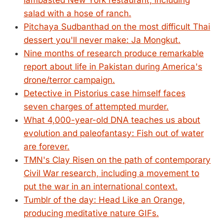
lambasted New York restaurant, including
salad with a hose of ranch.
Pitchaya Sudbanthad on the most difficult Thai
dessert you'll never make: Ja Mongkut.
Nine months of research produce remarkable
report about life in Pakistan during America's
drone/terror campaign.
Detective in Pistorius case himself faces
seven charges of attempted murder.
What 4,000-year-old DNA teaches us about
evolution and paleofantasy: Fish out of water
are forever.
TMN's Clay Risen on the path of contemporary
Civil War research, including a movement to
put the war in an international context.
Tumblr of the day: Head Like an Orange,
producing meditative nature GIFs.