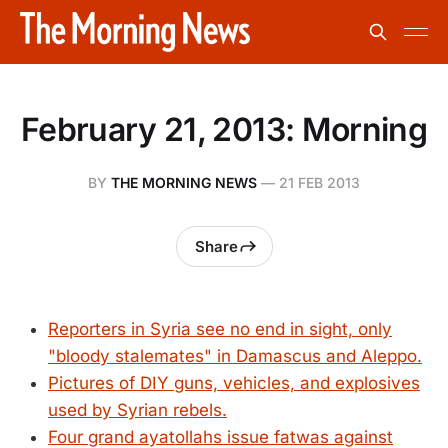
February 21, 2013: Morning
BY
THE MORNING NEWS
—
21 FEB 2013
Share
Reporters in Syria see no end in sight, only
"bloody stalemates" in Damascus and Aleppo.
Pictures of DIY guns, vehicles, and explosives
used by Syrian rebels.
Four grand ayatollahs issue fatwas against