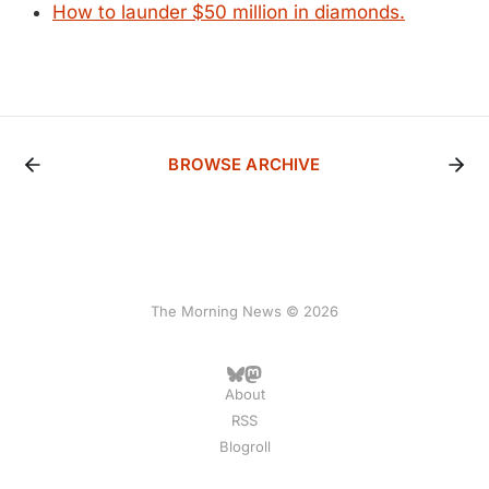
How to launder $50 million in diamonds.
BROWSE ARCHIVE
The Morning News © 2026
About
RSS
Blogroll