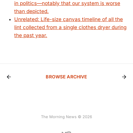
in politics—notably that our system is worse
than depicted.
Unrelated: Life-size canvas timeline of all the
lint collected from a single clothes dryer during
the past year.
BROWSE ARCHIVE
The Morning News © 2026