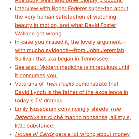
Axe body wash and other beauty products.
Interview with Roger Federer super-fan about
the very human satisfaction of watching
beauty in motion, and what David Foster
Wallace got wrong.
In case you missed it, the lovely argument—
with mucho evidence—from John Jeremiah
Sullivan that ska began in Tennessee.
See also: Modern medicine is miraculous until
it consumes you.
Veterans of
Twin Peaks
demonstrate that
David Lynch is the father of the excellence in
today's TV dramas.
Emily Nussbaum convincingly shreds
True
Detective
as cliché macho nonsense, all style,
little substance.
House of Cards
gets a lot wrong about money