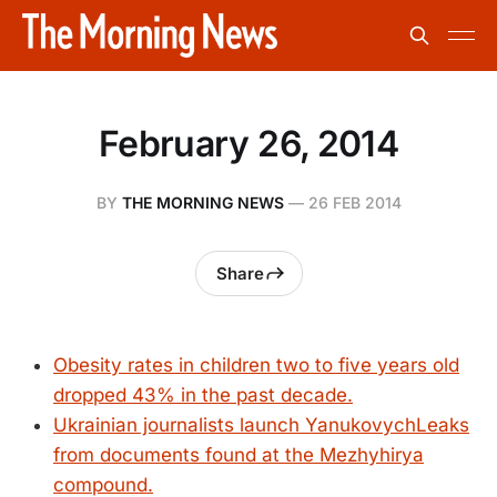
February 26, 2014
BY
THE MORNING NEWS
—
26 FEB 2014
Share
Obesity rates in children two to five years old
dropped 43% in the past decade.
Ukrainian journalists launch YanukovychLeaks
from documents found at the Mezhyhirya
compound.