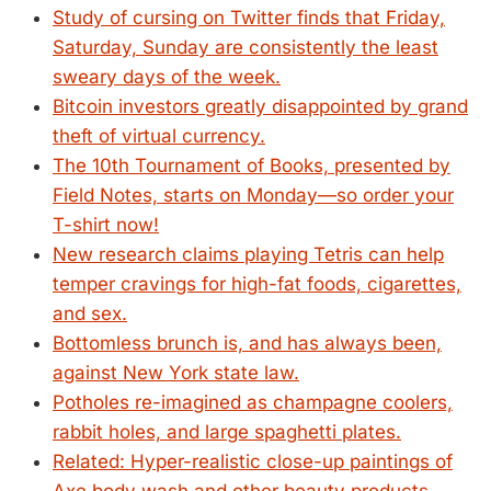
Study of cursing on Twitter finds that Friday,
Saturday, Sunday are consistently the least
sweary days of the week.
Bitcoin investors greatly disappointed by grand
theft of virtual currency.
The 10th Tournament of Books, presented by
Field Notes, starts on Monday—so order your
T-shirt now!
New research claims playing Tetris can help
temper cravings for high-fat foods, cigarettes,
and sex.
Bottomless brunch is, and has always been,
against New York state law.
Potholes re-imagined as champagne coolers,
rabbit holes, and large spaghetti plates.
Related: Hyper-realistic close-up paintings of