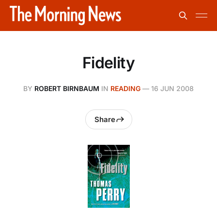
Fidelity
BY
ROBERT BIRNBAUM
IN
READING
—
16 JUN 2008
Share