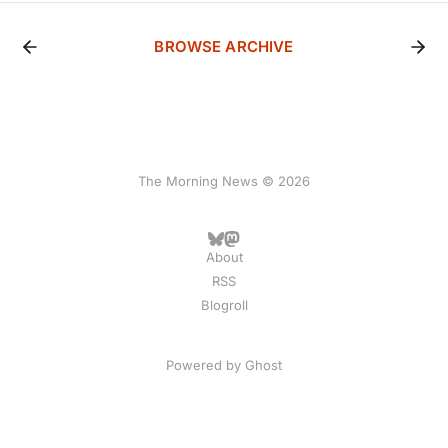
BROWSE ARCHIVE
The Morning News © 2026
About
RSS
Blogroll
Powered by
Ghost