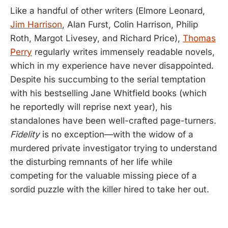
Like a handful of other writers (Elmore Leonard,
Jim Harrison
, Alan Furst, Colin Harrison, Philip
Roth, Margot Livesey, and Richard Price),
Thomas
Perry
regularly writes immensely readable novels,
which in my experience have never disappointed.
Despite his succumbing to the serial temptation
with his bestselling Jane Whitfield books (which
he reportedly will reprise next year), his
standalones have been well-crafted page-turners.
Fidelity
is no exception—with the widow of a
murdered private investigator trying to understand
the disturbing remnants of her life while
competing for the valuable missing piece of a
sordid puzzle with the killer hired to take her out.