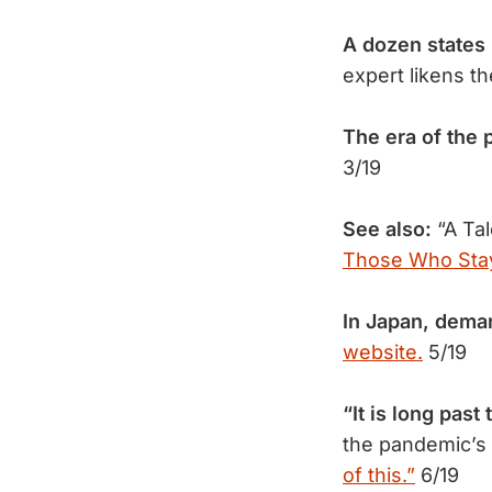
A dozen states
expert likens t
The era of the
3/19
See also:
“A Ta
Those Who Sta
In Japan, dema
website.
5/19
“It is long past
the pandemic’s 
of this.”
6/19