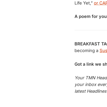
Life Yet,”
or CA
A poem for you
BREAKFAST TACO
becoming a
Sus
Got a link we s
Your TMN Headli
your inbox eve
latest Headline