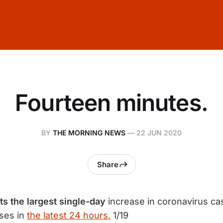
Fourteen minutes.
BY
THE MORNING NEWS
—
22 JUN 2020
Share
s the largest single-day
increase in coronavirus ca
ses in
the latest 24 hours.
1/19