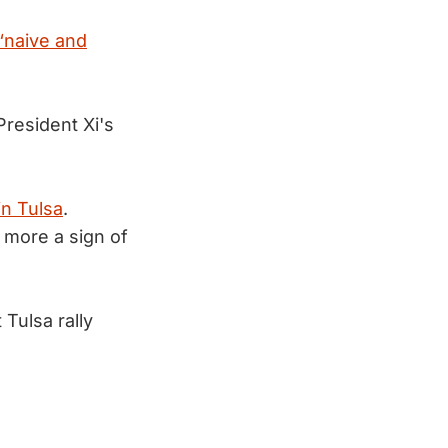
“naive and
resident Xi's
 in Tulsa
.
 more a sign of
Tulsa rally