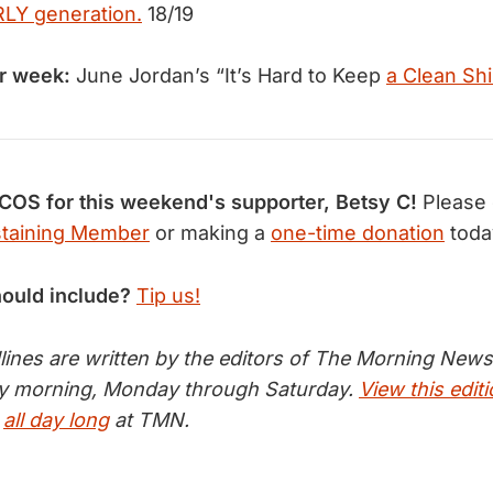
RLY generation.
18/19
r week:
June Jordan’s “It’s Hard to Keep
a Clean Shi
S for this weekend's supporter, Betsy C!
Please
taining Member
or making a
one-time donation
toda
hould include?
Tip us!
nes are written by the editors of The Morning News 
ry morning, Monday through Saturday.
View this edit
s
all day long
at TMN.