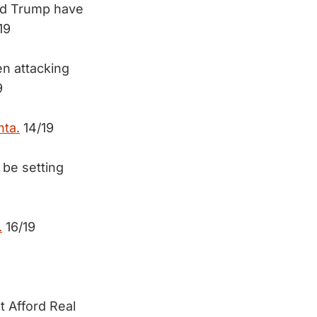
nd Trump have
19
en attacking
9
nta.
14/19
 be setting
.
16/19
t Afford Real