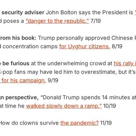
 security adviser
John Bolton says the President is
d poses a
“danger to the republic.”
7/19
from his book:
Trump personally approved Chinese P
ld concentration camps
for Uyghur citizens.
8/19
o be furious
at the underwhelming crowd at
his rally
-pop fans may have led him to overestimate, but it’s
 for his campaign.
9/19
gn perspective,
“Donald Trump spends 14 minutes at 
hat time he
walked slowly down a ramp.”
10/19
How do clowns survive
the pandemic?
11/19