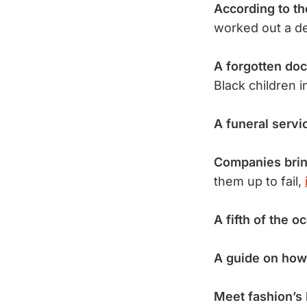
According to t
worked out a dea
A forgotten do
Black children 
A funeral servi
Companies brin
them up to fail,
A fifth of the o
A guide on how
Meet fashion’s 