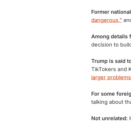
Former national
dangerous,”
an
Among details 
decision to bui
Trump is said t
TikTokers and K
larger problems
For some forei
talking about t
Not unrelated: