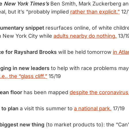
he
New York Times’s
Ben Smith, Mark Zuckerberg a
l, but it’s “probably implied
rather than explicit.”
12/
cumentary snippet
resurfaces online, of white childr
in New York City while
adults nearby do nothing.
13/1
ce for Rayshard Brooks
will be held tomorrow
in Atla
ging in new leaders
to help with race problems may
i.e., the “glass cliff.”
15/19
cean floor
has been mapped
despite the coronavirus
 to plan
a visit this summer to
a national park.
17/19
biggest new thing
(to market products to): the “Can’