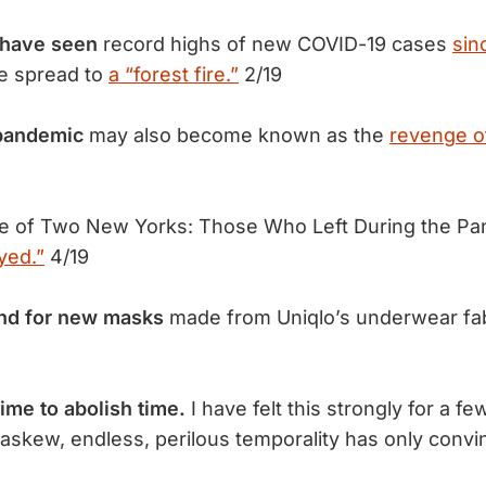
 have seen
record highs of new COVID-19 cases
sin
he spread to
a “forest fire.”
2/19
 pandemic
may also become known as the
revenge o
le of Two New Yorks: Those Who Left During the P
yed.”
4/19
nd for new masks
made from Uniqlo’s underwear fa
 time to abolish time.
I have felt this strongly for a 
askew, endless, perilous temporality has only con