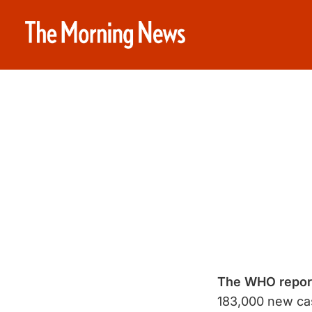
The WHO report
183,000 new ca