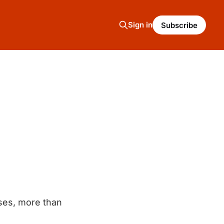
Sign in
Subscribe
ses, more than