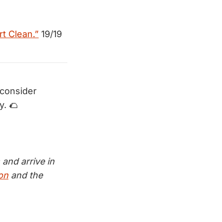
rt Clean.”
19/19
 consider
y. 🌮
and arrive in
ion
and the