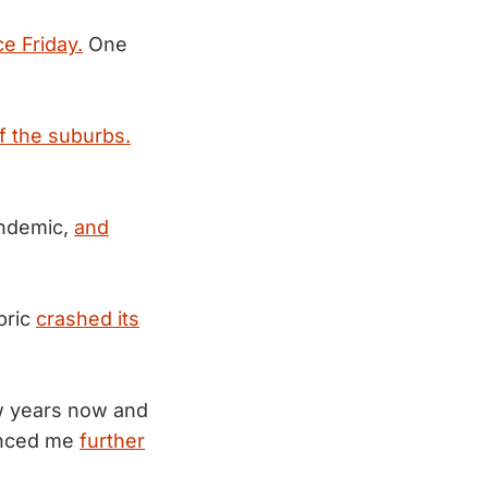
ce Friday.
One
f the suburbs.
andemic,
and
bric
crashed its
few years now and
vinced me
further