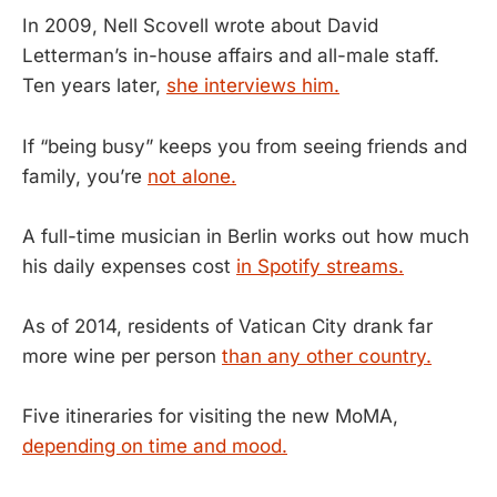
In 2009, Nell Scovell wrote about David
Letterman’s in-house affairs and all-male staff.
Ten years later,
she interviews him.
If “being busy” keeps you from seeing friends and
family, you’re
not alone.
A full-time musician in Berlin works out how much
his daily expenses cost
in Spotify streams.
As of 2014, residents of Vatican City drank far
more wine per person
than any other country.
Five itineraries for visiting the new MoMA,
depending on time and mood.