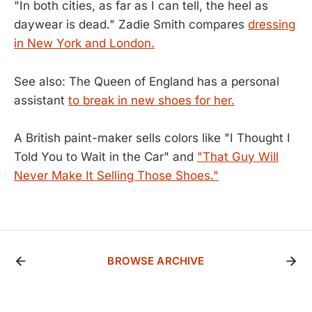
"In both cities, as far as I can tell, the heel as
daywear is dead." Zadie Smith compares
dressing
in New York and London.
See also: The Queen of England has a personal
assistant
to break in new shoes for her.
A British paint-maker sells colors like "I Thought I
Told You to Wait in the Car" and
"That Guy Will
Never Make It Selling Those Shoes."
BROWSE ARCHIVE