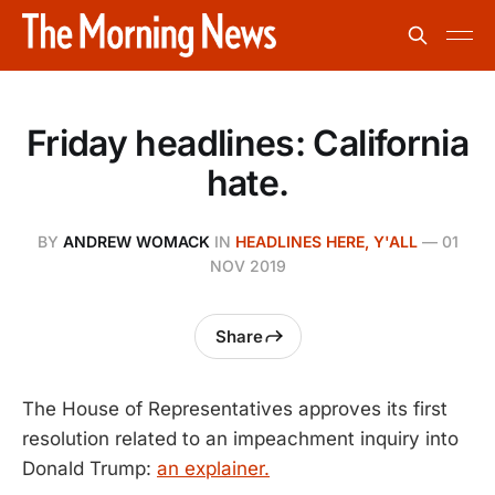
Friday headlines: California
hate.
BY
ANDREW WOMACK
IN
HEADLINES HERE, Y'ALL
—
01
NOV 2019
Share
The House of Representatives approves its first
resolution related to an impeachment inquiry into
Donald Trump:
an explainer.