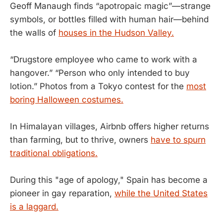
Geoff Manaugh finds “apotropaic magic”—strange
symbols, or bottles filled with human hair—behind
the walls of
houses in the Hudson Valley.
“Drugstore employee who came to work with a
hangover.” “Person who only intended to buy
lotion.” Photos from a Tokyo contest for the
most
boring Halloween costumes.
In Himalayan villages, Airbnb offers higher returns
than farming, but to thrive, owners
have to spurn
traditional obligations.
During this "age of apology," Spain has become a
pioneer in gay reparation,
while the United States
is a laggard.