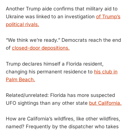
Another Trump aide confirms that military aid to
Ukraine was linked to an investigation
of Trump’s
political rivals.
“We think we’re ready.” Democrats reach the end
of
closed-door depositions.
Trump declares himself a Florida resident,
changing his permanent residence to
his club in
Palm Beach.
Related/unrelated: Florida has more suspected
UFO sightings than any other state
but California.
How are California’s wildfires, like other wildfires,
named? Frequently by the dispatcher who takes