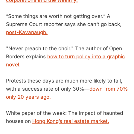
“Some things are worth not getting over.” A
Supreme Court reporter says she can’t go back,
post-Kavanaugh.
"Never preach to the choir." The author of Open
Borders explains
how to turn policy into a graphic
novel.
Protests these days are much more likely to fail,
with a success rate of only 30%—
down from 70%
only 20 years ago.
White paper of the week: The impact of haunted
houses on
Hong Kong’s real estate market.