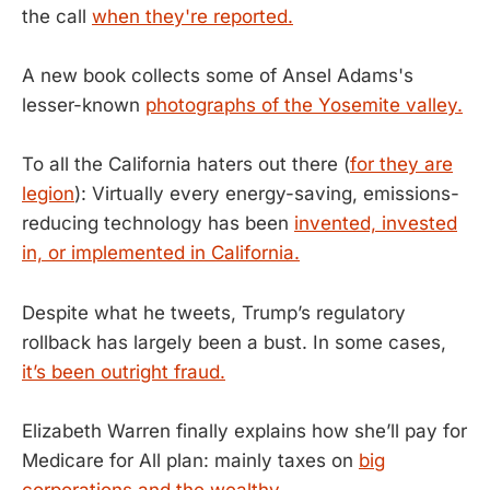
the call
when they're reported.
A new book collects some of Ansel Adams's
lesser-known
photographs of the Yosemite valley.
To all the California haters out there (
for they are
legion
): Virtually every energy-saving, emissions-
reducing technology has been
invented, invested
in, or implemented in California.
Despite what he tweets, Trump’s regulatory
rollback has largely been a bust. In some cases,
it’s been outright fraud.
Elizabeth Warren finally explains how she’ll pay for
Medicare for All plan: mainly taxes on
big
corporations and the wealthy.