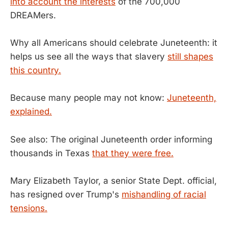
into account the interests
of the 700,000
DREAMers.
Why all Americans should celebrate Juneteenth: it
helps us see all the ways that slavery
still shapes
this country.
Because many people may not know:
Juneteenth,
explained.
See also: The original Juneteenth order informing
thousands in Texas
that they were free.
Mary Elizabeth Taylor, a senior State Dept. official,
has resigned over Trump's
mishandling of racial
tensions.