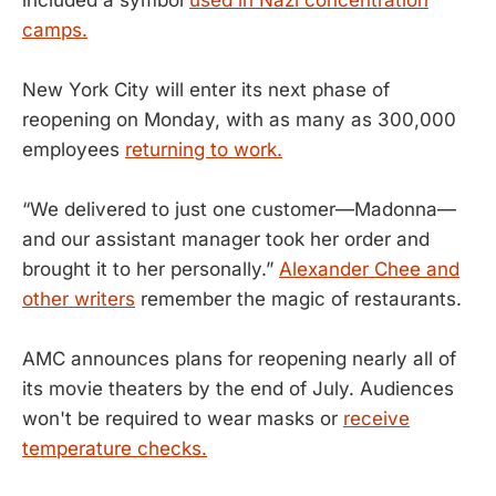
camps.
New York City will enter its next phase of
reopening on Monday, with as many as 300,000
employees
returning to work.
“We delivered to just one customer—Madonna—
and our assistant manager took her order and
brought it to her personally.”
Alexander Chee and
other writers
remember the magic of restaurants.
AMC announces plans for reopening nearly all of
its movie theaters by the end of July. Audiences
won't be required to wear masks or
receive
temperature checks.