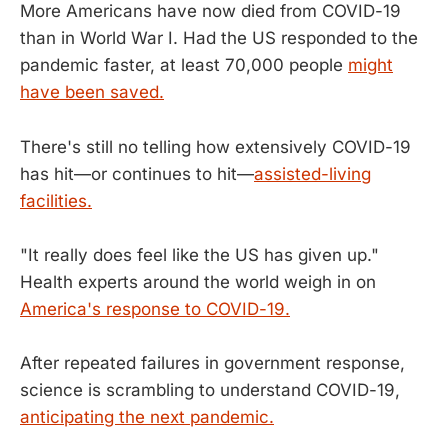
More Americans have now died from COVID-19
than in World War I. Had the US responded to the
pandemic faster, at least 70,000 people
might
have been saved.
There's still no telling how extensively COVID-19
has hit—or continues to hit—
assisted-living
facilities.
"It really does feel like the US has given up."
Health experts around the world weigh in on
America's response to COVID-19.
After repeated failures in government response,
science is scrambling to understand COVID-19,
anticipating the next pandemic.