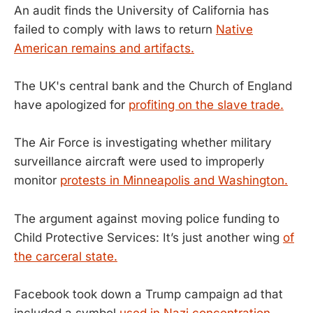
An audit finds the University of California has
failed to comply with laws to return
Native
American remains and artifacts.
The UK's central bank and the Church of England
have apologized for
profiting on the slave trade.
The Air Force is investigating whether military
surveillance aircraft were used to improperly
monitor
protests in Minneapolis and Washington.
The argument against moving police funding to
Child Protective Services: It’s just another wing
of
the carceral state.
Facebook took down a Trump campaign ad that
included a symbol
used in Nazi concentration