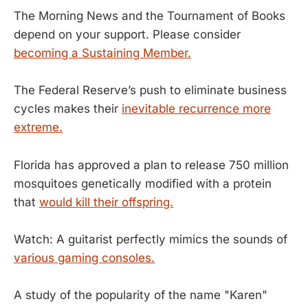
The Morning News and the Tournament of Books
depend on your support. Please consider
becoming a Sustaining Member.
The Federal Reserve’s push to eliminate business
cycles makes their
inevitable recurrence more
extreme.
Florida has approved a plan to release 750 million
mosquitoes genetically modified with a protein
that
would kill their offspring.
Watch: A guitarist perfectly mimics the sounds of
various gaming consoles.
A study of the popularity of the name "Karen"