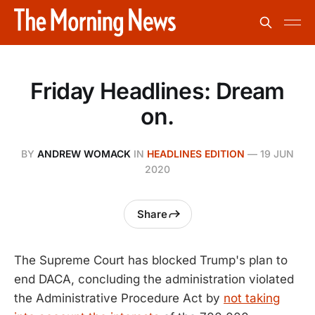
Friday Headlines: Dream
on.
BY
ANDREW WOMACK
IN
HEADLINES EDITION
—
19 JUN
2020
Share
The Supreme Court has blocked Trump's plan to
end DACA, concluding the administration violated
the Administrative Procedure Act by
not taking