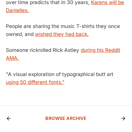
over time predicts that in 30 years,
Karens will be
Danielles.
People are sharing the music T-shirts they once
owned, and
wished they had back.
Someone rickrolled Rick Astley
during his Reddit
AMA.
"A visual exploration of typographical butt art
using 50 different fonts."
BROWSE ARCHIVE