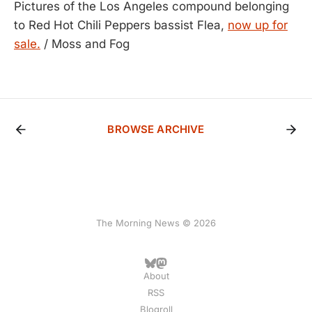
Pictures of the Los Angeles compound belonging
to Red Hot Chili Peppers bassist Flea,
now up for
sale.
/ Moss and Fog
BROWSE ARCHIVE
The Morning News © 2026
About
RSS
Blogroll