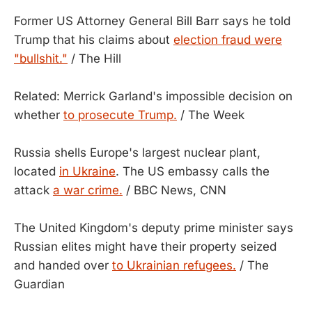
Former US Attorney General Bill Barr says he told
Trump that his claims about
election fraud were
"bullshit."
/ The Hill
Related: Merrick Garland's impossible decision on
whether
to prosecute Trump.
/ The Week
Russia shells Europe's largest nuclear plant,
located
in Ukraine
. The US embassy calls the
attack
a war crime.
/ BBC News, CNN
The United Kingdom's deputy prime minister says
Russian elites might have their property seized
and handed over
to Ukrainian refugees.
/ The
Guardian