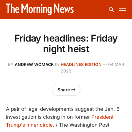
Friday headlines: Friday
night heist
BY
ANDREW WOMACK
IN
HEADLINES EDITION
—
04 MAR
2022
Share
A pair of legal developments suggest the Jan. 6
investigation is closing in on former
President
Trump's inner circle.
/ The Washington Post