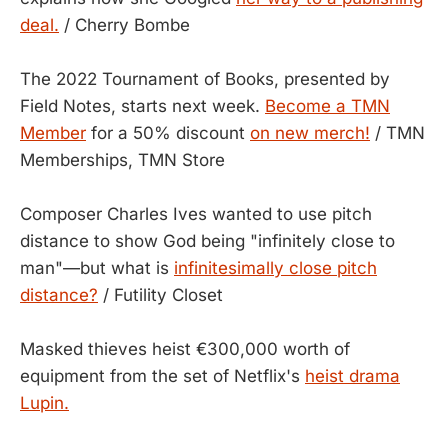
deal.
/ Cherry Bombe
The 2022 Tournament of Books, presented by
Field Notes, starts next week.
Become a TMN
Member
for a 50% discount
on new merch!
/ TMN
Memberships, TMN Store
Composer Charles Ives wanted to use pitch
distance to show God being "infinitely close to
man"—but what is
infinitesimally close pitch
distance?
/ Futility Closet
Masked thieves heist €300,000 worth of
equipment from the set of Netflix's
heist drama
Lupin.