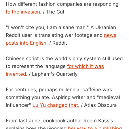
How different fashion companies are responding
to the invasion.
/ The Cut
"I won't bite you, I am a sane man." A Ukranian
Reddit user is translating war footage and
news
posts into English.
/ Reddit
Chinese script is the world's only system still used
to represent the language
for which it was
invented.
/ Lapham's Quarterly
For centuries, perhaps millennia, caffeine was
something you ate. Aspiring writer and "medieval
influencer"
Lu Yu changed that.
/ Atlas Obscura
From last June, cookbook author Reem Kassis
explains how she Googled
her way to a publishing