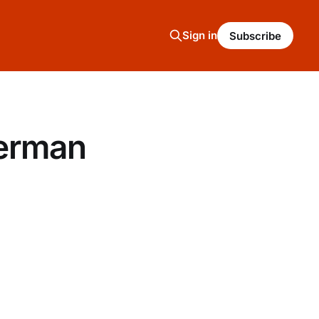
Sign in
Subscribe
German