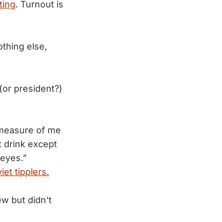
ting
. Turnout is
othing else,
(or president?)
r measure of me
 drink except
 eyes.”
iet tipplers.
w but didn't