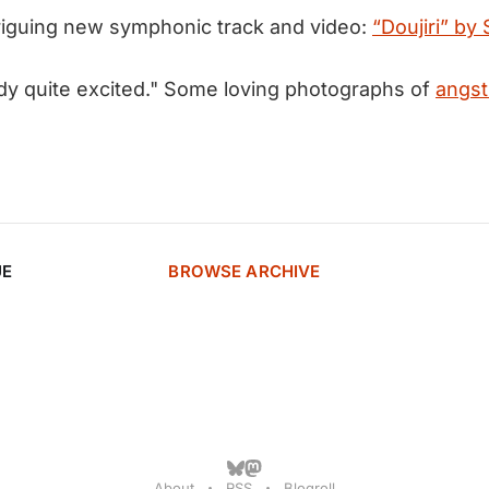
triguing new symphonic track and video:
“Doujiri” by
ady quite excited." Some loving photographs of
angst
UE
BROWSE ARCHIVE
About
RSS
Blogroll