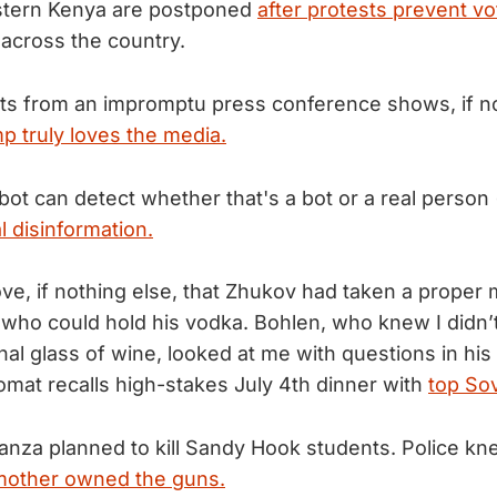
estern Kenya are postponed
after protests prevent vo
 across the country.
ights from an impromptu press conference shows, if n
 truly loves the media.
bot can detect whether that's a bot or a real person 
l disinformation.
ove, if nothing else, that Zhukov had taken a prope
who could hold his vodka. Bohlen, who knew I didn’t
nal glass of wine, looked at me with questions in his
lomat recalls high-stakes July 4th dinner with
top Sov
nza planned to kill Sandy Hook students. Police kne
mother owned the guns.