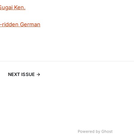
 Sugai Ken.
-ridden German
NEXT ISSUE
Powered by
Ghost