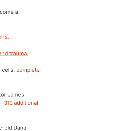
become a
ons.
 and trauma.
 cells,
complete
ctor James
d—
310 additional
e-old Dana