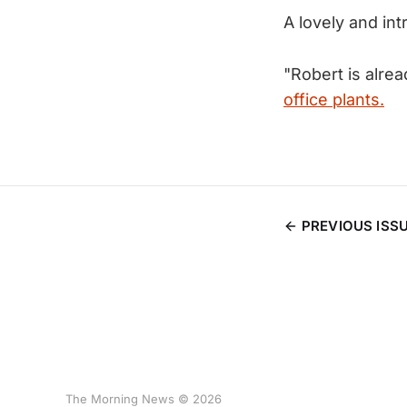
A lovely and in
"Robert is alre
office plants.
PREVIOUS ISS
The Morning News © 2026