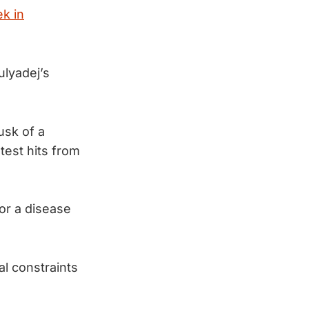
k in
ulyadej’s
usk of a
test hits from
or a disease
al constraints