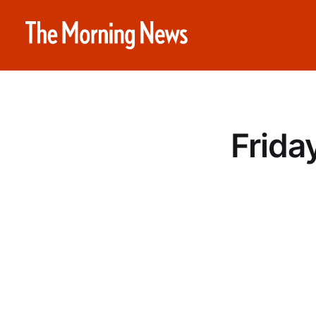
Frida