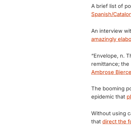
A brief list of 
Spanish/Cataloni
An interview wi
amazingly elab
“Envelope, n. Th
remittance; the
Ambrose Bierc
The booming pop
epidemic that
p
Without using ca
that
direct the 