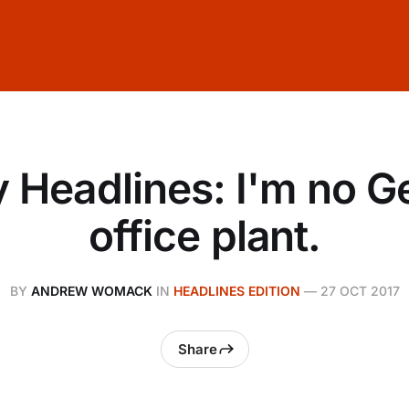
y Headlines: I'm no 
office plant.
BY
ANDREW WOMACK
IN
HEADLINES EDITION
—
27 OCT 2017
Share