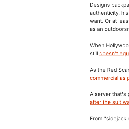
Designs backpac
authenticity, hi
want. Or at leas
as an outdoor
When Hollywood 
still
doesn't equ
As the Red Scar
commercial as p
A server that's 
after the suit wa
From "sidejacki