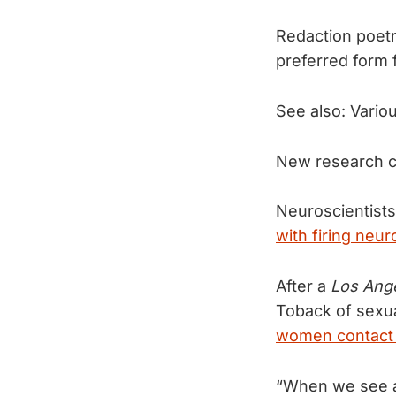
Redaction poetr
preferred form 
See also: Vario
New research c
Neuroscientists 
with firing neur
After a
Los Ang
Toback of sexu
women contact
“When we see a