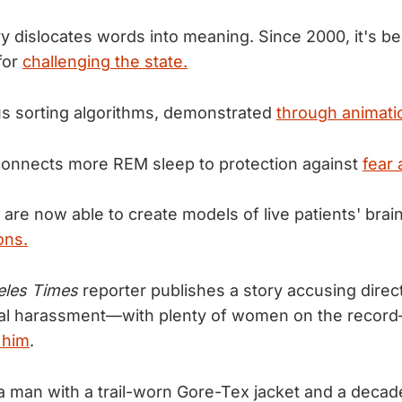
y dislocates words into meaning. Since 2000, it's 
for
challenging the state.
us sorting algorithms, demonstrated
through animati
onnects more REM sleep to protection against
fear
are now able to create models of live patients' brain
ons.
eles Times
reporter publishes a story accusing dire
al harassment—with plenty of women on the recor
 him
.
 man with a trail-worn Gore-Tex jacket and a decad