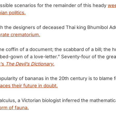
possible scenarios for the remainder of this heady
wee
an politics.
th the designers of deceased Thai king Bhumibol Ad
orate crematorium.
e coffin of a document; the scabbard of a bill; the h
 bed-gown of a love-letter.” Seventy-four of the grea
e’s
The Devil’s Dictionary
.
ularity of bananas in the 20th century is to blame f
laces their future in doubt.
lculus, a Victorian biologist inferred the mathematic
form of fauna.