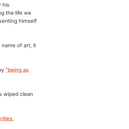
 his
g the life we
esenting himself
name of art, it
 by
"being as
as wiped clean
ities.