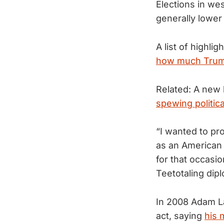
Elections in w
generally lower
A list of highl
how much Trump
Related: A new 
spewing politica
“I wanted to pr
as an American 
for that occasio
Teetotaling dip
In 2008 Adam La
act, saying
his 