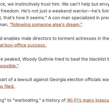
k, we instinctively trust him. We can’t help but envy
s freedom. He’s not just a weekend warrior—he’s livin
t, that’s how it seems.” A con man specialized in pr
sman,
“following someone else’s dream.”
enables male directors to torment actresses in the 
al box-office success.
e peaked, Woody Guthrie tried to beat the blacklist
ossible."
part of a lawsuit against Georgia election officials w
s filed.
ng" to "warboating," a history of
Wi-Fi's many insecur