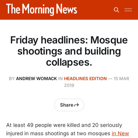
Friday headlines: Mosque
shootings and building
collapses.
BY
ANDREW WOMACK
IN
HEADLINES EDITION
—
15 MAR
2019
Share
At least 49 people were killed and 20 seriously
injured in mass shootings at two mosques
in New