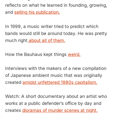
reflects on what he learned in founding, growing,
and
selling his publication.
In 1999, a music writer tried to predict which
bands would still be around today. He was pretty
much right
about all of them.
How the Bauhaus kept things
weird.
Interviews with the makers of a new compilation
of Japanese ambient music that was originally
created
amidst unfettered 1980s capitalism.
Watch: A short documentary about an artist who
works at a public defender’s office by day and
creates
dioramas of murder scenes at night.