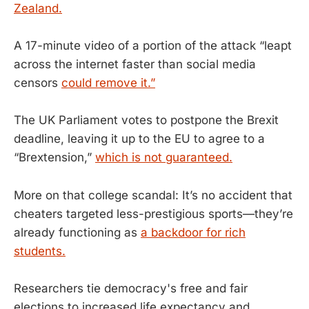
Zealand.
A 17-minute video of a portion of the attack “leapt
across the internet faster than social media
censors
could remove it.”
The UK Parliament votes to postpone the Brexit
deadline, leaving it up to the EU to agree to a
“Brextension,”
which is not guaranteed.
More on that college scandal: It’s no accident that
cheaters targeted less-prestigious sports—they’re
already functioning as
a backdoor for rich
students.
Researchers tie democracy's free and fair
elections to increased life expectancy and