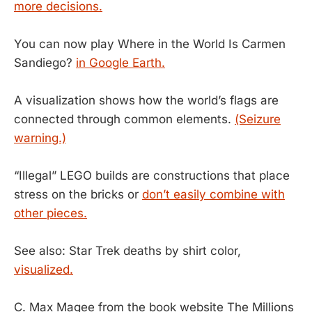
more decisions.
You can now play Where in the World Is Carmen
Sandiego?
in Google Earth.
A visualization shows how the world’s flags are
connected through common elements.
(Seizure
warning.)
“Illegal” LEGO builds are constructions that place
stress on the bricks or
don’t easily combine with
other pieces.
See also: Star Trek deaths by shirt color,
visualized.
C. Max Magee from the book website The Millions