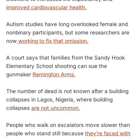
improved cardiovascular health.
Autism studies have long overlooked female and
nonbinary participants, but some researchers are
now
working to fix that omission.
A court says that families from the Sandy Hook
Elementary School shooting can sue the
gunmaker
Remington Arms.
The number of dead is not known after a building
collapses in Lagos, Nigeria, where building
collapses
are not uncommon.
People who walk on escalators move slower than
people who stand still because
they’re faced with