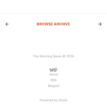
BROWSE ARCHIVE
The Morning News © 2026
About
RSS
Blogroll
Powered by
Ghost