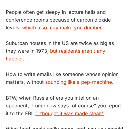
People often get sleepy in lecture halls and
conference rooms because of carbon dioxide
levels,
which also may make you dumber.
Suburban houses in the US are twice as big as
they were in 1973,
but residents aren't any
happier.
How to write emails like someone whose opinion
matters, without
sounding like a pep-machine.
BTW, when Russia offers you intel on an
opponent, Trump now says “of course” you report
it to the FBI.
“I thought it was made clear."
What food labels really mean, and why you should