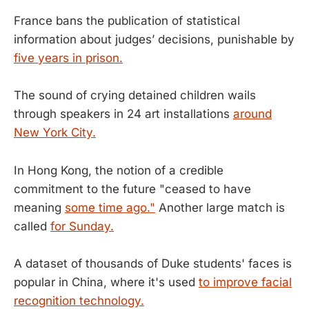
France bans the publication of statistical
information about judges’ decisions, punishable by
five years in prison.
The sound of crying detained children wails
through speakers in 24 art installations
around
New York City.
In Hong Kong, the notion of a credible
commitment to the future "ceased to have
meaning
some time ago."
Another large match is
called
for Sunday.
A dataset of thousands of Duke students' faces is
popular in China, where it's used
to improve facial
recognition technology.