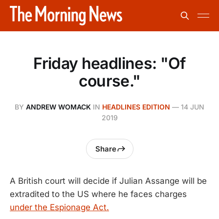
Friday headlines: "Of
course."
BY
ANDREW WOMACK
IN
HEADLINES EDITION
—
14 JUN
2019
Share
A British court will decide if Julian Assange will be
extradited to the US where he faces charges
under the Espionage Act.