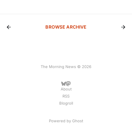
BROWSE ARCHIVE
The Morning News © 2026
About
RSS
Blogroll
Powered by
Ghost