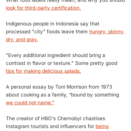
look for third-party certification.
Indigenous people in Indonesia say that
processed "city" foods leave them
hungry, skinny,
dry, and gray.
"Every additional ingredient should bring a
contrast in flavor or texture." Some pretty good
tips for making delicious salads.
A personal essay by Toni Morrison from 1973
about cooking as a family, “bound by something
we could not name.”
The creator of HBO's Chernobyl chastises
Instagram tourists and influencers for
being