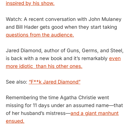
inspired by his show.
Watch: A recent conversation with John Mulaney
and Bill Hader gets good when they start taking
questions from the audience.
Jared Diamond, author of Guns, Germs, and Steel,
is back with a new book and it’s remarkably
even
more idiotic than his other ones.
See also:
“F**k Jared Diamond”
Remembering the time Agatha Christie went
missing for 11 days under an assumed name—that
of her husband’s mistress—
and a giant manhunt
ensued.