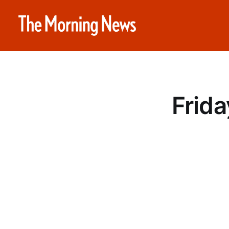
Frida