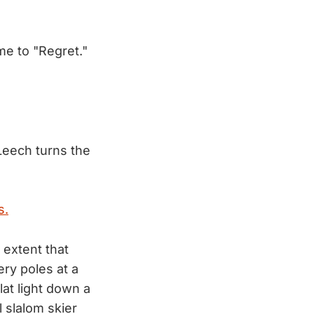
me to "Regret."
eech turns the
s.
 extent that
ry poles at a
lat light down a
l slalom skier