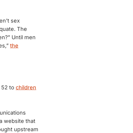
en’t sex
equate. The
en?” Until men
es,”
the
, 52 to
children
unications
a website that
 fought upstream