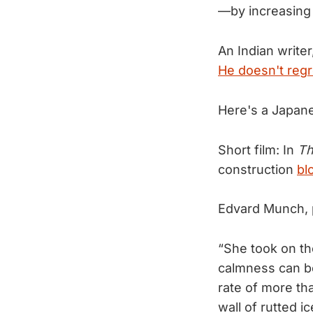
—by increasing 
An Indian write
He doesn't regre
Here's a Japan
Short film: In
Th
construction
bl
Edvard Munch, 
“She took on th
calmness can be
rate of more tha
wall of rutted ic