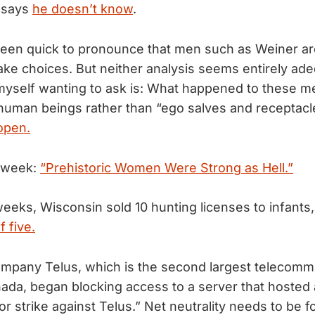
 says
he doesn’t know
.
een quick to pronounce that men such as Weiner ar
ake choices. But neither analysis seems entirely ad
 myself wanting to ask is: What happened to these m
uman beings rather than “ego salves and receptacl
open.
e week:
“Prehistoric Women Were Strong as Hell.”
weeks, Wisconsin sold 10 hunting licenses to infants
 five.
ompany Telus, which is the second largest telecomm
da, began blocking access to a server that hosted 
or strike against Telus.” Net neutrality needs to be