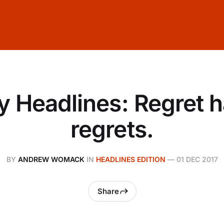
y Headlines: Regret 
regrets.
BY
ANDREW WOMACK
IN
HEADLINES EDITION
—
01 DEC 2017
Share