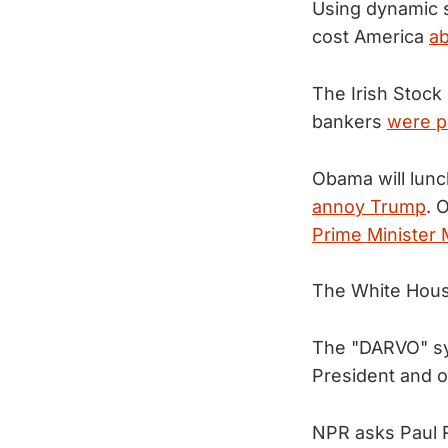
Using dynamic s
cost America
ab
The Irish Stock
bankers
were pa
Obama will lunc
annoy Trump
. 
Prime Minister 
The White Hou
The "DARVO" sy
President and 
NPR asks Paul R