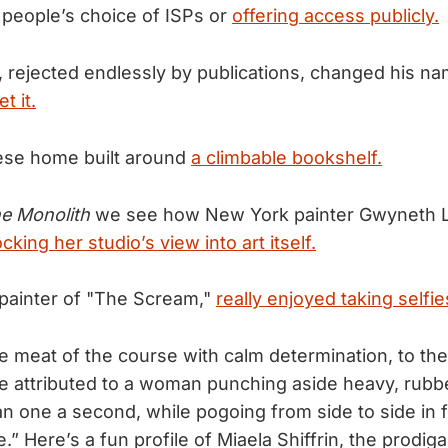
people’s choice of ISPs or
offering access publicly.
r, rejected endlessly by publications, changed his na
t it.
ese home built around
a climbable bookshelf.
e Monolith
we see how New York painter Gwyneth L
ocking her studio’s view into art itself.
painter of "The Scream,"
really enjoyed taking selfie
e meat of the course with calm determination, to the
 attributed to a woman punching aside heavy, rubbe
n one a second, while pogoing from side to side in f
e.” Here’s a fun profile of Miaela Shiffrin, the prodiga