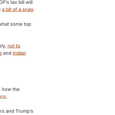
s tax bill will
t
a bit of a snag
.
 what some top
ely,
not to
g
and
Indian
s how the
ers.
ers and Trump’s