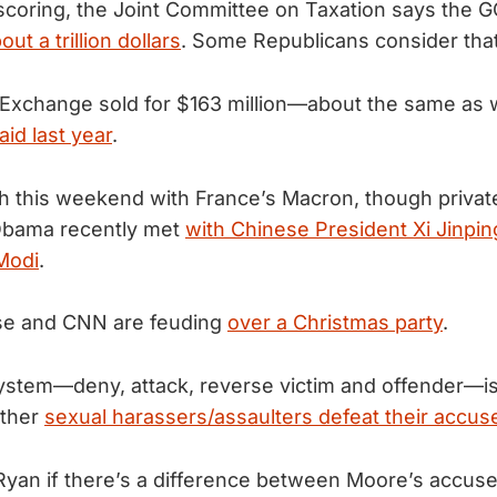
coring, the Joint Committee on Taxation says the GOP’
out a trillion dollars
. Some Republicans consider tha
 Exchange sold for $163 million—about the same as
id last year
.
h this weekend with France’s Macron, though privat
Obama recently met
with Chinese President Xi Jinpin
Modi
.
se and CNN are feuding
over a Christmas party
.
stem—deny, attack, reverse victim and offender—i
other
sexual harassers/assaulters defeat their accus
yan if there’s a difference between Moore’s accus