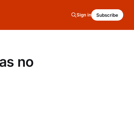
Sign in
Subscribe
has no