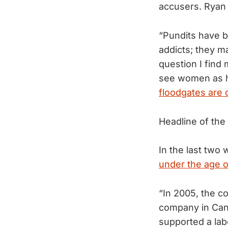
accusers. Ryan
“Pundits have b
addicts; they m
question I find
see women as h
floodgates are 
Headline of th
In the last two 
under the age of
“In 2005, the c
company in Cana
supported a lab