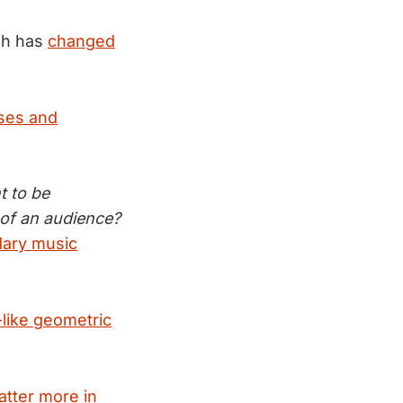
sh has
changed
ses and
t to be
 of an audience?
ary music
like geometric
tter more in