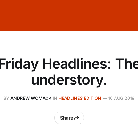
Friday Headlines: Th
understory.
BY
ANDREW WOMACK
IN
HEADLINES EDITION
—
16 AUG 2019
Share