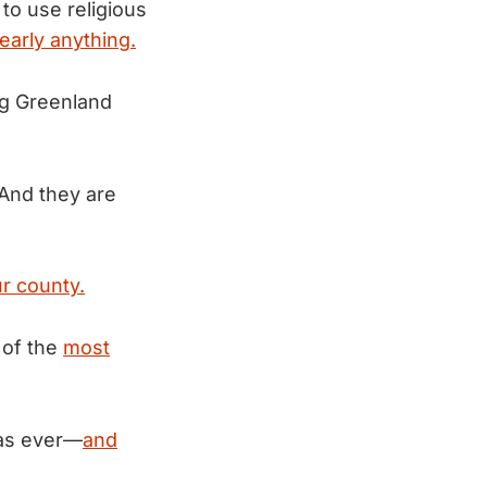
to use religious
early anything.
ng Greenland
And they are
r county.
 of the
most
 as ever—
and