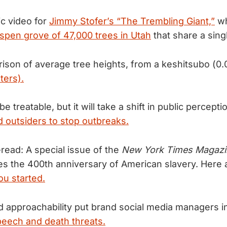
ic video for
Jimmy Stofer’s “The Trembling Giant,”
wh
spen grove of 47,000 trees in Utah
that share a sing
ison of average tree heights, from a keshitsubo (0
ters).
 treatable, but it will take a shift in public percepti
 outsiders to stop outbreaks.
ead: A special issue of the
New York Times Magazi
es the 400th anniversary of American slavery. Here
you started.
nd approachability put brand social media managers i
speech and death threats.