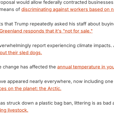
posal would allow federally contracted businesses 
a means of
discriminating against workers based on n
ts that Trump repeatedly asked his staff about buyi
Greenland responds that it's "not for sale."
erwhelmingly report experiencing climate impacts. 
out their sled dogs.
e change has affected the
annual temperature in you
ave appeared nearly everywhere, now including one
es on the planet: the Arctic.
as struck down a plastic bag ban, littering is as bad
ing livestock.