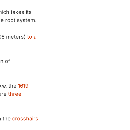
ich takes its
le root system.
.08 meters)
to a
on of
ne
, the
1619
 are
three
n the
crosshairs