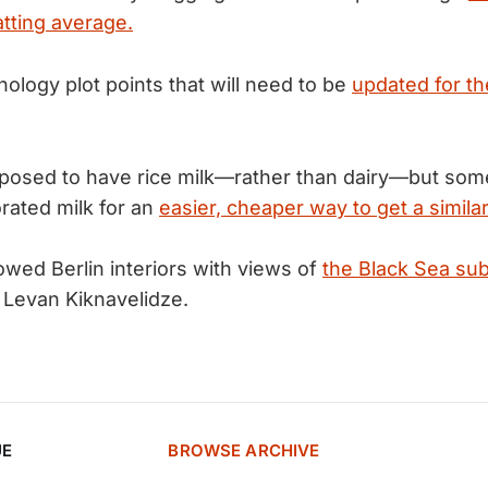
atting average.
ology plot points that will need to be
updated for t
posed to have rice milk—rather than dairy—but som
rated milk for an
easier, cheaper way to get a similar
wed Berlin interiors with views of
the Black Sea su
y Levan Kiknavelidze.
UE
BROWSE ARCHIVE