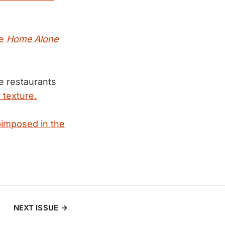
he
Home Alone
e restaurants
 texture.
bimposed in the
NEXT ISSUE