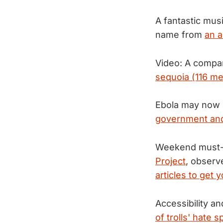
A fantastic mus
name from
an a
Video: A compar
sequoia (116 me
Ebola may now be
government and
Weekend must-r
Project
, observ
articles to get 
Accessibility a
of trolls' hate 