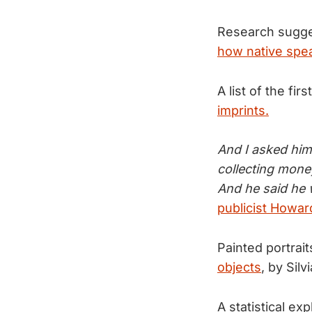
Research sugge
how native spea
A list of the f
imprints.
And I asked him
collecting mone
And he said he w
publicist Howa
Painted portrait
objects
, by Silvia
A statistical e