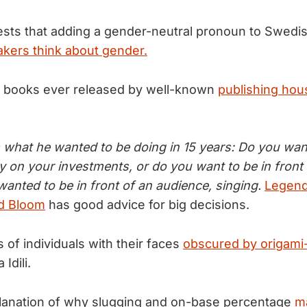
sts that adding a gender-neutral pronoun to Swedi
kers think about gender.
irst books ever released by well-known
publishing hou
 what he wanted to be doing in 15 years: Do you wan
y on your investments, or do you want to be in front
anted to be in front of an audience, singing.
Legend
rd Bloom
has good advice for big decisions.
s of individuals with their faces
obscured by origami-
 Idili.
xplanation of why slugging and on-base percentage
ma