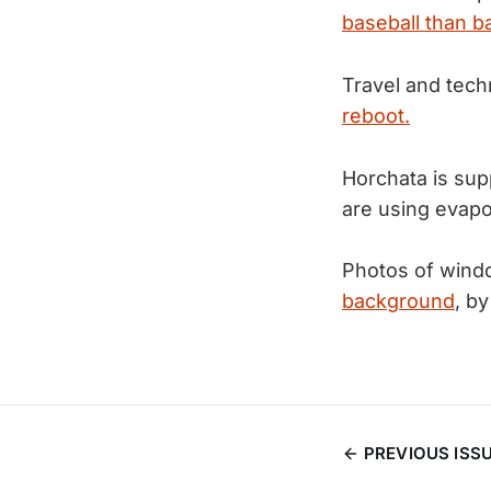
baseball than b
Travel and techn
reboot.
Horchata is sup
are using evapo
Photos of windo
background
, b
PREVIOUS ISS