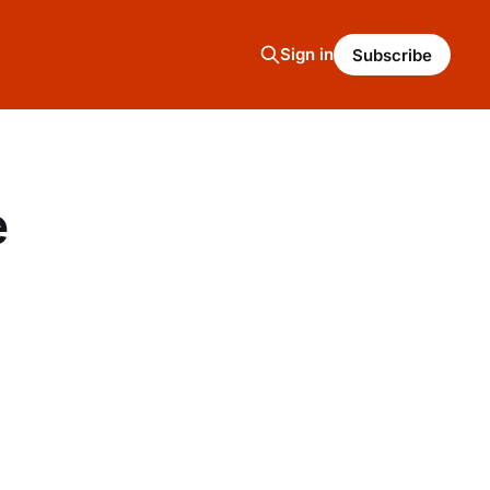
Sign in
Subscribe
e