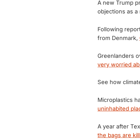
A new Trump pro
objections as 
Following repor
from Denmark,
Greenlanders ov
very worried ab
See how climat
Microplastics h
uninhabited plac
A year after Tex
the bags are kill