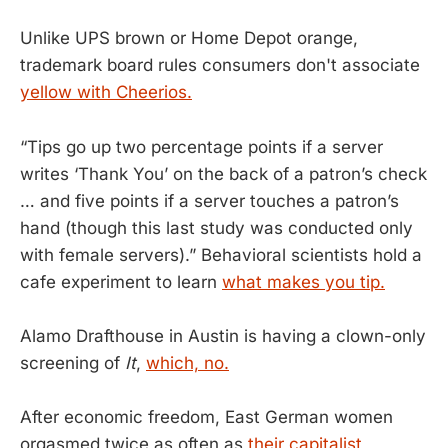
Unlike UPS brown or Home Depot orange,
trademark board rules consumers don't associate
yellow with Cheerios.
“Tips go up two percentage points if a server
writes ‘Thank You’ on the back of a patron’s check
… and five points if a server touches a patron’s
hand (though this last study was conducted only
with female servers).” Behavioral scientists hold a
cafe experiment to learn
what makes you tip.
Alamo Drafthouse in Austin is having a clown-only
screening of
It
,
which, no.
After economic freedom, East German women
orgasmed twice as often as
their capitalist