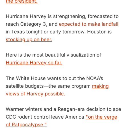
the president.
Hurricane Harvey is strengthening, forecasted to
reach Category 3, and
expected to make landfall
in Texas tonight or early tomorrow. Houston is
stocking up on beer.
Here is the most beautiful visualization of
Hurricane Harvey so far.
The White House wants to cut the NOAA’s
satellite budgets—the same program
making
views of Harvey possible.
Warmer winters and a Reagan-era decision to axe
CDC rodent control leave America
"on the verge
of Ratpocalypse."