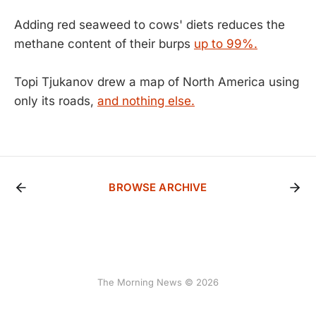
Adding red seaweed to cows' diets reduces the
methane content of their burps
up to 99%.
Topi Tjukanov drew a map of North America using
only its roads,
and nothing else.
BROWSE ARCHIVE
The Morning News © 2026