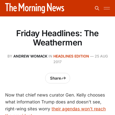
Friday Headlines: The
Weathermen
BY
ANDREW WOMACK
IN
HEADLINES EDITION
—
25 AUG
2017
Share
Now that chief news curator Gen. Kelly chooses
what information Trump does and doesn't see,
right-wing sites worry
their agendas won't reach