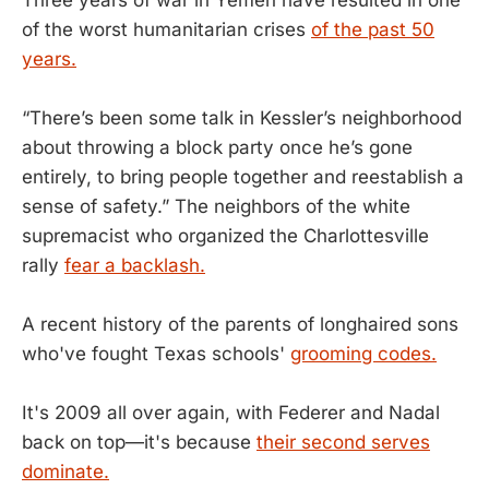
of the worst humanitarian crises
of the past 50
years.
“There’s been some talk in Kessler’s neighborhood
about throwing a block party once he’s gone
entirely, to bring people together and reestablish a
sense of safety.” The neighbors of the white
supremacist who organized the Charlottesville
rally
fear a backlash.
A recent history of the parents of longhaired sons
who've fought Texas schools'
grooming codes.
It's 2009 all over again, with Federer and Nadal
back on top—it's because
their second serves
dominate.