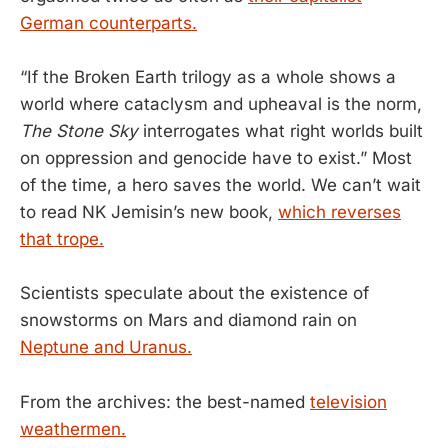
German counterparts.
“If the Broken Earth trilogy as a whole shows a
world where cataclysm and upheaval is the norm,
The Stone Sky
interrogates what right worlds built
on oppression and genocide have to exist.” Most
of the time, a hero saves the world. We can’t wait
to read NK Jemisin’s new book,
which reverses
that trope.
Scientists speculate about the existence of
snowstorms on Mars and diamond rain on
Neptune and Uranus.
From the archives: the best-named
television
weathermen.