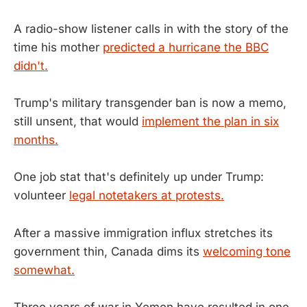
A radio-show listener calls in with the story of the
time his mother
predicted a hurricane the BBC
didn't.
Trump's military transgender ban is now a memo,
still unsent, that would
implement the plan in six
months.
One job stat that's definitely up under Trump:
volunteer
legal notetakers at protests.
After a massive immigration influx stretches its
government thin, Canada dims its
welcoming tone
somewhat.
Three years of war in Yemen have resulted in one