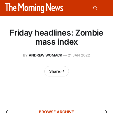
Friday headlines: Zombie
mass index
BY
ANDREW WOMACK
—
21 JAN 2022
Share
BROWSE ARCHIVE