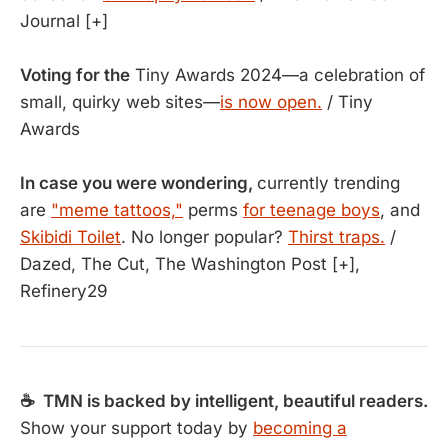
Journal [+]
Voting for the
Tiny Awards 2024—a celebration of
small, quirky web sites—
is now open.
/ Tiny
Awards
In case you were wondering,
currently trending
are
"meme tattoos,"
perms
for teenage boys
, and
Skibidi Toilet
. No longer popular?
Thirst traps.
/
Dazed, The Cut, The Washington Post [+],
Refinery29
☕ TMN is backed by intelligent, beautiful readers.
Show your support today by
becoming a