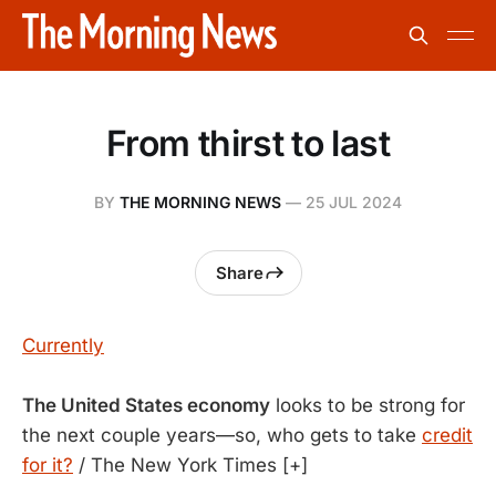
From thirst to last
BY
THE MORNING NEWS
—
25 JUL 2024
Share
Currently
The United States economy
looks to be strong for
the next couple years—so, who gets to take
credit
for it?
/ The New York Times [+]