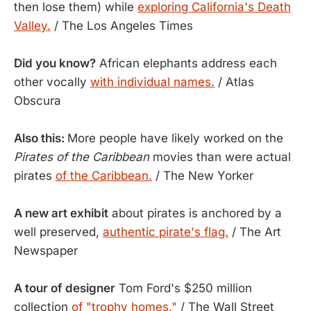
then lose them) while
exploring California's Death
Valley.
/ The Los Angeles Times
Did you know?
African elephants address each
other vocally
with individual names.
/ Atlas
Obscura
Also this:
More people have likely worked on the
Pirates of the Caribbean
movies than were actual
pirates
of the Caribbean.
/ The New Yorker
A new art exhibit
about pirates is anchored by a
well preserved,
authentic pirate's flag.
/ The Art
Newspaper
A tour of designer
Tom Ford's $250 million
collection
of "trophy homes."
/ The Wall Street