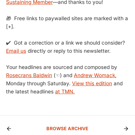
Sustaining Member
—and thanks to you!
🎁 Free links to paywalled sites are marked with a
[+].
✔️ Got a correction or a link we should consider?
Email us
directly or reply to this newsletter.
Your headlines are sourced and composed by
Rosecrans Baldwin
(☜) and
Andrew Womack
,
Monday through Saturday.
View this edition
and
the latest headlines
at TMN.
BROWSE ARCHIVE