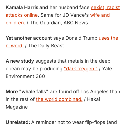
Kamala Harris and
her husband face
sexist, racist
attacks online
. Same for JD Vance's
wife and
children.
/ The Guardian, ABC News
Yet another account
says Donald Trump
uses the
n-word.
/ The Daily Beast
A new study
suggests that metals in the deep
ocean may be producing
"dark oxygen."
/ Yale
Environment 360
More "whale falls"
are found off Los Angeles than
in the rest of
the world combined.
/ Hakai
Magazine
Unrelated:
A reminder not to wear flip-flops (and